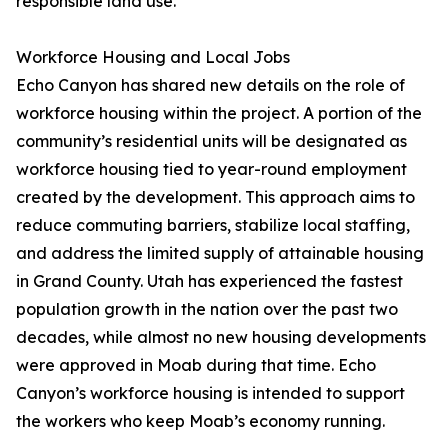
responsible land use.
Workforce Housing and Local Jobs
Echo Canyon has shared new details on the role of
workforce housing within the project. A portion of the
community’s residential units will be designated as
workforce housing tied to year-round employment
created by the development. This approach aims to
reduce commuting barriers, stabilize local staffing,
and address the limited supply of attainable housing
in Grand County. Utah has experienced the fastest
population growth in the nation over the past two
decades, while almost no new housing developments
were approved in Moab during that time. Echo
Canyon’s workforce housing is intended to support
the workers who keep Moab’s economy running.