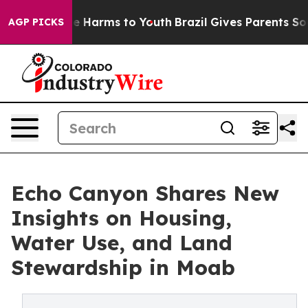
d to Abate Harms to Youth
Brazil Gives Parents Social 
AGP PICKS
Echo Canyon Shares New
Insights on Housing,
Water Use, and Land
Stewardship in Moab