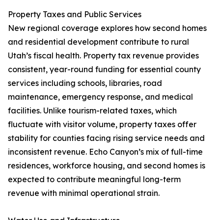
Property Taxes and Public Services
New regional coverage explores how second homes
and residential development contribute to rural
Utah’s fiscal health. Property tax revenue provides
consistent, year-round funding for essential county
services including schools, libraries, road
maintenance, emergency response, and medical
facilities. Unlike tourism-related taxes, which
fluctuate with visitor volume, property taxes offer
stability for counties facing rising service needs and
inconsistent revenue. Echo Canyon’s mix of full-time
residences, workforce housing, and second homes is
expected to contribute meaningful long-term
revenue with minimal operational strain.