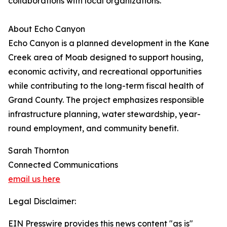
collaborations with local organizations.
About Echo Canyon
Echo Canyon is a planned development in the Kane
Creek area of Moab designed to support housing,
economic activity, and recreational opportunities
while contributing to the long-term fiscal health of
Grand County. The project emphasizes responsible
infrastructure planning, water stewardship, year-
round employment, and community benefit.
Sarah Thornton
Connected Communications
email us here
Legal Disclaimer:
EIN Presswire provides this news content "as is"