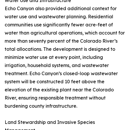
Water Use and Infrastructure
Echo Canyon also provided additional context for
water use and wastewater planning. Residential
communities use significantly fewer acre-feet of
water than agricultural operations, which account for
more than seventy percent of the Colorado River’s
total allocations. The development is designed to
minimize water use at every point, including
irrigation, household systems, and wastewater
treatment. Echo Canyon’s closed-loop wastewater
system will be constructed 10 feet above the
elevation of the existing plant near the Colorado
River, ensuring responsible treatment without
burdening county infrastructure.
Land Stewardship and Invasive Species