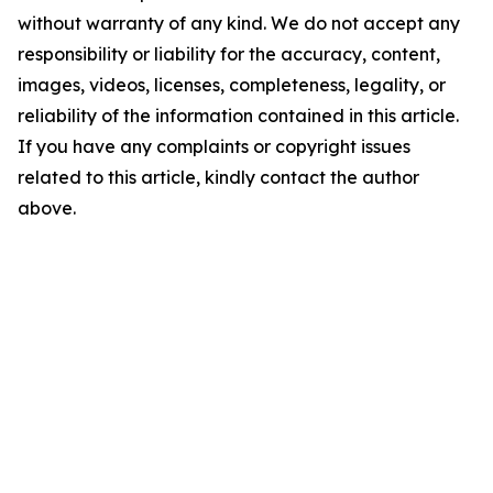
without warranty of any kind. We do not accept any
responsibility or liability for the accuracy, content,
images, videos, licenses, completeness, legality, or
reliability of the information contained in this article.
If you have any complaints or copyright issues
related to this article, kindly contact the author
above.