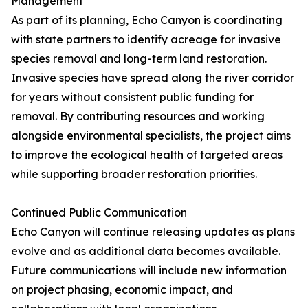
Management
As part of its planning, Echo Canyon is coordinating
with state partners to identify acreage for invasive
species removal and long-term land restoration.
Invasive species have spread along the river corridor
for years without consistent public funding for
removal. By contributing resources and working
alongside environmental specialists, the project aims
to improve the ecological health of targeted areas
while supporting broader restoration priorities.
Continued Public Communication
Echo Canyon will continue releasing updates as plans
evolve and as additional data becomes available.
Future communications will include new information
on project phasing, economic impact, and