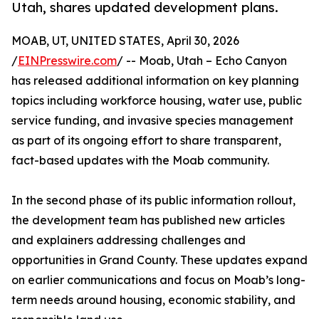
Utah, shares updated development plans.
MOAB, UT, UNITED STATES, April 30, 2026
/
EINPresswire.com
/ -- Moab, Utah – Echo Canyon
has released additional information on key planning
topics including workforce housing, water use, public
service funding, and invasive species management
as part of its ongoing effort to share transparent,
fact-based updates with the Moab community.
In the second phase of its public information rollout,
the development team has published new articles
and explainers addressing challenges and
opportunities in Grand County. These updates expand
on earlier communications and focus on Moab’s long-
term needs around housing, economic stability, and