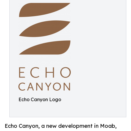
Echo Canyon Logo
Echo Canyon, a new development in Moab,