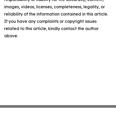
images, videos, licenses, completeness, legality, or
reliability of the information contained in this article.
If you have any complaints or copyright issues
related to this article, kindly contact the author
above.