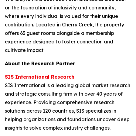
on the foundation of inclusivity and community,
where every individual is valued for their unique
contribution. Located in Cherry Creek, the property
offers 63 guest rooms alongside a membership
experience designed to foster connection and
cultivate impact.
About the Research Partner
SIS International Research
SIS International is a leading global market research
and strategic consulting firm with over 40 years of
experience. Providing comprehensive research
solutions across 120 countries, SIS specializes in
helping organizations and foundations uncover deep
insights to solve complex industry challenges.