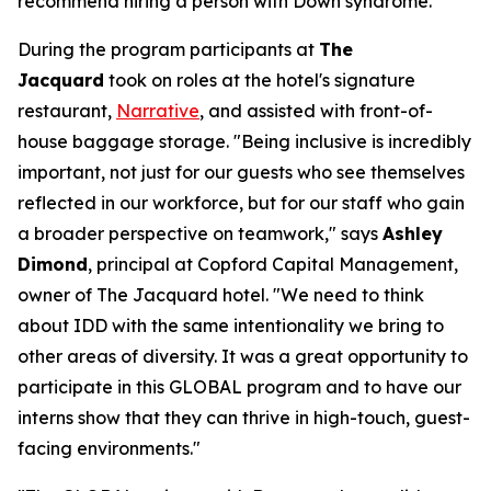
recommend hiring a person with Down syndrome.
During the program participants at
The
Jacquard
took on roles at the hotel's signature
restaurant,
Narrative
, and assisted with front-of-
house baggage storage. "Being inclusive is incredibly
important, not just for our guests who see themselves
reflected in our workforce, but for our staff who gain
a broader perspective on teamwork," says
Ashley
Dimond
, principal at Copford Capital Management,
owner of The Jacquard hotel. "We need to think
about IDD with the same intentionality we bring to
other areas of diversity. It was a great opportunity to
participate in this GLOBAL program and to have our
interns show that they can thrive in high-touch, guest-
facing environments."