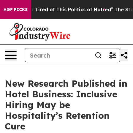
and Tired of This Politics of Hatred”
The Story Behind
AGP PICKS
New Research Published in
Hotel Business: Inclusive
Hiring May be
Hospitality’s Retention
Cure