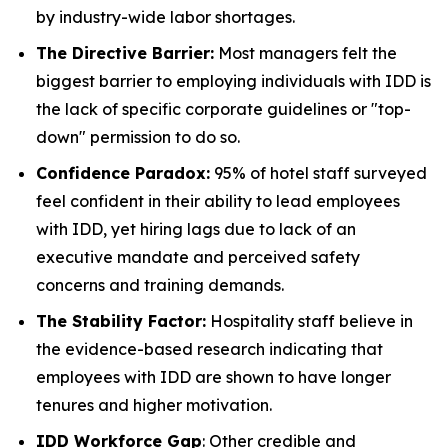
by industry-wide labor shortages.
The Directive Barrier:
Most managers felt the
biggest barrier to employing individuals with IDD is
the lack of specific corporate guidelines or "top-
down" permission to do so.
Confidence Paradox:
95% of hotel staff surveyed
feel confident in their ability to lead employees
with IDD, yet hiring lags due to lack of an
executive mandate and perceived safety
concerns and training demands.
The Stability Factor:
Hospitality staff believe in
the evidence-based research indicating that
employees with IDD are shown to have longer
tenures and higher motivation.
IDD Workforce Gap
: Other credible and