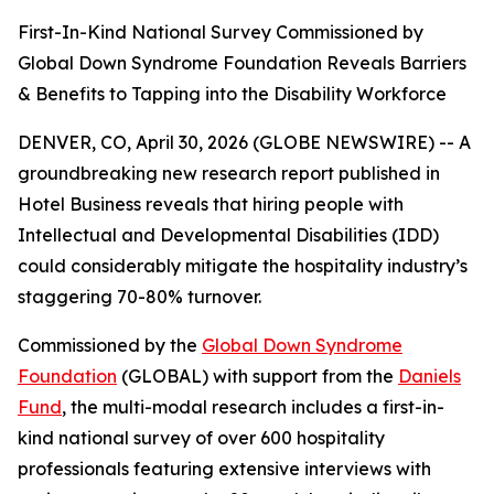
First-In-Kind National Survey Commissioned by
Global Down Syndrome Foundation Reveals Barriers
& Benefits to Tapping into the Disability Workforce
DENVER, CO, April 30, 2026 (GLOBE NEWSWIRE) -- A
groundbreaking new research report published in
Hotel Business reveals that hiring people with
Intellectual and Developmental Disabilities (IDD)
could considerably mitigate the hospitality industry’s
staggering 70-80% turnover.
Commissioned by the
Global Down Syndrome
Foundation
(GLOBAL) with support from the
Daniels
Fund
, the multi-modal research includes a first-in-
kind national survey of over 600 hospitality
professionals featuring extensive interviews with