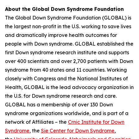
About the Global Down Syndrome Foundation
The Global Down Syndrome Foundation (GLOBAL) is
the largest non-profit in the U.S. working to save lives
and dramatically improve health outcomes for
people with Down syndrome. GLOBAL established the
first Down syndrome research institute and supports
over 400 scientists and over 2,700 patients with Down
syndrome from 40 states and 11 countries. Working
closely with Congress and the National Institutes of
Health, GLOBAL is the lead advocacy organization in
the U.S. for Down syndrome research and care.
GLOBAL has a membership of over 130 Down
syndrome organizations worldwide, and is part of a
network of Affiliates – the
Crnic Institute for Down
Syndrome
, the
Sie Center for Down Syndrome
,