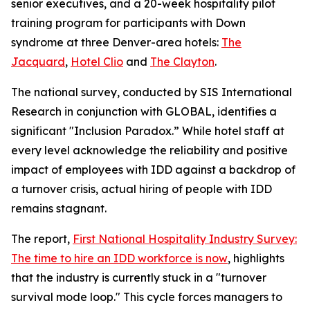
senior executives, and a 20-week hospitality pilot
training program for participants with Down
syndrome at three Denver-area hotels:
The
Jacquard
,
Hotel Clio
and
The Clayton
.
The national survey, conducted by SIS International
Research in conjunction with GLOBAL, identifies a
significant "Inclusion Paradox.” While hotel staff at
every level acknowledge the reliability and positive
impact of employees with IDD against a backdrop of
a turnover crisis, actual hiring of people with IDD
remains stagnant.
The report,
First National Hospitality Industry Survey:
The time to hire an IDD workforce is now
, highlights
that the industry is currently stuck in a "turnover
survival mode loop." This cycle forces managers to