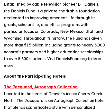
Established by cable television pioneer Bill Daniels,
the Daniels Fund is a private charitable foundation
dedicated to improving American life through its
grants, scholarship, and ethics programs with
particular focus on Colorado, New Mexico, Utah and
Wyoming. Throughout its history, the Fund has given
more than $1.5 billion, including grants to nearly 6,000
nonprofit partners and higher education scholarships
to over 5,600 students. Visit DanielsFund.org to learn
more.
About the Participating Hotels
The Jacquard, Autograph Collection
Located in the heart of Denver’s iconic Cherry Creek
North, The Jacquard is an Autograph Collection hotel
that blends sophisticated style with personalized