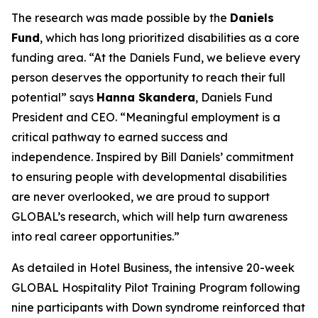
The research was made possible by the
Daniels
Fund
, which has long prioritized disabilities as a core
funding area. “At the Daniels Fund, we believe every
person deserves the opportunity to reach their full
potential” says
Hanna Skandera
, Daniels Fund
President and CEO. “Meaningful employment is a
critical pathway to earned success and
independence. Inspired by Bill Daniels’ commitment
to ensuring people with developmental disabilities
are never overlooked, we are proud to support
GLOBAL’s research, which will help turn awareness
into real career opportunities.”
As detailed in Hotel Business, the intensive 20-week
GLOBAL Hospitality Pilot Training Program following
nine participants with Down syndrome reinforced that