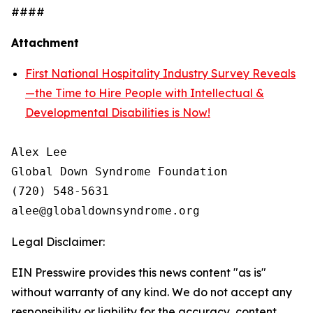
####
Attachment
First National Hospitality Industry Survey Reveals
—the Time to Hire People with Intellectual &
Developmental Disabilities is Now!
Alex Lee

Global Down Syndrome Foundation

(720) 548-5631

Legal Disclaimer:
EIN Presswire provides this news content "as is"
without warranty of any kind. We do not accept any
responsibility or liability for the accuracy, content,