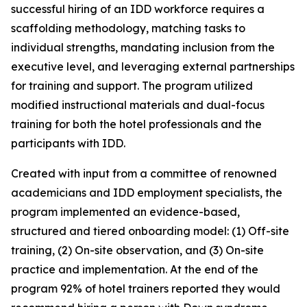
successful hiring of an IDD workforce requires a
scaffolding methodology, matching tasks to
individual strengths, mandating inclusion from the
executive level, and leveraging external partnerships
for training and support. The program utilized
modified instructional materials and dual-focus
training for both the hotel professionals and the
participants with IDD.
Created with input from a committee of renowned
academicians and IDD employment specialists, the
program implemented an evidence-based,
structured and tiered onboarding model: (1) Off-site
training, (2) On-site observation, and (3) On-site
practice and implementation. At the end of the
program 92% of hotel trainers reported they would