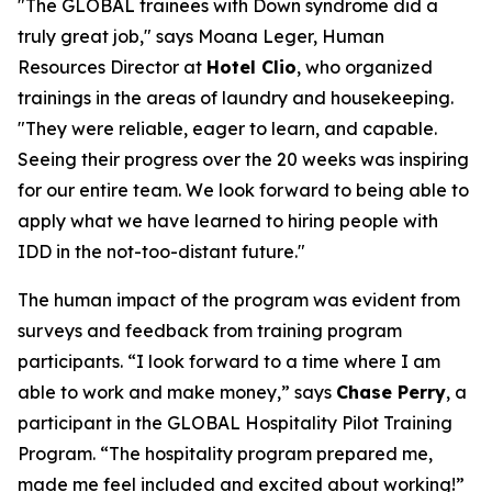
"The GLOBAL trainees with Down syndrome did a
truly great job," says Moana Leger, Human
Resources Director at
Hotel Clio
, who organized
trainings in the areas of laundry and housekeeping.
"They were reliable, eager to learn, and capable.
Seeing their progress over the 20 weeks was inspiring
for our entire team. We look forward to being able to
apply what we have learned to hiring people with
IDD in the not-too-distant future."
The human impact of the program was evident from
surveys and feedback from training program
participants. “I look forward to a time where I am
able to work and make money,” says
Chase Perry
, a
participant in the GLOBAL Hospitality Pilot Training
Program. “The hospitality program prepared me,
made me feel included and excited about working!”