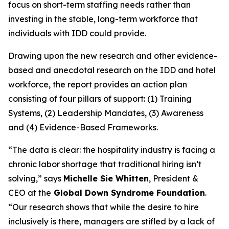
focus on short-term staffing needs rather than
investing in the stable, long-term workforce that
individuals with IDD could provide.
Drawing upon the new research and other evidence-
based and anecdotal research on the IDD and hotel
workforce, the report provides an action plan
consisting of four pillars of support: (1) Training
Systems, (2) Leadership Mandates, (3) Awareness
and (4) Evidence-Based Frameworks.
“The data is clear: the hospitality industry is facing a
chronic labor shortage that traditional hiring isn’t
solving,” says
Michelle Sie Whitten
, President &
CEO at the
Global Down Syndrome Foundation
.
“Our research shows that while the desire to hire
inclusively is there, managers are stifled by a lack of