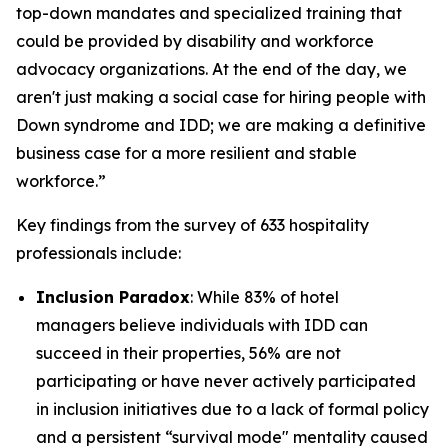
top-down mandates and specialized training that
could be provided by disability and workforce
advocacy organizations. At the end of the day, we
aren't just making a social case for hiring people with
Down syndrome and IDD; we are making a definitive
business case for a more resilient and stable
workforce.”
Key findings from the survey of 633 hospitality
professionals include:
Inclusion Paradox
: While 83% of hotel
managers believe individuals with IDD can
succeed in their properties, 56% are not
participating or have never actively participated
in inclusion initiatives due to a lack of formal policy
and a persistent “survival mode" mentality caused