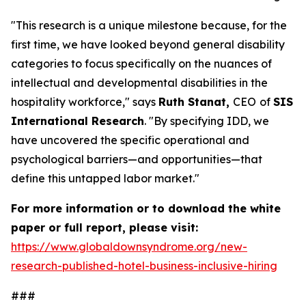
"This research is a unique milestone because, for the
first time, we have looked beyond general disability
categories to focus specifically on the nuances of
intellectual and developmental disabilities in the
hospitality workforce," says
Ruth Stanat,
CEO
of
SIS
International Research
. "By specifying IDD, we
have uncovered the specific operational and
psychological barriers—and opportunities—that
define this untapped labor market."
For more information or to download the white
paper or full report, please visit:
https://www.globaldownsyndrome.org/new-
research-published-hotel-business-inclusive-hiring
###