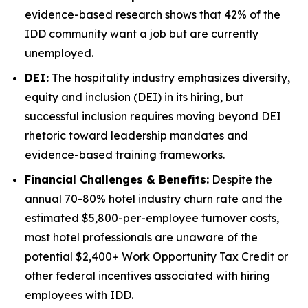
evidence-based research shows that 42% of the
IDD community want a job but are currently
unemployed.
DEI:
The hospitality industry emphasizes diversity,
equity and inclusion (DEI) in its hiring, but
successful inclusion requires moving beyond DEI
rhetoric toward leadership mandates and
evidence-based training frameworks.
Financial Challenges & Benefits:
Despite the
annual 70-80% hotel industry churn rate and the
estimated $5,800-per-employee turnover costs,
most hotel professionals are unaware of the
potential $2,400+ Work Opportunity Tax Credit or
other federal incentives associated with hiring
employees with IDD.