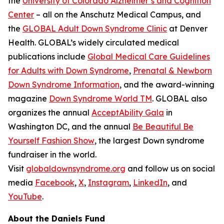
the
University of Colorado Alzheimer’s and Cognition
Center
– all on the Anschutz Medical Campus, and
the
GLOBAL Adult Down Syndrome Clinic
at Denver
Health. GLOBAL’s widely circulated medical
publications include
Global Medical Care Guidelines
for Adults with Down Syndrome
,
Prenatal & Newborn
Down Syndrome Information
, and the award-winning
magazine
Down Syndrome World TM
. GLOBAL also
organizes the annual
AcceptAbility Gala
in
Washington DC, and the annual
Be Beautiful Be
Yourself Fashion Show
, the largest Down syndrome
fundraiser in the world.
Visit
globaldownsyndrome.org
and follow us on social
media
Facebook
,
X
,
Instagram
,
LinkedIn
, and
YouTube
.
About the Daniels Fund