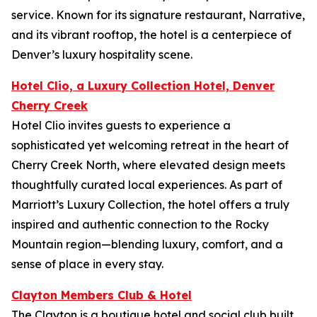
service. Known for its signature restaurant, Narrative,
and its vibrant rooftop, the hotel is a centerpiece of
Denver’s luxury hospitality scene.
Hotel Clio, a Luxury Collection Hotel, Denver
Cherry Creek
Hotel Clio invites guests to experience a
sophisticated yet welcoming retreat in the heart of
Cherry Creek North, where elevated design meets
thoughtfully curated local experiences. As part of
Marriott’s Luxury Collection, the hotel offers a truly
inspired and authentic connection to the Rocky
Mountain region—blending luxury, comfort, and a
sense of place in every stay.
Clayton Members Club & Hotel
The Clayton is a boutique hotel and social club built