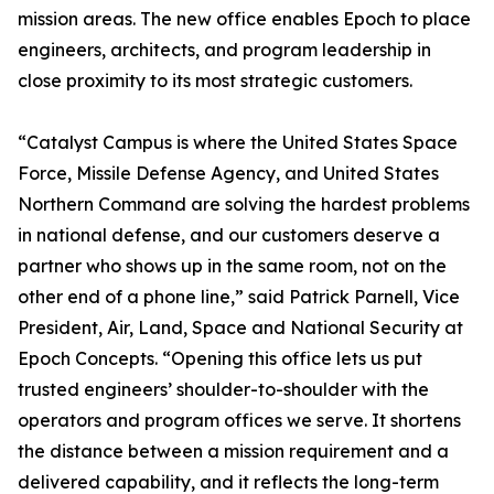
mission areas. The new office enables Epoch to place
engineers, architects, and program leadership in
close proximity to its most strategic customers.
“Catalyst Campus is where the United States Space
Force, Missile Defense Agency, and United States
Northern Command are solving the hardest problems
in national defense, and our customers deserve a
partner who shows up in the same room, not on the
other end of a phone line,” said Patrick Parnell, Vice
President, Air, Land, Space and National Security at
Epoch Concepts. “Opening this office lets us put
trusted engineers’ shoulder-to-shoulder with the
operators and program offices we serve. It shortens
the distance between a mission requirement and a
delivered capability, and it reflects the long-term