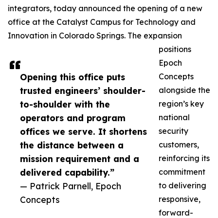
integrators, today announced the opening of a new
office at the Catalyst Campus for Technology and
Innovation in Colorado Springs. The expansion
positions
Epoch
Opening this office puts
Concepts
trusted engineers’ shoulder-
alongside the
to-shoulder with the
region’s key
operators and program
national
offices we serve. It shortens
security
the distance between a
customers,
mission requirement and a
reinforcing its
delivered capability.”
commitment
— Patrick Parnell, Epoch
to delivering
Concepts
responsive,
forward-