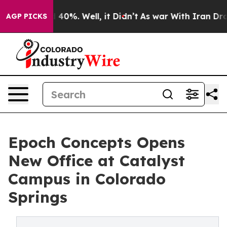
Around 40%. Well, it Didn’t
As war With Iran Drove o
AGP PICKS
Epoch Concepts Opens
New Office at Catalyst
Campus in Colorado
Springs