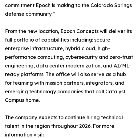
commitment Epoch is making to the Colorado Springs
defense community.”
From the new location, Epoch Concepts will deliver its
full portfolio of capabilities including: secure
enterprise infrastructure, hybrid cloud, high-
performance computing, cybersecurity and zero-trust
engineering, data center modernization, and AI/ML-
ready platforms. The office will also serve as a hub
for teaming with mission partners, integrators, and
emerging technology companies that call Catalyst
Campus home.
The company expects to continue hiring technical
talent in the region throughout 2026. For more
information visit: