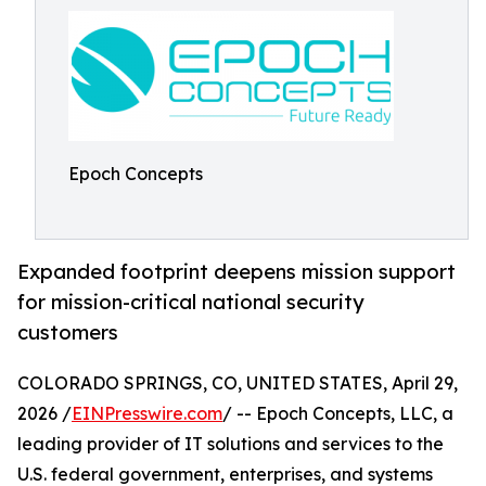
Epoch Concepts
Expanded footprint deepens mission support
for mission-critical national security
customers
COLORADO SPRINGS, CO, UNITED STATES, April 29,
2026 /
EINPresswire.com
/ -- Epoch Concepts, LLC, a
leading provider of IT solutions and services to the
U.S. federal government, enterprises, and systems