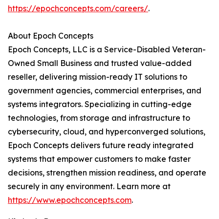
https://epochconcepts.com/careers/
.
About Epoch Concepts
Epoch Concepts, LLC is a Service-Disabled Veteran-
Owned Small Business and trusted value-added
reseller, delivering mission-ready IT solutions to
government agencies, commercial enterprises, and
systems integrators. Specializing in cutting-edge
technologies, from storage and infrastructure to
cybersecurity, cloud, and hyperconverged solutions,
Epoch Concepts delivers future ready integrated
systems that empower customers to make faster
decisions, strengthen mission readiness, and operate
securely in any environment. Learn more at
https://www.epochconcepts.com
.