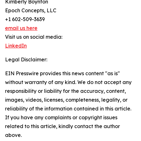
Kimberly Boynton
Epoch Concepts, LLC
+1 602-509-3639
email us here
Visit us on social media:
LinkedIn
Legal Disclaimer:
EIN Presswire provides this news content "as is"
without warranty of any kind. We do not accept any
responsibility or liability for the accuracy, content,
images, videos, licenses, completeness, legality, or
reliability of the information contained in this article.
If you have any complaints or copyright issues
related to this article, kindly contact the author
above.