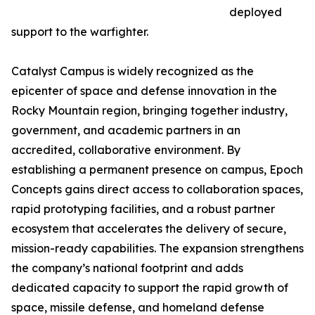
deployed
support to the warfighter.
Catalyst Campus is widely recognized as the
epicenter of space and defense innovation in the
Rocky Mountain region, bringing together industry,
government, and academic partners in an
accredited, collaborative environment. By
establishing a permanent presence on campus, Epoch
Concepts gains direct access to collaboration spaces,
rapid prototyping facilities, and a robust partner
ecosystem that accelerates the delivery of secure,
mission-ready capabilities. The expansion strengthens
the company’s national footprint and adds
dedicated capacity to support the rapid growth of
space, missile defense, and homeland defense