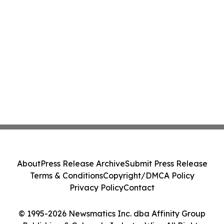
About
Press Release Archive
Submit Press Release
Terms & Conditions
Copyright/DMCA Policy
Privacy Policy
Contact
© 1995-2026 Newsmatics Inc. dba Affinity Group