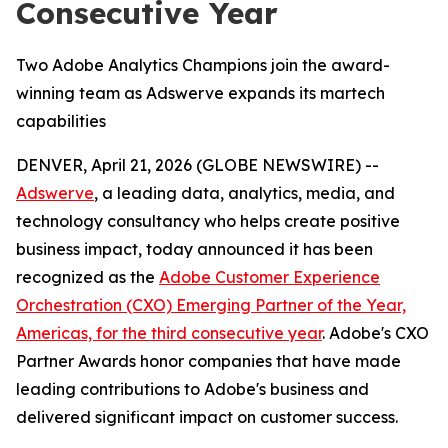
Consecutive Year
Two Adobe Analytics Champions join the award-
winning team as Adswerve expands its martech
capabilities
DENVER, April 21, 2026 (GLOBE NEWSWIRE) --
Adswerve
, a leading data, analytics, media, and
technology consultancy who helps create positive
business impact, today announced it has been
recognized as the
Adobe Customer Experience
Orchestration (CXO) Emerging Partner of the Year,
Americas, for the third consecutive year
. Adobe's CXO
Partner Awards honor companies that have made
leading contributions to Adobe's business and
delivered significant impact on customer success.