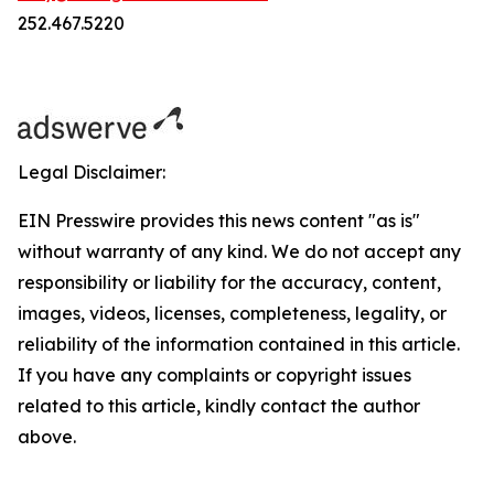
252.467.5220
Legal Disclaimer:
EIN Presswire provides this news content "as is"
without warranty of any kind. We do not accept any
responsibility or liability for the accuracy, content,
images, videos, licenses, completeness, legality, or
reliability of the information contained in this article.
If you have any complaints or copyright issues
related to this article, kindly contact the author
above.