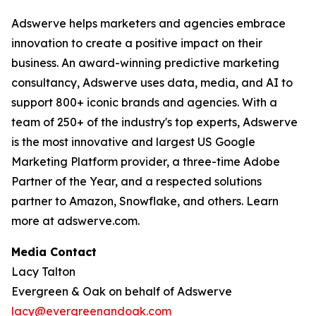
Adswerve helps marketers and agencies embrace
innovation to create a positive impact on their
business. An award-winning predictive marketing
consultancy, Adswerve uses data, media, and AI to
support 800+ iconic brands and agencies. With a
team of 250+ of the industry's top experts, Adswerve
is the most innovative and largest US Google
Marketing Platform provider, a three-time Adobe
Partner of the Year, and a respected solutions
partner to Amazon, Snowflake, and others. Learn
more at adswerve.com.
Media Contact
Lacy Talton
Evergreen & Oak on behalf of Adswerve
lacy@evergreenandoak.com