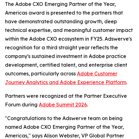
The Adobe CXO Emerging Partner of the Year,
Americas award is presented to the partners that
have demonstrated outstanding growth, deep
technical expertise, and meaningful customer impact
within the Adobe CXO ecosystem in FY25. Adswerve's
recognition for a third straight year reflects the
company's sustained investment in Adobe practice
development, certified talent, and enterprise client
outcomes, particularly across
Adobe Customer
Journey Analytics and Adobe Experience Platform
.
Partners were recognized at the Partner Executive
Forum during
Adobe Summit 2026
.
"Congratulations to the Adswerve team on being
named Adobe CXO Emerging Partner of the Year,
Americas," says Alison Webster, VP Global Partner