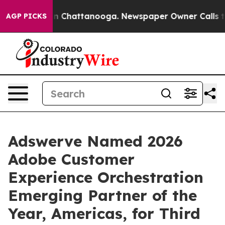
e
Chaos in Chattanooga. Newspaper Owner Calls the Pe
AGP PICKS
Adswerve Named 2026
Adobe Customer
Experience Orchestration
Emerging Partner of the
Year, Americas, for Third