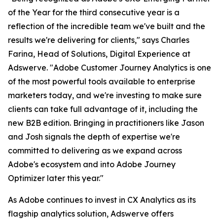
of the Year for the third consecutive year is a
reflection of the incredible team we've built and the
results we're delivering for clients," says Charles
Farina, Head of Solutions, Digital Experience at
Adswerve. "Adobe Customer Journey Analytics is one
of the most powerful tools available to enterprise
marketers today, and we're investing to make sure
clients can take full advantage of it, including the
new B2B edition. Bringing in practitioners like Jason
and Josh signals the depth of expertise we're
committed to delivering as we expand across
Adobe's ecosystem and into Adobe Journey
Optimizer later this year."
As Adobe continues to invest in CX Analytics as its
flagship analytics solution, Adswerve offers