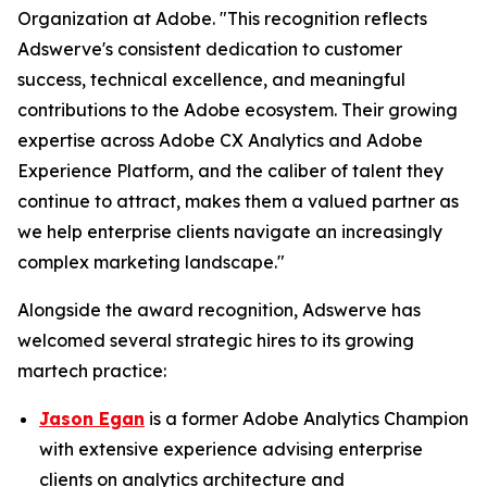
Organization at Adobe. "This recognition reflects
Adswerve's consistent dedication to customer
success, technical excellence, and meaningful
contributions to the Adobe ecosystem. Their growing
expertise across Adobe CX Analytics and Adobe
Experience Platform, and the caliber of talent they
continue to attract, makes them a valued partner as
we help enterprise clients navigate an increasingly
complex marketing landscape."
Alongside the award recognition, Adswerve has
welcomed several strategic hires to its growing
martech practice:
Jason Egan
is a former Adobe Analytics Champion
with extensive experience advising enterprise
clients on analytics architecture and