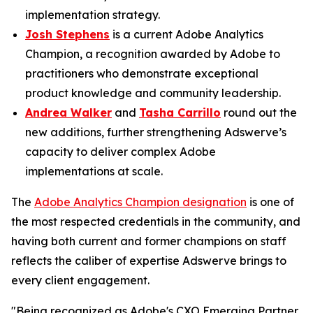
implementation strategy.
Josh Stephens
is a current Adobe Analytics
Champion, a recognition awarded by Adobe to
practitioners who demonstrate exceptional
product knowledge and community leadership.
Andrea Walker
and
Tasha Carrillo
round out the
new additions, further strengthening Adswerve’s
capacity to deliver complex Adobe
implementations at scale.
The
Adobe Analytics Champion designation
is one of
the most respected credentials in the community, and
having both current and former champions on staff
reflects the caliber of expertise Adswerve brings to
every client engagement.
"Being recognized as Adobe's CXO Emerging Partner