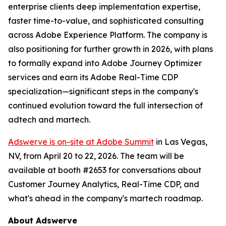
enterprise clients deep implementation expertise,
faster time-to-value, and sophisticated consulting
across Adobe Experience Platform. The company is
also positioning for further growth in 2026, with plans
to formally expand into Adobe Journey Optimizer
services and earn its Adobe Real-Time CDP
specialization—significant steps in the company's
continued evolution toward the full intersection of
adtech and martech.
Adswerve is on-site at Adobe Summit
in Las Vegas,
NV, from April 20 to 22, 2026. The team will be
available at booth #2653 for conversations about
Customer Journey Analytics, Real-Time CDP, and
what's ahead in the company's martech roadmap.
About Adswerve