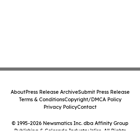
About
Press Release Archive
Submit Press Release
Terms & Conditions
Copyright/DMCA Policy
Privacy Policy
Contact
© 1995-2026 Newsmatics Inc. dba Affinity Group
Publishing & Colorado Industry Wire. All Rights
Reserved.