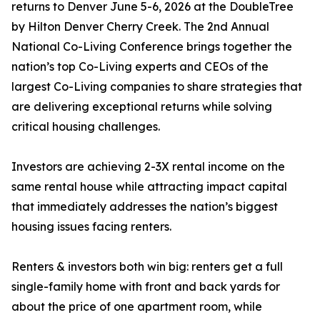
returns to Denver June 5-6, 2026 at the DoubleTree
by Hilton Denver Cherry Creek. The 2nd Annual
National Co-Living Conference brings together the
nation’s top Co-Living experts and CEOs of the
largest Co-Living companies to share strategies that
are delivering exceptional returns while solving
critical housing challenges.
Investors are achieving 2-3X rental income on the
same rental house while attracting impact capital
that immediately addresses the nation’s biggest
housing issues facing renters.
Renters & investors both win big: renters get a full
single-family home with front and back yards for
about the price of one apartment room, while