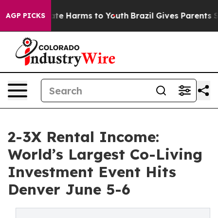
Fund to Abate Harms to Youth
Brazil Gives Parents Soci
AGP PICKS
2-3X Rental Income:
World’s Largest Co-Living
Investment Event Hits
Denver June 5-6