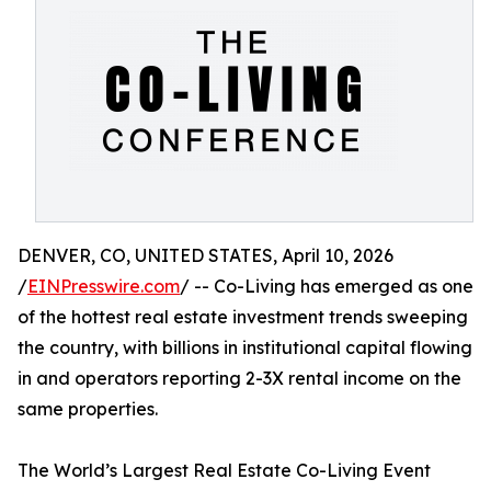
DENVER, CO, UNITED STATES, April 10, 2026
/
EINPresswire.com
/ -- Co-Living has emerged as one
of the hottest real estate investment trends sweeping
the country, with billions in institutional capital flowing
in and operators reporting 2-3X rental income on the
same properties.
The World’s Largest Real Estate Co-Living Event