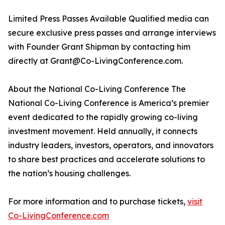
Limited Press Passes Available Qualified media can
secure exclusive press passes and arrange interviews
with Founder Grant Shipman by contacting him
directly at Grant@Co-LivingConference.com.
About the National Co-Living Conference The
National Co-Living Conference is America’s premier
event dedicated to the rapidly growing co-living
investment movement. Held annually, it connects
industry leaders, investors, operators, and innovators
to share best practices and accelerate solutions to
the nation’s housing challenges.
For more information and to purchase tickets,
visit
Co-LivingConference.com