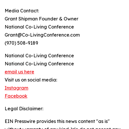
Media Contact:
Grant Shipman Founder & Owner
National Co-Living Conference
Grant@Co-LivingConference.com
(970) 508-9189
National Co-Living Conference
National Co-Living Conference
email us here
Visit us on social media:
Instagram
Facebook
Legal Disclaimer:
EIN Presswire provides this news content "as is"