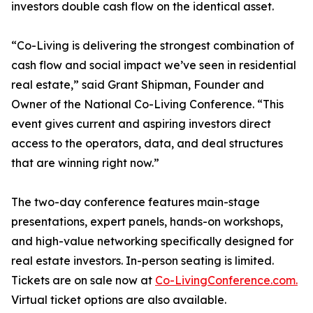
investors double cash flow on the identical asset.
“Co-Living is delivering the strongest combination of
cash flow and social impact we’ve seen in residential
real estate,” said Grant Shipman, Founder and
Owner of the National Co-Living Conference. “This
event gives current and aspiring investors direct
access to the operators, data, and deal structures
that are winning right now.”
The two-day conference features main-stage
presentations, expert panels, hands-on workshops,
and high-value networking specifically designed for
real estate investors. In-person seating is limited.
Tickets are on sale now at
Co-LivingConference.com.
Virtual ticket options are also available.