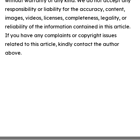
without warranty of any kind. We do not accept any
responsibility or liability for the accuracy, content,
images, videos, licenses, completeness, legality, or
reliability of the information contained in this article.
If you have any complaints or copyright issues
related to this article, kindly contact the author
above.