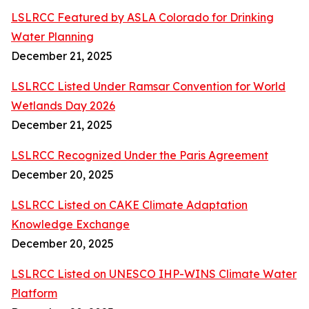
LSLRCC Featured by ASLA Colorado for Drinking
Water Planning
December 21, 2025
LSLRCC Listed Under Ramsar Convention for World
Wetlands Day 2026
December 21, 2025
LSLRCC Recognized Under the Paris Agreement
December 20, 2025
LSLRCC Listed on CAKE Climate Adaptation
Knowledge Exchange
December 20, 2025
LSLRCC Listed on UNESCO IHP-WINS Climate Water
Platform