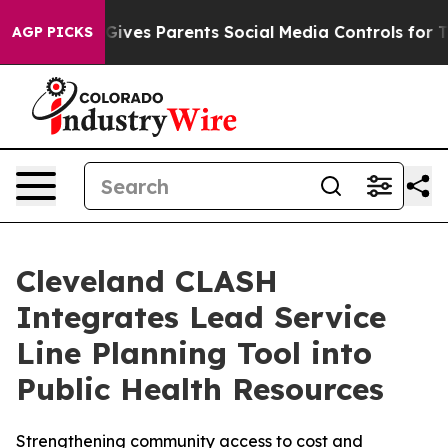
zil Gives Parents Social Media Controls for Their Kids
AGP PICKS
Cleveland CLASH
Integrates Lead Service
Line Planning Tool into
Public Health Resources
Strengthening community access to cost and