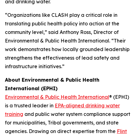
and drinking water.
“Organizations like CLASH play a critical role in
translating public health policy into action at the
community level,” said Anthony Ross, Director of
Environmental & Public Health International. “Their
work demonstrates how locally grounded leadership
strengthens the effectiveness of lead safety and
infrastructure initiatives.”
About Environmental & Public Health
International (EPHI)
Environmental & Public Health International
® (EPHI)
is a trusted leader in
EPA-aligned drinking water
training
and public water system compliance support
for municipalities, Tribal governments, and state
agencies. Drawing on direct expertise from the
Flint