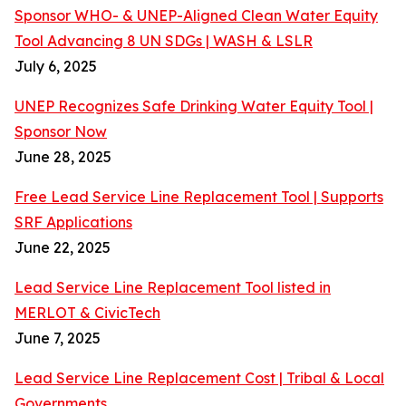
Sponsor WHO- & UNEP-Aligned Clean Water Equity
Tool Advancing 8 UN SDGs | WASH & LSLR
July 6, 2025
UNEP Recognizes Safe Drinking Water Equity Tool |
Sponsor Now
June 28, 2025
Free Lead Service Line Replacement Tool | Supports
SRF Applications
June 22, 2025
Lead Service Line Replacement Tool listed in
MERLOT & CivicTech
June 7, 2025
Lead Service Line Replacement Cost | Tribal & Local
Governments