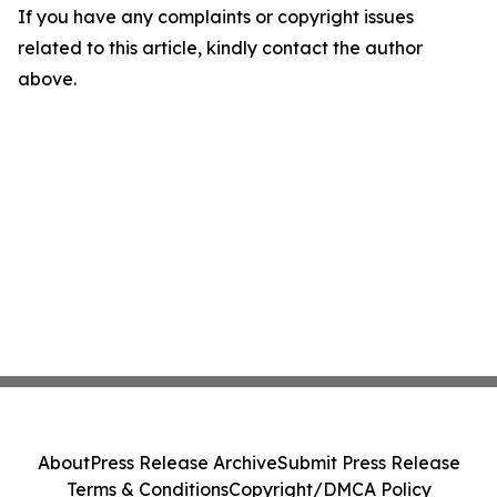
If you have any complaints or copyright issues
related to this article, kindly contact the author
above.
About
Press Release Archive
Submit Press Release
Terms & Conditions
Copyright/DMCA Policy