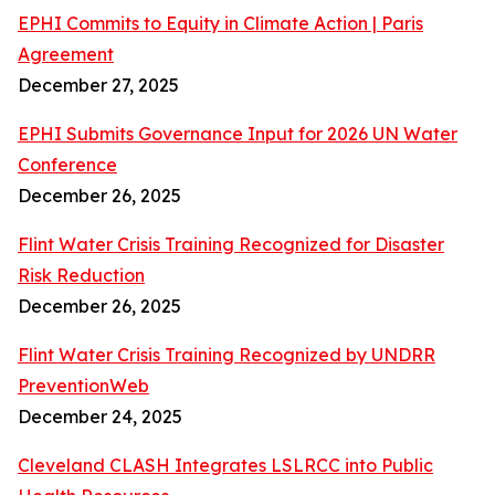
EPHI Commits to Equity in Climate Action | Paris
Agreement
December 27, 2025
EPHI Submits Governance Input for 2026 UN Water
Conference
December 26, 2025
Flint Water Crisis Training Recognized for Disaster
Risk Reduction
December 26, 2025
Flint Water Crisis Training Recognized by UNDRR
PreventionWeb
December 24, 2025
Cleveland CLASH Integrates LSLRCC into Public