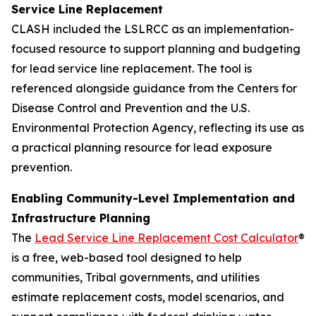
Service Line Replacement
CLASH included the LSLRCC as an implementation-
focused resource to support planning and budgeting
for lead service line replacement. The tool is
referenced alongside guidance from the Centers for
Disease Control and Prevention and the U.S.
Environmental Protection Agency, reflecting its use as
a practical planning resource for lead exposure
prevention.
Enabling Community-Level Implementation and
Infrastructure Planning
The
Lead Service Line Replacement Cost Calculator
®
is a free, web-based tool designed to help
communities, Tribal governments, and utilities
estimate replacement costs, model scenarios, and