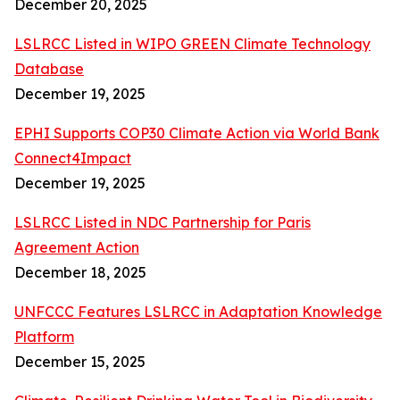
December 20, 2025
LSLRCC Listed in WIPO GREEN Climate Technology
Database
December 19, 2025
EPHI Supports COP30 Climate Action via World Bank
Connect4Impact
December 19, 2025
LSLRCC Listed in NDC Partnership for Paris
Agreement Action
December 18, 2025
UNFCCC Features LSLRCC in Adaptation Knowledge
Platform
December 15, 2025