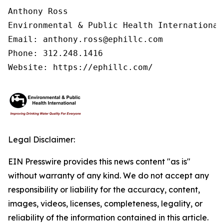
Anthony Ross

Environmental & Public Health International®
Email: anthony.ross@ephillc.com

Phone: 312.248.1416

Website: https://ephillc.com/
Legal Disclaimer:
EIN Presswire provides this news content "as is"
without warranty of any kind. We do not accept any
responsibility or liability for the accuracy, content,
images, videos, licenses, completeness, legality, or
reliability of the information contained in this article.