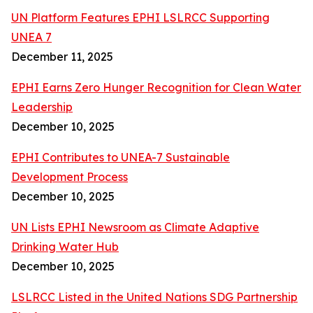
UN Platform Features EPHI LSLRCC Supporting
UNEA 7
December 11, 2025
EPHI Earns Zero Hunger Recognition for Clean Water
Leadership
December 10, 2025
EPHI Contributes to UNEA-7 Sustainable
Development Process
December 10, 2025
UN Lists EPHI Newsroom as Climate Adaptive
Drinking Water Hub
December 10, 2025
LSLRCC Listed in the United Nations SDG Partnership