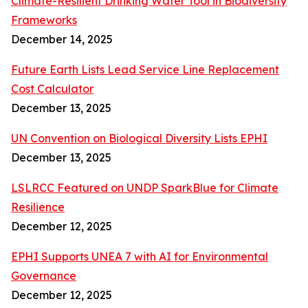
Climate-Resilient Drinking Water Tool in Biodiversity
Frameworks
December 14, 2025
Future Earth Lists Lead Service Line Replacement
Cost Calculator
December 13, 2025
UN Convention on Biological Diversity Lists EPHI
December 13, 2025
LSLRCC Featured on UNDP SparkBlue for Climate
Resilience
December 12, 2025
EPHI Supports UNEA 7 with AI for Environmental
Governance
December 12, 2025