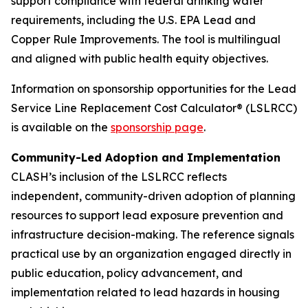
support compliance with federal drinking water
requirements, including the U.S. EPA Lead and
Copper Rule Improvements. The tool is multilingual
and aligned with public health equity objectives.
Information on sponsorship opportunities for the Lead
Service Line Replacement Cost Calculator® (LSLRCC)
is available on the
sponsorship page
.
Community-Led Adoption and Implementation
CLASH’s inclusion of the LSLRCC reflects
independent, community-driven adoption of planning
resources to support lead exposure prevention and
infrastructure decision-making. The reference signals
practical use by an organization engaged directly in
public education, policy advancement, and
implementation related to lead hazards in housing