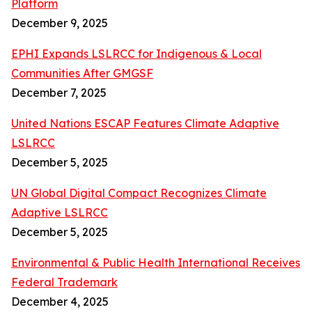
Platform
December 9, 2025
EPHI Expands LSLRCC for Indigenous & Local
Communities After GMGSF
December 7, 2025
United Nations ESCAP Features Climate Adaptive
LSLRCC
December 5, 2025
UN Global Digital Compact Recognizes Climate
Adaptive LSLRCC
December 5, 2025
Environmental & Public Health International Receives
Federal Trademark
December 4, 2025