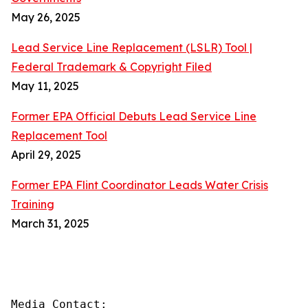
May 26, 2025
Lead Service Line Replacement (LSLR) Tool |
Federal Trademark & Copyright Filed
May 11, 2025
Former EPA Official Debuts Lead Service Line
Replacement Tool
April 29, 2025
Former EPA Flint Coordinator Leads Water Crisis
Training
March 31, 2025
Media Contact:
