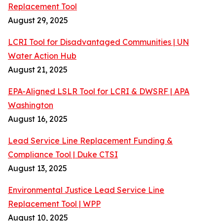
Replacement Tool
August 29, 2025
LCRI Tool for Disadvantaged Communities | UN
Water Action Hub
August 21, 2025
EPA-Aligned LSLR Tool for LCRI & DWSRF | APA
Washington
August 16, 2025
Lead Service Line Replacement Funding &
Compliance Tool | Duke CTSI
August 13, 2025
Environmental Justice Lead Service Line
Replacement Tool | WPP
August 10, 2025