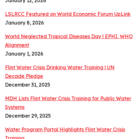
January 12, 2026
LSLRCC Featured on World Economic Forum UpLink
January 8, 2026
World Neglected Tropical Diseases Day | EPHI, WHO
Alignment
January 1, 2026
Flint Water Crisis Drinking Water Training | UN
Decade Pledge
December 31, 2025
MDH Lists Flint Water Crisis Training for Public Water
Systems
December 29, 2025
Water Program Portal Highlights Flint Water Crisis
Training