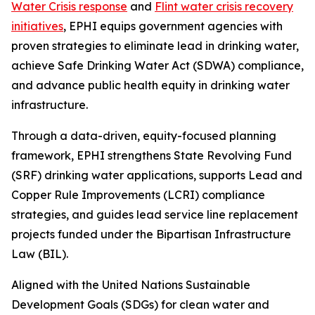
Water Crisis response
and
Flint water crisis recovery
initiatives
, EPHI equips government agencies with
proven strategies to eliminate lead in drinking water,
achieve Safe Drinking Water Act (SDWA) compliance,
and advance public health equity in drinking water
infrastructure.
Through a data-driven, equity-focused planning
framework, EPHI strengthens State Revolving Fund
(SRF) drinking water applications, supports Lead and
Copper Rule Improvements (LCRI) compliance
strategies, and guides lead service line replacement
projects funded under the Bipartisan Infrastructure
Law (BIL).
Aligned with the United Nations Sustainable
Development Goals (SDGs) for clean water and