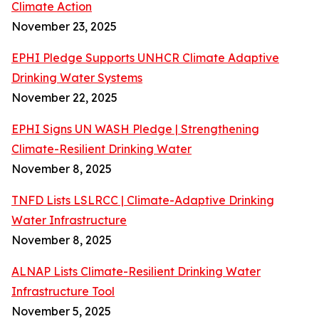
Climate Action
November 23, 2025
EPHI Pledge Supports UNHCR Climate Adaptive
Drinking Water Systems
November 22, 2025
EPHI Signs UN WASH Pledge | Strengthening
Climate-Resilient Drinking Water
November 8, 2025
TNFD Lists LSLRCC | Climate-Adaptive Drinking
Water Infrastructure
November 8, 2025
ALNAP Lists Climate-Resilient Drinking Water
Infrastructure Tool
November 5, 2025