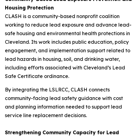
Housing Protection
CLASH is a community-based nonprofit coalition
working to reduce lead exposure and advance lead-
safe housing and environmental health protections in
Cleveland. Its work includes public education, policy
engagement, and implementation support related to
lead hazards in housing, soil, and drinking water,
including efforts associated with Cleveland’s Lead
Safe Certificate ordinance.
By integrating the LSLRCC, CLASH connects
community-facing lead safety guidance with cost
and planning information needed to support lead
service line replacement decisions.
Strengthening Community Capacity for Lead