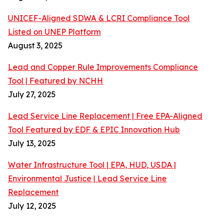
UNICEF-Aligned SDWA & LCRI Compliance Tool
Listed on UNEP Platform
August 3, 2025
Lead and Copper Rule Improvements Compliance
Tool | Featured by NCHH
July 27, 2025
Lead Service Line Replacement | Free EPA-Aligned
Tool Featured by EDF & EPIC Innovation Hub
July 13, 2025
Water Infrastructure Tool | EPA, HUD, USDA |
Environmental Justice | Lead Service Line
Replacement
July 12, 2025