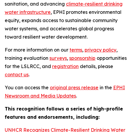
sanitation, and advancing
climate-resilient drinking
water infrastructure
, EPHI promotes environmental
equity, expands access to sustainable community
water systems, and accelerates global progress
toward resilient water development.
For more information on our
terms
,
privacy policy
,
training evaluation
surveys
,
sponsorship
opportunities
for the LSLRCC, and
registration
details, please
contact us
.
You can access the
original press release
in the
EPHI
Newsroom and Media Updates
.
This recognition follows a series of high-profile
features and endorsements, including:
UNHCR Recognizes Climate-Resilient Drinking Water