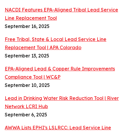
NACDI Features EPA-Aligned Tribal Lead Service
Line Replacement Tool
September 16, 2025
Free Tribal, State & Local Lead Service Line
Replacement Tool | APA Colorado
September 13, 2025
EPA-Aligned Lead & Copper Rule Improvements
Compliance Tool | WC&P
September 10, 2025
Lead in Drinking Water Risk Reduction Tool | River
Network LCRI Hub
September 6, 2025
AWWA Lists EPHI’s LSLRCC: Lead Service Line