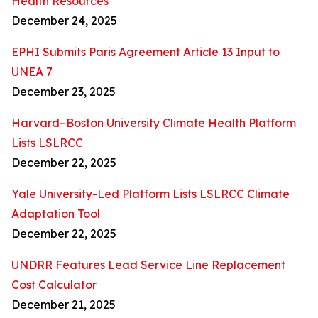
Health Resources
December 24, 2025
EPHI Submits Paris Agreement Article 13 Input to
UNEA 7
December 23, 2025
Harvard–Boston University Climate Health Platform
Lists LSLRCC
December 22, 2025
Yale University-Led Platform Lists LSLRCC Climate
Adaptation Tool
December 22, 2025
UNDRR Features Lead Service Line Replacement
Cost Calculator
December 21, 2025