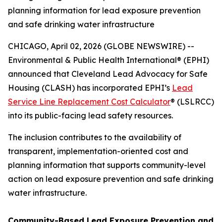
planning information for lead exposure prevention
and safe drinking water infrastructure
CHICAGO, April 02, 2026 (GLOBE NEWSWIRE) --
Environmental & Public Health International® (EPHI)
announced that Cleveland Lead Advocacy for Safe
Housing (CLASH) has incorporated EPHI’s
Lead
Service Line Replacement Cost Calculator
® (LSLRCC)
into its public-facing lead safety resources.
The inclusion contributes to the availability of
transparent, implementation-oriented cost and
planning information that supports community-level
action on lead exposure prevention and safe drinking
water infrastructure.
Community-Based Lead Exposure Prevention and