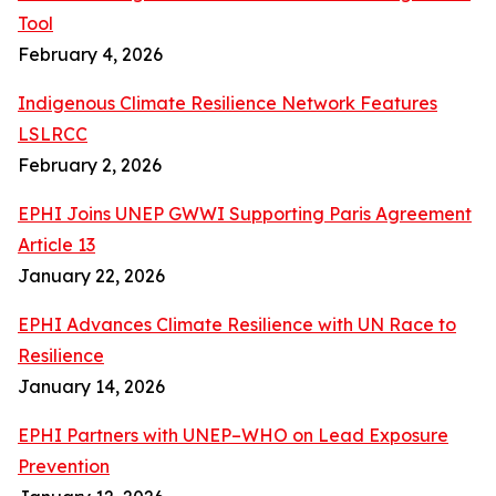
Tool
February 4, 2026
Indigenous Climate Resilience Network Features
LSLRCC
February 2, 2026
EPHI Joins UNEP GWWI Supporting Paris Agreement
Article 13
January 22, 2026
EPHI Advances Climate Resilience with UN Race to
Resilience
January 14, 2026
EPHI Partners with UNEP–WHO on Lead Exposure
Prevention