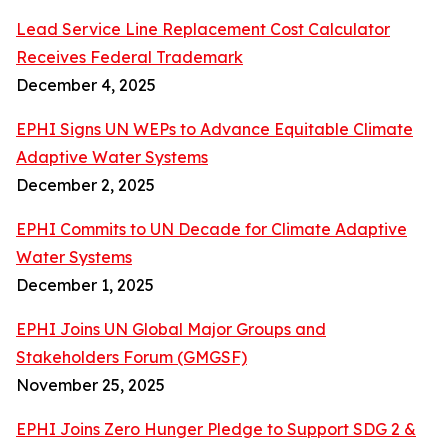
Lead Service Line Replacement Cost Calculator
Receives Federal Trademark
December 4, 2025
EPHI Signs UN WEPs to Advance Equitable Climate
Adaptive Water Systems
December 2, 2025
EPHI Commits to UN Decade for Climate Adaptive
Water Systems
December 1, 2025
EPHI Joins UN Global Major Groups and
Stakeholders Forum (GMGSF)
November 25, 2025
EPHI Joins Zero Hunger Pledge to Support SDG 2 &