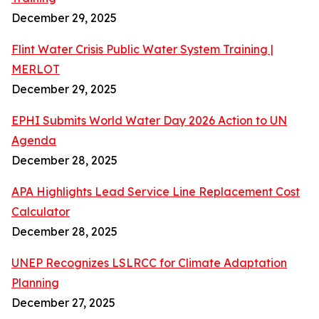
December 29, 2025
Flint Water Crisis Public Water System Training |
MERLOT
December 29, 2025
EPHI Submits World Water Day 2026 Action to UN
Agenda
December 28, 2025
APA Highlights Lead Service Line Replacement Cost
Calculator
December 28, 2025
UNEP Recognizes LSLRCC for Climate Adaptation
Planning
December 27, 2025