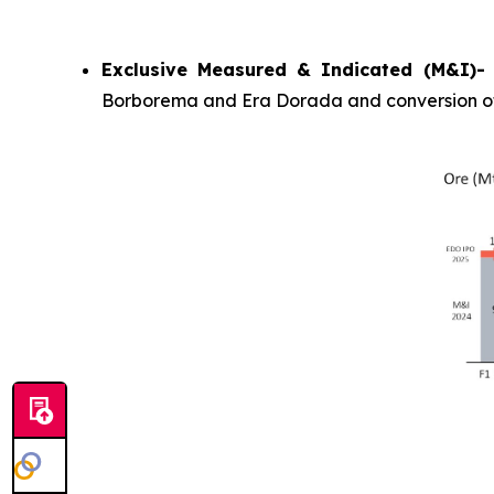
Exclusive Measured & Indicated (M&I)
Borborema and Era Dorada and conversion of M