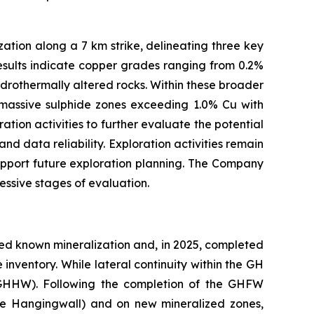
ation along a 7 km strike, delineating three key
 results indicate copper grades ranging from 0.2%
drothermally altered rocks. Within these broader
i‑massive sulphide zones exceeding 1.0% Cu with
tion activities to further evaluate the potential
d data reliability. Exploration activities remain
upport future exploration planning. The Company
essive stages of evaluation.
ded known mineralization and, in 2025, completed
inventory. While lateral continuity within the GH
(GHHW). Following the completion of the GHFW
ole Hangingwall) and on new mineralized zones,