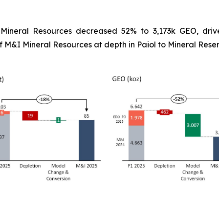
-
Mineral Resources decreased 52% to 3,173k GEO, drive
&I Mineral Resources at depth in Paiol to Mineral Reser