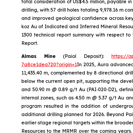
total consideration of US$4.5 million, payable i
drilling, with 57 drill holes totaling 9,978.16 m
and improved geological confidence across key 
koz Au of Indicated and Inferred Mineral Resour
1300 technical report summary with respect to 
Report.
Almas Mine
(Paiol Deposit):
https://
7a8ce1dea720?origin=1
In 2025, Aura advanced 
11,435.40 m, complemented by 8 directional drill
below the current open pit, supporting the deve
and 50.90 m @ 0.89 g/t Au (PAI‑020‑D2), defini
internal zones, such as 4.50 m @ 5.37 g/t Au an
program resulted in the addition of undergro
additional drilling planned for 2026. Beyond Pa
earlier‑stage regional targets within the broader
Resources to the MRMR over the coming years. A