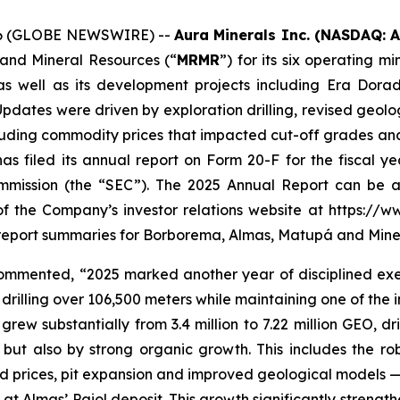
2026 (GLOBE NEWSWIRE) --
Aura Minerals Inc. (NASDAQ: 
 and Mineral Resources (“
MRMR
”) for its six operating 
s well as its development projects including Era Dor
dates were driven by exploration drilling, revised geolog
uding commodity prices that impacted cut-off grades and re
has filed its annual report on Form 20-F for the fiscal
mission (the “SEC”). The 2025 Annual Report can be ac
of the Company’s investor relations website at https://
report summaries for Borborema, Almas, Matupá and Mine
mented, “2025 marked another year of disciplined execu
 drilling over 106,500 meters while maintaining one of the i
ew substantially from 3.4 million to 7.22 million GEO, dri
but also by strong organic growth. This includes the 
d prices, pit expansion and improved geological models —
at Almas’ Paiol deposit. This growth significantly strengt