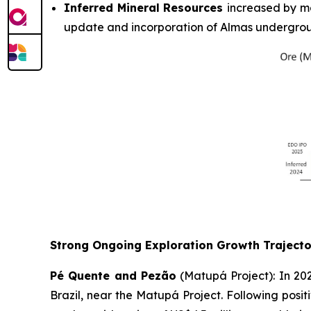
Inferred Mineral Resources
increased by mo
update and incorporation of Almas undergrou
Strong Ongoing Exploration Growth Trajecto
Pé Quente and Pezão
(Matupá Project): In 202
Brazil, near the Matupá Project. Following positi