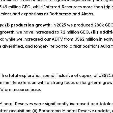
49 million GEO, while Inferred Resources more than tripl
versions and expansions at Borborema and Almas.
gy:
(i) production growth:
in 2025 we produced 280k GEO 
 growth
: we have increased to 7.2 million GEO,
(iii) addi
 while we increased our ADTV from US$2 million in early 2
diversified, and longer-life portfolio that positions Aura 
h a total exploration spend, inclusive of capex, of US$21.8
ne life extension with a strong focus on long-term grow
future resource base.
Mineral Reserves were significantly increased and totaled 
fter acquisition; (ii) Borborema Mineral Reserve update, 