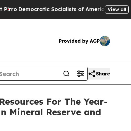
tic Socialists of America Propose Radical Over
View all
Provided by AGP
Share
Resources For The Year-
in Mineral Reserve and