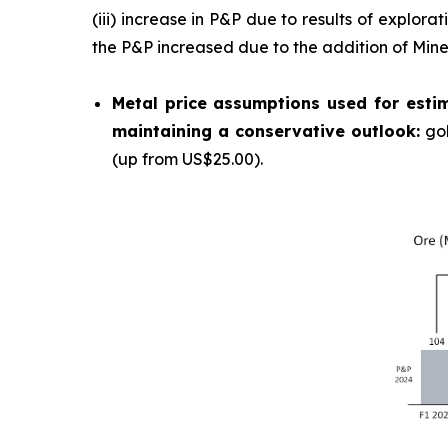
(iii) increase in P&P due to results of explor
the P&P increased due to the addition of Min
Metal price assumptions used for estim
maintaining a conservative outlook:
go
(up from US$25.00).