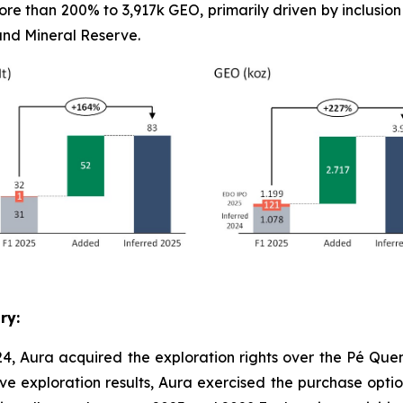
re than 200% to 3,917k GEO, primarily driven by inclusio
nd Mineral Reserve.
ry:
4, Aura acquired the exploration rights over the Pé Quen
ve exploration results, Aura exercised the purchase option