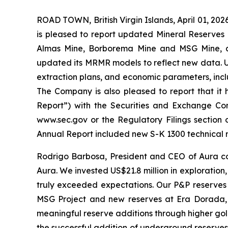
ROAD TOWN, British Virgin Islands, April 01, 
is pleased to report updated Mineral Reserves
Almas Mine, Borborema Mine and MSG Mine, a
updated its MRMR models to reflect new data. Up
extraction plans, and economic parameters, incl
The Company is also pleased to report that it 
Report”) with the Securities and Exchange Com
www.sec.gov or the Regulatory Filings section 
Annual Report included new S-K 1300 technical 
Rodrigo Barbosa, President and CEO of Aura com
Aura. We invested US$21.8 million in exploration,
truly exceeded expectations. Our P&P reserves gr
MSG Project and new reserves at Era Dorada, 
meaningful reserve additions through higher gol
the successful addition of underground reserves 