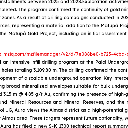
n installments between 2025 and 2028.Exploration activities
 completed. The program confirmed the continuity of gold m
zones. As a result of drilling campaigns conducted in 2
ces, representing a material addition to the Matupá Proj
the Matupá Gold Project, including an initial assessment
api.mziq.com/mzfilemanager/v2/d/7e088be0-b725-4cba
an intensive infill drilling program at the Paiol Undergr
 holes totaling 3,109.80 m. The drilling confirmed the co
lopment of a scalable underground operation. Key interce
ng broad mineralized envelopes suitable for bulk underg
d 3.15 m @ 4.85 g/t Au, confirming the presence of high‑gr
und Mineral Resources and Mineral Reserves, and the 
iol UG, Aura views the Almas district as a high‑potential 
 Almas area. These targets represent future optionality, w
ura has filed a new S-K 1300 technical report summary 