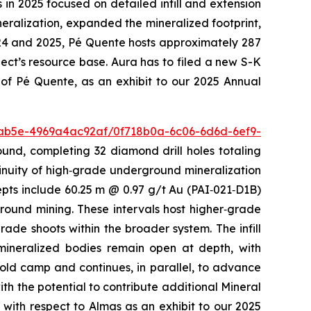
 in 2025 focused on detailed infill and extension
ineralization, expanded the mineralized footprint,
024 and 2025, Pé Quente hosts approximately 287
ect’s resource base. Aura has to filed a new S-K
 of Pé Quente, as an exhibit to our 2025 Annual
-ab5e-4969a4ac92af/0f718b0a-6c06-6d6d-6ef9-
ound, completing 32 diamond drill holes totaling
ntinuity of high‑grade underground mineralization
pts include 60.25 m @ 0.97 g/t Au (PAI‑021‑D1B)
round mining. These intervals host higher‑grade
ade shoots within the broader system. The infill
mineralized bodies remain open at depth, with
gold camp and continues, in parallel, to advance
ith the potential to contribute additional Mineral
with respect to Almas as an exhibit to our 2025