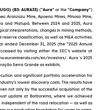
AUGO) (B3: AURA33)
(“
Aura
” or the “
Company
”)
mines: Aranzazu Mine, Apoena Mines, Minosa Mine,
ada and Matupá. Between 2024 and 2025, Aura
ical interpretations, changes in mining methods,
serve classification, as well as M&A activities.
 year ended December 31, 2025 (the “2025 Annual
cessed by visiting either the SEC’s website at
www.auraminerals.com/en/investors/. Aura`s 2025
ração Serra Grande as exhibits.
tion and significant portfolio acceleration for
ndustry’s lowest discovery costs. The results have
ven not only by the successful acquisition of the
robust update at Borborema, where we achieved
 independent of the road relocation — as well as
hens our production foundation for years to come.