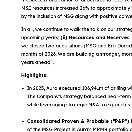
M&I resources increased 26% to approximately 3.
by the inclusion of MSG along with positive con
In all, we continue to walk the talk on our strate
upcoming years;
(ii) Resources and Reserves
we closed two acquisitions (MSG and Era Dorada)
months of 2026. We are building a stronger, more 
years ahead”.
Highlights:
In 2025, Aura executed 106,941m of drilling wit
The Company’s strategy balanced near-term mi
while leveraging strategic M&A to expand its 
Consolidated Proven & Probable (“P&P”)
of the MSG Project in Aura’s MRMR portfolio a