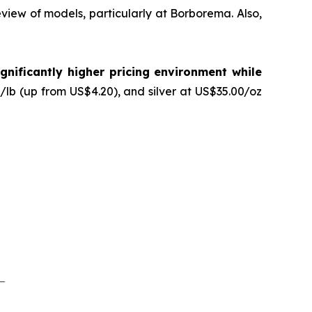
review of models, particularly at Borborema. Also,
gnificantly higher pricing environment while
lb (up from US$4.20), and silver at US$35.00/oz