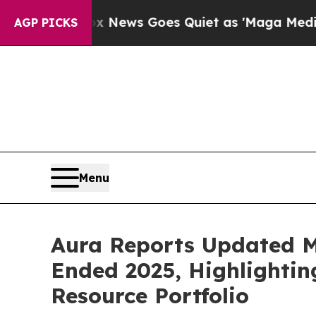
x News Goes Quiet as 'Maga Media Pipeline' Bac
AGP PICKS
Menu
Aura Reports Updated Mi
Ended 2025, Highlightin
Resource Portfolio