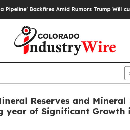
kfires Amid Rumors Trump Will cut Pirro
Democra
neral Reserves and Mineral 
g year of Significant Growth 