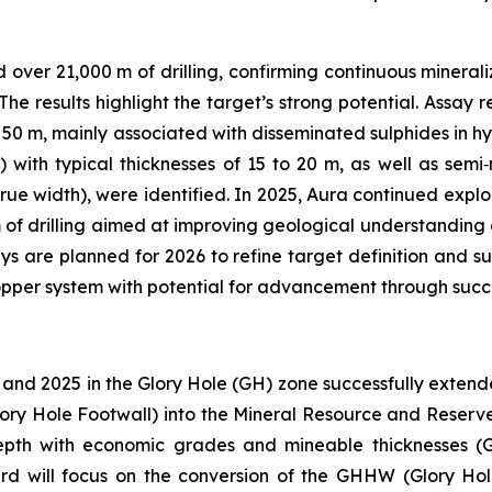
ver 21,000 m of drilling, confirming continuous mineraliz
he results highlight the target’s strong potential. Assay
 50 m, mainly associated with disseminated sulphides in hy
) with typical thicknesses of 15 to 20 m, as well as sem
ue width), were identified. In 2025, Aura continued explora
 of drilling aimed at improving geological understanding an
 are planned for 2026 to refine target definition and s
copper system with potential for advancement through succ
 and 2025 in the Glory Hole (GH) zone successfully exten
lory Hole Footwall) into the Mineral Resource and Reserve 
 depth with economic grades and mineable thicknesses 
ard will focus on the conversion of the GHHW (Glory H