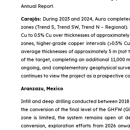
Annual Report.
Carajás:
During 2023 and 2024, Aura completed o
zones (Trend S, Trend SW, Trend N – Regional). T
Cu to 0.5% Cu over thicknesses of approximately
zones, higher‑grade copper intervals (>0.5% Cu
average thicknesses of approximately 5 m (not tr
of the target, completing an additional 11,000 m
ongoing, and complementary geophysical surveys
continues to view the project as a prospective 
Aranzazu, Mexico
Infill and deep drilling conducted between 2018
the conversion of the final level of the GHFW (G
zone is limited, the system remains open at
conversion, exploration efforts from 2026 onw