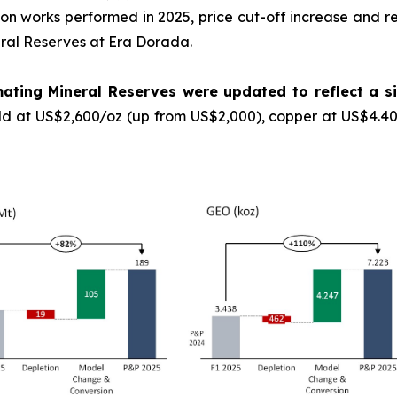
ation works performed in 2025, price cut-off increase and 
eral Reserves at Era Dorada.
ating Mineral Reserves were updated to reflect a si
ld at US$2,600/oz (up from US$2,000), copper at US$4.40/