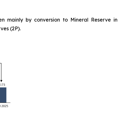
n mainly by conversion to Mineral Reserve in
ves (2P).