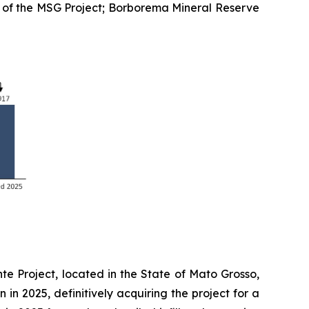
n of the MSG Project; Borborema Mineral Reserve
te Project, located in the State of Mato Grosso,
 in 2025, definitively acquiring the project for a