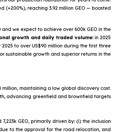
ed (+200%), reaching 3.92 million GEO — boosted
and we expect to achieve over 600k GEO in the
tional growth and daily traded volume
: in 2025
025 to over US$90 million during the first three
for sustainable growth and superior returns in the
 million, maintaining a low global discovery cost.
th, advancing greenfield and brownfield targets
7,223k GEO, primarily driven by: (i) the inclusion
due to the approval for the road relocation, and