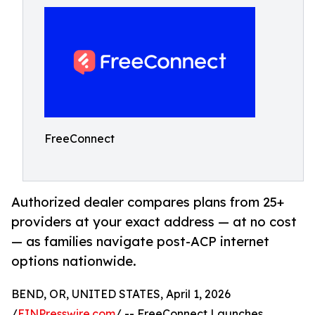
FreeConnect
Authorized dealer compares plans from 25+
providers at your exact address — at no cost
— as families navigate post-ACP internet
options nationwide.
BEND, OR, UNITED STATES, April 1, 2026
/
EINPresswire.com
/ -- FreeConnect Launches