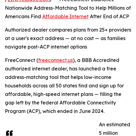
Nationwide Address-Matching Tool to Help Millions of
Americans Find
Affordable Internet
After End of ACP
Authorized dealer compares plans from 25+ providers
at a user's exact address — at no cost — as families
navigate post-ACP internet options
FreeConnect (
freeconnect.us
), a BBB Accredited
authorized internet dealer, has launched a free
address-matching tool that helps low-income
households across all 50 states find and sign up for
affordable, high-speed internet plans — filling the
gap left by the federal Affordable Connectivity
Program (ACP), which ended in June 2024.
An estimated
5 million