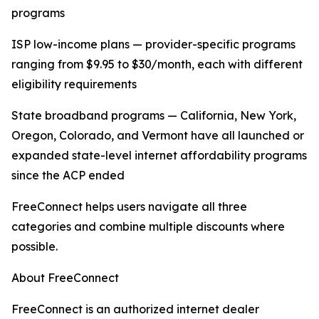
programs
ISP low-income plans — provider-specific programs
ranging from $9.95 to $30/month, each with different
eligibility requirements
State broadband programs — California, New York,
Oregon, Colorado, and Vermont have all launched or
expanded state-level internet affordability programs
since the ACP ended
FreeConnect helps users navigate all three
categories and combine multiple discounts where
possible.
About FreeConnect
FreeConnect is an authorized internet dealer