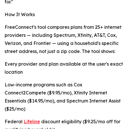
for."
How It Works
FreeConnect's tool compares plans from 25+ internet
providers — including Spectrum, Xfinity, AT&T, Cox,
Verizon, and Frontier — using a household's specific
street address, not just a zip code. The tool shows:
Every provider and plan available at the user's exact
location
Low-income programs such as Cox
Connect2Compete ($9.95/mo), Xfinity Internet
Essentials ($14.95/mo), and Spectrum Internet Assist
($25/mo)
Federal
Lifeline
discount eligibility ($9.25/mo off for