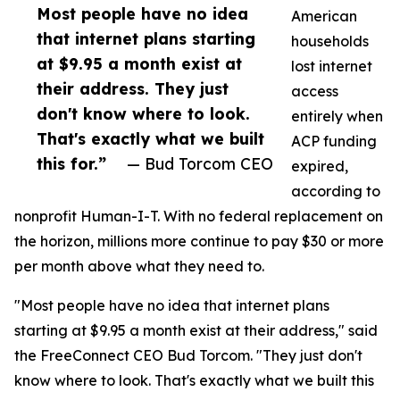
Most people have no idea
American
that internet plans starting
households
at $9.95 a month exist at
lost internet
their address. They just
access
don't know where to look.
entirely when
That's exactly what we built
ACP funding
this for.”
— Bud Torcom CEO
expired,
according to
nonprofit Human-I-T. With no federal replacement on
the horizon, millions more continue to pay $30 or more
per month above what they need to.
"Most people have no idea that internet plans
starting at $9.95 a month exist at their address," said
the FreeConnect CEO Bud Torcom. "They just don't
know where to look. That's exactly what we built this