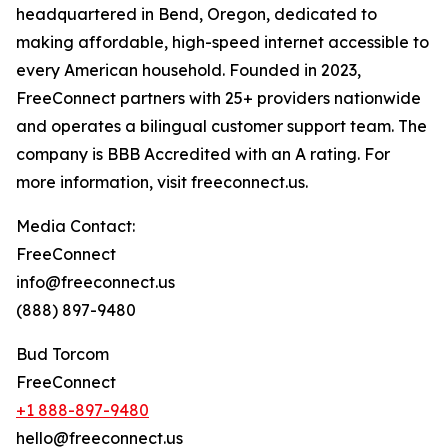
headquartered in Bend, Oregon, dedicated to
making affordable, high-speed internet accessible to
every American household. Founded in 2023,
FreeConnect partners with 25+ providers nationwide
and operates a bilingual customer support team. The
company is BBB Accredited with an A rating. For
more information, visit freeconnect.us.
Media Contact:
FreeConnect
info@freeconnect.us
(888) 897-9480
Bud Torcom
FreeConnect
+1 888-897-9480
hello@freeconnect.us