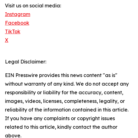
Visit us on social media:
Instagram
Facebook
TikTok
X
Legal Disclaimer:
EIN Presswire provides this news content "as is"
without warranty of any kind. We do not accept any
responsibility or liability for the accuracy, content,
images, videos, licenses, completeness, legality, or
reliability of the information contained in this article.
If you have any complaints or copyright issues
related to this article, kindly contact the author
above.