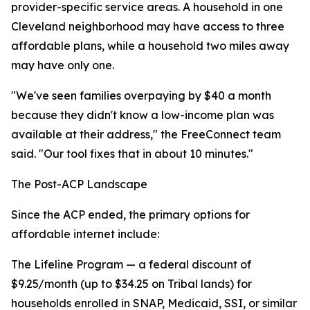
provider-specific service areas. A household in one
Cleveland neighborhood may have access to three
affordable plans, while a household two miles away
may have only one.
"We've seen families overpaying by $40 a month
because they didn't know a low-income plan was
available at their address," the FreeConnect team
said. "Our tool fixes that in about 10 minutes."
The Post-ACP Landscape
Since the ACP ended, the primary options for
affordable internet include:
The Lifeline Program — a federal discount of
$9.25/month (up to $34.25 on Tribal lands) for
households enrolled in SNAP, Medicaid, SSI, or similar