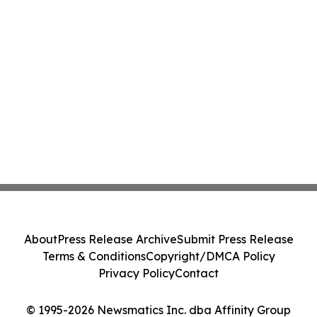
About
Press Release Archive
Submit Press Release
Terms & Conditions
Copyright/DMCA Policy
Privacy Policy
Contact
© 1995-2026 Newsmatics Inc. dba Affinity Group