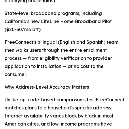
qualifying households)
State-level broadband programs, including
California's new LifeLine Home Broadband Pilot
($20-30/mo off)
FreeConnect's bilingual (English and Spanish) team
then walks users through the entire enrollment
process — from eligibility verification to provider
application to installation — at no cost to the
consumer.
Why Address-Level Accuracy Matters
Unlike zip-code-based comparison sites, FreeConnect
matches plans to a household's specific address.
Internet availability varies block by block in most
American cities, and low-income programs have