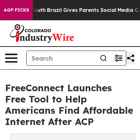
rms to Youth
Brazil Gives Parents Social Media Control
AGP PICKS
FreeConnect Launches
Free Tool to Help
Americans Find Affordable
Internet After ACP