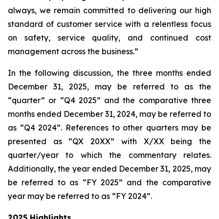
always, we remain committed to delivering our high
standard of customer service with a relentless focus
on safety, service quality, and continued cost
management across the business.”
In the following discussion, the three months ended
December 31, 2025, may be referred to as the
“quarter” or “Q4 2025” and the comparative three
months ended December 31, 2024, may be referred to
as “Q4 2024”. References to other quarters may be
presented as “QX 20XX” with X/XX being the
quarter/year to which the commentary relates.
Additionally, the year ended December 31, 2025, may
be referred to as “FY 2025” and the comparative
year may be referred to as “FY 2024”.
2025 Highlights