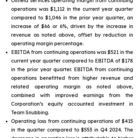
Oilfield services operating margin from continuing
operations was $1,112 in the current year quarter
compared to $1,046 in the prior year quarter, an
increase of $66 or 6%, driven by the increase in
revenue as noted above, offset by reduction in
operating margin percentage.
EBITDA from continuing operations was $521 in the
current year quarter compared to EBITDA of $178
in the prior year quarter. EBITDA from continuing
operations benefitted from higher revenue and
related operating margin as noted above,
combined with improved earnings from the
Corporation’s equity accounted investment in
Team Snubbing.
Operating loss from continuing operations of $415
in the quarter compared to $553 in Q4 2024. The