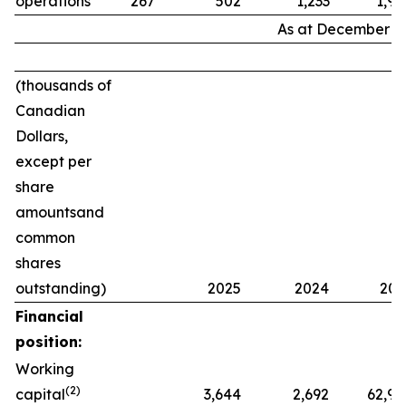
operations
267
502
1,233
1,94
As at December 31
(thousands of
Canadian
Dollars,
except per
share
amounts
and
common
shares
outstanding)
2025
2024
202
Financial
position:
Working
(2)
capital
3,644
2,692
62,98