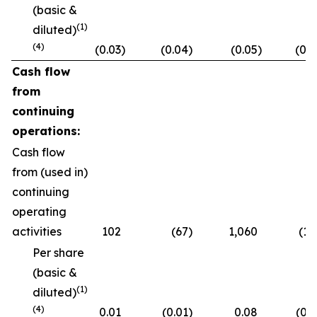
(basic &
(1)
diluted)
(4)
(0.03
)
(0.04
)
(0.05
)
(0.2
Cash flow
from
continuing
operations:
Cash flow
from (used in)
continuing
operating
activities
102
(67
)
1,060
(10
Per share
(basic &
(1)
diluted)
(4)
0.01
(0.01
)
0.08
(0.0