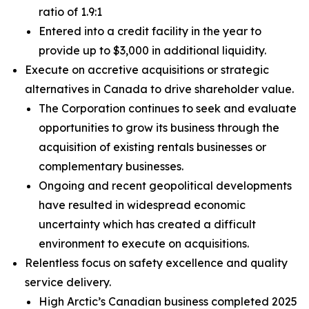
ratio of 1.9:1
Entered into a credit facility in the year to
provide up to $3,000 in additional liquidity.
Execute on accretive acquisitions or strategic
alternatives in Canada to drive shareholder value.
The Corporation continues to seek and evaluate
opportunities to grow its business through the
acquisition of existing rentals businesses or
complementary businesses.
Ongoing and recent geopolitical developments
have resulted in widespread economic
uncertainty which has created a difficult
environment to execute on acquisitions.
Relentless focus on safety excellence and quality
service delivery.
High Arctic’s Canadian business completed 2025