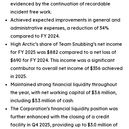
evidenced by the continuation of recordable
incident free work.
Achieved expected improvements in general and
administrative expenses, a reduction of 34%
compared to FY 2024.
High Arctic’s share of Team Snubbing’s net income
for FY 2025 was $882 compared to a net loss of
$690 for FY 2024. This income was a significant
contributor to overall net income of $356 achieved
in 2025.
Maintained strong financial liquidity throughout
the year, with net working capital of $3.6 million,
including $3.3 million of cash.
The Corporation’s financial liquidity position was
further enhanced with the closing of a credit
facility in Q4 2025, providing up to $3.0 million of