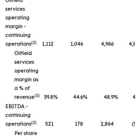
Oilfield
services
operating
margin -
continuing
(2)
operations
1,112
1,046
4,966
4,82
Oilfield
services
operating
margin as
a % of
(2)
revenue
39.8
%
44.6
%
48.9
%
47.
EBITDA -
continuing
(2)
operations
521
178
2,864
(52
Per share