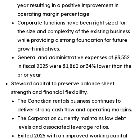
year resulting in a positive improvement in
operating margin percentage.
Corporate functions have been right sized for
the size and complexity of the existing business
while providing a strong foundation for future
growth initiatives.
General and administrative expenses of $3,552
in fiscal 2025 were $1,860 or 34% lower than the
prior year.
Steward capital to preserve balance sheet
strength and financial flexibility.
The Canadian rentals business continues to
deliver strong cash flow and operating margins.
The Corporation currently maintains low debt
levels and associated leverage ratios.
Exited 2025 with an improved working capital