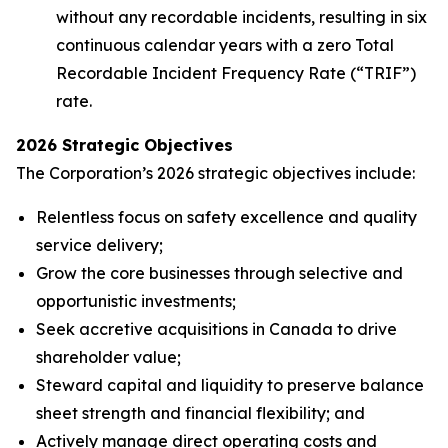
without any recordable incidents, resulting in six
continuous calendar years with a zero Total
Recordable Incident Frequency Rate (“TRIF”)
rate.
2026 Strategic Objectives
The Corporation’s 2026 strategic objectives include:
Relentless focus on safety excellence and quality
service delivery;
Grow the core businesses through selective and
opportunistic investments;
Seek accretive acquisitions in Canada to drive
shareholder value;
Steward capital and liquidity to preserve balance
sheet strength and financial flexibility; and
Actively manage direct operating costs and