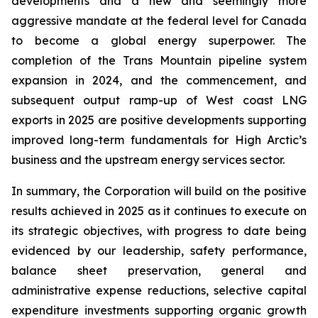
developments and a new and seemingly more
aggressive mandate at the federal level for Canada
to become a global energy superpower. The
completion of the Trans Mountain pipeline system
expansion in 2024, and the commencement, and
subsequent output ramp-up of West coast LNG
exports in 2025 are positive developments supporting
improved long-term fundamentals for High Arctic’s
business and the upstream energy services sector.
In summary, the Corporation will build on the positive
results achieved in 2025 as it continues to execute on
its strategic objectives, with progress to date being
evidenced by our leadership, safety performance,
balance sheet preservation, general and
administrative expense reductions, selective capital
expenditure investments supporting organic growth