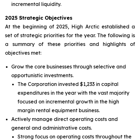
incremental liquidity.
2025 Strategic Objectives
At the beginning of 2025, High Arctic established a
set of strategic priorities for the year. The following is
a summary of these priorities and highlights of
objectives met:
Grow the core businesses through selective and
opportunistic investments.
The Corporation invested $1,233 in capital
expenditures in the year with the vast majority
focused on incremental growth in the high
margin rental equipment business.
Actively manage direct operating costs and
general and administrative costs.
Strong focus on operating costs throughout the