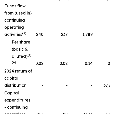
Funds flow
from (used in)
continuing
operating
(2)
activities
240
237
1,789
19
Per share
(basic &
(1)
diluted)
(4)
0.02
0.02
0.14
0.0
2024 return of
capital
distribution
-
-
-
37,84
Capital
expenditures
- continuing