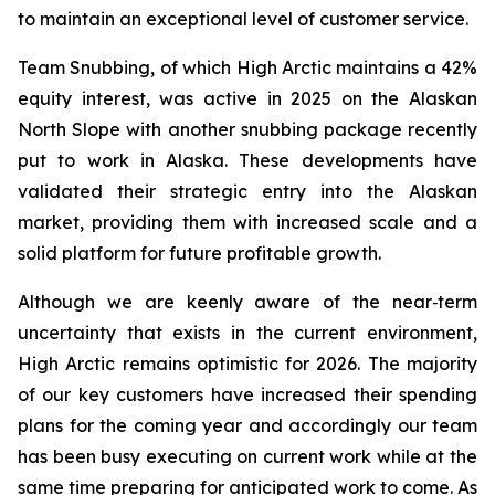
to maintain an exceptional level of customer service.
Team Snubbing, of which High Arctic maintains a 42%
equity interest, was active in 2025 on the Alaskan
North Slope with another snubbing package recently
put to work in Alaska. These developments have
validated their strategic entry into the Alaskan
market, providing them with increased scale and a
solid platform for future profitable growth.
Although we are keenly aware of the near‑term
uncertainty that exists in the current environment,
High Arctic remains optimistic for 2026. The majority
of our key customers have increased their spending
plans for the coming year and accordingly our team
has been busy executing on current work while at the
same time preparing for anticipated work to come. As