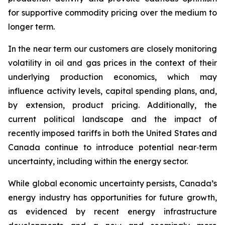
for supportive commodity pricing over the medium to
longer term.
In the near term our customers are closely monitoring
volatility in oil and gas prices in the context of their
underlying production economics, which may
influence activity levels, capital spending plans, and,
by extension, product pricing. Additionally, the
current political landscape and the impact of
recently imposed tariffs in both the United States and
Canada continue to introduce potential near‑term
uncertainty, including within the energy sector.
While global economic uncertainty persists, Canada’s
energy industry has opportunities for future growth,
as evidenced by recent energy infrastructure