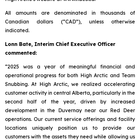
All amounts are denominated in thousands of
Canadian dollars (“CAD”), unless otherwise
indicated.
Lonn Bate, Interim Chief Executive Officer
commented:
“2025 was a year of meaningful financial and
operational progress for both High Arctic and Team
Snubbing. At High Arctic, we realized accelerating
customer activity in central Alberta, particularly in the
second half of the year, driven by increased
development in the Duvernay near our Red Deer
operations. Our current service offerings and facility
locations uniquely position us to provide our
customers with the assets they need while allowing us