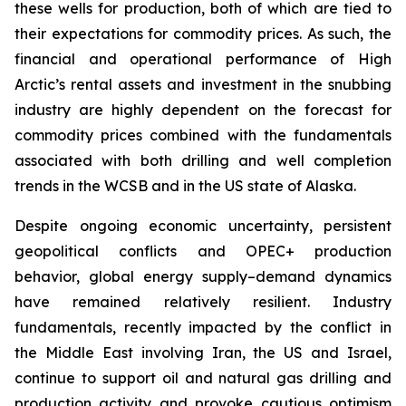
these wells for production, both of which are tied to
their expectations for commodity prices. As such, the
financial and operational performance of High
Arctic’s rental assets and investment in the snubbing
industry are highly dependent on the forecast for
commodity prices combined with the fundamentals
associated with both drilling and well completion
trends in the WCSB and in the US state of Alaska.
Despite ongoing economic uncertainty, persistent
geopolitical conflicts and OPEC+ production
behavior, global energy supply–demand dynamics
have remained relatively resilient. Industry
fundamentals, recently impacted by the conflict in
the Middle East involving Iran, the US and Israel,
continue to support oil and natural gas drilling and
production activity and provoke cautious optimism