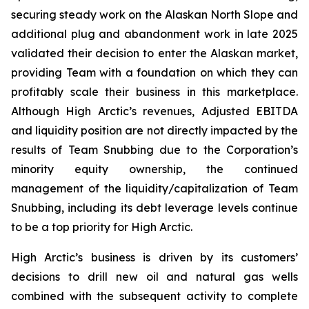
securing steady work on the Alaskan North Slope and
additional plug and abandonment work in late 2025
validated their decision to enter the Alaskan market,
providing Team with a foundation on which they can
profitably scale their business in this marketplace.
Although High Arctic’s revenues, Adjusted EBITDA
and liquidity position are not directly impacted by the
results of Team Snubbing due to the Corporation’s
minority equity ownership, the continued
management of the liquidity/capitalization of Team
Snubbing, including its debt leverage levels continue
to be a top priority for High Arctic.
High Arctic’s business is driven by its customers’
decisions to drill new oil and natural gas wells
combined with the subsequent activity to complete