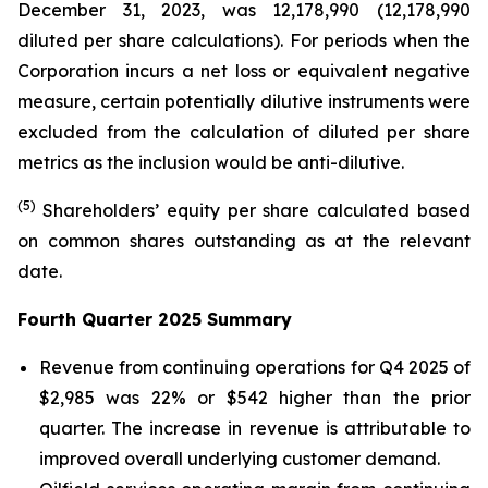
December 31, 2023, was 12,178,990 (12,178,990
diluted per share calculations). For periods when the
Corporation incurs a net loss or equivalent negative
measure, certain potentially dilutive instruments were
excluded from the calculation of diluted per share
metrics as the inclusion would be anti-dilutive.
(5)
Shareholders’ equity per share calculated based
on common shares outstanding as at the relevant
date.
Fourth Quarter 2025 Summary
Revenue from continuing operations for Q4 2025 of
$2,985 was 22% or $542 higher than the prior
quarter. The increase in revenue is attributable to
improved overall underlying customer demand.