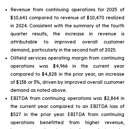
Revenue from continuing operations for 2025 of
$10,641 compared to revenue of $10,470 realized
in 2024. Consistent with the summary of the fourth
quarter results, the increase in revenue is
attributable to improved overall customer
demand, particularly in the second half of 2025.
Oilfield services operating margin from continuing
operations was $4,966 in the current year
compared to $4,828 in the prior year, an increase
of $138 or 3%, driven by improved overall customer
demand as noted above.
EBITDA from continuing operations was $2,864 in
the current year compared to an EBITDA loss of
$527 in the prior year. EBITDA from continuing
operations benefitted from higher revenue,