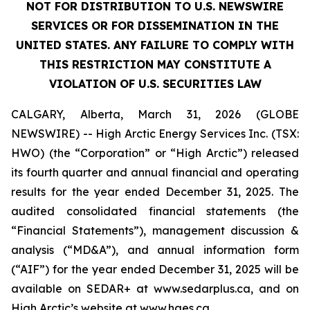
NOT FOR DISTRIBUTION TO U.S. NEWSWIRE
SERVICES OR FOR DISSEMINATION IN THE
UNITED STATES. ANY FAILURE TO COMPLY WITH
THIS RESTRICTION MAY CONSTITUTE A
VIOLATION OF U.S. SECURITIES LAW
CALGARY, Alberta, March 31, 2026 (GLOBE
NEWSWIRE) -- High Arctic Energy Services Inc. (TSX:
HWO) (the “Corporation” or “High Arctic”) released
its fourth quarter and annual financial and operating
results for the year ended December 31, 2025. The
audited consolidated financial statements (the
“Financial Statements”), management discussion &
analysis (“MD&A”), and annual information form
(“AIF”) for the year ended December 31, 2025 will be
available on SEDAR+ at www.sedarplus.ca, and on
High Arctic’s website at www.haes.ca.