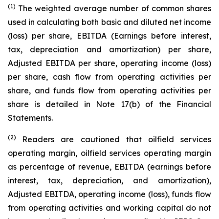
(1)
The weighted average number of common shares
used in calculating both basic and diluted net income
(loss) per share, EBITDA (Earnings before interest,
tax, depreciation and amortization) per share,
Adjusted EBITDA per share, operating income (loss)
per share, cash flow from operating activities per
share, and funds flow from operating activities per
share is detailed in Note 17(b) of the Financial
Statements.
(2)
Readers are cautioned that oilfield services
operating margin, oilfield services operating margin
as percentage of revenue, EBITDA (earnings before
interest, tax, depreciation, and amortization),
Adjusted EBITDA, operating income (loss), funds flow
from operating activities and working capital do not