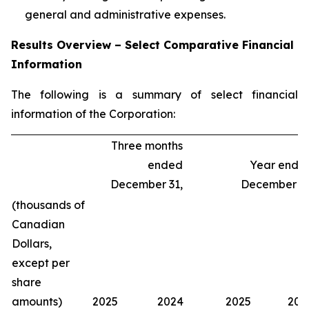
general and administrative expenses.
Results Overview – Select Comparative Financial
Information
The following is a summary of select financial
information of the Corporation:
Three months
ended
Year ende
December 31,
December 31
(thousands of
Canadian
Dollars,
except per
share
amounts)
2025
2024
2025
202