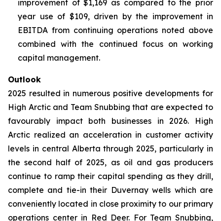
improvement of $1,169 as compared to the prior
year use of $109, driven by the improvement in
EBITDA from continuing operations noted above
combined with the continued focus on working
capital management.
Outlook
2025 resulted in numerous positive developments for
High Arctic and Team Snubbing that are expected to
favourably impact both businesses in 2026. High
Arctic realized an acceleration in customer activity
levels in central Alberta through 2025, particularly in
the second half of 2025, as oil and gas producers
continue to ramp their capital spending as they drill,
complete and tie-in their Duvernay wells which are
conveniently located in close proximity to our primary
operations center in Red Deer. For Team Snubbing,