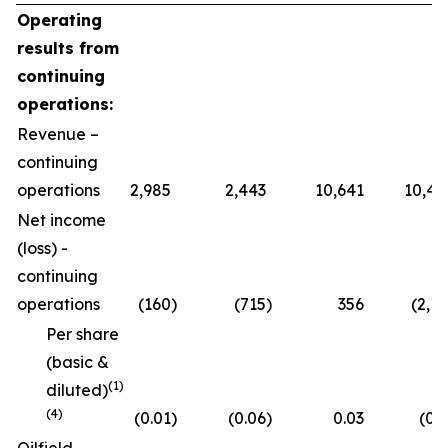
Operating
results from
continuing
operations:
Revenue –
continuing
operations
2,985
2,443
10,641
10,47
Net income
(loss) -
continuing
operations
(160
)
(715
)
356
(2,11
Per share
(basic &
(1)
diluted)
(4)
(0.01
)
(0.06
)
0.03
(0.1