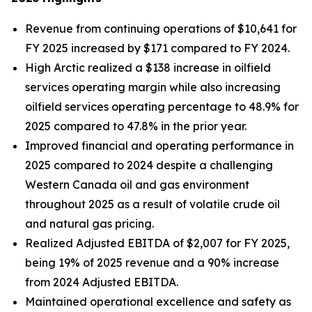
Revenue from continuing operations of $10,641 for
FY 2025 increased by $171 compared to FY 2024.
High Arctic realized a $138 increase in oilfield
services operating margin while also increasing
oilfield services operating percentage to 48.9% for
2025 compared to 47.8% in the prior year.
Improved financial and operating performance in
2025 compared to 2024 despite a challenging
Western Canada oil and gas environment
throughout 2025 as a result of volatile crude oil
and natural gas pricing.
Realized Adjusted EBITDA of $2,007 for FY 2025,
being 19% of 2025 revenue and a 90% increase
from 2024 Adjusted EBITDA.
Maintained operational excellence and safety as