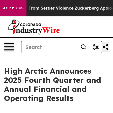
rom Settler Violence
Zuckerberg Apologizes for Child
AGP PICKS
High Arctic Announces
2025 Fourth Quarter and
Annual Financial and
Operating Results