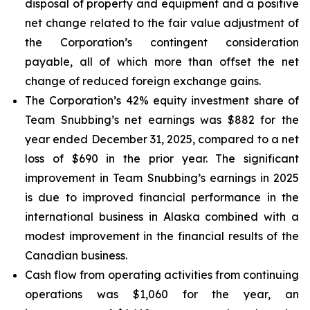
disposal of property and equipment and a positive
net change related to the fair value adjustment of
the Corporation’s contingent consideration
payable, all of which more than offset the net
change of reduced foreign exchange gains.
The Corporation’s 42% equity investment share of
Team Snubbing’s net earnings was $882 for the
year ended December 31, 2025, compared to a net
loss of $690 in the prior year. The significant
improvement in Team Snubbing’s earnings in 2025
is due to improved financial performance in the
international business in Alaska combined with a
modest improvement in the financial results of the
Canadian business.
Cash flow from operating activities from continuing
operations was $1,060 for the year, an