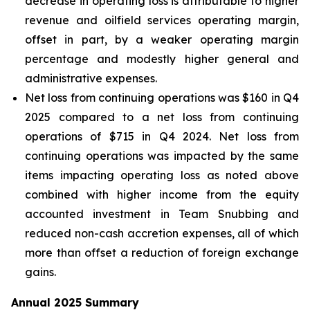
decrease in operating loss is attributable to higher
revenue and oilfield services operating margin,
offset in part, by a weaker operating margin
percentage and modestly higher general and
administrative expenses.
Net loss from continuing operations was $160 in Q4
2025 compared to a net loss from continuing
operations of $715 in Q4 2024. Net loss from
continuing operations was impacted by the same
items impacting operating loss as noted above
combined with higher income from the equity
accounted investment in Team Snubbing and
reduced non-cash accretion expenses, all of which
more than offset a reduction of foreign exchange
gains.
Annual 2025 Summary