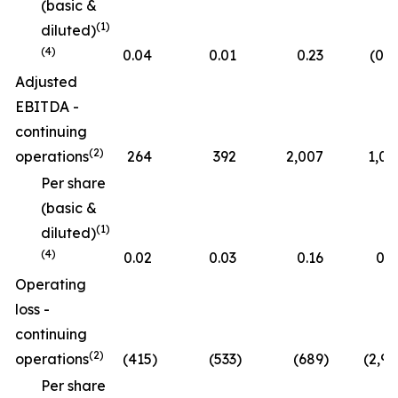
(basic &
(1)
diluted)
(4)
0.04
0.01
0.23
(0.0
Adjusted
EBITDA -
continuing
(2)
operations
264
392
2,007
1,05
Per share
(basic &
(1)
diluted)
(4)
0.02
0.03
0.16
0.0
Operating
loss -
continuing
(2)
operations
(415
)
(533
)
(689
)
(2,96
Per share