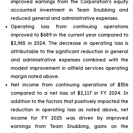
improved earnings from the Corporation’s equity
accounted investment in Team Snubbing and
reduced general and administrative expenses.
Operating loss from continuing operations
improved to $689 in the current year compared to
$2,965 in 2024. The decrease in operating loss is
attributable to the significant reduction in general
and administrative expenses combined with the
modest improvement in oilfield services operating
margin noted above.
Net income from continuing operations of $356
compared to a net loss of $2,117 in FY 2024. In
addition to the factors that positively impacted the
reduction in operating loss as noted above, net
income for FY 2025 was driven by improved
earnings from Team Snubbing, gains on the