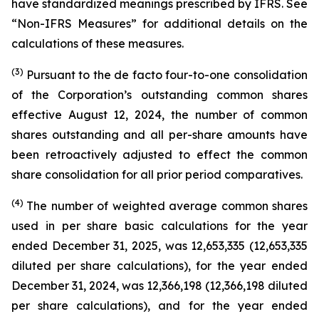
have standardized meanings prescribed by IFRS. See
“Non-IFRS Measures” for additional details on the
calculations of these measures.
(3)
Pursuant to the de facto four-to-one consolidation
of the Corporation’s outstanding common shares
effective August 12, 2024, the number of common
shares outstanding and all per-share amounts have
been retroactively adjusted to effect the common
share consolidation for all prior period comparatives.
(4)
The number of weighted average common shares
used in per share basic calculations for the year
ended December 31, 2025, was 12,653,335 (12,653,335
diluted per share calculations), for the year ended
December 31, 2024, was 12,366,198 (12,366,198 diluted
per share calculations), and for the year ended