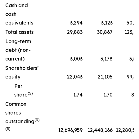
Cash and
cash
equivalents
3,294
3,123
50,33
Total assets
29,883
30,867
123,13
Long-term
debt (non-
current)
3,003
3,178
3,35
Shareholders’
equity
22,043
21,105
99,33
Per
(5)
share
1.74
1.70
8.0
Common
shares
(3)
outstanding
(5)
12,696,959
12,448,166
12,280,56