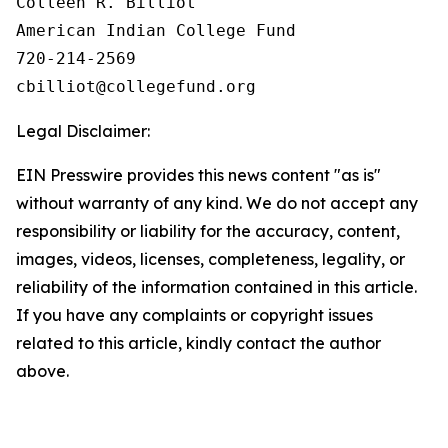
Colleen R. Billiot

American Indian College Fund

720-214-2569

Legal Disclaimer:
EIN Presswire provides this news content "as is"
without warranty of any kind. We do not accept any
responsibility or liability for the accuracy, content,
images, videos, licenses, completeness, legality, or
reliability of the information contained in this article.
If you have any complaints or copyright issues
related to this article, kindly contact the author
above.