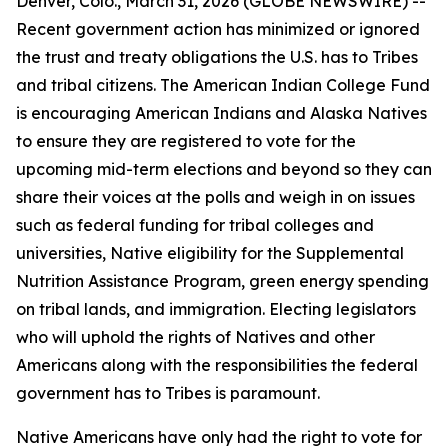
Denver, Colo., March 31, 2026 (GLOBE NEWSWIRE) --
Recent government action has minimized or ignored
the trust and treaty obligations the U.S. has to Tribes
and tribal citizens. The American Indian College Fund
is encouraging American Indians and Alaska Natives
to ensure they are registered to vote for the
upcoming mid-term elections and beyond so they can
share their voices at the polls and weigh in on issues
such as federal funding for tribal colleges and
universities, Native eligibility for the Supplemental
Nutrition Assistance Program, green energy spending
on tribal lands, and immigration. Electing legislators
who will uphold the rights of Natives and other
Americans along with the responsibilities the federal
government has to Tribes is paramount.
Native Americans have only had the right to vote for