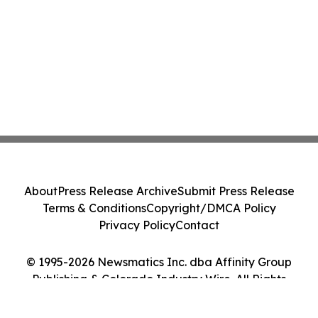
About
Press Release Archive
Submit Press Release
Terms & Conditions
Copyright/DMCA Policy
Privacy Policy
Contact
© 1995-2026 Newsmatics Inc. dba Affinity Group
Publishing & Colorado Industry Wire. All Rights
Reserved.