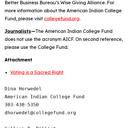
Better Business Bureau’s Wise Giving Alliance. For
more information about the American Indian College
Fund, please visit
collegefund.org
.
Journalists
—
The American Indian College Fund
does not use the acronym AICF. On second reference,
please use the College Fund.
Attachment
Voting is a Sacred Right
Dina Horwedel

American Indian College Fund

303-430-5350

dhorwedel@collegefund.org
