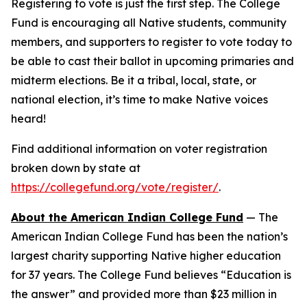
Registering to vote is just the first step. The College
Fund is encouraging all Native students, community
members, and supporters to register to vote today to
be able to cast their ballot in upcoming primaries and
midterm elections. Be it a tribal, local, state, or
national election, it’s time to make Native voices
heard!
Find additional information on voter registration
broken down by state at
https://collegefund.org/vote/register/
.
About the American Indian College Fund
— The
American Indian College Fund has been the nation’s
largest charity supporting Native higher education
for 37 years. The College Fund believes “Education is
the answer” and provided more than $23 million in