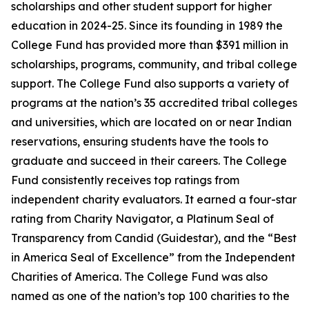
scholarships and other student support for higher
education in 2024-25. Since its founding in 1989 the
College Fund has provided more than $391 million in
scholarships, programs, community, and tribal college
support. The College Fund also supports a variety of
programs at the nation’s 35 accredited tribal colleges
and universities, which are located on or near Indian
reservations, ensuring students have the tools to
graduate and succeed in their careers. The College
Fund consistently receives top ratings from
independent charity evaluators. It earned a four-star
rating from Charity Navigator, a Platinum Seal of
Transparency from Candid (Guidestar), and the “Best
in America Seal of Excellence” from the Independent
Charities of America. The College Fund was also
named as one of the nation’s top 100 charities to the