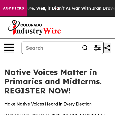
ound 40%. Well, it Didn’t
As war With Iran Drove oil
AGP PICKS
Native Voices Matter in
Primaries and Midterms.
REGISTER NOW!
Make Native Voices Heard in Every Election