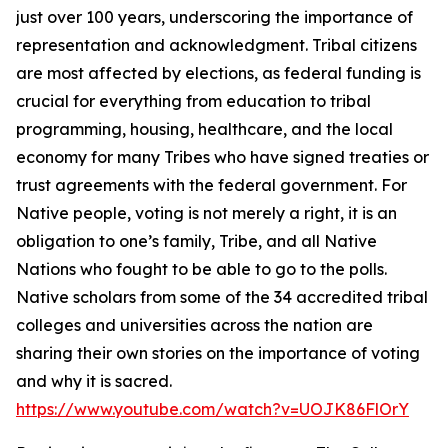
just over 100 years, underscoring the importance of
representation and acknowledgment. Tribal citizens
are most affected by elections, as federal funding is
crucial for everything from education to tribal
programming, housing, healthcare, and the local
economy for many Tribes who have signed treaties or
trust agreements with the federal government. For
Native people, voting is not merely a right, it is an
obligation to one’s family, Tribe, and all Native
Nations who fought to be able to go to the polls.
Native scholars from some of the 34 accredited tribal
colleges and universities across the nation are
sharing their own stories on the importance of voting
and why it is sacred.
https://www.youtube.com/watch?v=UOJK86FlOrY