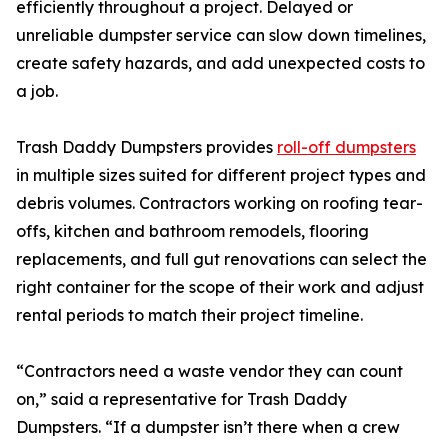
efficiently throughout a project. Delayed or
unreliable dumpster service can slow down timelines,
create safety hazards, and add unexpected costs to
a job.
Trash Daddy Dumpsters provides
roll-off dumpsters
in multiple sizes suited for different project types and
debris volumes. Contractors working on roofing tear-
offs, kitchen and bathroom remodels, flooring
replacements, and full gut renovations can select the
right container for the scope of their work and adjust
rental periods to match their project timeline.
“Contractors need a waste vendor they can count
on,” said a representative for Trash Daddy
Dumpsters. “If a dumpster isn’t there when a crew