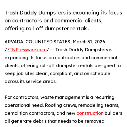
Trash Daddy Dumpsters is expanding its focus
on contractors and commercial clients,
offering roll-off dumpster rentals.
ARVADA, CO, UNITED STATES, March 31, 2026
/
EINPresswire.com
/ -- Trash Daddy Dumpsters is
expanding its focus on contractors and commercial
clients, offering roll-off dumpster rentals designed to
keep job sites clean, compliant, and on schedule
across its service areas.
For contractors, waste management is a recurring
operational need. Roofing crews, remodeling teams,
demolition contractors, and new
construction
builders
all generate debris that needs to be removed