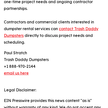
one-time project needs and ongoing contractor
partnerships.
Contractors and commercial clients interested in
dumpster rental services can
contact Trash Daddy
Dumpsters
directly to discuss project needs and
scheduling.
Paul Stratch
Trash Daddy Dumpsters
+1 888-970-2144
email us here
Legal Disclaimer:
EIN Presswire provides this news content "as is"
without warranty of any kind. We do not accept any