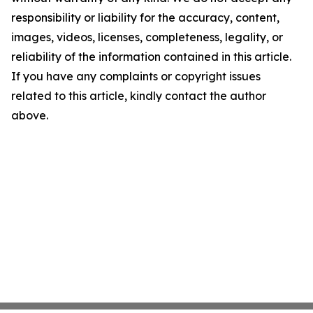
responsibility or liability for the accuracy, content,
images, videos, licenses, completeness, legality, or
reliability of the information contained in this article.
If you have any complaints or copyright issues
related to this article, kindly contact the author
above.