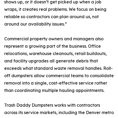
shows up, or it doesn’t get picked up when a job
wraps, it creates real problems. We focus on being
reliable so contractors can plan around us, not
around our availability issues.”
Commercial property owners and managers also
represent a growing part of the business. Office
relocations, warehouse cleanouts, retail buildouts,
and facility upgrades all generate debris that
exceeds what standard waste removal handles. Roll-
off dumpsters allow commercial teams to consolidate
removal into a single, cost-effective service rather
than coordinating multiple hauling appointments.
Trash Daddy Dumpsters works with contractors
across its service markets, including the Denver metro