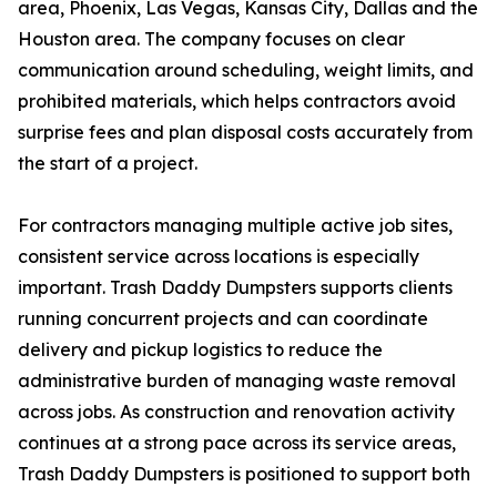
area, Phoenix, Las Vegas, Kansas City, Dallas and the
Houston area. The company focuses on clear
communication around scheduling, weight limits, and
prohibited materials, which helps contractors avoid
surprise fees and plan disposal costs accurately from
the start of a project.
For contractors managing multiple active job sites,
consistent service across locations is especially
important. Trash Daddy Dumpsters supports clients
running concurrent projects and can coordinate
delivery and pickup logistics to reduce the
administrative burden of managing waste removal
across jobs. As construction and renovation activity
continues at a strong pace across its service areas,
Trash Daddy Dumpsters is positioned to support both