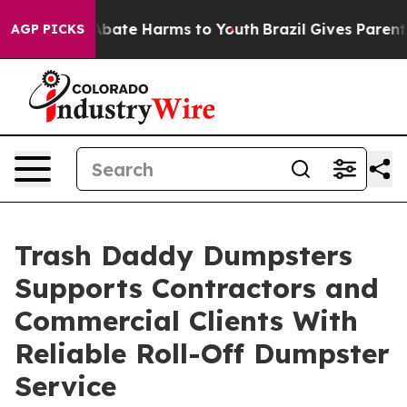
n Fund to Abate Harms to Youth
Brazil Gives Parents S
AGP PICKS
Trash Daddy Dumpsters
Supports Contractors and
Commercial Clients With
Reliable Roll-Off Dumpster
Service