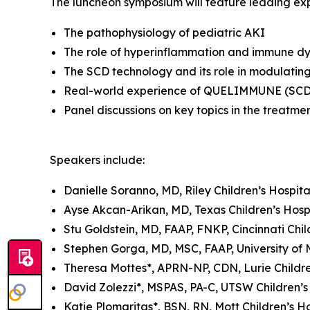
The luncheon symposium will feature leading exp
The pathophysiology of pediatric AKI
The role of hyperinflammation and immune dy
The SCD technology and its role in modulatin
Real-world experience of QUELIMMUNE (SCD-P
Panel discussions on key topics in the treatmen
Speakers include:
Danielle Soranno, MD, Riley Children’s Hospita
Ayse Akcan-Arikan, MD, Texas Children’s Hosp
Stu Goldstein, MD, FAAP, FNKP, Cincinnati Chil
Stephen Gorga, MD, MSC, FAAP, University of 
Theresa Mottes*, APRN-NP, CDN, Lurie Childre
David Zolezzi*, MSPAS, PA-C, UTSW Children’s
Katie Plomaritas*, BSN, RN, Mott Children’s Ho