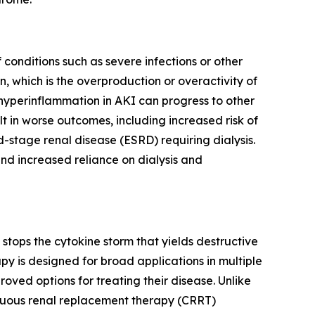
conditions such as severe infections or other
, which is the overproduction or overactivity of
 hyperinflammation in AKI can progress to other
lt in worse outcomes, including increased risk of
d-stage renal disease (ESRD) requiring dialysis.
nd increased reliance on dialysis and
tops the cytokine storm that yields destructive
y is designed for broad applications in multiple
ved options for treating their disease. Unlike
inuous renal replacement therapy (CRRT)