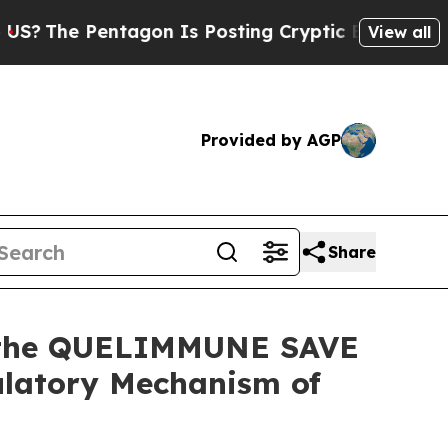
agon Is Posting Cryptic Biblical Messages on So
View all
Provided by AGP
Share
m the QUELIMMUNE SAVE
ulatory Mechanism of