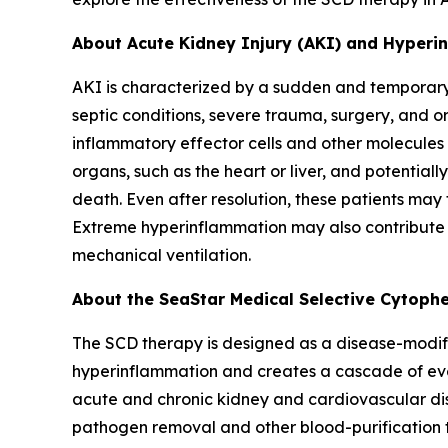
About Acute Kidney Injury (AKI) and Hyper
AKI is characterized by a sudden and temporary l
septic conditions, severe trauma, surgery, and o
inflammatory effector cells and other molecules 
organs, such as the heart or liver, and potentiall
death. Even after resolution, these patients may
Extreme hyperinflammation may also contribute t
mechanical ventilation.
About the SeaStar Medical Selective Cytophe
The SCD therapy is designed as a disease-modify
hyperinflammation and creates a cascade of even
acute and chronic kidney and cardiovascular dis
pathogen removal and other blood-purification t