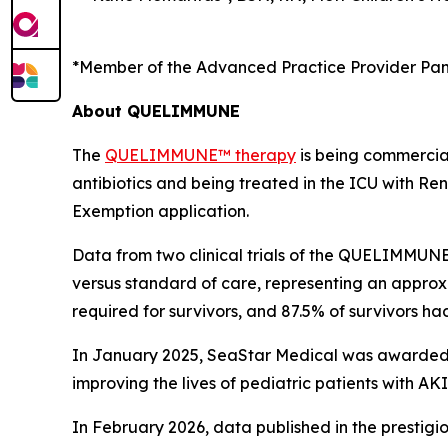
*Member of the Advanced Practice Provider Pan
About QUELIMMUNE
The
QUELIMMUNE™ therapy
is being commercial
antibiotics and being treated in the ICU with 
Exemption application.
Data from two clinical trials of the QUELIMMUNE
versus standard of care, representing an approxim
required for survivors, and 87.5% of survivors h
In January 2025, SeaStar Medical was awarded t
improving the lives of pediatric patients with 
In February 2026, data published in the prestigi