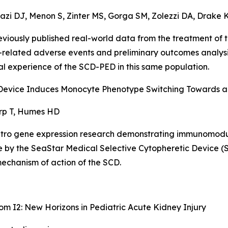
azi DJ, Menon S, Zinter MS, Gorga SM, Zolezzi DA, Drake K,
reviously published real-world data from the treatment 
e-related adverse events and preliminary outcomes analys
trial experience of the SCD-PED in this same population.
c Device Induces Monocyte Phenotype Switching Towards 
rp T, Humes HD
itro
gene expression research demonstrating immunomodu
e by the SeaStar Medical Selective Cytopheretic Device (S
echanism of action of the SCD.
oom I2: New Horizons in Pediatric Acute Kidney Injury