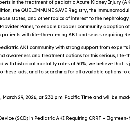
rts in the treatment of pediatric Acute Kidney Injury (AK
ndition, the QUELIMMUNE SAVE Registry, the immunomodula
se states, and other topics of interest to the nephrology
ice Provider Panel, to enable broader community adoptio
tric patients with life-threatening AKI and sepsis requirin
ediatric AKI community with strong support from experts i
d awareness and treatment options for this serious, life-t
d with historical mortality rates of 50%, we believe that i
 these kids, and to searching for all available options to 
 March 29, 2026, at 5:30 p.m. Pacific Time and will be ma
 Device (SCD) in Pediatric AKI Requiring CRRT – Eighteen