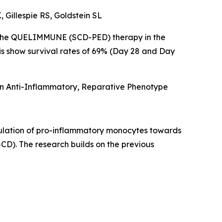
 Gillespie RS, Goldstein SL
of the QUELIMMUNE (SCD-PED) therapy in the
is show survival rates of 69% (Day 28 and Day
an Anti-Inflammatory, Reparative Phenotype
lation of pro-inflammatory monocytes towards
CD). The research builds on the previous