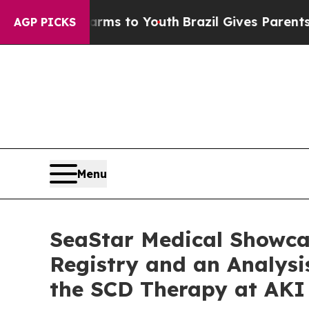
 Harms to Youth
Brazil Gives Parents Social Media
AGP PICKS
Menu
SeaStar Medical Showc
Registry and an Analys
the SCD Therapy at AKI