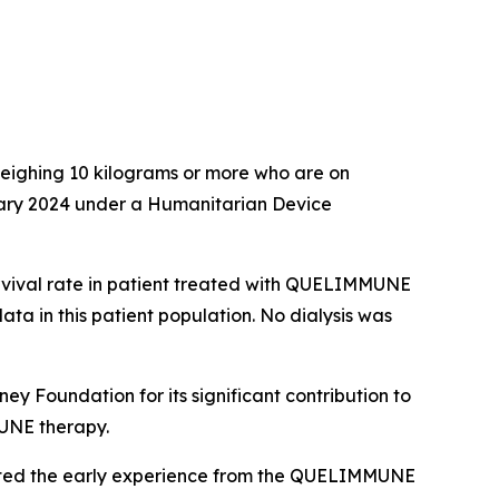
 weighing 10 kilograms or more who are on
uary 2024 under a Humanitarian Device
rvival rate in patient treated with QUELIMMUNE
ata in this patient population. No dialysis was
 Foundation for its significant contribution to
MUNE therapy.
hted the early experience from the QUELIMMUNE