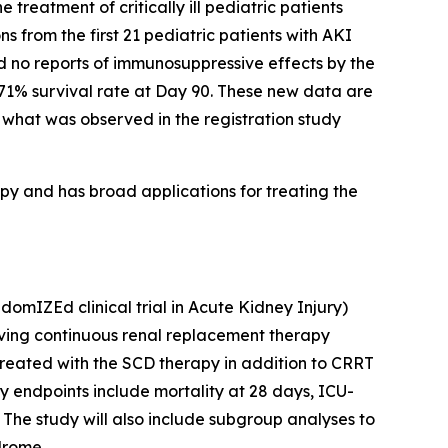
treatment of critically ill pediatric patients
s from the first 21 pediatric patients with AKI
d no reports of immunosuppressive effects by the
 71% survival rate at Day 90. These new data are
o what was observed in the registration study
 and has broad applications for treating the
mIZEd clinical trial in Acute Kidney Injury)
ceiving continuous renal replacement therapy
 treated with the SCD therapy in addition to CRRT
 endpoints include mortality at 28 days, ICU-
 The study will also include subgroup analyses to
ndrome.