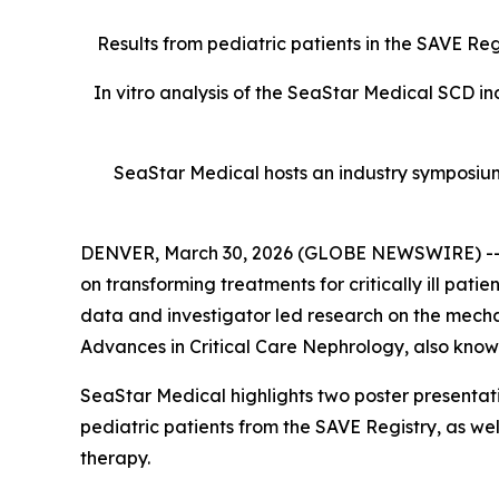
Results from pediatric patients in the SAVE R
In vitro analysis of the SeaStar Medical SCD i
SeaStar Medical hosts an industry symposium 
DENVER, March 30, 2026 (GLOBE NEWSWIRE) -- 
on transforming treatments for critically ill pat
data and investigator led research on the mecha
Advances in Critical Care Nephrology, also kno
SeaStar Medical highlights two poster presentat
pediatric patients from the SAVE Registry, as w
therapy.