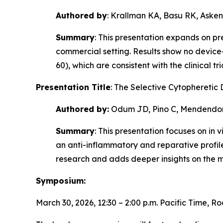
Authored by
: Krallman KA, Basu RK, Asken
Summary
: This presentation expands on p
commercial setting. Results show no devic
60), which are consistent with the clinical 
Presentation Title
: The Selective Cytophereti
Authored by:
Odum JD, Pino C, Mendendo
Summary
: This presentation focuses on
in v
an anti-inflammatory and reparative profil
research and adds deeper insights on the m
Symposium:
March 30, 2026, 12:30 – 2:00 p.m. Pacific Time, R