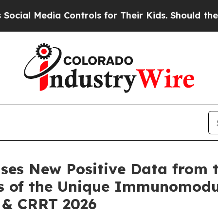
 Controls for Their Kids. Should the US?
The Pent
ases New Positive Data fro
is of the Unique Immunomod
 & CRRT 2026