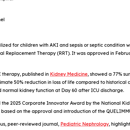
el
ized for children with AKI and sepsis or septic condition
Renal Replacement Therapy (RRT). It was approved in Febr
 therapy, published in
Kidney Medicine
, showed a 77% su
ate 50% reduction in loss of life compared to historical d
ad normal kidney function at Day 60 after ICU discharge.
he 2025 Corporate Innovator Award by the National Kidney
AKI based on the approval and introduction of the QUELIM
ous, peer-reviewed journal,
Pediatric Nephrology
,
highlig