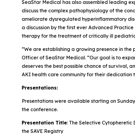
SeaStar Medical has also assembled leading expe
discuss the complex pathophysiology of the co
ameliorate dysregulated hyperinflammatory disea
a discussion by the first ever Advanced Pract
therapy for the treatment of critically ill pedia
“We are establishing a growing presence in the p
Officer of SeaStar Medical. “Our goal is to expan
deserves the best possible chance of survival, an
AKI health care community for their dedication to
Presentations:
Presentations were available starting on Sunday,
the conference.
Presentation Title
: The Selective Cytopheretic
the SAVE Registry