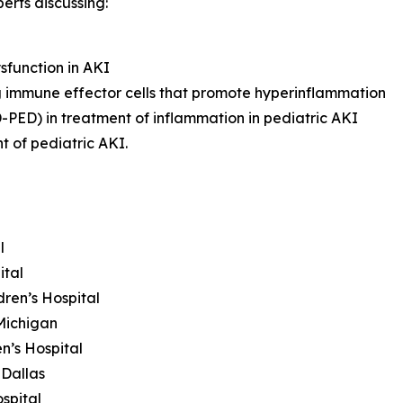
erts discussing:
sfunction in AKI
g immune effector cells that promote hyperinflammation
ED) in treatment of inflammation in pediatric AKI
t of pediatric AKI.
l
ital
dren’s Hospital
Michigan
n’s Hospital
 Dallas
spital