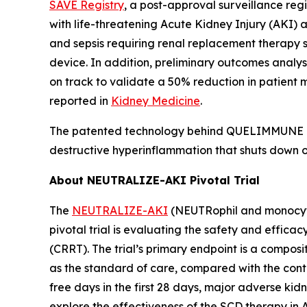
SAVE Registry
, a post-approval surveillance regi
with life-threatening Acute Kidney Injury (AKI) a
and sepsis requiring renal replacement therapy 
device. In addition, preliminary outcomes analy
on track to validate a 50% reduction in patient m
reported in
Kidney Medicine
.
The patented technology behind QUELIMMUNE is k
destructive hyperinflammation that shuts down or
About NEUTRALIZE-AKI Pivotal Trial
The
NEUTRALIZE-AKI
(NEUTRophil and monocyte 
pivotal trial is evaluating the safety and effica
(CRRT). The trial’s primary endpoint is a compos
as the standard of care, compared with the cont
free days in the first 28 days, major adverse ki
explore the effectiveness of the SCD therapy in 