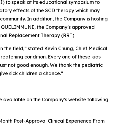
I) to speak at its educational symposium to
tory effects of the SCD therapy which may
 community. In addition, the Company is hosting
n of QUELIMMUNE, the Company’s approved
g Renal Replacement Therapy (RRT)
n the field,” stated Kevin Chung, Chief Medical
hreatening condition. Every one of these kids
s just not good enough. We thank the pediatric
give sick children a chance.”
de available on the Company’s website following
-Month Post-Approval Clinical Experience From