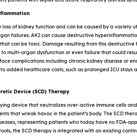
inflammation
oss of kidney function and can be caused by a variety of 
rgan failures. AKI can cause destructive hyperinflammation
that can be toxic. Damage resulting from this destructive
y to multi-organ dysfunction or even failure that could resu
 face complications including chronic kidney disease or en
o added healthcare costs, such as prolonged ICU stays a
retic Device (SCD) Therapy
ing device that neutralizes over-active immune cells and s
ts that wreak havoc in the patient’s body. The SCD therap
eases, representing patients who today have no FDA-appro
ools, the SCD therapy is integrated with an existing cont