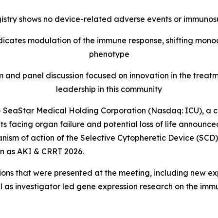
egistry shows no device-related adverse events or immuno
ndicates modulation of the immune response, shifting mon
phenotype
and panel discussion focused on innovation in the treatm
leadership in this community
SeaStar Medical Holding Corporation (Nasdaq: ICU), a 
ients facing organ failure and potential loss of life annou
nism of action of the Selective Cytopheretic Device (SCD)
wn as AKI & CRRT 2026.
ions that were presented at the meeting, including new e
ell as investigator led gene expression research on the 