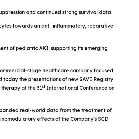
suppression and continued strong survival data
ocytes towards an anti-inflammatory, reparative
ent of pediatric AKI, supporting its emerging
commercial-stage healthcare company focused
nced today the presentations of new SAVE Registry
st
 therapy at the 31
International Conference on
xpanded real-world data from the treatment of
immunomodulatory effects of the Company’s SCD