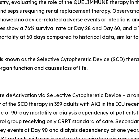
stry, evaluating the role of the QUELIMMUNE therapy in the 
nd sepsis requiring renal replacement therapy. Observation
showed no device-related adverse events or infections an
ses show a 76% survival rate at Day 28 and Day 60, and a
ortality at 60 days compared to historical data, similar t
nown as the Selective Cytopheretic Device (SCD) therapy
gan function and causes loss of life.
deActivation via SeLective Cytopheretic Device – a rando
cy of the SCD therapy in 339 adults with AKI in the ICU re
ite of 90-day mortality or dialysis dependency of patients
rol group receiving only CRRT standard of care. Secondary
dney events at Day 90 and dialysis dependency at one year.
AKI patients with sepsis and acute respiratory distress sy