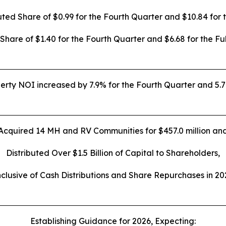
uted Share of
$0.99
for the Fourth Quarter and
$10.84
for 
 Share of
$1.40
for the Fourth Quarter and
$6.68
for the Fu
ty NOI increased by 7.9% for the Fourth Quarter and 5.7%
Acquired 14 MH and RV Communities for $457.0 million an
Distributed Over $1.5 Billion of Capital to Shareholders,
nclusive of Cash Distributions and Share Repurchases in 20
Establishing Guidance for 2026, Expecting: