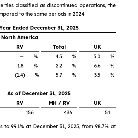
ties classified as discontinued operations, the
mpared to the same periods in 2024:
Year Ended December 31, 2025
North America
RV
Total
UK
—
%
4.5
%
5.0
%
1.8
%
2.2
%
6.6
%
(1.4) %
5.7
%
3.5
%
As of
December 31, 2025
RV
MH / RV
UK
156
436
51
 to 99.1% at December 31, 2025, from 98.7% at