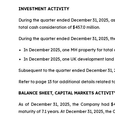
INVESTMENT ACTIVITY
During the quarter ended December 31, 2025, as 
total cash consideration of $457.0 million.
During the quarter ended December 31, 2025, th
In December 2025, one MH property for total cas
In December 2025, one UK development land parc
Subsequent to the quarter ended December 31, 20
Refer to page 13 for additional details related t
BALANCE SHEET, CAPITAL MARKETS ACTIVIT
As of December 31, 2025, the Company had $4.
maturity of 7.1 years. At December 31, 2025, the