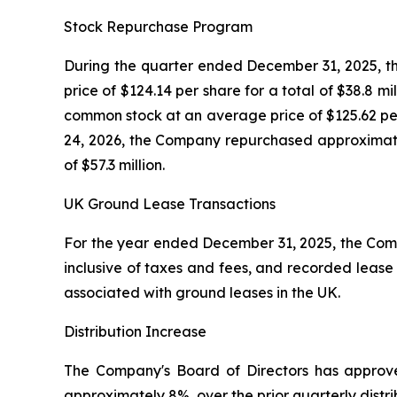
Stock Repurchase Program
During the quarter ended December 31, 2025, t
price of $124.14 per share for a total of $38.8 
common stock at an average price of $125.62 per
24, 2026, the Company repurchased approximatel
of $57.3 million.
UK Ground Lease Transactions
For the year ended December 31, 2025, the Compan
inclusive of taxes and fees, and recorded lease 
associated with ground leases in the UK.
Distribution Increase
The Company's Board of Directors has approved
approximately 8%, over the prior quarterly distr