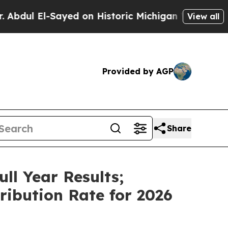
yed on Historic Michigan Win: “People Are Sick a
View all
Provided by AGP
Share
ll Year Results;
ribution Rate for 2026