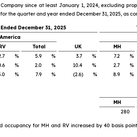
ompany since at least January 1, 2024, excluding proper
 for the quarter and year ended December 31, 2025, as co
 Ended December 31, 2025
 America
RV
Total
UK
MH
.7
%
5.9
%
3.7
%
7.2
%
.6
%
2.0
%
10.4
%
2.7
%
.0
%
7.9
%
(2.6) %
8.9
%
MH
280
 occupancy for MH and RV increased by 40 basis points