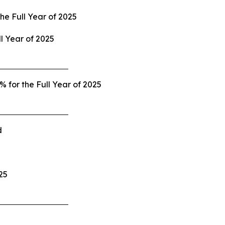
the
Full Year of 2025
ll Year of 2025
 for the Full Year of 2025
d
25