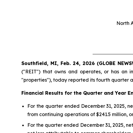
North 
Southfield, MI, Feb. 24, 2026 (GLOBE NEWS
("REIT") that owns and operates, or has an in
"properties"), today reported its fourth quarter an
Financial Results for the Quarter and
Year E
For the quarter ended December 31, 2025, net
from continuing operations of $241.5 million, o
For the quarter ended December 31, 2025, net