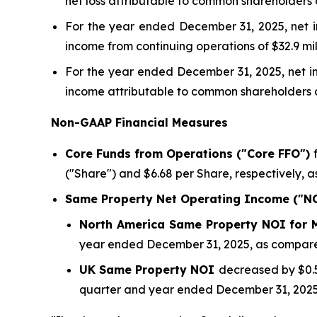
net loss attributable to common shareholders of
For the year ended December 31, 2025, net in
income from continuing operations of $32.9 mill
For the year ended December 31, 2025, net in
income attributable to common shareholders of 
Non-GAAP Financial Measures
Core Funds from Operations ("Core FFO")
f
("Share") and $6.68 per Share, respectively, a
Same Property Net Operating Income ("N
North America Same Property NOI for
year ended December 31, 2025, as compared
UK Same Property NOI
decreased by $0.5 
quarter and year ended December 31, 2025,