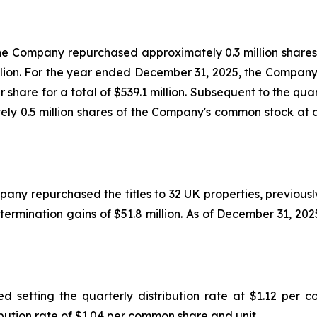
he Company repurchased approximately 0.3 million shar
million. For the year ended December 31, 2025, the Compan
 share for a total of $539.1 million. Subsequent to the q
y 0.5 million shares of the Company's common stock at an
y repurchased the titles to 32 UK properties, previously 
termination gains of $51.8 million. As of December 31, 2025
 setting the quarterly distribution rate at $1.12 per c
ibution rate of $1.04 per common share and unit.