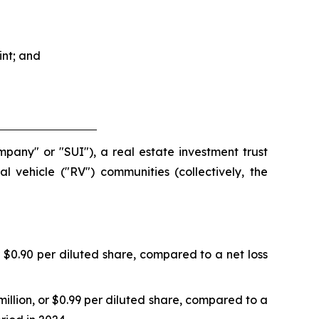
nt; and
mpany" or "SUI"), a real estate investment trust
 vehicle ("RV") communities (collectively, the
 $0.90 per diluted share, compared to a net loss
llion, or $0.99 per diluted share, compared to a