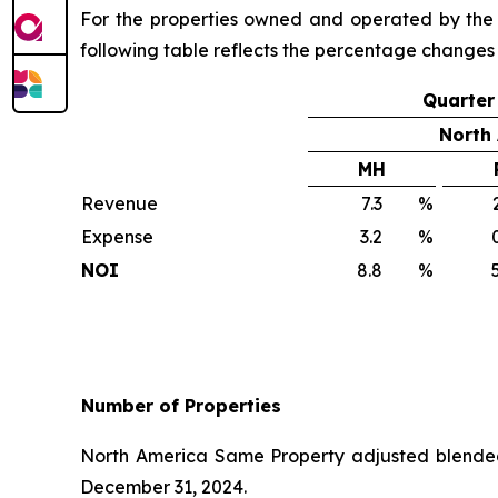
For the properties owned and operated by the C
following table reflects the percentage changes
Quarter
North
MH
Revenue
7.3
%
2
Expense
3.2
%
0
NOI
8.8
%
5
Number of Properties
North America Same Property adjusted blended
December 31, 2024.