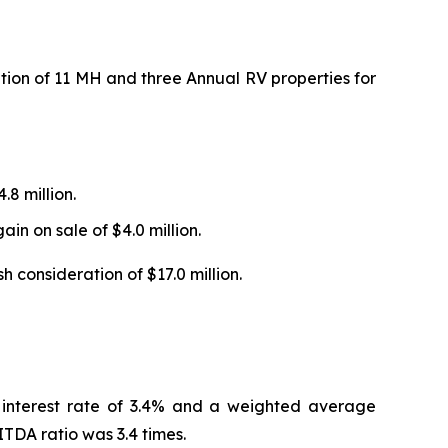
ion of 11 MH and three Annual RV properties for
.8 million.
in on sale of $4.0 million.
consideration of $17.0 million.
 interest rate of 3.4% and a weighted average
TDA ratio was 3.4 times.