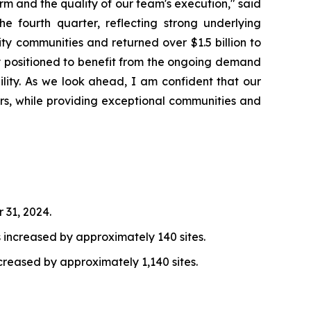
orm and the quality of our team's execution," said
 fourth quarter, reflecting strong underlying
ty communities and returned over $1.5 billion to
ly positioned to benefit from the ongoing demand
ility. As we look ahead, I am confident that our
rs, while providing exceptional communities and
 31, 2024.
increased by approximately 140 sites.
reased by approximately 1,140 sites.