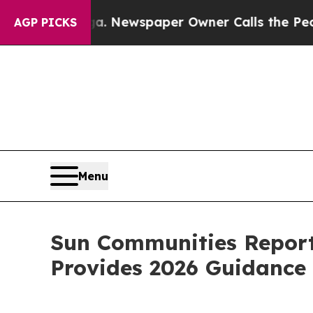
ga. Newspaper Owner Calls the People Abruptly
AGP PICKS
Menu
Sun Communities Reports
Provides 2026 Guidance 