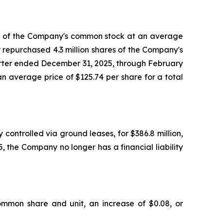
es of the Company's common stock at an average
y repurchased 4.3 million shares of the Company's
uarter ended December 31, 2025, through February
 average price of $125.74 per share for a total
controlled via ground leases, for $386.8 million,
, the Company no longer has a financial liability
ommon share and unit, an increase of $0.08, or