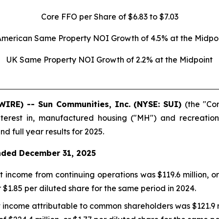
Core FFO per Share of $6.83 to $7.03
American Same Property NOI Growth of 4.5% at the Midpoi
UK Same Property NOI Growth of 2.2% at the Midpoint
WIRE) -- Sun Communities, Inc. (NYSE: SUI)
(the "Co
terest in, manufactured housing ("MH") and recreational
d full year results for 2025.
nded December 31, 2025
 income from continuing operations was $119.6 million, or
r $1.85 per diluted share for the same period in 2024.
 income attributable to common shareholders was $121.9 mi