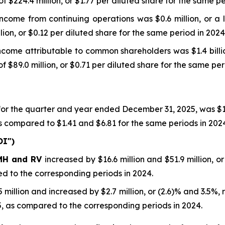
 $224.4 million, or $1.77 per diluted share for the same pe
come from continuing operations was $0.6 million, or a l
ion, or $0.12 per diluted share for the same period in 2024
come attributable to common shareholders was $1.4 billio
$89.0 million, or $0.71 per diluted share for the same per
or the quarter and year ended December 31, 2025, was $1
s compared to $1.41 and $6.81 for the same periods in 202
OI")
 MH and RV
increased by $16.6 million and $51.9 million, o
 to the corresponding periods in 2024.
million and increased by $2.7 million, or (2.6)% and 3.5%, r
 as compared to the corresponding periods in 2024.