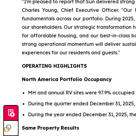
"I'm pleased to report that Sun delivered strong 
Charles Young, Chief Executive Officer. "Our
fundamentals across our portfolio. During 2025,
our shareholders. Our strategic transformation 
for affordable housing, and our best-in-class b
strong operational momentum will deliver sustai
experiences for our residents and guests."
OPERATING HIGHLIGHTS
North America Portfolio Occupancy
MH and annual RV sites were 97.9% occupied 
During the quarter ended December 31, 2025, 
During the year ended December 31, 2025, the
Same Property
Results