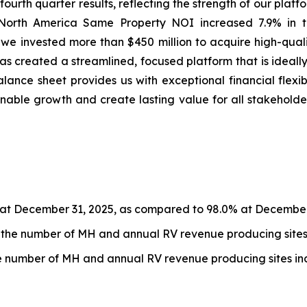
fourth quarter results, reflecting the strength of our platf
 North America Same Property NOI increased 7.9% in the
 we invested more than $450 million to acquire high-quali
has created a streamlined, focused platform that is ideal
alance sheet provides us with exceptional financial flexib
nable growth and create lasting value for all stakeholde
at December 31, 2025, as compared to 98.0% at December
the number of MH and annual RV revenue producing sites 
 number of MH and annual RV revenue producing sites inc