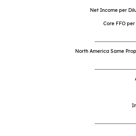
Net
Income
per
Dil
Core FFO per
North America Same Proper
I