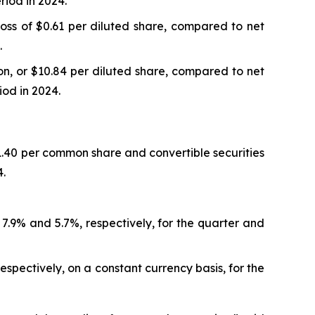
riod in 2024.
oss of $0.61 per diluted share, compared to net
.
n, or $10.84 per diluted share, compared to net
iod in 2024.
.40 per common share and convertible securities
4.
r 7.9% and 5.7%, respectively, for the quarter and
espectively, on a constant currency basis, for the