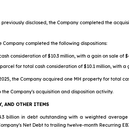
previously disclosed, the Company completed the acquisit
e Company completed the following dispositions:
h consideration of $10.3 million, with a gain on sale of $4
el for total cash consideration of $10.1 million, with a ga
25, the Company acquired one MH property for total cash 
o the Company's acquisition and disposition activity.
Y, AND OTHER ITEMS
3 billion in debt outstanding with a weighted average
 Company's Net Debt to trailing twelve-month Recurring EBI