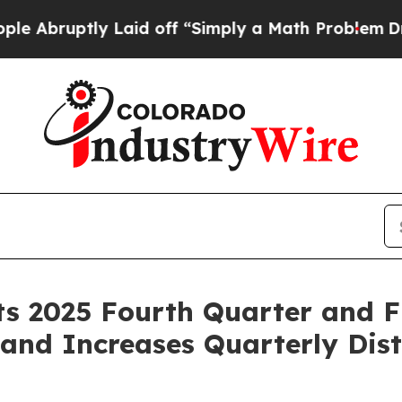
 Laid off “Simply a Math Problem
Dr. Abdul El-Sa
 2025 Fourth Quarter and Fu
and Increases Quarterly Dist