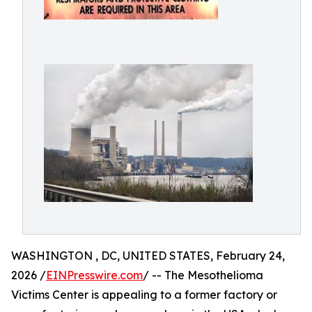
WASHINGTON , DC, UNITED STATES, February 24,
2026 /
EINPresswire.com
/ -- The Mesothelioma
Victims Center is appealing to a former factory or