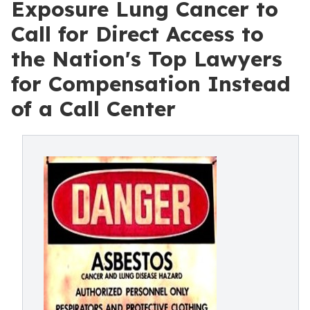
Exposure Lung Cancer to
Call for Direct Access to
the Nation's Top Lawyers
for Compensation Instead
of a Call Center