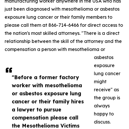
manufacturing worker anywhere in the USA who has
just been diagnosed with mesothelioma or asbestos
exposure lung cancer or their family members to
please call them at 866-714-6466 for direct access to
the nation's most skilled attorneys. "There is a direct
relationship between the skill of the attorney and the
compensation a person with mesothelioma or
asbestos
exposure
lung cancer
"Before a former factory
might
worker with mesothelioma
receive" as
or asbestos exposure lung
the group is
cancer or their family hires
always
a lawyer to pursue
happy to
compensation please call
discuss.
the Mesothelioma Victims