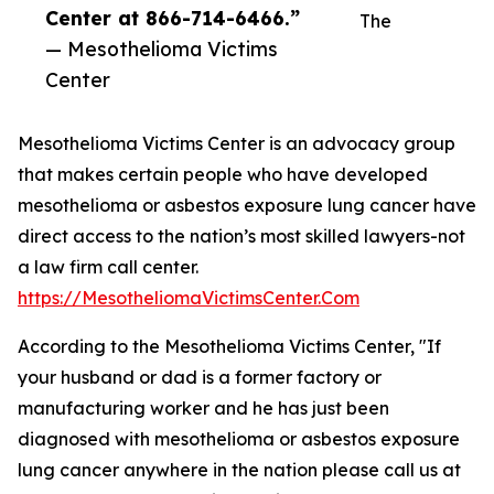
Center at 866-714-6466.”
The
— Mesothelioma Victims
Center
Mesothelioma Victims Center is an advocacy group
that makes certain people who have developed
mesothelioma or asbestos exposure lung cancer have
direct access to the nation’s most skilled lawyers-not
a law firm call center.
https://MesotheliomaVictimsCenter.Com
According to the Mesothelioma Victims Center, "If
your husband or dad is a former factory or
manufacturing worker and he has just been
diagnosed with mesothelioma or asbestos exposure
lung cancer anywhere in the nation please call us at