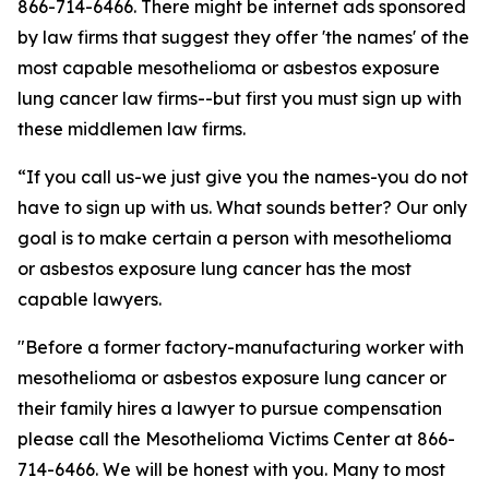
866-714-6466. There might be internet ads sponsored
by law firms that suggest they offer 'the names' of the
most capable mesothelioma or asbestos exposure
lung cancer law firms--but first you must sign up with
these middlemen law firms.
“If you call us-we just give you the names-you do not
have to sign up with us. What sounds better? Our only
goal is to make certain a person with mesothelioma
or asbestos exposure lung cancer has the most
capable lawyers.
"Before a former factory-manufacturing worker with
mesothelioma or asbestos exposure lung cancer or
their family hires a lawyer to pursue compensation
please call the Mesothelioma Victims Center at 866-
714-6466. We will be honest with you. Many to most