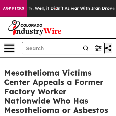
nd 40%. Well, it Didn’t
As war With Iran Drove oil P
AGP PICKS
Mesothelioma Victims
Center Appeals a Former
Factory Worker
Nationwide Who Has
Mesothelioma or Asbestos