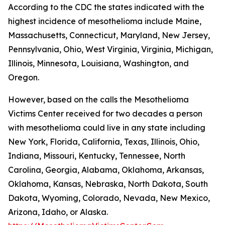
According to the CDC the states indicated with the
highest incidence of mesothelioma include Maine,
Massachusetts, Connecticut, Maryland, New Jersey,
Pennsylvania, Ohio, West Virginia, Virginia, Michigan,
Illinois, Minnesota, Louisiana, Washington, and
Oregon.
However, based on the calls the Mesothelioma
Victims Center received for two decades a person
with mesothelioma could live in any state including
New York, Florida, California, Texas, Illinois, Ohio,
Indiana, Missouri, Kentucky, Tennessee, North
Carolina, Georgia, Alabama, Oklahoma, Arkansas,
Oklahoma, Kansas, Nebraska, North Dakota, South
Dakota, Wyoming, Colorado, Nevada, New Mexico,
Arizona, Idaho, or Alaska.