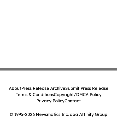
About
Press Release Archive
Submit Press Release
Terms & Conditions
Copyright/DMCA Policy
Privacy Policy
Contact
© 1995-2026 Newsmatics Inc. dba Affinity Group