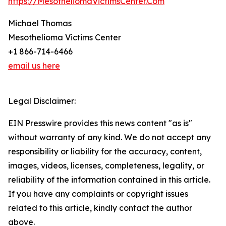
https://MesotheliomaVictimsCenter.Com
Michael Thomas
Mesothelioma Victims Center
+1 866-714-6466
email us here
Legal Disclaimer:
EIN Presswire provides this news content "as is"
without warranty of any kind. We do not accept any
responsibility or liability for the accuracy, content,
images, videos, licenses, completeness, legality, or
reliability of the information contained in this article.
If you have any complaints or copyright issues
related to this article, kindly contact the author
above.