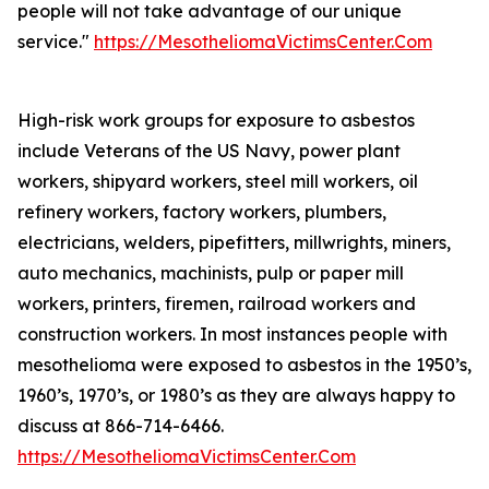
people will not take advantage of our unique
service."
https://MesotheliomaVictimsCenter.Com
High-risk work groups for exposure to asbestos
include Veterans of the US Navy, power plant
workers, shipyard workers, steel mill workers, oil
refinery workers, factory workers, plumbers,
electricians, welders, pipefitters, millwrights, miners,
auto mechanics, machinists, pulp or paper mill
workers, printers, firemen, railroad workers and
construction workers. In most instances people with
mesothelioma were exposed to asbestos in the 1950’s,
1960’s, 1970’s, or 1980’s as they are always happy to
discuss at 866-714-6466.
https://MesotheliomaVictimsCenter.Com