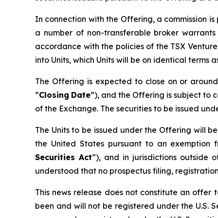
In connection with the Offering, a commission i
a number of non-transferable broker warrants 
accordance with the policies of the TSX Ventur
into Units, which Units will be on identical terms
The Offering is expected to close on or arou
“
Closing
Date
”), and the Offering is subject to 
of the Exchange. The securities to be issued und
The Units to be issued under the Offering will b
the United States pursuant to an exemption f
Securities Act
“), and in jurisdictions outsi
understood that no prospectus filing, registration
This news release does not constitute an offer to
been and will not be registered under the U.S. Se