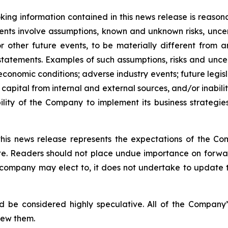
ing information contained in this news release is reason
ments involve assumptions, known and unknown risks, unce
r other future events, to be materially different from 
tatements. Examples of such assumptions, risks and uncerta
 economic conditions; adverse industry events; future legi
 capital from internal and external sources, and/or inabili
lity of the Company to implement its business strategies
this news release represents the expectations of the Co
ate. Readers should not place undue importance on forwa
e company may elect to, it does not undertake to update t
d be considered highly speculative. All of the Company’
iew them.