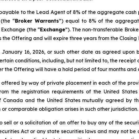
s payable to the Lead Agent of 8% of the aggregate cash 
(the “
Broker Warrants
”) equal to 8% of the aggregat
e Exchange (the “
Exchange
”). The non-transferable Brok
 as the Offering and will expire three years from the Closin
nd January 16, 2026, or such other date as agreed upo
certain conditions, including, but not limited to, the receip
er the Offering will have a hold period of four months and
e offered by way of private placement in each of the provi
rom the registration requirements of the United States
de of Canada and the United States mutually agreed by 
 or comparable obligation arises in such other jurisdiction.
 sell or a solicitation of an offer to buy any of the securi
curities Act or any state securities laws and may not be o