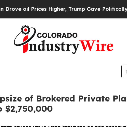
 Prices Higher, Trump Gave Politically Connecte
size of Brokered Private Pl
o $2,750,000