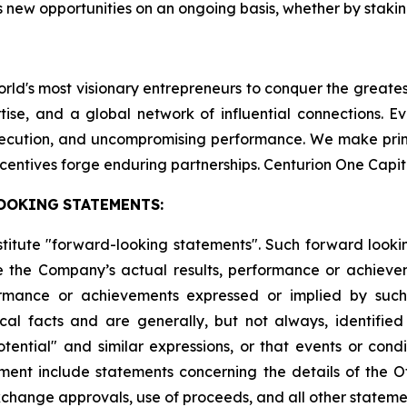
 new opportunities on an ongoing basis, whether by staking
world's most visionary entrepreneurs to conquer the greate
tise, and a global network of influential connections. E
execution, and uncompromising performance. We make pri
centives forge enduring partnerships. Centurion One Capit
OOKING
STATEMENTS:
stitute "forward-looking statements". Such forward look
 the Company’s actual results, performance or achievem
formance or achievements expressed or implied by suc
cal facts and are generally, but not always, identified 
potential" and similar expressions, or that events or cond
ment include statements concerning the details of the Of
change approvals, use of proceeds, and all other statement