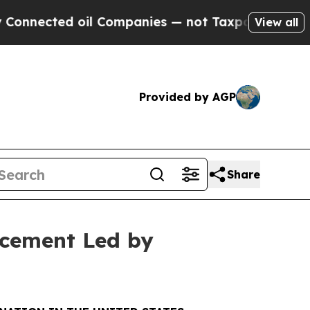
d oil Companies — not Taxpayers — the Chance to
View all
Provided by AGP
Share
acement Led by