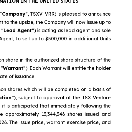
NATION IN THE UNITED STATES
“
Company
”, TSXV: VRR) is pleased to announce
nt to the upsize, the Company will now issue up to
 “
Lead Agent
”) is acting as lead agent and sole
gent, to sell up to $500,000 in additional Units
on share in the authorized share structure of the
 “
Warrant
”). Each Warrant will entitle the holder
ate of issuance.
on shares which will be completed on a basis of
ation
”), subject to approval of the TSX Venture
it is anticipated that immediately following the
ve approximately 13,344,346 shares issued and
026. The issue price, warrant exercise price, and