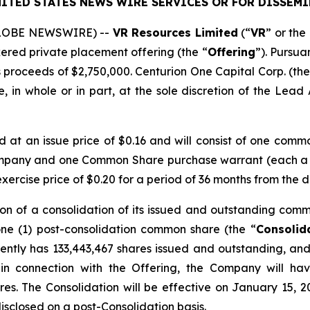
ITED STATES NEWS WIRE SERVICES OR FOR DISSEMI
(GLOBE NEWSWIRE) --
VR Resources Limited
(“
VR
” or the 
kered private placement offering (the “
Offering
”). Pursua
 proceeds of $2,750,000. Centurion One Capital Corp. (the
 in whole or in part, at the sole discretion of the Lead A
ed at an issue price of $0.16 and will consist of one comm
ompany and one Common Share purchase warrant (each a
rcise price of $0.20 for a period of 36 months from the d
on of a consolidation of its issued and outstanding comm
one (1) post-consolidation common share (the “
Consolid
ntly has 133,443,467 shares issued and outstanding, and 
 in connection with the Offering, the Company will ha
res. The Consolidation will be effective on January 15, 2
disclosed on a post-Consolidation basis.