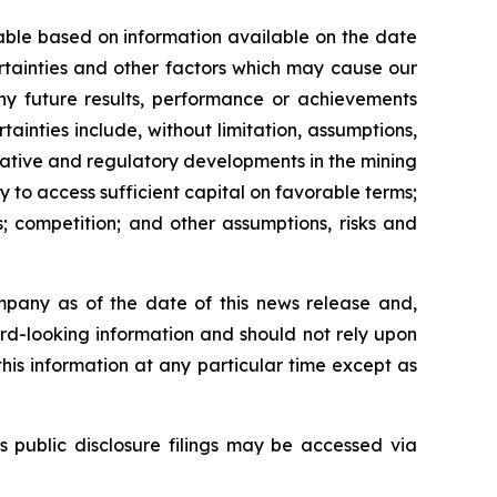
able based on information available on the date
rtainties and other factors which may cause our
any future results, performance or achievements
inties include, without limitation, assumptions,
slative and regulatory developments in the mining
ty to access sufficient capital on favorable terms;
; competition; and other assumptions, risks and
mpany as of the date of this news release and,
rd-looking information and should not rely upon
his information at any particular time except as
s public disclosure filings may be accessed via