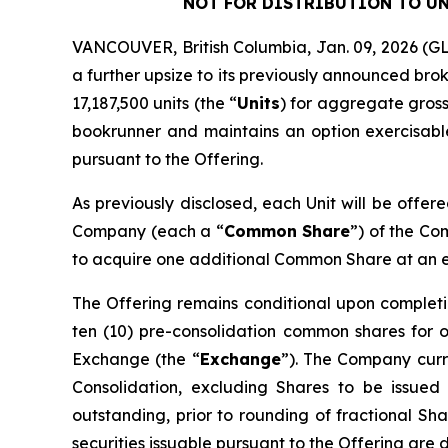
NOT FOR DISTRIBUTION TO UN
VANCOUVER, British Columbia, Jan. 09, 2026 
a further upsize to its previously announced bro
17,187,500 units (the “
Units
) for aggregate gross
bookrunner and maintains an option exercisable,
pursuant to the Offering.
As previously disclosed, each Unit will be offer
Company (each a “
Common Share
”) of the C
to acquire one additional Common Share at an exe
The Offering remains conditional upon completi
ten (10) pre-consolidation common shares for 
Exchange (the “
Exchange
”). The Company curre
Consolidation, excluding Shares to be issued
outstanding, prior to rounding of fractional Sha
securities issuable pursuant to the Offering are 