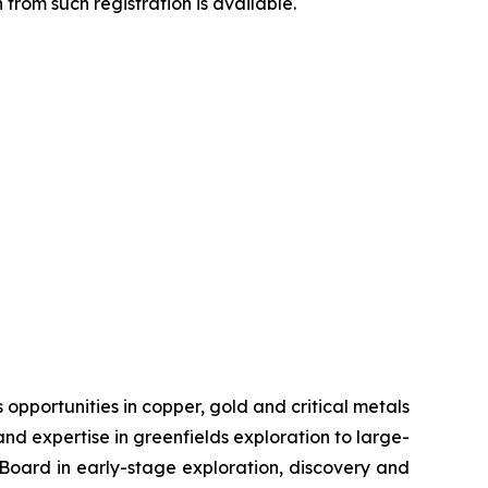
from such registration is available.
pportunities in copper, gold and critical metals
d expertise in greenfields exploration to large-
s Board in early-stage exploration, discovery and