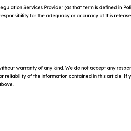
egulation Services Provider (as that term is defined in Po
responsibility for the adequacy or accuracy of this release
without warranty of any kind. We do not accept any responsib
r reliability of the information contained in this article. I
 above.