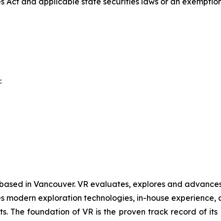
es Act and applicable state securities laws or an exemption 
:
 based in Vancouver. VR evaluates, explores and advances o
 modern exploration technologies, in-house experience, an
ts. The foundation of VR is the proven track record of it