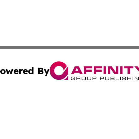
owered By
ubmit Press Release
Terms & Conditions
Copyright/DMCA
Inc. dba Affinity Group Publishing & Colorado Industry Wi
Cookie Settings / Your Privacy Choices