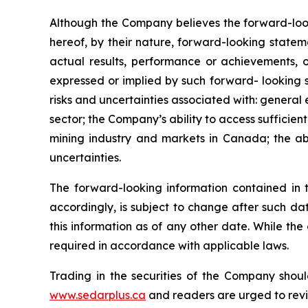
Although the Company believes the forward-look
hereof, by their nature, forward-looking state
actual results, performance or achievements, o
expressed or implied by such forward- looking s
risks and uncertainties associated with: general
sector; the Company’s ability to access sufficient
mining industry and markets in Canada; the abi
uncertainties.
The forward-looking information contained in 
accordingly, is subject to change after such d
this information as of any other date. While th
required in accordance with applicable laws.
Trading in the securities of the Company shoul
www.sedarplus.ca
and readers are urged to rev