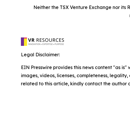
Neither the TSX Venture Exchange nor its R
Legal Disclaimer:
EIN Presswire provides this news content "as is" 
images, videos, licenses, completeness, legality, o
related to this article, kindly contact the author