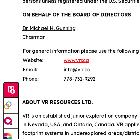
persons unless registered under the U.S. Securiti
ON BEHALF OF THE BOARD OF DIRECTORS
Dr. Michael H. Gunning
Chairman
For general information please use the following
Website:
www.vrr.ca
Email:
info@vrr.ca
Phone:
778-731-9292
ABOUT
VR RESOURCES LTD
.
VR is an established junior exploration company
in Nevada, USA, and Ontario, Canada. VR applies
footprint systems in underexplored areas/distric