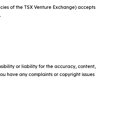
licies of the TSX Venture Exchange) accepts
.
ility or liability for the accuracy, content,
f you have any complaints or copyright issues