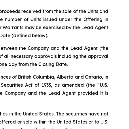
proceeds received from the sale of the Units and
e number of Units issued under the Offering in
er Warrants may be exercised by the Lead Agent
g Date (defined below).
n between the Company and the Lead Agent (the
t of all necessary approvals including the approval
 one day from the Closing Date.
nces of British Columbia, Alberta and Ontario, in
 Securities Act of 1933, as amended (the “
U.S.
the Company and the Lead Agent provided it is
ties in the United States. The securities have not
ffered or sold within the United States or to U.S.