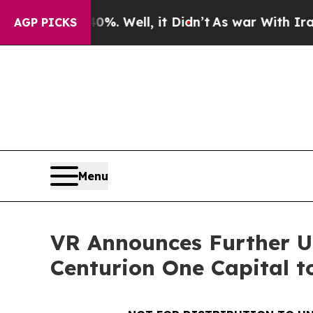
40%. Well, it Didn’t
As war With Iran Drove oil
AGP PICKS
Menu
VR Announces Further Up
Centurion One Capital t