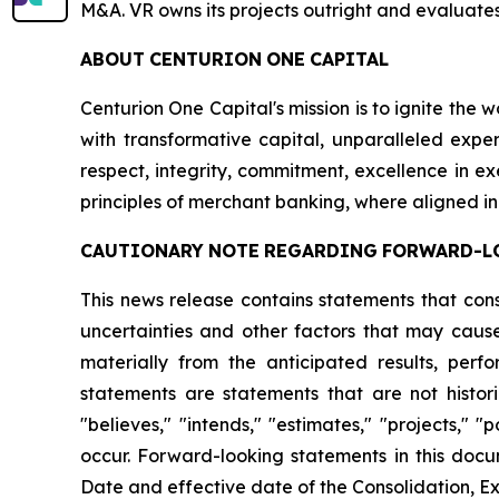
M&A. VR owns its projects outright and evaluates
ABOUT
CENTURION
ONE
CAPITAL
Centurion One Capital's mission is to ignite the 
with transformative capital, unparalleled exper
respect, integrity, commitment, excellence in 
principles of merchant banking, where aligned in
CAUTIONARY
NOTE
REGARDING
FORWARD-L
This news release contains statements that con
uncertainties and other factors that may cause
materially from the anticipated results, per
statements are statements that are not histori
"believes," "intends," "estimates," "projects," "
occur. Forward-looking statements in this docu
Date and effective date of the Consolidation, Ex