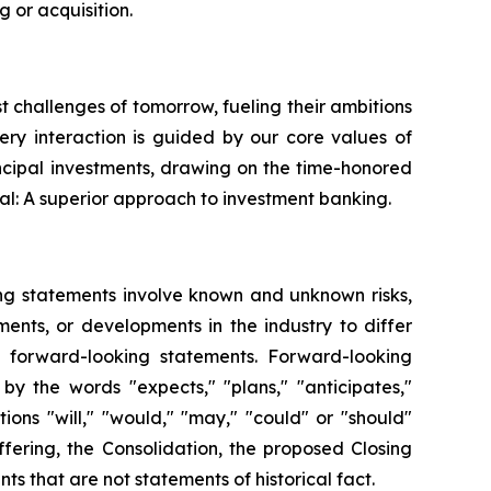
 or acquisition.
st challenges of tomorrow, fueling their ambitions
very interaction is guided by our core values of
ncipal investments, drawing on the time-honored
al: A superior approach to investment banking.
ing statements involve known and unknown risks,
ents, or developments in the industry to differ
h forward-looking statements. Forward-looking
by the words "expects," "plans," "anticipates,"
itions "will," "would," "may," "could" or "should"
fering, the Consolidation, the proposed Closing
s that are not statements of historical fact.