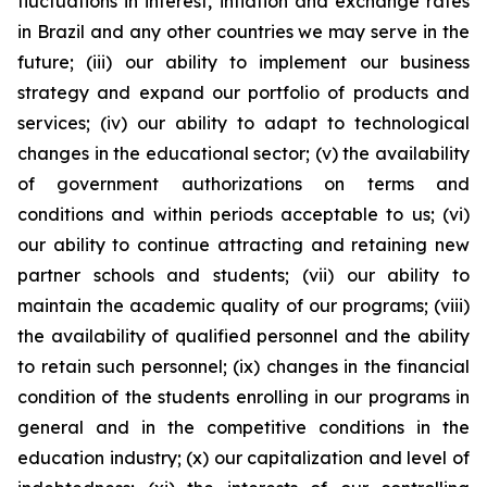
fluctuations in interest, inflation and exchange rates
in Brazil and any other countries we may serve in the
future; (iii) our ability to implement our business
strategy and expand our portfolio of products and
services; (iv) our ability to adapt to technological
changes in the educational sector; (v) the availability
of government authorizations on terms and
conditions and within periods acceptable to us; (vi)
our ability to continue attracting and retaining new
partner schools and students; (vii) our ability to
maintain the academic quality of our programs; (viii)
the availability of qualified personnel and the ability
to retain such personnel; (ix) changes in the financial
condition of the students enrolling in our programs in
general and in the competitive conditions in the
education industry; (x) our capitalization and level of