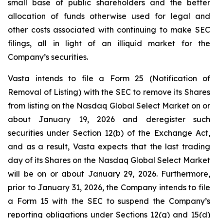
small base of public shareholders and the better
allocation of funds otherwise used for legal and
other costs associated with continuing to make SEC
filings, all in light of an illiquid market for the
Company’s securities.
Vasta intends to file a Form 25 (Notification of
Removal of Listing) with the SEC to remove its Shares
from listing on the Nasdaq Global Select Market on or
about January 19, 2026 and deregister such
securities under Section 12(b) of the Exchange Act,
and as a result, Vasta expects that the last trading
day of its Shares on the Nasdaq Global Select Market
will be on or about January 29, 2026. Furthermore,
prior to January 31, 2026, the Company intends to file
a Form 15 with the SEC to suspend the Company’s
reporting obligations under Sections 12(g) and 15(d)