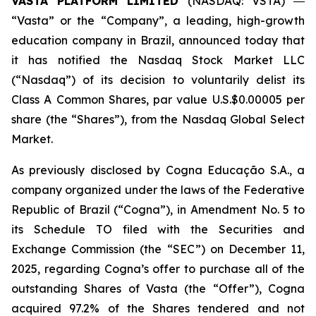
VASTA PLATFORM LIMITED
(NASDAQ: VSTA) ―
“Vasta” or the “Company”, a leading, high-growth
education company in Brazil, announced today that
it has notified the Nasdaq Stock Market LLC
(“Nasdaq”) of its decision to voluntarily delist its
Class A Common Shares, par value U.S.$0.00005 per
share (the “Shares”), from the Nasdaq Global Select
Market.
As previously disclosed by Cogna Educação S.A., a
company organized under the laws of the Federative
Republic of Brazil (“Cogna”), in Amendment No. 5 to
its Schedule TO filed with the Securities and
Exchange Commission (the “SEC”) on December 11,
2025, regarding Cogna’s offer to purchase all of the
outstanding Shares of Vasta (the “Offer”), Cogna
acquired 97.2% of the Shares tendered and not