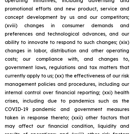
operating initiatives, including advertising and
promotional efforts and new product, service and
concept development by us and our competitors;
(xviii) changes in consumer demands and
preferences and technological advances, and our
ability to innovate to respond to such changes; (xix)
changes in labor, distribution and other operating
costs; our compliance with, and changes to,
government laws, regulations and tax matters that
currently apply to us; (xx) the effectiveness of our risk
management policies and procedures, including our
internal control over financial reporting; (xxi) health
crises, including due to pandemics such as the
COVID-19 pandemic and government measures
taken in response thereto; (xxii) other factors that
may affect our financial condition, liquidity and