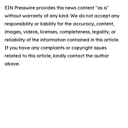
EIN Presswire provides this news content "as is"
without warranty of any kind. We do not accept any
responsibility or liability for the accuracy, content,
images, videos, licenses, completeness, legality, or
reliability of the information contained in this article.
If you have any complaints or copyright issues
related to this article, kindly contact the author
above.