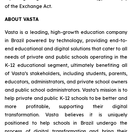
of the Exchange Act.
ABOUT VASTA
Vasta is a leading, high-growth education company
in Brazil powered by technology, providing end-to-
end educational and digital solutions that cater to all
needs of private and public schools operating in the
K-12 educational segment, ultimately benefiting all
of Vasta’s stakeholders, including students, parents,
educators, administrators, and private school owners
and public school administrators. Vasta’s mission is to
help private and public K-12 schools to be better and
more profitable, supporting their digital
transformation. Vasta believes it is uniquely
positioned to help schools in Brazil undergo the
process of digital transformation and bring their