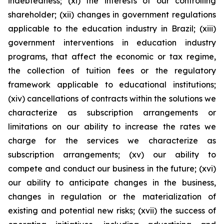
indebtedness; (xi) the interests of our controlling
shareholder; (xii) changes in government regulations
applicable to the education industry in Brazil; (xiii)
government interventions in education industry
programs, that affect the economic or tax regime,
the collection of tuition fees or the regulatory
framework applicable to educational institutions;
(xiv) cancellations of contracts within the solutions we
characterize as subscription arrangements or
limitations on our ability to increase the rates we
charge for the services we characterize as
subscription arrangements; (xv) our ability to
compete and conduct our business in the future; (xvi)
our ability to anticipate changes in the business,
changes in regulation or the materialization of
existing and potential new risks; (xvii) the success of