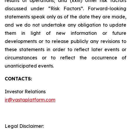
results of operations; and (xxiii) other risk factors
discussed under “Risk Factors”. Forward-looking
statements speak only as of the date they are made,
and we do not undertake any obligation to update
them in light of new information or future
developments or to release publicly any revisions to
these statements in order to reflect later events or
circumstances or to reflect the occurrence of
unanticipated events.
CONTACTS:
Investor Relations
ir@vastaplatform.com
Legal Disclaimer: