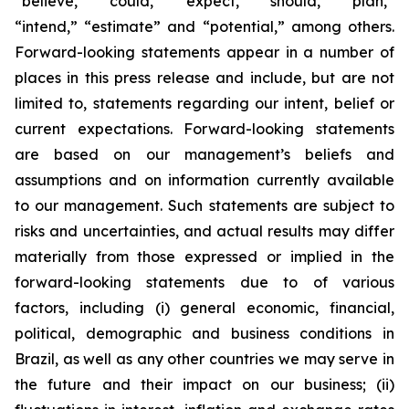
“believe,” “could,” “expect,” “should,” “plan,”
“intend,” “estimate” and “potential,” among others.
Forward-looking statements appear in a number of
places in this press release and include, but are not
limited to, statements regarding our intent, belief or
current expectations. Forward-looking statements
are based on our management’s beliefs and
assumptions and on information currently available
to our management. Such statements are subject to
risks and uncertainties, and actual results may differ
materially from those expressed or implied in the
forward-looking statements due to of various
factors, including (i) general economic, financial,
political, demographic and business conditions in
Brazil, as well as any other countries we may serve in
the future and their impact on our business; (ii)