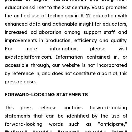
education skill set to the 21st century. Vasta promotes
the unified use of technology in K-12 education with
enhanced data and actionable insight for educators,
increased collaboration among support staff and
improvements in production, efficiency and quality.
For more information, please visit
ir.vastaplatform.com. Information contained in, or
accessible through, our website is not incorporated
by reference in, and does not constitute a part of, this
press release.
FORWARD-LOOKING STATEMENTS
This press release contains forward-looking
statements that can be identified by the use of
forward-looking words such as “anticipate,”