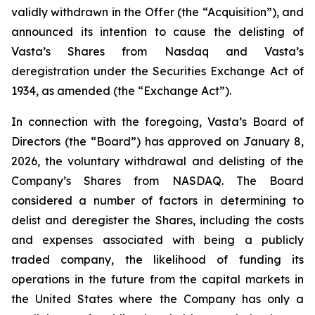
validly withdrawn in the Offer (the “Acquisition”), and
announced its intention to cause the delisting of
Vasta’s Shares from Nasdaq and Vasta’s
deregistration under the Securities Exchange Act of
1934, as amended (the “Exchange Act”).
In connection with the foregoing, Vasta’s Board of
Directors (the “Board”) has approved on January 8,
2026, the voluntary withdrawal and delisting of the
Company’s Shares from NASDAQ. The Board
considered a number of factors in determining to
delist and deregister the Shares, including the costs
and expenses associated with being a publicly
traded company, the likelihood of funding its
operations in the future from the capital markets in
the United States where the Company has only a