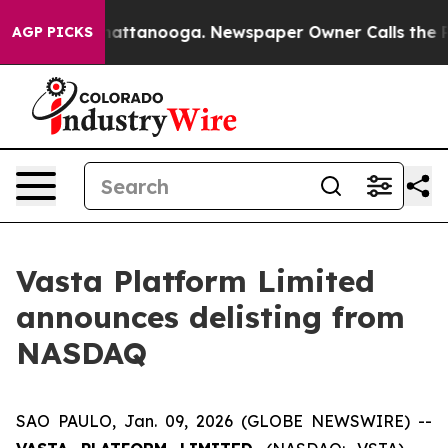
s in Chattanooga. Newspaper Owner Calls the People 
AGP PICKS
Vasta Platform Limited
announces delisting from
NASDAQ
SAO PAULO, Jan. 09, 2026 (GLOBE NEWSWIRE) --