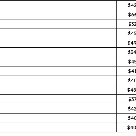
$42
$6
$3
$45
$49
$34
$4
$4
$40
$48
$3
$42
$40
$40