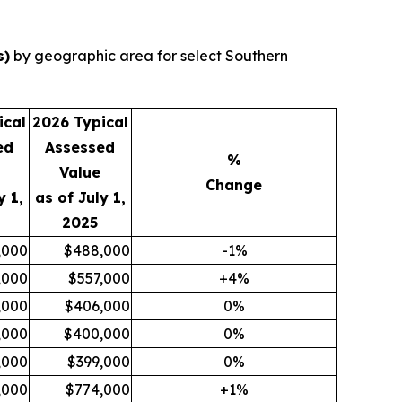
s)
by geographic area for select Southern
ical
2026 Typical
ed
Assessed
%
Value
Change
y 1,
as of July 1,
2025
,000
$488,000
-1%
,000
$557,000
+4%
,000
$406,000
0%
,000
$400,000
0%
,000
$399,000
0%
,000
$774,000
+1%