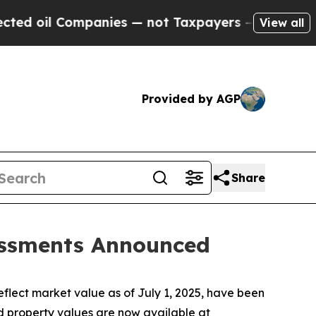
panies — not Taxpayers — the Chance to Cash in 
View all
Provided by AGP
Share
sessments Announced
lect market value as of July 1, 2025, have been
d property values are now available at