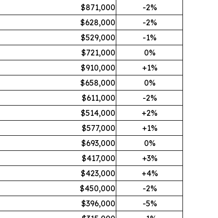
$871,000
-2%
$628,000
-2%
$529,000
-1%
$721,000
0%
$910,000
+1%
$658,000
0%
$611,000
-2%
$514,000
+2%
$577,000
+1%
$693,000
0%
$417,000
+3%
$423,000
+4%
$450,000
-2%
$396,000
-5%