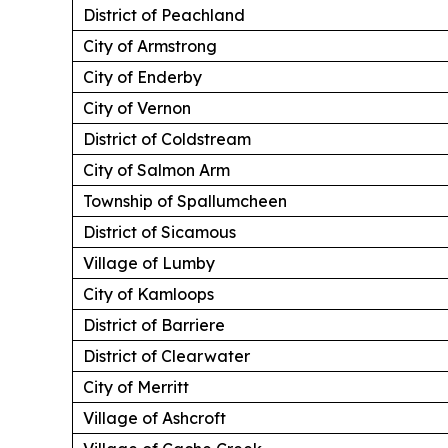
District of Peachland
City of Armstrong
City of Enderby
City of Vernon
District of Coldstream
City of Salmon Arm
Township of Spallumcheen
District of Sicamous
Village of Lumby
City of Kamloops
District of Barriere
District of Clearwater
City of Merritt
Village of Ashcroft