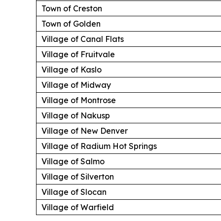
Town of Creston
Town of Golden
Village of Canal Flats
Village of Fruitvale
Village of Kaslo
Village of Midway
Village of Montrose
Village of Nakusp
Village of New Denver
Village of Radium Hot Springs
Village of Salmo
Village of Silverton
Village of Slocan
Village of Warfield