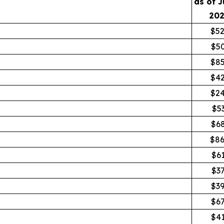
as of J
20
$52
$5
$85
$42
$24
$5
$6
$86
$6
$3
$3
$6
$4