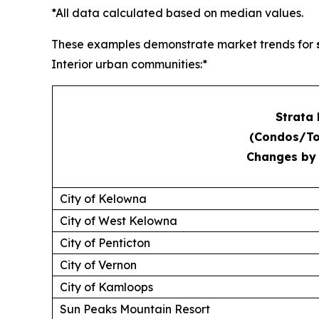
*All data calculated based on median values.
These examples demonstrate market trends for
Interior urban communities:*
Strata
(Condos/T
Changes by
City of Kelowna
City of West Kelowna
City of Penticton
City of Vernon
City of Kamloops
Sun Peaks Mountain Resort