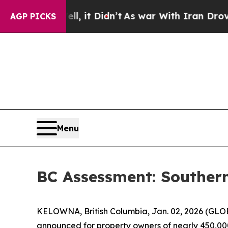
, it Didn’t
As war With Iran Drove oil Prices H
AGP PICKS
Menu
BC Assessment: Souther
KELOWNA, British Columbia, Jan. 02, 2026 (GLOB
announced for property owners of nearly 450,000