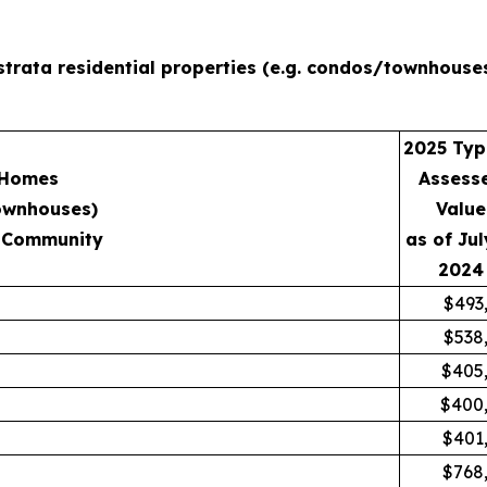
strata residential properties (e.g. condos/townhouse
2025 Typ
 Homes
Assess
ownhouses)
Value
 Community
as of Jul
2024
$493
$538
$405
$400
$401
$768