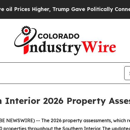
igher, Trump Gave Politically Connected oil Com
n Interior 2026 Property As
E NEWSWIRE) -- The 2026 property assessments, which ref
 properties throughout the Southern Interior. The update