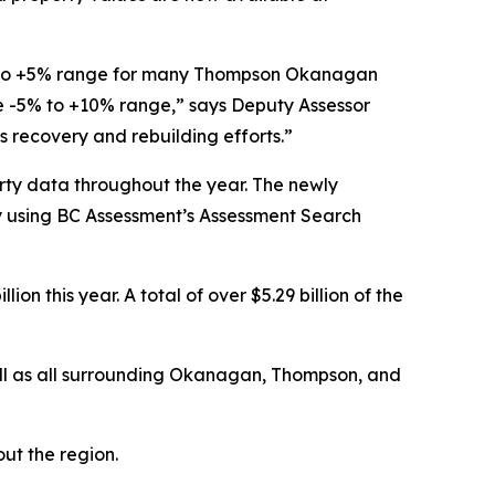
% to +5% range for many Thompson Okanagan
e -5% to +10% range,” says Deputy Assessor
s recovery and rebuilding efforts.”
erty data throughout the year. The newly
y using BC Assessment’s Assessment Search
ion this year. A total of over $5.29 billion of the
ell as all surrounding Okanagan, Thompson, and
ut the region.