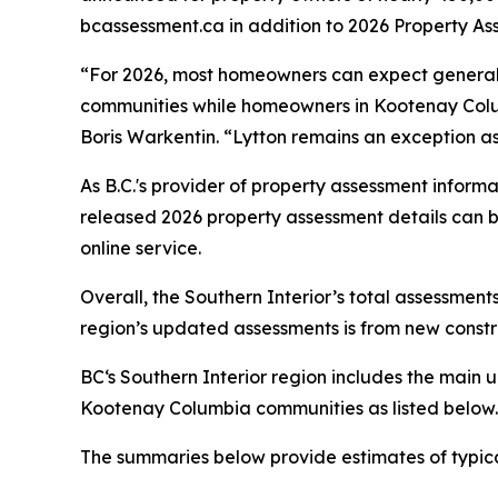
bcassessment.ca in addition to 2026 Property As
“For 2026, most homeowners can expect genera
communities while homeowners in Kootenay Colum
Boris Warkentin. “Lytton remains an exception as
As B.C.'s provider of property assessment inform
released 2026 property assessment details can 
online service.
Overall, the Southern Interior’s total assessments 
region’s updated assessments is from new constru
BC‘s Southern Interior region includes the mai
Kootenay Columbia communities as listed below.
The summaries below provide estimates of typica