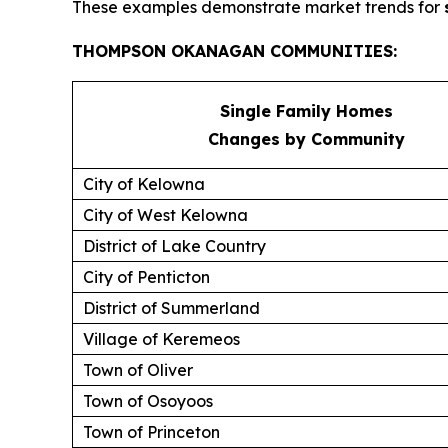
These examples demonstrate market trends for
THOMPSON OKANAGAN COMMUNITIES:
Single Family Homes
Changes by Community
City of Kelowna
City of West Kelowna
District of Lake Country
City of Penticton
District of Summerland
Village of Keremeos
Town of Oliver
Town of Osoyoos
Town of Princeton