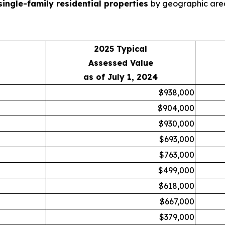
single-family residential properties
by geographic area
2025 Typical
Assessed Value
as of July 1, 2024
$938,000
$904,000
$930,000
$693,000
$763,000
$499,000
$618,000
$667,000
$379,000