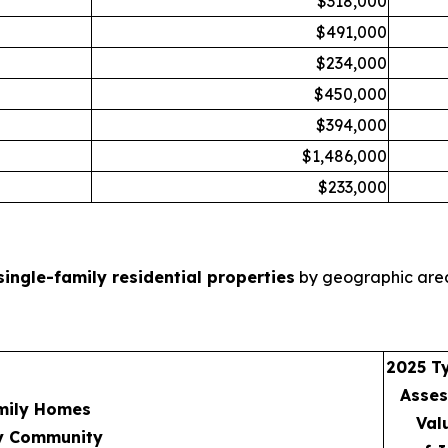
$318,000
$491,000
$234,000
$450,000
$394,000
$1,486,000
$233,000
single-family residential properties
by geographic area
2025 Ty
Asse
mily Homes
Val
y Community