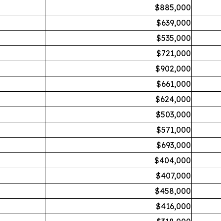
$885,000
$639,000
$535,000
$721,000
$902,000
$661,000
$624,000
$503,000
$571,000
$693,000
$404,000
$407,000
$458,000
$416,000