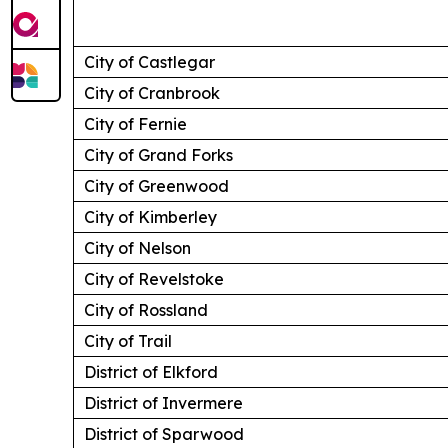
City of Castlegar
City of Cranbrook
City of Fernie
City of Grand Forks
City of Greenwood
City of Kimberley
City of Nelson
City of Revelstoke
City of Rossland
City of Trail
District of Elkford
District of Invermere
District of Sparwood