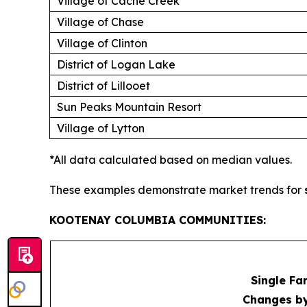
Village of Cache Creek
Village of Chase
Village of Clinton
District of Logan Lake
District of Lillooet
Sun Peaks Mountain Resort
Village of Lytton
*All data calculated based on median values.
These examples demonstrate market trends for
KOOTENAY COLUMBIA COMMUNITIES:
Single Fa
Changes b