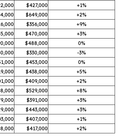
2,000
$427,000
+1%
34,000
$649,000
+2%
26,000
$356,000
+9%
5,000
$470,000
+3%
0,000
$488,000
0%
0,000
$330,000
-3%
51,000
$453,000
0%
19,000
$438,000
+5%
1,000
$409,000
+2%
8,000
$529,000
+8%
79,000
$391,000
+3%
9,000
$443,000
+3%
3,000
$407,000
+1%
8,000
$417,000
+2%