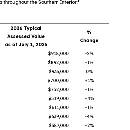
 throughout the Southern Interior:*
2026 Typical
%
Assessed Value
Change
as of July 1, 2025
$918,000
-2%
$892,000
-1%
$933,000
0%
$700,000
+1%
$752,000
-1%
$519,000
+4%
$611,000
-1%
$639,000
-4%
$387,000
+2%