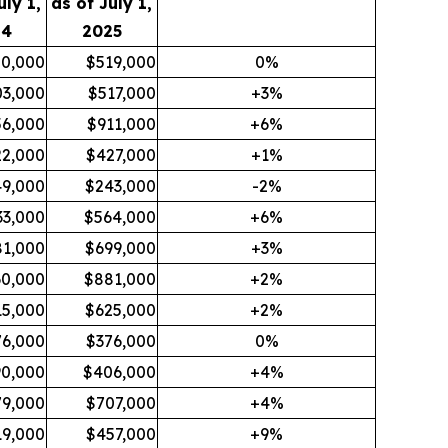
uly 1,
as of July 1,
24
2025
0,000
$519,000
0%
03,000
$517,000
+3%
6,000
$911,000
+6%
2,000
$427,000
+1%
9,000
$243,000
-2%
33,000
$564,000
+6%
81,000
$699,000
+3%
0,000
$881,000
+2%
15,000
$625,000
+2%
76,000
$376,000
0%
90,000
$406,000
+4%
79,000
$707,000
+4%
19,000
$457,000
+9%