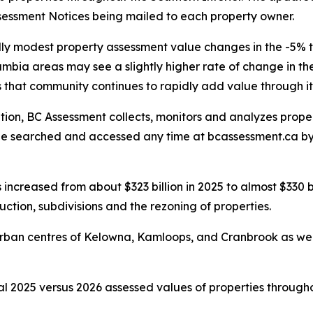
sessment Notices being mailed to each property owner.
lly modest property assessment value changes in the -5
bia areas may see a slightly higher rate of change in th
 that community continues to rapidly add value through it
ation, BC Assessment collects, monitors and analyzes prop
be searched and accessed any time at bcassessment.ca b
increased from about $323 billion in 2025 to almost $330 bill
ction, subdivisions and the rezoning of properties.
n urban centres of Kelowna, Kamloops, and Cranbrook as w
l 2025 versus 2026 assessed values of properties througho