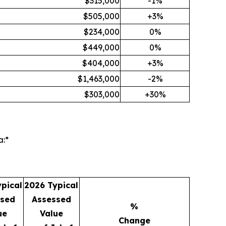
$315,000
-1%
$505,000
+3%
$234,000
0%
$449,000
0%
$404,000
+3%
$1,463,000
-2%
$303,000
+30%
:*
pical
2026 Typical
ssed
Assessed
%
ue
Value
Change