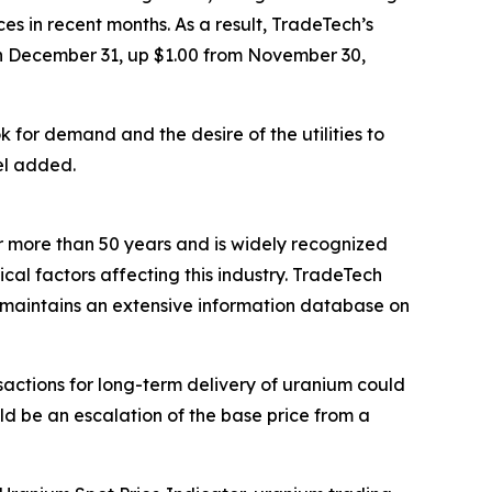
 in recent months. As a result, TradeTech’s
n December 31, up $1.00 from November 30,
k for demand and the desire of the utilities to
el added.
 more than 50 years and is widely recognized
ical factors affecting this industry. TradeTech
nd maintains an extensive information database on
actions for long-term delivery of uranium could
uld be an escalation of the base price from a