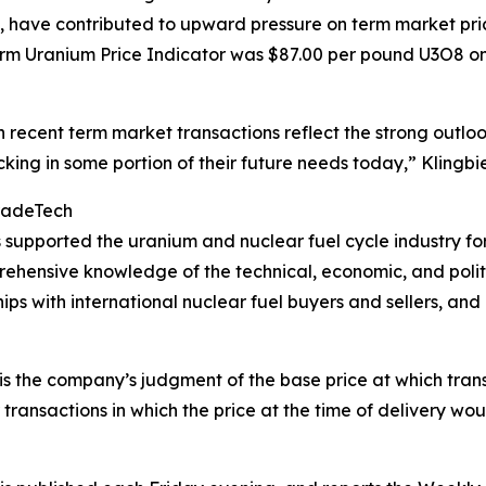
have contributed to upward pressure on term market prices
rm Uranium Price Indicator was $87.00 per pound U3O8 o
in recent term market transactions reflect the strong outloo
cking in some portion of their future needs today,” Klingbi
radeTech
pported the uranium and nuclear fuel cycle industry for
mprehensive knowledge of the technical, economic, and polit
hips with international nuclear fuel buyers and sellers, a
s the company’s judgment of the base price at which trans
 transactions in which the price at the time of delivery wo