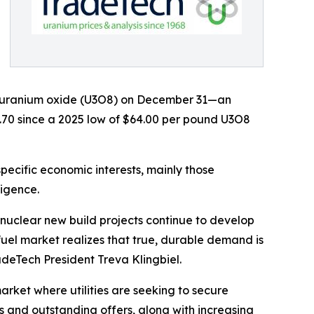
nd uranium oxide (U3O8) on December 31—an
7.70 since a 2025 low of $64.00 per pound U3O8
ecific economic interests, mainly those
ligence.
 nuclear new build projects continue to develop
uel market realizes that true, durable demand is
adeTech President Treva Klingbiel.
rket where utilities are seeking to secure
s and outstanding offers, along with increasing