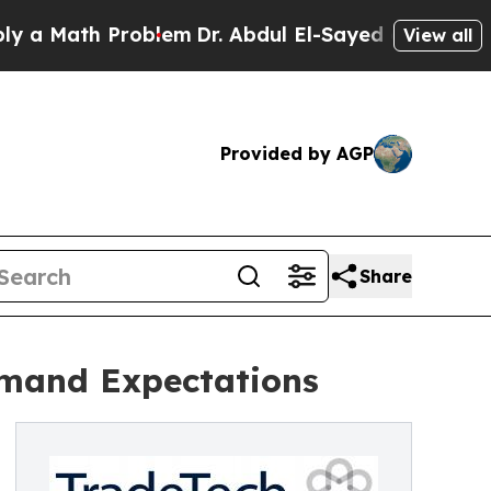
ath Problem
Dr. Abdul El-Sayed on Historic Michig
View all
Provided by AGP
Share
emand Expectations