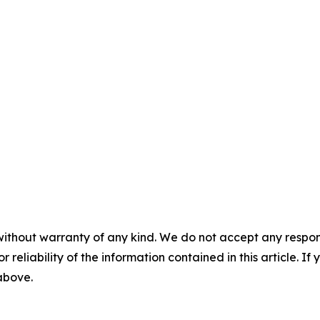
without warranty of any kind. We do not accept any responsib
r reliability of the information contained in this article. I
 above.