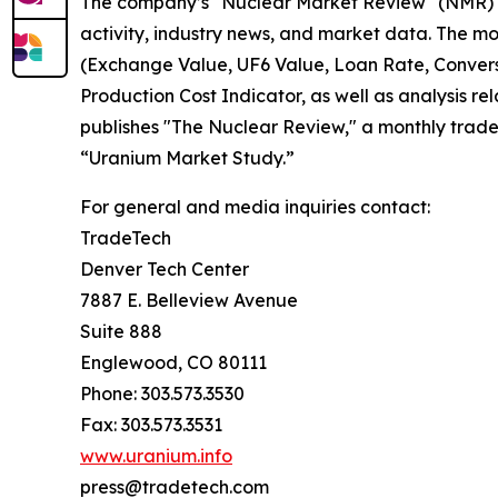
The company’s "Nuclear Market Review" (NMR) is
activity, industry news, and market data. The m
(Exchange Value, UF6 Value, Loan Rate, Conver
Production Cost Indicator, as well as analysis r
publishes "The Nuclear Review," a monthly trade
“Uranium Market Study.”
For general and media inquiries contact:
TradeTech
Denver Tech Center
7887 E. Belleview Avenue
Suite 888
Englewood, CO 80111
Phone: 303.573.3530
Fax: 303.573.3531
www.uranium.info
press@tradetech.com