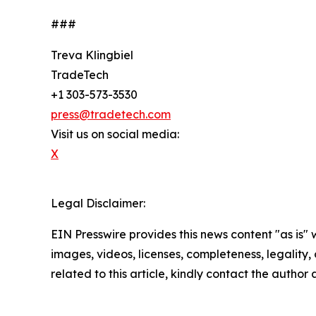
###
Treva Klingbiel
TradeTech
+1 303-573-3530
press@tradetech.com
Visit us on social media:
X
Legal Disclaimer:
EIN Presswire provides this news content "as is" 
images, videos, licenses, completeness, legality, o
related to this article, kindly contact the author