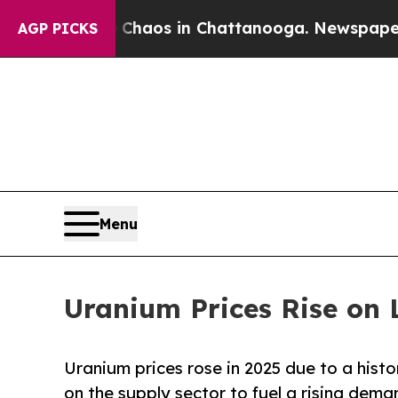
ollapse
Chaos in Chattanooga. Newspaper Owner C
AGP PICKS
Menu
Uranium Prices Rise on
Uranium prices rose in 2025 due to a histo
on the supply sector to fuel a rising dema