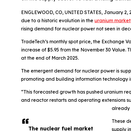
ENGLEWOOD, CO, UNITED STATES, January 2, 2
due to a historic evolution in the
uranium market
rising demand for nuclear power not seen in dec
TradeTech’s monthly spot price, the Exchange 
increase of $5.95 from the November 30 Value. T
at the end of March 2025.
The emergent demand for nuclear power is suppor
promoting and building information technology inf
“This forecasted growth has pushed uranium requi
and reactor restarts and operating extensions s
already 
These de
The nuclear fuel market
supply i