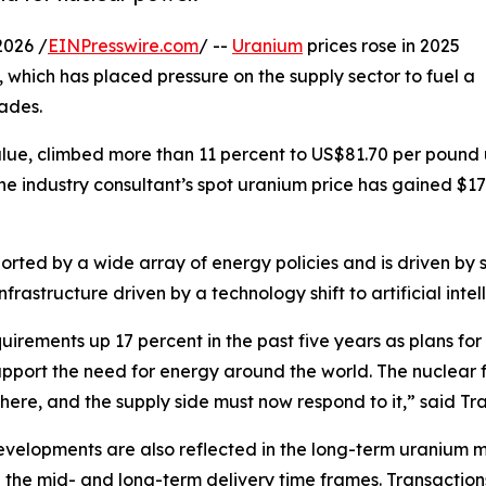
026 /
EINPresswire.com
/ --
Uranium
prices rose in 2025
, which has placed pressure on the supply sector to fuel a
ades.
Value, climbed more than 11 percent to US$81.70 per pou
he industry consultant’s spot uranium price has gained $1
ted by a wide array of energy policies and is driven by sp
rastructure driven by a technology shift to artificial intel
rements up 17 percent in the past five years as plans for
upport the need for energy around the world. The nuclear f
here, and the supply side must now respond to it,” said Tr
velopments are also reflected in the long-term uranium ma
n the mid- and long-term delivery time frames. Transaction