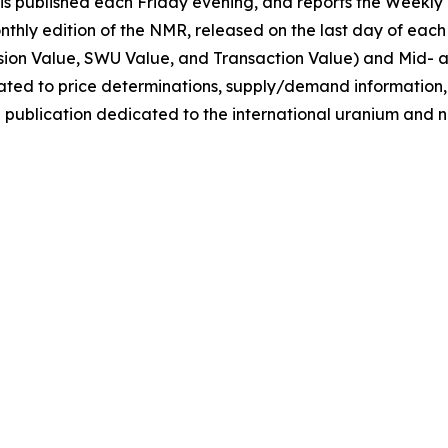
 published each Friday evening, and reports the Weekly 
onthly edition of the NMR, released on the last day of ea
sion Value, SWU Value, and Transaction Value) and Mid- 
elated to price determinations, supply/demand information
 publication dedicated to the international uranium and n