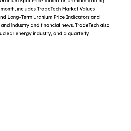
Uranium Spot Price Indicator, uranium trading
ch month, includes TradeTech Market Values
and Long-Term Uranium Price Indicators and
, and industry and financial news. TradeTech also
uclear energy industry, and a quarterly