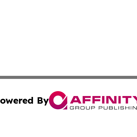
owered By
ubmit Press Release
Terms & Conditions
Copyright/DMCA