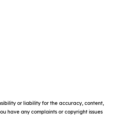
ility or liability for the accuracy, content,
f you have any complaints or copyright issues