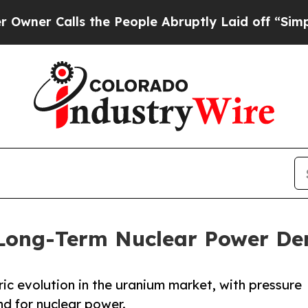
alls the People Abruptly Laid off “Simply a M
 Long-Term Nuclear Power D
ric evolution in the uranium market, with pressure
nd for nuclear power.