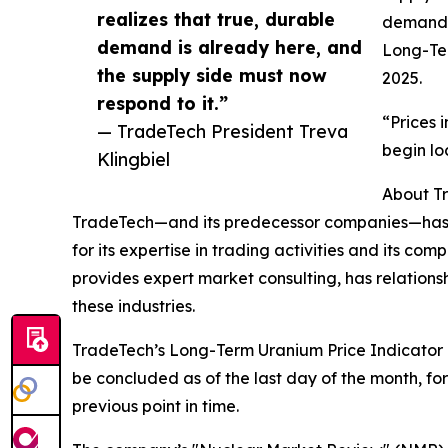
realizes that true, durable
demand, 
demand is already here, and
Long-Te
the supply side must now
2025.
respond to it.”
“Prices 
— TradeTech President Treva
begin lo
Klingbiel
About T
TradeTech—and its predecessor companies—has su
for its expertise in trading activities and its co
provides expert market consulting, has relations
these industries.
TradeTech’s Long-Term Uranium Price Indicator i
be concluded as of the last day of the month, for
previous point in time.