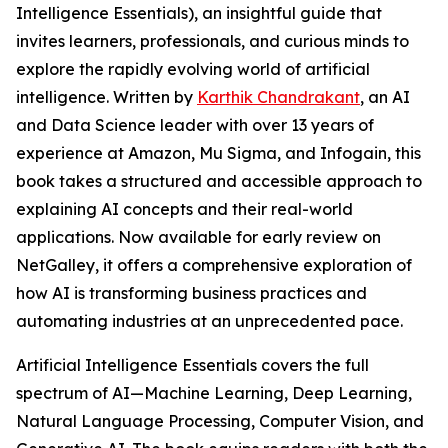
Intelligence Essentials), an insightful guide that
invites learners, professionals, and curious minds to
explore the rapidly evolving world of artificial
intelligence. Written by
Karthik Chandrakant
, an AI
and Data Science leader with over 13 years of
experience at Amazon, Mu Sigma, and Infogain, this
book takes a structured and accessible approach to
explaining AI concepts and their real-world
applications. Now available for early review on
NetGalley, it offers a comprehensive exploration of
how AI is transforming business practices and
automating industries at an unprecedented pace.
Artificial Intelligence Essentials covers the full
spectrum of AI—Machine Learning, Deep Learning,
Natural Language Processing, Computer Vision, and