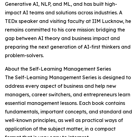
Generative AI, NLP, and ML, and has built high-
impact AI teams and solutions across industries. A
TEDx speaker and visiting faculty at IIM Lucknow, he
remains committed to his core mission: bridging the
gap between AI theory and business impact and
preparing the next generation of AI-first thinkers and
problem-solvers.
About the Self-Learning Management Series
The Self-Learning Management Series is designed to
address every aspect of business and help new
managers, career switchers, and entrepreneurs learn
essential management lessons. Each book contains
fundamentals, important concepts, and standard and
well-known principles, as well as practical ways of
application of the subject matter, in a compact