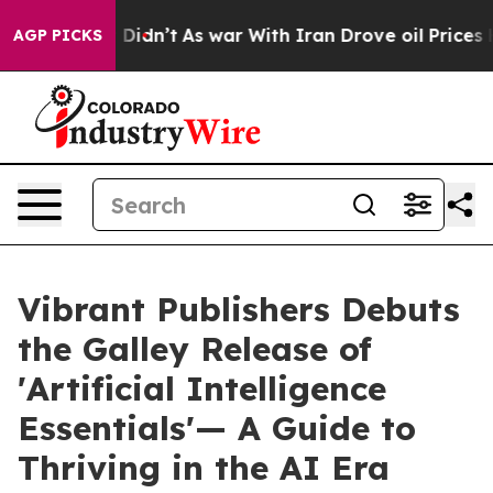
l, it Didn’t
As war With Iran Drove oil Prices Higher
AGP PICKS
Vibrant Publishers Debuts
the Galley Release of
'Artificial Intelligence
Essentials'— A Guide to
Thriving in the AI Era