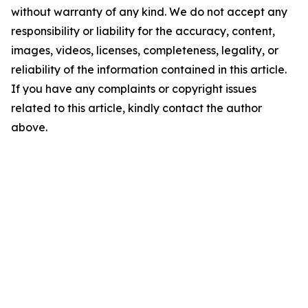
without warranty of any kind. We do not accept any
responsibility or liability for the accuracy, content,
images, videos, licenses, completeness, legality, or
reliability of the information contained in this article.
If you have any complaints or copyright issues
related to this article, kindly contact the author
above.