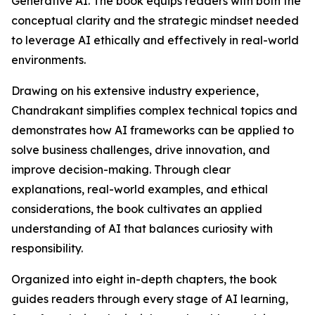
Generative AI. The book equips readers with both the
conceptual clarity and the strategic mindset needed
to leverage AI ethically and effectively in real-world
environments.
Drawing on his extensive industry experience,
Chandrakant simplifies complex technical topics and
demonstrates how AI frameworks can be applied to
solve business challenges, drive innovation, and
improve decision-making. Through clear
explanations, real-world examples, and ethical
considerations, the book cultivates an applied
understanding of AI that balances curiosity with
responsibility.
Organized into eight in-depth chapters, the book
guides readers through every stage of AI learning,