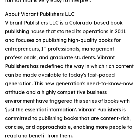
format that is very easy to interpret.
About Vibrant Publishers LLC
Vibrant Publishers LLC is a Colorado-based book
publishing house that started its operations in 2011
and focuses on publishing high-quality books for
entrepreneurs, IT professionals, management
professionals, and graduate students. Vibrant
Publishers has redefined the way in which rich content
can be made available to today's fast-paced
generation. This new generation's need-to-know-now
attitude and a highly competitive business
environment have triggered this series of books with
‘just the essential information’. Vibrant Publishers is
committed to publishing books that are content-rich,
concise, and approachable, enabling more people to
read and benefit from them.