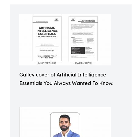
Galley cover of Artificial Intelligence
Essentials You Always Wanted To Know.