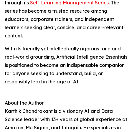
through its
Self-Learning Management Series
. The
series has become a trusted resource among
educators, corporate trainers, and independent
learners seeking clear, concise, and career-relevant
content.
With its friendly yet intellectually rigorous tone and
real-world grounding, Artificial Intelligence Essentials
is positioned to become an indispensable companion
for anyone seeking to understand, build, or
responsibly lead in the age of AI.
About the Author
Karthik Chandrakant is a visionary AI and Data
Science leader with 13+ years of global experience at
Amazon, Mu Sigma, and Infogain. He specializes in