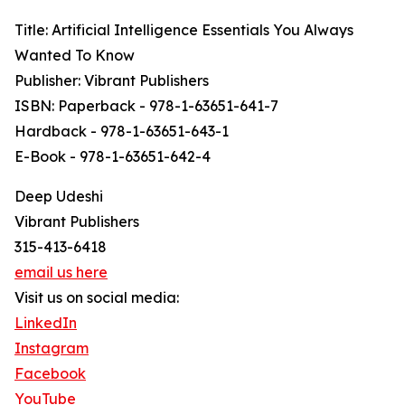
Title: Artificial Intelligence Essentials You Always
Wanted To Know
Publisher: Vibrant Publishers
ISBN: Paperback - 978-1-63651-641-7
Hardback - 978-1-63651-643-1
E-Book - 978-1-63651-642-4
Deep Udeshi
Vibrant Publishers
315-413-6418
email us here
Visit us on social media:
LinkedIn
Instagram
Facebook
YouTube