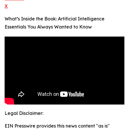
X
What’s Inside the Book: Artificial Intelligence
Essentials You Always Wanted to Know
Legal Disclaimer:
EIN Presswire provides this news content "as is"