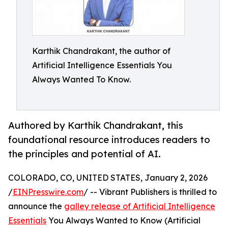
Karthik Chandrakant, the author of
Artificial Intelligence Essentials You
Always Wanted To Know.
Authored by Karthik Chandrakant, this
foundational resource introduces readers to
the principles and potential of AI.
COLORADO, CO, UNITED STATES, January 2, 2026
/
EINPresswire.com
/ -- Vibrant Publishers is thrilled to
announce the
galley release of Artificial Intelligence
Essentials
You Always Wanted to Know (Artificial