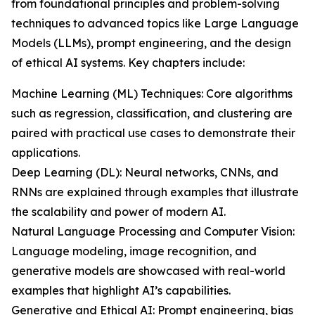
from foundational principles and problem-solving
techniques to advanced topics like Large Language
Models (LLMs), prompt engineering, and the design
of ethical AI systems. Key chapters include:
Machine Learning (ML) Techniques: Core algorithms
such as regression, classification, and clustering are
paired with practical use cases to demonstrate their
applications.
Deep Learning (DL): Neural networks, CNNs, and
RNNs are explained through examples that illustrate
the scalability and power of modern AI.
Natural Language Processing and Computer Vision:
Language modeling, image recognition, and
generative models are showcased with real-world
examples that highlight AI’s capabilities.
Generative and Ethical AI: Prompt engineering, bias