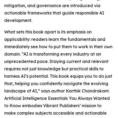
mitigation, and governance are introduced via
actionable frameworks that guide responsible AI
development.
What sets this book apart is its emphasis on
applicability: readers learn the fundamentals and
immediately see how to put them to work in their own
domain. “AI is transforming every industry at an
unprecedented pace. Staying current and relevant
requires not just knowledge but practical skills to
harness AI’s potential. This book equips you to do just
that, helping you confidently navigate the evolving
landscape of AI,” says author Karthik Chandrakant.
Artificial Intelligence Essentials You Always Wanted
to Know embodies Vibrant Publishers’ mission to
make complex subjects accessible and actionable