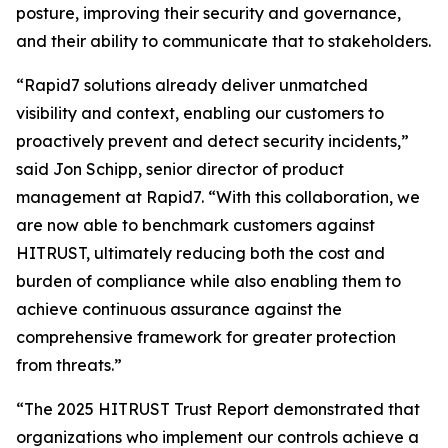
posture, improving their security and governance,
and their ability to communicate that to stakeholders.
“Rapid7 solutions already deliver unmatched
visibility and context, enabling our customers to
proactively prevent and detect security incidents,”
said Jon Schipp, senior director of product
management at Rapid7. “With this collaboration, we
are now able to benchmark customers against
HITRUST, ultimately reducing both the cost and
burden of compliance while also enabling them to
achieve continuous assurance against the
comprehensive framework for greater protection
from threats.”
“The 2025 HITRUST Trust Report demonstrated that
organizations who implement our controls achieve a