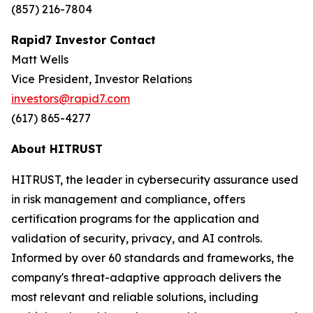
(857) 216-7804
Rapid7 Investor Contact
Matt Wells
Vice President, Investor Relations
investors@rapid7.com
(617) 865-4277
About HITRUST
HITRUST, the leader in cybersecurity assurance used
in risk management and compliance, offers
certification programs for the application and
validation of security, privacy, and AI controls.
Informed by over 60 standards and frameworks, the
company's threat-adaptive approach delivers the
most relevant and reliable solutions, including