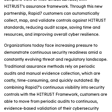
HITRUST’s assurance framework. Through this new
partnership, Rapid7 customers can automatically
collect, map, and validate controls against HITRUST
standards, reducing audit scope, saving time and
resources, and improving overall cyber resilience.
Organizations today face increasing pressure to
demonstrate continuous security readiness amid a
constantly evolving threat and regulatory landscape.
Traditional assurance methods rely on periodic
audits and manual evidence collection, which are
costly, time-consuming, and quickly outdated. By
combining Rapid7’s continuous visibility into security
controls with the HITRUST Framework, customers are
able to move from periodic audits to continuous,
evidence-based validation of their cybersecurity