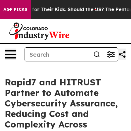
ontrols for Their Kids. Should the US?
The Pentagon Is
AGP PICKS
Rapid7 and HITRUST
Partner to Automate
Cybersecurity Assurance,
Reducing Cost and
Complexity Across