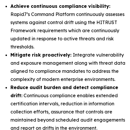
Achieve continuous compliance visibility:
Rapid7’s Command Platform continuously assesses
systems against control drift using the HITRUST
Framework requirements which are continuously
updated in response to active threats and risk
thresholds.
Mitigate risk proactively:
Integrate vulnerability
and exposure management along with threat data
aligned to compliance mandates to address the
complexity of modern enterprise environments.
Reduce audit burden and detect compliance
drift:
Continuous compliance enables extended
certification intervals, reduction in information
collection efforts, assurance that controls are
maintained beyond scheduled audit engagements
and report on drifts in the environment.