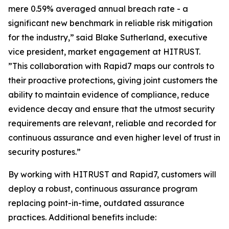
mere 0.59% averaged annual breach rate - a
significant new benchmark in reliable risk mitigation
for the industry,” said Blake Sutherland, executive
vice president, market engagement at HITRUST.
”This collaboration with Rapid7 maps our controls to
their proactive protections, giving joint customers the
ability to maintain evidence of compliance, reduce
evidence decay and ensure that the utmost security
requirements are relevant, reliable and recorded for
continuous assurance and even higher level of trust in
security postures.”
By working with HITRUST and Rapid7, customers will
deploy a robust, continuous assurance program
replacing point-in-time, outdated assurance
practices. Additional benefits include: