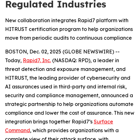
Regulated Industries
New collaboration integrates Rapid7 platform with
HITRUST certification program to help organizations
move from periodic audits to continuous compliance
BOSTON, Dec. 02, 2025 (GLOBE NEWSWIRE) --
Today,
Rapid7, Inc.
(NASDAQ: RPD), a leader in
threat detection and exposure management, and
HITRUST, the leading provider of cybersecurity and
AI assurances used in third-party and internal risk,
security and compliance management, announced a
strategic partnership to help organizations automate
compliance and lower the cost of assurance. This new
integration brings together Rapid7’s
Surface
Command
, which provides organizations with a
complete view of their attack surface, with