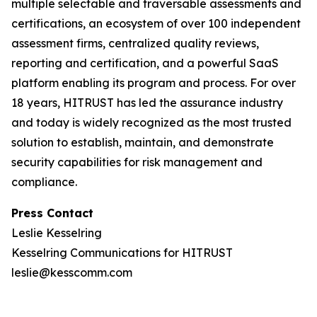
multiple selectable and traversable assessments and
certifications, an ecosystem of over 100 independent
assessment firms, centralized quality reviews,
reporting and certification, and a powerful SaaS
platform enabling its program and process. For over
18 years, HITRUST has led the assurance industry
and today is widely recognized as the most trusted
solution to establish, maintain, and demonstrate
security capabilities for risk management and
compliance.
Press Contact
Leslie Kesselring
Kesselring Communications for HITRUST
leslie@kesscomm.com