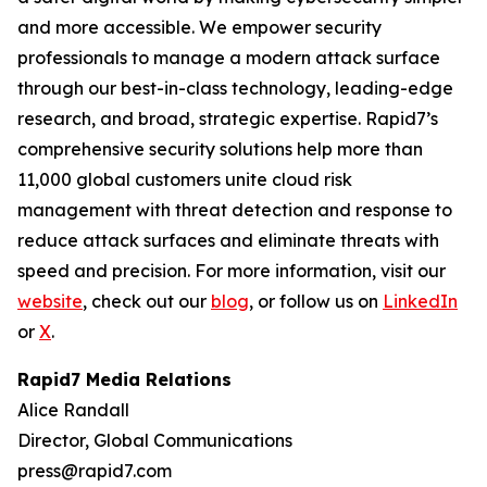
and more accessible. We empower security
professionals to manage a modern attack surface
through our best-in-class technology, leading-edge
research, and broad, strategic expertise. Rapid7’s
comprehensive security solutions help more than
11,000 global customers unite cloud risk
management with threat detection and response to
reduce attack surfaces and eliminate threats with
speed and precision. For more information, visit our
website
, check out our
blog
, or follow us on
LinkedIn
or
X
.
Rapid7 Media Relations
Alice Randall
Director, Global Communications
press@rapid7.com