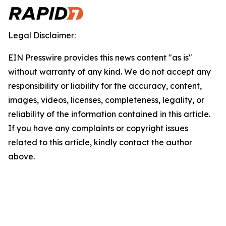
Legal Disclaimer:
EIN Presswire provides this news content "as is"
without warranty of any kind. We do not accept any
responsibility or liability for the accuracy, content,
images, videos, licenses, completeness, legality, or
reliability of the information contained in this article.
If you have any complaints or copyright issues
related to this article, kindly contact the author
above.