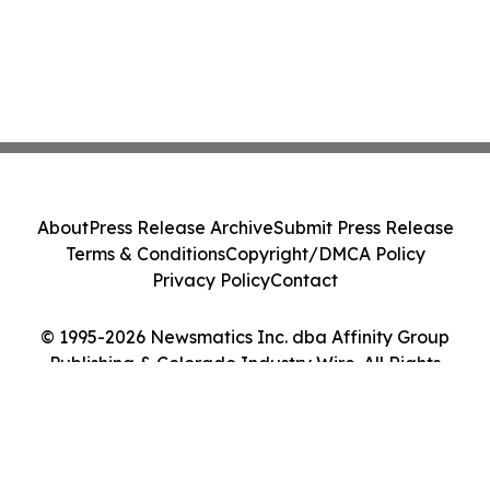
About
Press Release Archive
Submit Press Release
Terms & Conditions
Copyright/DMCA Policy
Privacy Policy
Contact
© 1995-2026 Newsmatics Inc. dba Affinity Group
Publishing & Colorado Industry Wire. All Rights
Reserved.
Cookie Settings / Your Privacy Choices