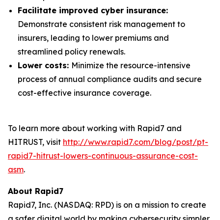
Facilitate improved cyber insurance:
Demonstrate consistent risk management to
insurers, leading to lower premiums and
streamlined policy renewals.
Lower costs:
Minimize the resource-intensive
process of annual compliance audits and secure
cost-effective insurance coverage.
To learn more about working with Rapid7 and
HITRUST, visit
http://www.rapid7.com/blog/post/pt-
rapid7-hitrust-lowers-continuous-assurance-cost-
asm
.
About Rapid7
Rapid7, Inc. (NASDAQ: RPD) is on a mission to create
a safer digital world by making cybersecurity simpler