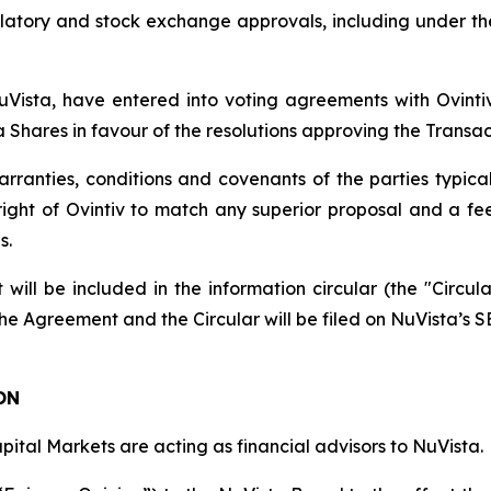
latory and stock exchange approvals, including under t
 NuVista, have entered into voting agreements with Ovi
ta Shares in favour of the resolutions approving the Transac
anties, conditions and covenants of the parties typical 
 right of Ovintiv to match any superior proposal and a f
s.
 will be included in the information circular (the "Circul
he Agreement and the Circular will be filed on NuVista’s SE
ON
pital Markets are acting as financial advisors to NuVista.