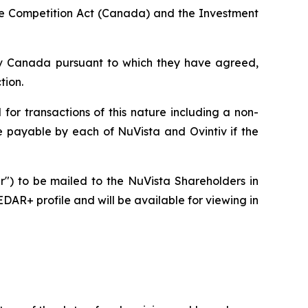
he
Competition Act
(Canada) and the
Investment
ntiv Canada pursuant to which they have agreed,
tion.
for transactions of this nature including a non-
ee payable by each of NuVista and Ovintiv if the
ar") to be mailed to the NuVista Shareholders in
DAR+ profile and will be available for viewing in