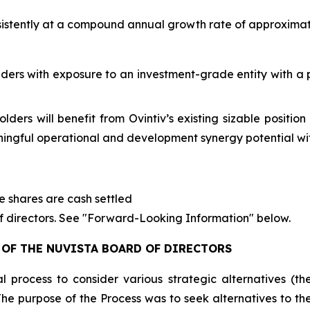
sistently at a compound annual growth rate of approximate
ders with exposure to an investment-grade entity with a 
ders will benefit from Ovintiv’s existing sizable positio
ingful operational and development synergy potential wit
ve shares are cash settled
of directors. See "Forward-Looking Information" below.
OF THE NUVISTA BOARD OF DIRECTORS
al process to consider various strategic alternatives (
The purpose of the Process was to seek alternatives to t