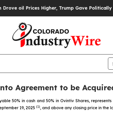
ces Higher, Trump Gave Politically Connected oi
nto Agreement to be Acquire
yable 50% in cash and 50% in Ovintiv Shares, represent
(1)
September 19, 2025
, and above any closing price in the l