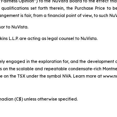
“Fairness Opinion”) to the NuVista Board to the effect th
 qualifications set forth therein, the Purchase Price to
gement is fair, from a financial point of view, to such Nu
sor to NuVista.
ns L.L.P. are acting as legal counsel to NuVista.
ely engaged in the exploration for, and the development an
s is on the scalable and repeatable condensate-rich Montne
de on the TSX under the symbol NVA. Learn more at www.n
anadian (C$) unless otherwise specified.