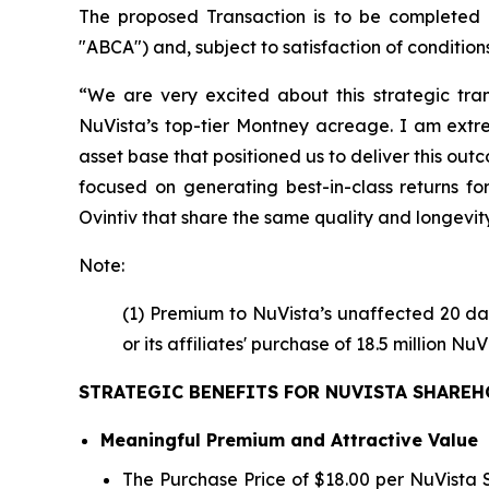
The proposed Transaction is to be completed
"ABCA") and, subject to satisfaction of conditions 
“We are very excited about this strategic tran
NuVista’s top-tier Montney acreage. I am extr
asset base that positioned us to deliver this ou
focused on generating best-in-class returns fo
Ovintiv that share the same quality and longevity
Note:
(1) Premium to NuVista’s unaffected 20 da
or its affiliates' purchase of 18.5 million 
STRATEGIC BENEFITS FOR NUVISTA SHARE
Meaningful Premium and Attractive Value
The Purchase Price of $18.00 per NuVista