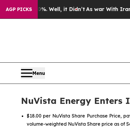
 Well, it Didn’t
As war With Iran Drove oil Pri
AGP PICKS
Menu
NuVista Energy Enters I
$18.00 per NuVista Share Purchase Price, pa
volume-weighted NuVista Share price as of 