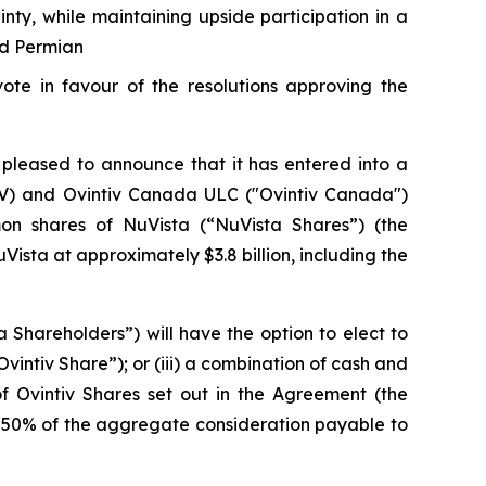
nty, while maintaining upside participation in a
nd Permian
te in favour of the resolutions approving the
pleased to announce that it has entered into a
OVV) and Ovintiv Canada ULC ("Ovintiv Canada")
n shares of NuVista (“NuVista Shares”) (the
Vista at approximately $3.8 billion, including the
a Shareholders”) will have the option to elect to
vintiv Share”); or (iii) a combination of cash and
Ovintiv Shares set out in the Agreement (the
50% of the aggregate consideration payable to