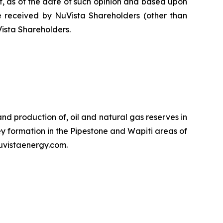
at, as of the date of such opinion and based upon
 be received by NuVista Shareholders (other than
Vista Shareholders.
d production of, oil and natural gas reserves in
y formation in the Pipestone and Wapiti areas of
uvistaenergy.com.