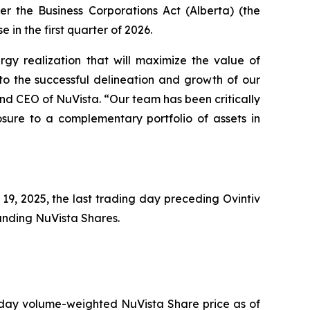
der the
Business Corporations Act
(Alberta) (the
e in the first quarter of 2026.
rgy realization that will maximize the value of
o the successful delineation and growth of our
and CEO of NuVista. “Our team has been critically
osure to a complementary portfolio of assets in
9, 2025, the last trading day preceding Ovintiv
tanding NuVista Shares.
 day volume-weighted NuVista Share price as of