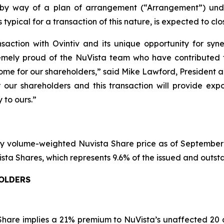
 by way of a plan of arrangement (“Arrangement”) un
typical for a transaction of this nature, is expected to clos
saction with Ovintiv and its unique opportunity for syne
emely proud of the NuVista team who have contributed t
tcome for our shareholders,” said Mike Lawford, President 
r our shareholders and this transaction will provide exp
 to ours.”
y volume-weighted Nuvista Share price as of September 1
NuVista Shares, which represents 9.6% of the issued and outs
HOLDERS
 Share implies a 21% premium to NuVista’s unaffected 20