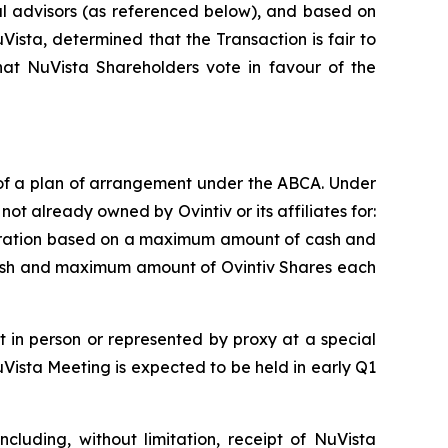
al advisors (as referenced below), and based on
Vista, determined that the Transaction is fair to
t NuVista Shareholders vote in favour of the
 of a plan of arrangement under the ABCA. Under
ot already owned by Ovintiv or its affiliates for:
o pro-ration based on a maximum amount of cash and
ash and maximum amount of Ovintiv Shares each
 in person or represented by proxy at a special
Vista Meeting is expected to be held in early Q1
cluding, without limitation, receipt of NuVista