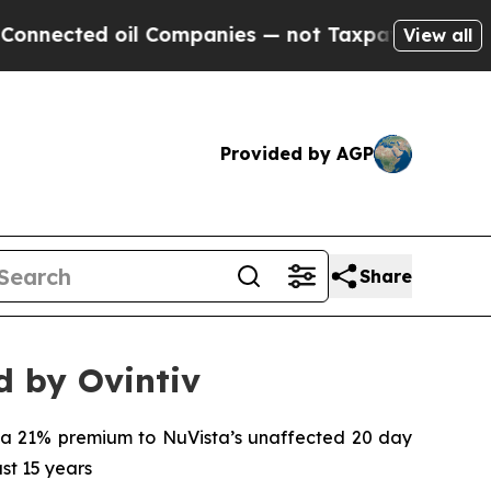
l Companies — not Taxpayers — the Chance to Cas
View all
Provided by AGP
Share
d by Ovintiv
s a 21% premium to NuVista’s unaffected 20 day
ast 15 years