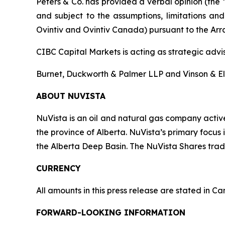
Peters & Co. has provided a verbal opinion (the 
and subject to the assumptions, limitations and
Ovintiv and Ovintiv Canada) pursuant to the Arran
CIBC Capital Markets is acting as strategic advi
Burnet, Duckworth & Palmer LLP and Vinson & Elki
ABOUT NUVISTA
NuVista is an oil and natural gas company activ
the province of Alberta. NuVista’s primary focu
the Alberta Deep Basin. The NuVista Shares tra
CURRENCY
All amounts in this press release are stated in C
FORWARD-LOOKING INFORMATION