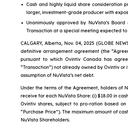
Cash and highly liquid share consideration p
larger, investment-grade producer with expos
Unanimously approved by NuVista’s Board o
Transaction at a special meeting expected to 
CALGARY, Alberta, Nov. 04, 2025 (GLOBE NEWSWI
definitive arrangement agreement (the “Agreem
pursuant to which Ovintiv Canada has agree
“Transaction”) not already owned by Ovintiv or it
assumption of NuVista’s net debt.
Under the terms of the Agreement, holders of NuV
receive for each NuVista Share: (i) $18.00 in cas
Ovintiv shares, subject to pro-ration based
“Purchase Price”). The maximum amount of cas
NuVista Shareholders.