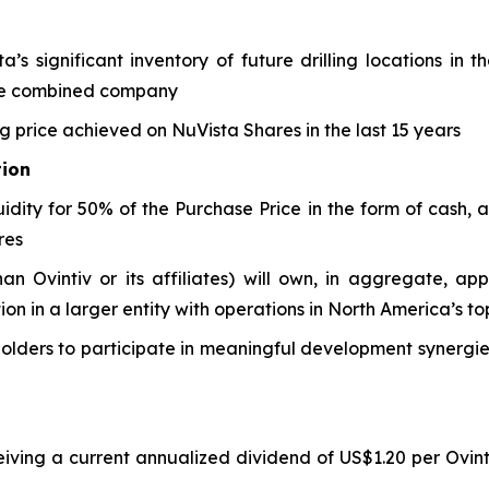
’s significant inventory of future drilling locations in
the combined company
ng price achieved on NuVista Shares in the last 15 years
tion
uidity for 50% of the Purchase Price in the form of cash, 
res
han Ovintiv or its affiliates) will own, in aggregate, ap
tion in a larger entity with operations in North America’s 
olders to participate in meaningful development synergies
eiving a current annualized dividend of US$1.20 per Ovint