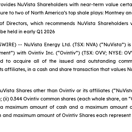
rovides NuVista Shareholders with near-term value certai
ure to two of North America’s top shale plays: Montney a
f Directors, which recommends NuVista Shareholders vo
be held in early Q1 2026
RE) -- NuVista Energy Ltd. (TSX: NVA) (“NuVista”) is 
ent”) with Ovintiv Inc. (“Ovintiv”) (TSX: OVV; NYSE: 
d to acquire all of the issued and outstanding commo
s affiliates, in a cash and share transaction that values Nu
ista Shares other than Ovintiv or its affiliates (“NuVist
h; (ii) 0.344 Ovintiv common shares (each whole share, an “O
 on a maximum amount of cash and a maximum amount of 
h and maximum amount of Ovintiv Shares each represent 