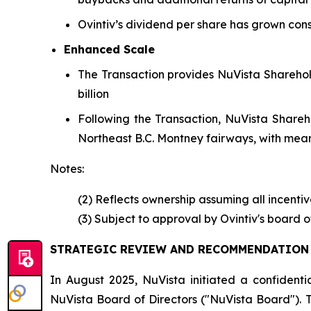
Ovintiv’s dividend per share has grown con
Enhanced Scale
The Transaction provides NuVista Sharehol
billion
Following the Transaction, NuVista Sharehol
Northeast B.C. Montney fairways, with mean
Notes:
(2) Reflects ownership assuming all incenti
(3) Subject to approval by Ovintiv's board 
STRATEGIC REVIEW AND RECOMMENDATION 
In August 2025, NuVista initiated a confidenti
NuVista Board of Directors ("NuVista Board"). 