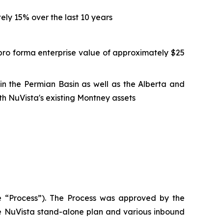
ly 15% over the last 10 years
pro forma enterprise value of approximately $25
n in the Permian Basin as well as the Alberta and
h NuVista's existing Montney assets
the “Process”). The Process was approved by the
he NuVista stand-alone plan and various inbound