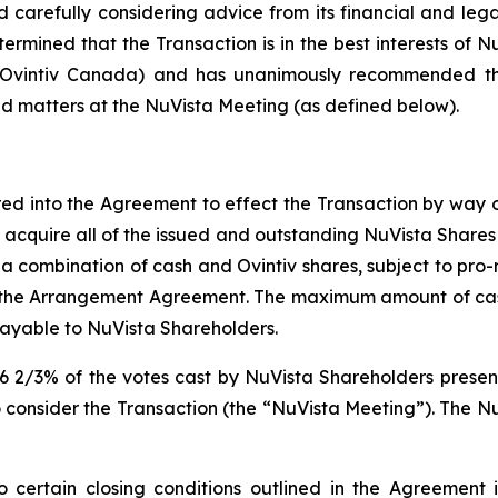
 carefully considering advice from its financial and leg
ermined that the Transaction is in the best interests of Nu
d Ovintiv Canada) and has unanimously recommended tha
ed matters at the NuVista Meeting (as defined below).
ed into the Agreement to effect the Transaction by way
 acquire all of the issued and outstanding NuVista Shares n
 (iii) a combination of cash and Ovintiv shares, subject t
n the Arrangement Agreement. The maximum amount of c
ayable to NuVista Shareholders.
6 2/3% of the votes cast by NuVista Shareholders present
 consider the Transaction (the “NuVista Meeting”). The Nu
 certain closing conditions outlined in the Agreement in