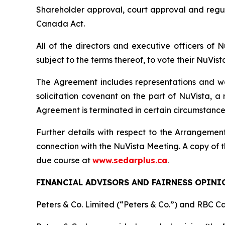
Shareholder approval, court approval and regu
Canada Act
.
All of the directors and executive officers of
subject to the terms thereof, to vote their NuVis
The Agreement includes representations and warr
solicitation covenant on the part of NuVista, a
Agreement is terminated in certain circumstance
Further details with respect to the Arrangement
connection with the NuVista Meeting. A copy of t
due course at
www.sedarplus.ca
.
FINANCIAL ADVISORS AND FAIRNESS OPINI
Peters & Co. Limited (“Peters & Co.”) and RBC Ca