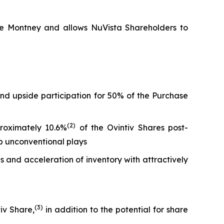
 the Montney and allows NuVista Shareholders to
and upside participation for 50% of the Purchase
(
2)
proximately 10.6%
of the Ovintiv Shares post-
top unconventional plays
 and acceleration of inventory with attractively
(
3
)
iv Share,
in addition to the potential for share