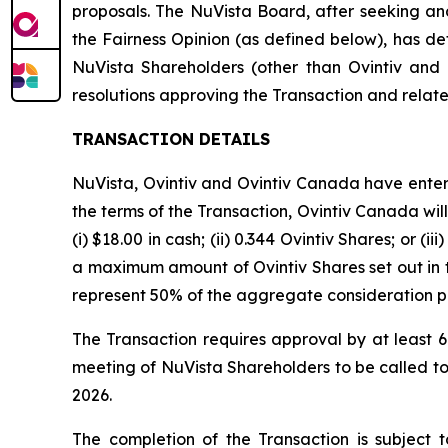
proposals. The NuVista Board, after seeking and
the Fairness Opinion (as defined below), has det
NuVista Shareholders (other than Ovintiv an
resolutions approving the Transaction and relat
TRANSACTION DETAILS
NuVista, Ovintiv and Ovintiv Canada have enter
the terms of the Transaction, Ovintiv Canada will
(i) $18.00 in cash; (ii) 0.344 Ovintiv Shares; or
a maximum amount of Ovintiv Shares set out i
represent 50% of the aggregate consideration p
The Transaction requires approval by at least 6
meeting of NuVista Shareholders to be called to
2026.
The completion of the Transaction is subject to