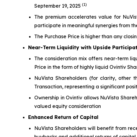
(1)
September 19, 2025
The premium accelerates value for NuVista
participate in meaningful synergies from 
The Purchase Price is higher than any closi
Near-Term Liquidity with Upside Participa
The consideration mix offers near-term liq
Price in the form of highly liquid Ovintiv Sha
NuVista Shareholders (for clarity, other t
Transaction, representing a significant posi
Ownership in Ovintiv allows NuVista Shareh
valued equity consideration
Enhanced Return of Capital
NuVista Shareholders will benefit from rec
buybacks and additional returns of capital