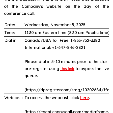
of the Company's website on the day of the
conference call.
Date:
Wednesday, November 5, 2025
Time:
11:30 am Eastern time (8:30 am Pacific time)
Dial in:
Canada/USA Toll Free: 1-833-752-3380
International: +1-647-846-2821
Please dial in 5-10 minutes prior to the start of
pre-register using
this link
to bypass the live 
queue.
(https://dpregister.com/sreg/10202684/ffda
Webcast:
To access the webcast, click
here
.
(https://event.choruscall.com/mediaframe/w