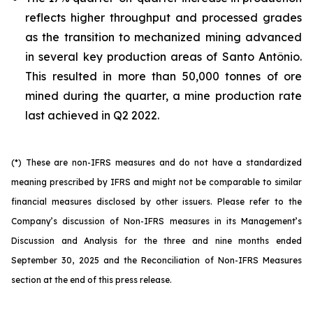
reflects higher throughput and processed grades
as the transition to mechanized mining advanced
in several key production areas of Santo Antônio.
This resulted in more than 50,000 tonnes of ore
mined during the quarter, a mine production rate
last achieved in Q2 2022.
(*) These are non-IFRS measures and do not have a standardized
meaning prescribed by IFRS and might not be comparable to similar
financial measures disclosed by other issuers. Please refer to the
Company’s discussion of Non-IFRS measures in its Management’s
Discussion and Analysis for the three and nine months ended
September 30, 2025 and the Reconciliation of Non-IFRS Measures
section at the end of this press release.