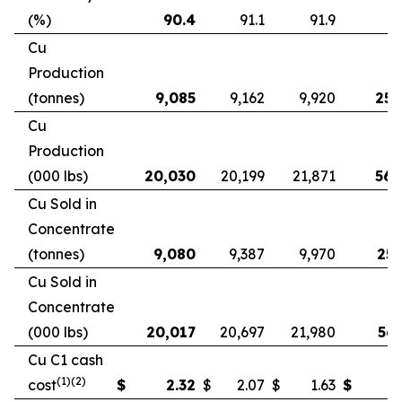
(%)
90.4
91.1
91.9
9
Cu
Production
(tonnes)
9,085
9,162
9,920
25,
Cu
Production
(000 lbs)
20,030
20,199
21,871
56,
Cu Sold in
Concentrate
(tonnes)
9,080
9,387
9,970
25,
Cu Sold in
Concentrate
(000 lbs)
20,017
20,697
21,980
56,
Cu C1 cash
(1)(2)
cost
$
2.32
$
2.07
$
1.63
$
2