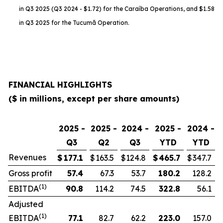
in Q3 2025 (Q3 2024 - $1.72) for the Caraíba Operations, and $1.58
in Q3 2025 for the Tucumã Operation.
FINANCIAL HIGHLIGHTS
($ in millions, except per share amounts)
2025 -
2025 -
2024 -
2025 -
2024 -
Q3
Q2
Q3
YTD
YTD
Revenues
$
177.1
$
163.5
$
124.8
$
465.7
$
347.7
Gross profit
57.4
67.3
53.7
180.2
128.2
(1)
EBITDA
90.8
114.2
74.5
322.8
56.1
Adjusted
(1)
EBITDA
77.1
82.7
62.2
223.0
157.0