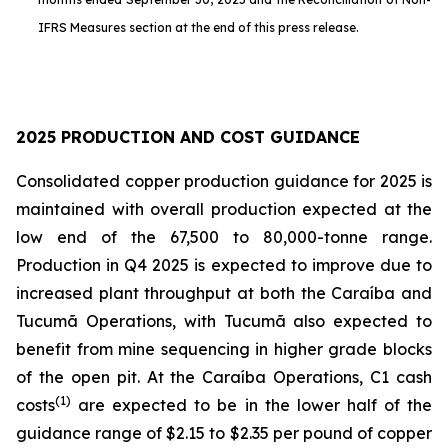
IFRS Measures section at the end of this press release.
2025 PRODUCTION AND COST GUIDANCE
Consolidated copper production guidance for 2025 is
maintained with overall production expected at the
low end of the 67,500 to 80,000-tonne range.
Production in Q4 2025 is expected to improve due to
increased plant throughput at both the Caraíba and
Tucumã Operations, with Tucumã also expected to
benefit from mine sequencing in higher grade blocks
of the open pit. At the Caraíba Operations, C1 cash
(1)
costs
are expected to be in the lower half of the
guidance range of $2.15 to $2.35 per pound of copper