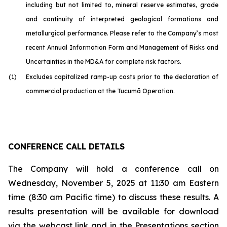
including but not limited to, mineral reserve estimates, grade
and continuity of interpreted geological formations and
metallurgical performance. Please refer to the Company’s most
recent Annual Information Form and Management of Risks and
Uncertainties in the MD&A for complete risk factors.
(1)
Excludes capitalized ramp-up costs prior to the declaration of
commercial production at the Tucumã Operation.
CONFERENCE CALL DETAILS
The Company will hold a conference call on
Wednesday, November 5, 2025 at 11:30 am Eastern
time (8:30 am Pacific time) to discuss these results. A
results presentation will be available for download
via the webcast link and in the Presentations section