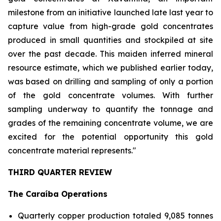
milestone from an initiative launched late last year to
capture value from high-grade gold concentrates
produced in small quantities and stockpiled at site
over the past decade. This maiden inferred mineral
resource estimate, which we published earlier today,
was based on drilling and sampling of only a portion
of the gold concentrate volumes. With further
sampling underway to quantify the tonnage and
grades of the remaining concentrate volume, we are
excited for the potential opportunity this gold
concentrate material represents."
THIRD QUARTER REVIEW
The Caraíba Operations
Quarterly copper production totaled 9,085 tonnes