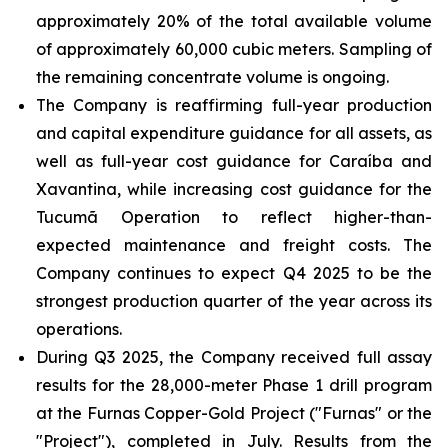
approximately 20% of the total available volume
of approximately 60,000 cubic meters. Sampling of
the remaining concentrate volume is ongoing.
The Company is reaffirming full-year production
and capital expenditure guidance for all assets, as
well as full-year cost guidance for Caraíba and
Xavantina, while increasing cost guidance for the
Tucumã Operation to reflect higher-than-
expected maintenance and freight costs. The
Company continues to expect Q4 2025 to be the
strongest production quarter of the year across its
operations.
During Q3 2025, the Company received full assay
results for the 28,000-meter Phase 1 drill program
at the Furnas Copper-Gold Project ("Furnas" or the
"Project"), completed in July. Results from the