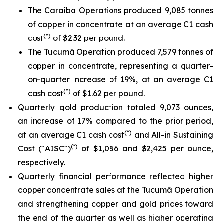
The Caraíba Operations produced 9,085 tonnes
of copper in concentrate at an average C1 cash
(*)
cost
of $2.32 per pound.
The Tucumã Operation produced 7,579 tonnes of
copper in concentrate, representing a quarter-
on-quarter increase of 19%, at an average C1
(*)
cash cost
of $1.62 per pound.
Quarterly gold production totaled 9,073 ounces,
an increase of 17% compared to the prior period,
(*)
at an average C1 cash cost
and All-in Sustaining
(*)
Cost ("AISC")
of $1,086 and $2,425 per ounce,
respectively.
Quarterly financial performance reflected higher
copper concentrate sales at the Tucumã Operation
and strengthening copper and gold prices toward
the end of the quarter as well as higher operating