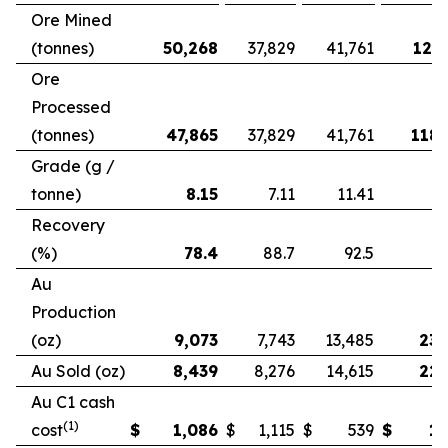
Ore Mined
(tonnes)
50,268
37,829
41,761
121,
Ore
Processed
(tonnes)
47,865
37,829
41,761
118,
Grade (g /
tonne)
8.15
7.11
11.41
Recovery
(%)
78.4
88.7
92.5
Au
Production
(oz)
9,073
7,743
13,485
23,
Au Sold (oz)
8,439
8,276
14,615
22,
Au C1 cash
(1)
cost
$
1,086
$
1,115
$
539
$
1,