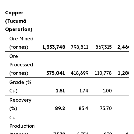
Copper
(Tucumã
Operation)
Ore Mined
(tonnes)
1,333,748
798,811
867,315
2,460,
Ore
Processed
(tonnes)
575,041
418,699
110,778
1,288,
Grade (%
Cu)
1.51
1.74
1.00
Recovery
(%)
89.2
85.4
75.70
8
Cu
Production