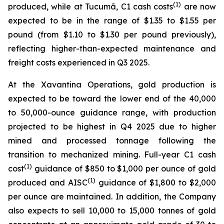
(1)
produced, while at Tucumã, C1 cash costs
are now
expected to be in the range of $1.35 to $1.55 per
pound (from $1.10 to $1.30 per pound previously),
reflecting higher-than-expected maintenance and
freight costs experienced in Q3 2025.
At the Xavantina Operations, gold production is
expected to be toward the lower end of the 40,000
to 50,000-ounce guidance range, with production
projected to be highest in Q4 2025 due to higher
mined and processed tonnage following the
transition to mechanized mining. Full-year C1 cash
(1)
cost
guidance of $850 to $1,000 per ounce of gold
(1)
produced and AISC
guidance of $1,800 to $2,000
per ounce are maintained. In addition, the Company
also expects to sell 10,000 to 15,000 tonnes of gold