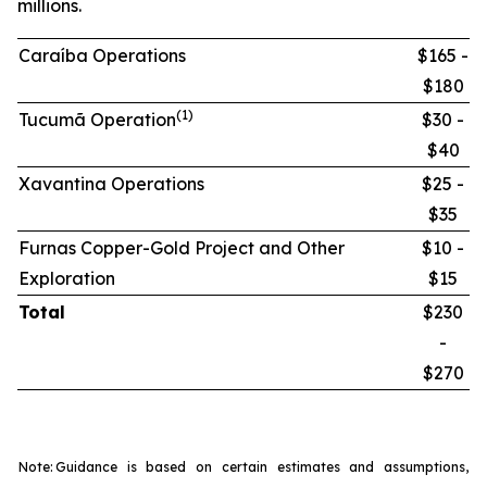
millions.
Caraíba Operations
$165 -
$180
(1)
Tucumã Operation
$30 -
$40
Xavantina Operations
$25 -
$35
Furnas Copper-Gold Project and Other
$10 -
Exploration
$15
Total
$230
-
$270
Note:
Guidance is based on certain estimates and assumptions,