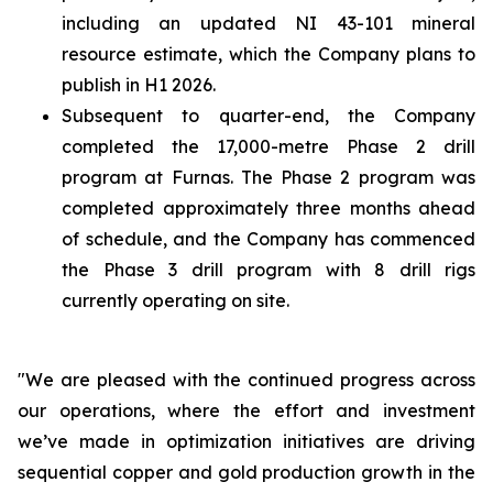
including an updated NI 43-101 mineral
resource estimate, which the Company plans to
publish in H1 2026.
Subsequent to quarter-end, the Company
completed the 17,000-metre Phase 2 drill
program at Furnas. The Phase 2 program was
completed approximately three months ahead
of schedule, and the Company has commenced
the Phase 3 drill program with 8 drill rigs
currently operating on site.
"We are pleased with the continued progress across
our operations, where the effort and investment
we’ve made in optimization initiatives are driving
sequential copper and gold production growth in the