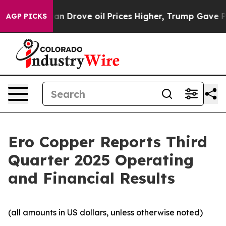
Drove oil Prices Higher, Trump Gave Politically Conn
AGP PICKS
Ero Copper Reports Third
Quarter 2025 Operating
and Financial Results
(all amounts in US dollars, unless otherwise noted)