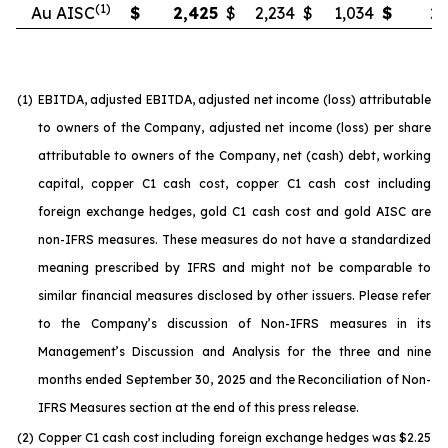
(1)
Au AISC
$
2,425
$
2,234
$
1,034
$
2,
(1)
EBITDA, adjusted EBITDA, adjusted net income (loss) attributable
to owners of the Company, adjusted net income (loss) per share
attributable to owners of the Company, net (cash) debt, working
capital, copper C1 cash cost, copper C1 cash cost including
foreign exchange hedges, gold C1 cash cost and gold AISC are
non-IFRS measures. These measures do not have a standardized
meaning prescribed by IFRS and might not be comparable to
similar financial measures disclosed by other issuers. Please refer
to the Company’s discussion of Non-IFRS measures in its
Management’s Discussion and Analysis for the three and nine
months ended September 30, 2025 and the Reconciliation of Non-
IFRS Measures section at the end of this press release.
(2)
Copper C1 cash cost including foreign exchange hedges was $2.25