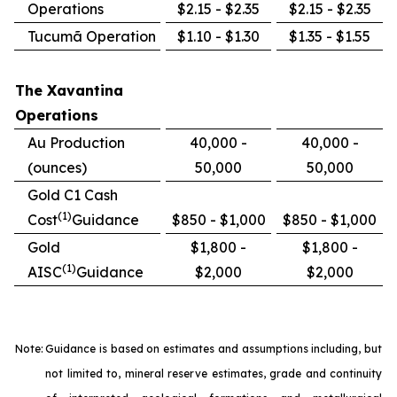
Operations
$2.15 - $2.35
$2.15 - $2.35
Tucumã Operation
$1.10 - $1.30
$1.35 - $1.55
The Xavantina
Operations
Au Production
40,000 -
40,000 -
(ounces)
50,000
50,000
Gold C1 Cash
(1)
Cost
Guidance
$850 - $1,000
$850 - $1,000
Gold
$1,800 -
$1,800 -
(1)
AISC
Guidance
$2,000
$2,000
Note:
Guidance is based on estimates and assumptions including, but
not limited to, mineral reserve estimates, grade and continuity