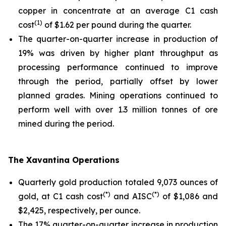
copper in concentrate at an average C1 cash
(1)
cost
of $1.62 per pound during the quarter.
The quarter-on-quarter increase in production of
19% was driven by higher plant throughput as
processing performance continued to improve
through the period, partially offset by lower
planned grades. Mining operations continued to
perform well with over 1.3 million tonnes of ore
mined during the period.
The Xavantina Operations
Quarterly gold production totaled 9,073 ounces of
(*)
(*)
gold, at C1 cash cost
and AISC
of $1,086 and
$2,425, respectively, per ounce.
The 17% quarter-on-quarter increase in production