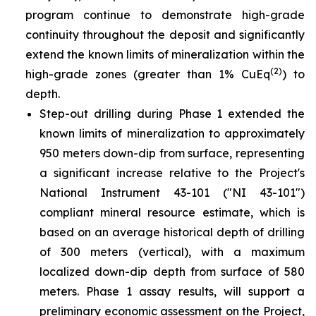
program continue to demonstrate high-grade
continuity throughout the deposit and significantly
extend the known limits of mineralization within the
(2)
high-grade zones (greater than 1% CuEq
) to
depth.
Step-out drilling during Phase 1 extended the
known limits of mineralization to approximately
950 meters down-dip from surface, representing
a significant increase relative to the Project's
National Instrument 43-101 ("NI 43-101")
compliant mineral resource estimate, which is
based on an average historical depth of drilling
of 300 meters (vertical), with a maximum
localized down-dip depth from surface of 580
meters. Phase 1 assay results, will support a
preliminary economic assessment on the Project,