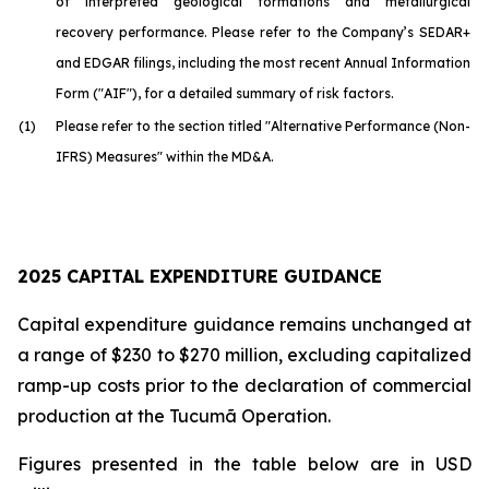
of interpreted geological formations and metallurgical
recovery performance. Please refer to the Company’s SEDAR+
and EDGAR filings, including the most recent Annual Information
Form ("AIF"), for a detailed summary of risk factors.
(1)
Please refer to the section titled "Alternative Performance (Non-
IFRS) Measures" within the MD&A.
2025 CAPITAL EXPENDITURE GUIDANCE
Capital expenditure guidance remains unchanged at
a range of $230 to $270 million, excluding capitalized
ramp-up costs prior to the declaration of commercial
production at the Tucumã Operation.
Figures presented in the table below are in USD