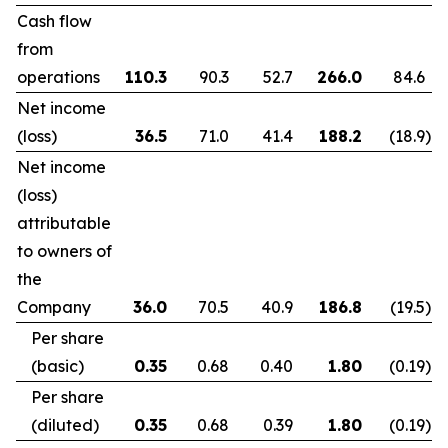
Cash flow
from
operations
110.3
90.3
52.7
266.0
84.6
Net income
(loss)
36.5
71.0
41.4
188.2
(18.9
)
Net income
(loss)
attributable
to owners of
the
Company
36.0
70.5
40.9
186.8
(19.5
)
Per share
(basic)
0.35
0.68
0.40
1.80
(0.19
)
Per share
(diluted)
0.35
0.68
0.39
1.80
(0.19
)