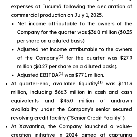
expenses at Tucumã following the declaration of
commercial production on July 1, 2025.
Net income attributable to the owners of the
Company for the quarter was $36.0 million ($0.35
per share on a diluted basis).
Adjusted net income attributable to the owners
(1)
of the Company
for the quarter was $27.9
million ($0.27 per share on a diluted basis).
(1)
Adjusted EBITDA
was $77.1 million.
(1)
At quarter-end, available liquidity
was $111.3
million, including $66.3 million in cash and cash
equivalents and $45.0 million of undrawn
availability under the Company's senior secured
revolving credit facility ("Senior Credit Facility").
At Xavantina, the Company launched a value-
creation initiative in 2024 aimed at capturing