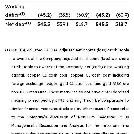
Working
(1)
deficit
(45.2
)
(33.5
)
(60.9
)
(45.2
)
(60.9
)
(1)
Net debt
545.5
559.1
518.7
545.5
518.7
(1)
EBITDA, adjusted EBITDA, adjusted net income (loss) attributable
to owners of the Company, adjusted net income (loss) per share
attributable to owners of the Company, net (cash) debt, working
capital, copper C1 cash cost, copper C1 cash cost including
foreign exchange hedges, gold C1 cash cost and gold AISC are
non-IFRS measures. These measures do not have a standardized
meaning prescribed by IFRS and might not be comparable to
similar financial measures disclosed by other issuers. Please refer
to the Company’s discussion of Non-IFRS measures in its
Management’s Discussion and Analysis for the three and nine
months ended September 30, 2025 and the Reconciliation of Non-