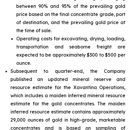
between 90% and 95% of the prevailing gold
price based on the final concentrate grade, port
of destination, and the prevailing gold price at
the time of sale.
Operating costs for excavating, drying, loading,
transportation and seaborne freight are
expected to be approximately $300 to $500 per
ounce.
Subsequent to quarter-end, the Company
published an updated mineral reserve and
resource estimate for the Xavantina Operations,
which includes a maiden inferred mineral resource
estimate for the gold concentrates. The maiden
inferred resource estimate contains approximately
29,000 ounces of gold in high-grade, marketable
concentrates and is based on sampling of