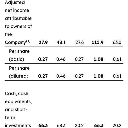
Adjusted
net income
attributable
to owners of
the
(1)
Company
27.9
48.1
27.6
111.9
63.0
Per share
(basic)
0.27
0.46
0.27
1.08
0.61
Per share
(diluted)
0.27
0.46
0.27
1.08
0.61
Cash, cash
equivalents,
and short-
term
investments
66.3
68.3
20.2
66.3
20.2