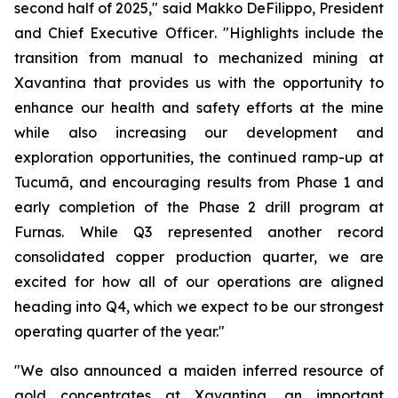
second half of 2025,"
said Makko DeFilippo, President
and Chief Executive Officer
. "Highlights include the
transition from manual to mechanized mining at
Xavantina that provides us with the opportunity to
enhance our health and safety efforts at the mine
while also increasing our development and
exploration opportunities, the continued ramp-up at
Tucumã, and encouraging results from Phase 1 and
early completion of the Phase 2 drill program at
Furnas. While Q3 represented another record
consolidated copper production quarter, we are
excited for how all of our operations are aligned
heading into Q4, which we expect to be our strongest
operating quarter of the year."
"We also announced a maiden inferred resource of
gold concentrates at Xavantina, an important