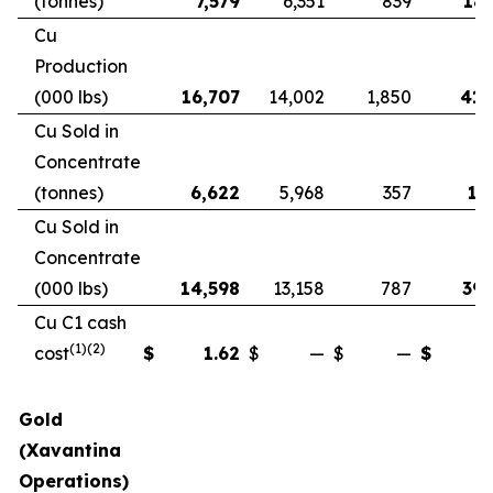
(tonnes)
7,579
6,351
839
18,
Cu
Production
(000 lbs)
16,707
14,002
1,850
41,
Cu Sold in
Concentrate
(tonnes)
6,622
5,968
357
17
Cu Sold in
Concentrate
(000 lbs)
14,598
13,158
787
39,
Cu C1 cash
(1)(2)
cost
$
1.62
$
—
$
—
$
Gold
(Xavantina
Operations)