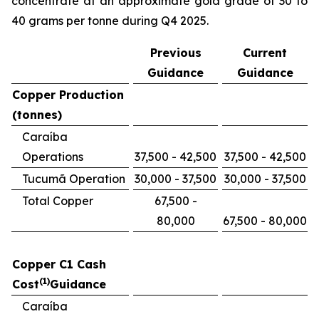
concentrate at an approximate gold grade of 30 to
40 grams per tonne during Q4 2025.
Previous
Current
Guidance
Guidance
Copper Production
(tonnes)
Caraíba
Operations
37,500 - 42,500
37,500 - 42,500
Tucumã Operation
30,000 - 37,500
30,000 - 37,500
Total Copper
67,500 -
80,000
67,500 - 80,000
Copper C1 Cash
(1)
Cost
Guidance
Caraíba