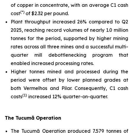
of copper in concentrate, with an average C1 cash
(*)
cost
of $2.32 per pound.
Plant throughput increased 26% compared to Q2
2025, reaching record volumes of nearly 1.0 million
tonnes for the period, supported by higher mining
rates across all three mines and a successful multi-
quarter mill debottlenecking program that
enabled increased processing rates.
Higher tonnes mined and processed during the
period were offset by lower planned grades at
both Vermelhos and Pilar. Consequently, C1 cash
(1)
costs
increased 12% quarter-on-quarter.
The Tucumã Operation
The Tucumã Operation produced 7,579 tonnes of