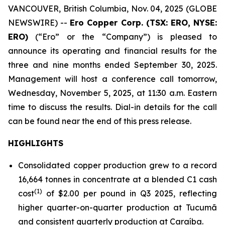
VANCOUVER, British Columbia, Nov. 04, 2025 (GLOBE
NEWSWIRE) --
Ero Copper Corp. (TSX: ERO, NYSE:
ERO)
(“Ero” or the “Company”) is pleased to
announce its operating and financial results for the
three and nine months ended September 30, 2025.
Management will host a conference call tomorrow,
Wednesday, November 5, 2025, at 11:30 a.m. Eastern
time to discuss the results. Dial-in details for the call
can be found near the end of this press release.
HIGHLIGHTS
Consolidated copper production grew to a record
16,664 tonnes in concentrate at a blended C1 cash
(1)
cost
of $2.00 per pound in Q3 2025, reflecting
higher quarter-on-quarter production at Tucumã
and consistent quarterly production at Caraíba.