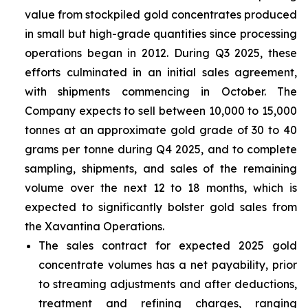
value from stockpiled gold concentrates produced
in small but high-grade quantities since processing
operations began in 2012. During Q3 2025, these
efforts culminated in an initial sales agreement,
with shipments commencing in October. The
Company expects to sell between 10,000 to 15,000
tonnes at an approximate gold grade of 30 to 40
grams per tonne during Q4 2025, and to complete
sampling, shipments, and sales of the remaining
volume over the next 12 to 18 months, which is
expected to significantly bolster gold sales from
the Xavantina Operations.
The sales contract for expected 2025 gold
concentrate volumes has a net payability, prior
to streaming adjustments and after deductions,
treatment and refining charges, ranging