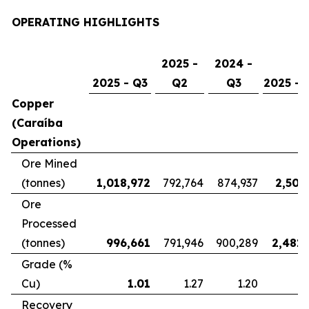
OPERATING HIGHLIGHTS
2025 -
2024 -
2025 - Q3
Q2
Q3
2025 - 
Copper
(Caraíba
Operations)
Ore Mined
(tonnes)
1,018,972
792,764
874,937
2,507
Ore
Processed
(tonnes)
996,661
791,946
900,289
2,481,
Grade (%
Cu)
1.01
1.27
1.20
Recovery