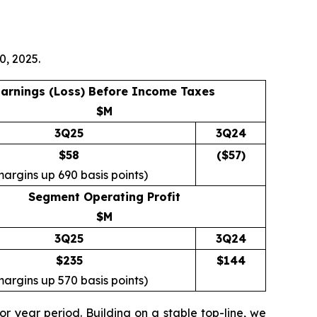
0, 2025.
arnings (Loss) Before Income Taxes
$M
3Q25
3Q24
$58
($
57
)
margins up 690 basis points)
Segment Operating Profit
$M
3Q25
3Q24
$235
$
144
margins up 570 basis points)
r year period. Building on a stable top-line, we