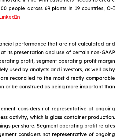
0 people across 69 plants in 19 countries, O-I
LinkedIn
nancial performance that are not calculated and
at its presentation and use of certain non-GAAP
perating profit, segment operating profit margin
ely used by analysts and investors, as well as by
re reconciled to the most directly comparable
on or be construed as being more important than
agement considers not representative of ongoing
s activity, which is glass container production.
ngs per share. Segment operating profit relates
agement considers not representative of ongoing