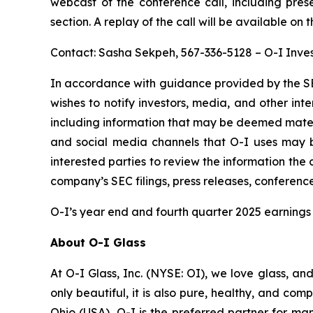
webcast of the conference call, including pres
section. A replay of the call will be available on 
Contact: Sasha Sekpeh, 567-336-5128 – O-I Inves
In accordance with guidance provided by the SE
wishes to notify investors, media, and other inter
including information that may be deemed material
and social media channels that O-I uses may 
interested parties to review the information th
company’s SEC filings, press releases, conferenc
O-I’s year end and fourth quarter 2025 earnings 
About O-I Glass
At O-I Glass, Inc. (NYSE: OI), we love glass, an
only beautiful, it is also pure, healthy, and co
Ohio (USA), O-I is the preferred partner for ma