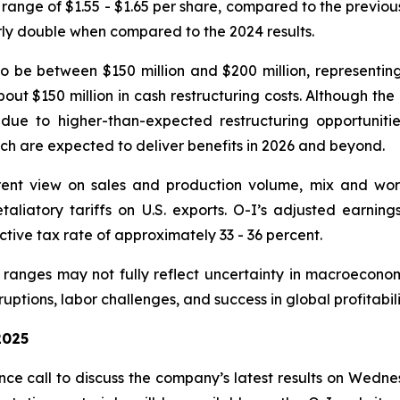
 range of $1.55 - $1.65 per share, compared to the previo
rly double when compared to the 2024 results.
o be between $150 million and $200 million, representi
bout $150 million in cash restructuring costs. Although th
e to higher-than-expected restructuring opportunities
ich are expected to deliver benefits in 2026 and beyond.
ent view on sales and production volume, mix and worki
retaliatory tariffs on U.S. exports. O-I’s adjusted earni
tive tax rate of approximately 33 - 36 percent.
anges may not fully reflect uncertainty in macroeconom
uptions, labor challenges, and success in global profitabil
2025
e call to discuss the company’s latest results on Wedne