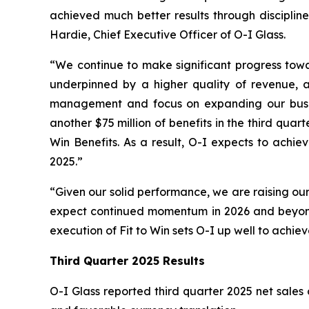
achieved much better results through discipline
Hardie, Chief Executive Officer of O-I Glass.
“We continue to make significant progress towar
underpinned by a higher quality of revenue, as
management and focus on expanding our busines
another $75 million of benefits in the third qua
Win Benefits. As a result, O-I expects to achie
2025.”
“Given our solid performance, we are raising our
expect continued momentum in 2026 and beyond,
execution of Fit to Win sets O-I up well to achie
Third Quarter 2025 Results
O-I Glass reported third quarter 2025 net sales o