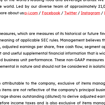
e world. Led by our diverse team of approximately 21,00
more about us:
o-i.com
/
Facebook
/
Twitter
/
Instagram
/
sures, which are measures of its historical or future fi
meaning of applicable SEC rules. Management believes th
, adjusted earnings per share, free cash flow, segment o
 and useful supplemental financial information that is wid
d business unit performance. These non-GAAP measures a
ental in nature and should not be considered in isolati
s) attributable to the company, exclusive of items man
tems are not reflective of the company’s principal busines
ge shares outstanding (diluted) to derive adjusted earni
before income taxes and is also exclusive of items man