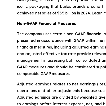
iconic packaging that builds brands around th
achieved net sales of $6.5 billion in 2024. Learn 
Non-GAAP Financial Measures
The company uses certain non-GAAP financial mea
presented in accordance with GAAP, within the 
financial measures, including adjusted earnings
and adjusted effective tax rate provide relevant
management in assessing both consolidated an
GAAP measures and should be considered supplem
comparable GAAP measures.
Adjusted earnings relates to net earnings (los
operations and other adjustments because such i
Adjusted earnings are divided by weighted avera
to earnings before interest expense, net, and 