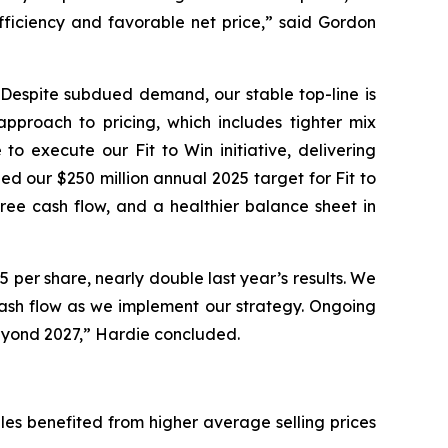
efficiency and favorable net price,” said Gordon
. Despite subdued demand, our stable top-line is
approach to pricing, which includes tighter mix
 execute our Fit to Win initiative, delivering
ed our $250 million annual 2025 target for Fit to
ree cash flow, and a healthier balance sheet in
 per share, nearly double last year’s results. We
ash flow as we implement our strategy. Ongoing
 beyond 2027,” Hardie concluded.
sales benefited from higher average selling prices