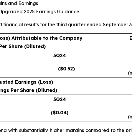
gins and Earnings
s Upgraded 2025 Earnings Guidance
d financial results for the third quarter ended September 3
Loss) Attributable to the Company
E
Per Share (Diluted)
3Q24
($0.52)
(
usted Earnings (Loss)
ngs Per Share (Diluted)
3Q24
($0.04)
(
ong with substantially higher margins compared to the prio