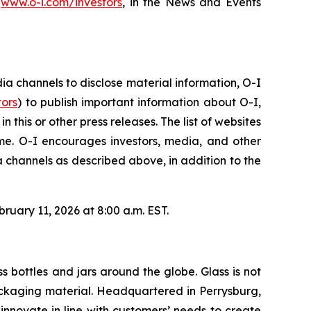
,
www.o-i.com/investors
, in the News and Events
 channels to disclose material information, O-I
tors
) to publish important information about O-I,
this or other press releases. The list of websites
e. O-I encourages investors, media, and other
 channels as described above, in addition to the
ruary 11, 2026 at 8:00 a.m. EST.
s bottles and jars around the globe. Glass is not
 packaging material. Headquartered in Perrysburg,
nnovate in line with customers’ needs to create