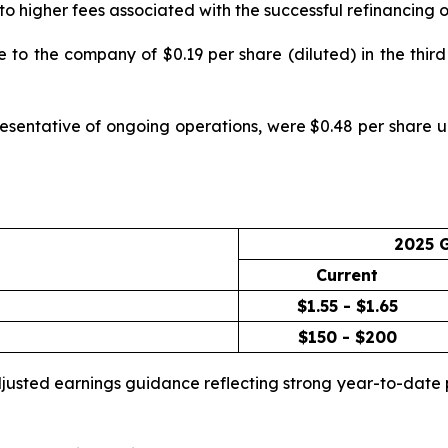
ue to higher fees associated with the successful refinancin
to the company of $0.19 per share (diluted) in the third 
esentative of ongoing operations, were $0.48 per share up
2025 
Current
$1.55 - $1.65
$150 - $200
adjusted earnings guidance reflecting strong year-to-da