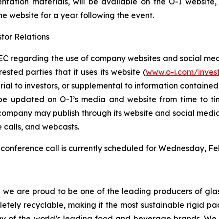
entation materials, will be available on the O-I website
the website for a year following the event.
tor Relations
C regarding the use of company websites and social media
ested parties that it uses its website (
www.o-i.com/inves
 to investors, or supplemental to information contained in 
be updated on O-I’s media and website from time to tim
e company may publish through its website and social media
e calls, and webcasts.
conference call is currently scheduled for Wednesday, Feb
d we are proud to be one of the leading producers of glas
mpletely recyclable, making it the most sustainable rigid
ny of the world’s leading food and beverage brands. We i