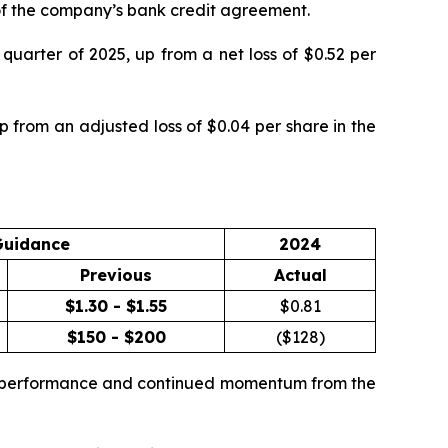
g of the company’s bank credit agreement.
quarter of 2025, up from a net loss of $0.52 per
 from an adjusted loss of $0.04 per share in the
Guidance
2024
Previous
Actual
$1.30 - $1.55
$
0.81
$150 - $200
($
128
)
te performance and continued momentum from the