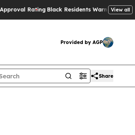
ing
Black Residents Warned of Abusive Cops for 
View all
Provided by AGP
Share