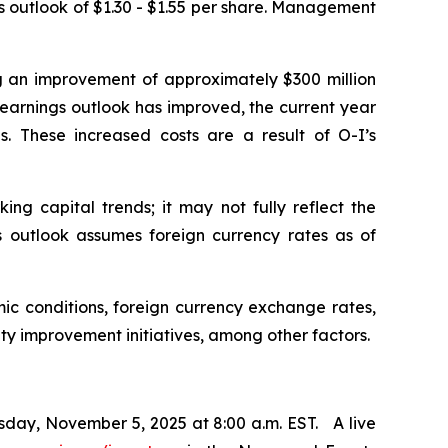
us outlook of $1.30 - $1.55 per share. Management
ng an improvement of approximately $300 million
e earnings outlook has improved, the current year
. These increased costs are a result of O-I’s
ng capital trends; it may not fully reflect the
ngs outlook assumes foreign currency rates as of
ic conditions, foreign currency exchange rates,
ity improvement initiatives, among other factors.
sday, November 5, 2025 at 8:00 a.m. EST. A live