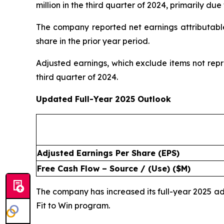
million in the third quarter of 2024, primarily d
The company reported net earnings attributable 
share in the prior year period.
Adjusted earnings, which exclude items not repr
third quarter of 2024.
Updated Full-Year 2025 Outlook
Adjusted Earnings Per Share (EPS)
Free Cash Flow – Source / (Use) ($M)
The company has increased its full-year 2025 
Fit to Win program.