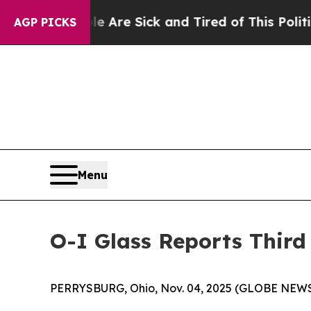
le Are Sick and Tired of This Politics of Hatred
AGP PICKS
Menu
O-I Glass Reports Third
PERRYSBURG, Ohio, Nov. 04, 2025 (GLOBE NEW