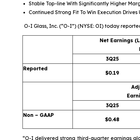
Stable Top-line With Significantly Higher Mar
Continued Strong Fit To Win Execution Drive
O-I Glass, Inc. (“O-I”) (NYSE: OI) today reporte
Net Earnings (
3Q25
Reported
$
0.19
Adj
Earni
3Q25
Non – GAAP
$
0.48
“O-I delivered strong third-quarter earnings al