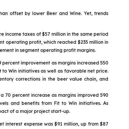
an offset by lower Beer and Wine. Yet, trends
e income taxes of $57 million in the same period
ent operating profit, which reached $235 million in
vement in segment operating profit margins.
a 59 percent improvement as margins increased 550
 to Win initiatives as well as favorable net price.
tory corrections in the beer value chain, and
od, a 70 percent increase as margins improved 590
els and benefits from Fit to Win initiatives. As
act of a major project start-up.
et interest expense was $91 million, up from $87