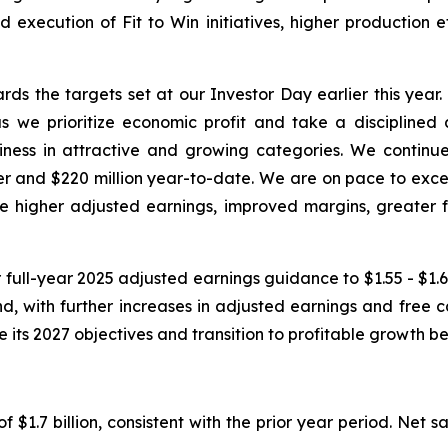
d execution of Fit to Win initiatives, higher production 
ds the targets set at our Investor Day earlier this year
 we prioritize economic profit and take a disciplined 
s in attractive and growing categories. We continue to
rter and $220 million year-to-date. We are on pace to exce
ve higher adjusted earnings, improved margins, greater f
 full-year 2025 adjusted earnings guidance to $1.55 - $1.65
 with further increases in adjusted earnings and free c
ve its 2027 objectives and transition to profitable growth
f $1.7 billion, consistent with the prior year period. Net 