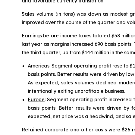
and favorable currency translation.
Sales volume (in tons) was down as modest gr
improved over the course of the quarter and volu
Earnings before income taxes totaled $58 millio
last year as margins increased 690 basis points. T
the third quarter, up from $144 million in the s
Americas
: Segment operating profit rose to $
basis points. Better results were driven by low
As expected, sales volumes declined moder
intentionally exiting unprofitable business.
Europe
: Segment operating profit increased t
basis points. Better results were driven by f
expected, net price was a headwind, and sale
Retained corporate and other costs were $26 mil