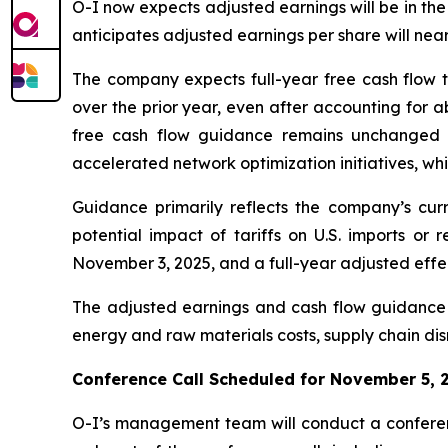
O-I now expects adjusted earnings will be in the
anticipates adjusted earnings per share will nea
The company expects full-year free cash flow t
over the prior year, even after accounting for a
free cash flow guidance remains unchanged du
accelerated network optimization initiatives, wh
Guidance primarily reflects the company’s curr
potential impact of tariffs on U.S. imports or 
November 3, 2025, and a full-year adjusted effec
The adjusted earnings and cash flow guidance r
energy and raw materials costs, supply chain disr
Conference Call Scheduled for November 5, 
O-I’s management team will conduct a conferenc