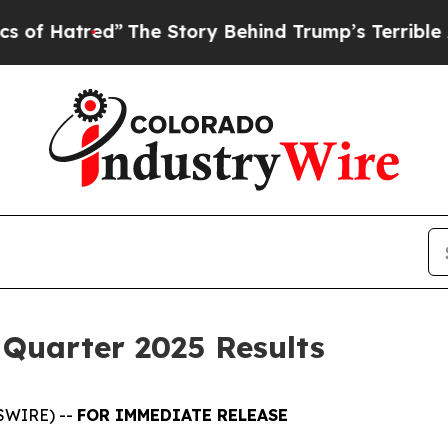
”
The Story Behind Trump’s Terrible Approval Rat
 Quarter 2025 Results
SWIRE) --
FOR IMMEDIATE RELEASE