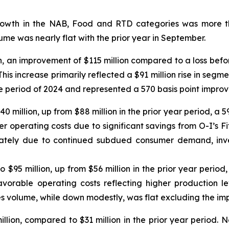
owth in the NAB, Food and RTD categories was more th
me was nearly flat with the prior year in September.
n, an improvement of $115 million compared to a loss befor
his increase primarily reflected a $91 million rise in segm
ame period of 2024 and represented a 570 basis point impro
140 million, up from $88 million in the prior year period, 
er operating costs due to significant savings from O-I’s Fit
ately due to continued subdued consumer demand, inven
o $95 million, up from $56 million in the prior year peri
avorable operating costs reflecting higher production lev
s volume, while down modestly, was flat excluding the imp
lion, compared to $31 million in the prior year period. N