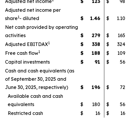
Adjusted net income
$
123
$
98
Adjusted net income per
1
share
- diluted
$
1.46
$
1.10
Net cash provided by operating
activities
$
279
$
165
1
Adjusted EBITDAX
$
338
$
324
1
Free cash flow
$
188
$
109
Capital investments
$
91
$
56
Cash and cash equivalents (as
of September 30, 2025 and
June 30, 2025, respectively)
$
196
$
72
Available cash and cash
equivalents
$
180
$
56
Restricted cash
$
16
$
16