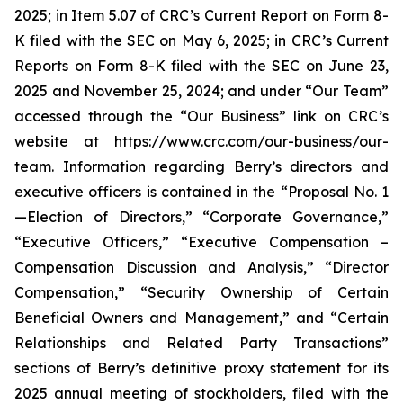
2025; in Item 5.07 of CRC’s Current Report on Form 8-
K filed with the SEC on May 6, 2025; in CRC’s Current
Reports on Form 8-K filed with the SEC on June 23,
2025 and November 25, 2024; and under “Our Team”
accessed through the “Our Business” link on CRC’s
website at https://www.crc.com/our-business/our-
team. Information regarding Berry’s directors and
executive officers is contained in the “Proposal No. 1
—Election of Directors,” “Corporate Governance,”
“Executive Officers,” “Executive Compensation –
Compensation Discussion and Analysis,” “Director
Compensation,” “Security Ownership of Certain
Beneficial Owners and Management,” and “Certain
Relationships and Related Party Transactions”
sections of Berry’s definitive proxy statement for its
2025 annual meeting of stockholders, filed with the