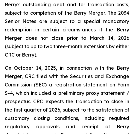
Berry's outstanding debt and for transaction costs,
subject to completion of the Berry Merger. The 2034
Senior Notes are subject to a special mandatory
redemption in certain circumstances if the Berry
Merger does not close prior to March 14, 2026
(subject to up to two three-month extensions by either
CRC or Berry).
On October 14, 2025, in connection with the Berry
Merger, CRC filed with the Securities and Exchange
Commission (SEC) a registration statement on Form
S-4, which included a preliminary proxy statement /
prospectus. CRC expects the transaction to close in
the first quarter of 2026, subject to the satisfaction of
customary closing conditions, including required
regulatory approvals and receipt of Berry