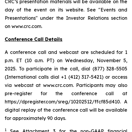
CRC’s presentation materials will be available on the
day of the event on its website. See "Events and
Presentations" under the Investor Relations section
on www.crc.com.
Conference Call Details
A conference call and webcast are scheduled for 1
p.m. ET (10 a.m. PT) on Wednesday, November 5,
2025. To participate in the call, dial (877) 328-5505
(International calls dial +1 (412) 317-5421) or access
via webcast at www.crc.com. Participants may also
pre-register for the conference call at
https://dpregister.com/sreg/10202512/ffcf85d410. A
digital replay of the conference call will be available
for approximately 90 days.
1
See Attachment 3 for the non-GAAP financial