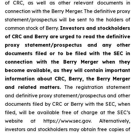
of CRC, as well as other relevant documents in
connection with the Berry Merger. The definitive proxy
statement/prospectus will be sent to the holders of
common stock of Berry.
Investors and stockholders
of CRC and Berry are urged to read the definitive
proxy statement/prospectus and any other
documents filed or to be filed with the SEC in
connection with the Berry Merger when they
become available, as they will contain important
information about CRC, Berry, the Berry Merger
and related matters.
The registration statement
and definitive proxy statement/prospectus and other
documents filed by CRC or Berry with the SEC, when
filed, will be available free of charge at the SEC’s
website at https://www.sec.gov. Alternatively,
investors and stockholders may obtain free copies of