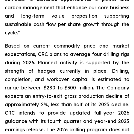
carbon management that enhance our core business
and long-term value proposition supporting
sustainable cash flow per share growth through the
cycle."
Based on current commodity price and market
expectations, CRC plans to average four drilling rigs
during 2026. Planned activity is supported by the
strength of hedges currently in place. Drilling,
completion, and workover capital is estimated to
range between $280 to $300 million. The Company
expects an entry-to-exit gross production decline of
approximately 2%, less than half of its 2025 decline.
CRC intends to provide updated full-year 2026
guidance with its fourth quarter and year-end 2025
earnings release. The 2026 drilling program does not