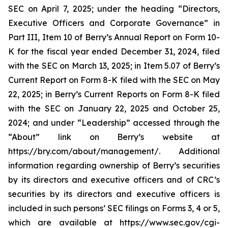
SEC on April 7, 2025; under the heading “Directors,
Executive Officers and Corporate Governance” in
Part III, Item 10 of Berry’s Annual Report on Form 10-
K for the fiscal year ended December 31, 2024, filed
with the SEC on March 13, 2025; in Item 5.07 of Berry’s
Current Report on Form 8-K filed with the SEC on May
22, 2025; in Berry’s Current Reports on Form 8-K filed
with the SEC on January 22, 2025 and October 25,
2024; and under “Leadership” accessed through the
“About” link on Berry’s website at
https://bry.com/about/management/. Additional
information regarding ownership of Berry’s securities
by its directors and executive officers and of CRC’s
securities by its directors and executive officers is
included in such persons’ SEC filings on Forms 3, 4 or 5,
which are available at https://www.sec.gov/cgi-