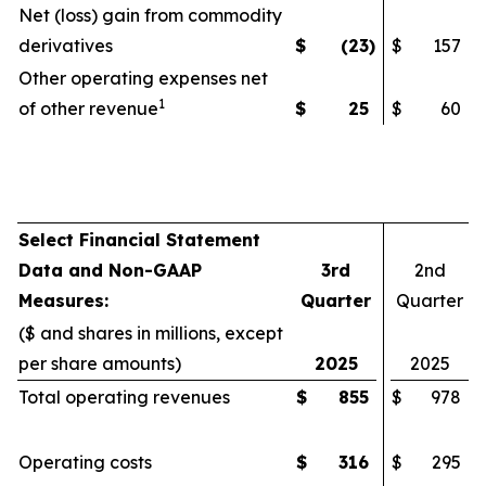
Net (loss) gain from commodity
derivatives
$
(23
)
$
157
Other operating expenses net
1
of other revenue
$
25
$
60
Select Financial Statement
Data and Non-GAAP
3rd
2nd
Measures:
Quarter
Quarter
($ and shares in millions, except
per share amounts)
2025
2025
Total operating revenues
$
855
$
978
Operating costs
$
316
$
295