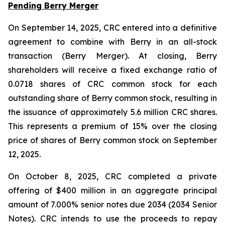
Pending Berry Merger
On September 14, 2025, CRC entered into a definitive
agreement to combine with Berry in an all-stock
transaction (Berry Merger). At closing, Berry
shareholders will receive a fixed exchange ratio of
0.0718 shares of CRC common stock for each
outstanding share of Berry common stock, resulting in
the issuance of approximately 5.6 million CRC shares.
This represents a premium of 15% over the closing
price of shares of Berry common stock on September
12, 2025.
On October 8, 2025, CRC completed a private
offering of $400 million in an aggregate principal
amount of 7.000% senior notes due 2034 (2034 Senior
Notes). CRC intends to use the proceeds to repay