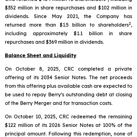
$352 million in share repurchases and $102 million in
dividends. Since May 2021, the Company has
2
returned more than $1.5 billion to shareholders
,
including approximately $1.1 billion in share
repurchases and $369 million in dividends.
Balance Sheet and Liquidity
On October 8, 2025, CRC completed a private
offering of its 2034 Senior Notes. The net proceeds
from this offering plus available cash are expected to
be used to repay Berry’s outstanding debt at closing
of the Berry Merger and for transaction costs.
On October 10, 2025, CRC redeemed the remaining
$122 million of its 2026 Senior Notes at 100% of the
principal amount. Following this redemption, none of