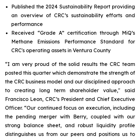
Published the 2024 Sustainability Report providing
an overview of CRC’s sustainability efforts and
performance
Received “Grade A” certification through MiQ’s
Methane Emissions Performance Standard for
CRC's operating assets in Ventura County
“I am very proud of the solid results the CRC team
posted this quarter which demonstrate the strength of
the CRC business model and our disciplined approach
to creating long term shareholder value," said
Francisco Leon, CRC’s President and Chief Executive
Officer. “Our continued focus on execution, including
the pending merger with Berry, coupled with our
strong balance sheet, and robust liquidity profile
distinguishes us from our peers and positions us to