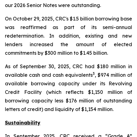
our 2026 Senior Notes were outstanding.
On October 29, 2025, CRC's $1.5 billion borrowing base
was reaffirmed as part of its semi-annual
redetermination. In addition, existing and new
lenders increased the amount of elected
commitments by $300 million to $1.45 billion.
As of September 30, 2025, CRC had $180 million in
3
available cash and cash equivalents
, $974 million of
available borrowing capacity under its Revolving
Credit Facility (which reflects $1,150 million of
borrowing capacity less $176 million of outstanding
letters of credit) and liquidity of $1,154 million.
Sustainability
In September 2025, CRC received a “Grade A”