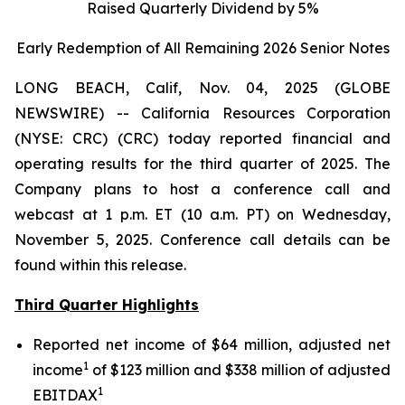
Raised Quarterly Dividend by 5%
Early Redemption of All Remaining 2026 Senior
Notes
LONG BEACH, Calif, Nov. 04, 2025 (GLOBE
NEWSWIRE) -- California Resources Corporation
(NYSE: CRC) (CRC) today reported financial and
operating results for the third quarter of 2025. The
Company plans to host a conference call and
webcast at 1 p.m. ET (10 a.m. PT) on Wednesday,
November 5, 2025. Conference call details can be
found within this release.
Third Quarter Highlights
Reported net income of $64 million, adjusted net
1
income
of $123 million and $338 million of adjusted
1
EBITDAX