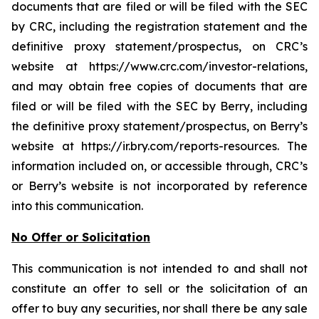
documents that are filed or will be filed with the SEC
by CRC, including the registration statement and the
definitive proxy statement/prospectus, on CRC’s
website at https://www.crc.com/investor-relations,
and may obtain free copies of documents that are
filed or will be filed with the SEC by Berry, including
the definitive proxy statement/prospectus, on Berry’s
website at https://ir.bry.com/reports-resources. The
information included on, or accessible through, CRC’s
or Berry’s website is not incorporated by reference
into this communication.
No Offer or Solicitation
This communication is not intended to and shall not
constitute an offer to sell or the solicitation of an
offer to buy any securities, nor shall there be any sale