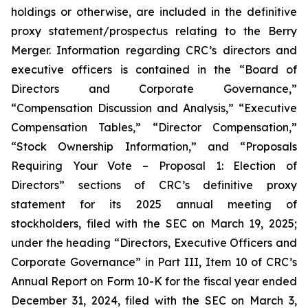
holdings or otherwise, are included in the definitive
proxy statement/prospectus relating to the Berry
Merger. Information regarding CRC’s directors and
executive officers is contained in the “Board of
Directors and Corporate Governance,”
“Compensation Discussion and Analysis,” “Executive
Compensation Tables,” “Director Compensation,”
“Stock Ownership Information,” and “Proposals
Requiring Your Vote – Proposal 1: Election of
Directors” sections of CRC’s definitive proxy
statement for its 2025 annual meeting of
stockholders, filed with the SEC on March 19, 2025;
under the heading “Directors, Executive Officers and
Corporate Governance” in Part III, Item 10 of CRC’s
Annual Report on Form 10-K for the fiscal year ended
December 31, 2024, filed with the SEC on March 3,