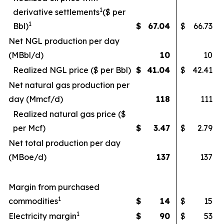
1
derivative settlements
($ per
1
Bbl)
$
67.04
$
66.73
Net NGL production per day
(MBbl/d)
10
10
Realized NGL price ($ per Bbl)
$
41.04
$
42.41
Net natural gas production per
day (Mmcf/d)
118
111
Realized natural gas price ($
per Mcf)
$
3.47
$
2.79
Net total production per day
(MBoe/d)
137
137
Margin from purchased
1
commodities
$
14
$
15
1
Electricity margin
$
90
$
53