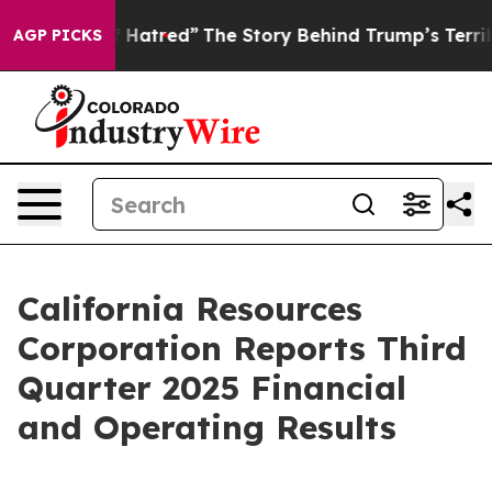
Hatred”
The Story Behind Trump’s Terrible Approval Ra
AGP PICKS
California Resources
Corporation Reports Third
Quarter 2025 Financial
and Operating Results