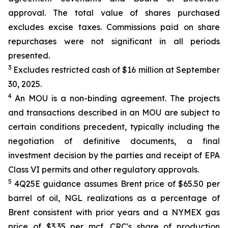
approval. The total value of shares purchased
excludes excise taxes. Commissions paid on share
repurchases were not significant in all periods
presented.
3
Excludes restricted cash of $16 million at September
30, 2025.
4
An MOU is a non-binding agreement. The projects
and transactions described in an MOU are subject to
certain conditions precedent, typically including the
negotiation of definitive documents, a final
investment decision by the parties and receipt of EPA
Class VI permits and other regulatory approvals.
5
4Q25E guidance assumes Brent price of $65.50 per
barrel of oil, NGL realizations as a percentage of
Brent consistent with prior years and a NYMEX gas
price of $3.35 per mcf. CRC's share of production