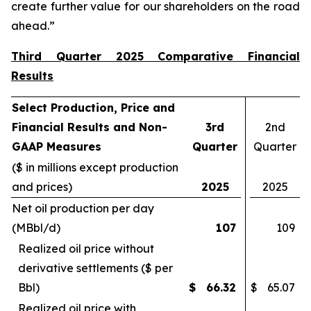
create further value for our shareholders on the road
ahead.”
Third Quarter 2025 Comparative Financial
Results
Select Production, Price and
Financial Results and Non-
3rd
2nd
GAAP Measures
Quarter
Quarter
($ in millions except production
and prices)
2025
2025
Net oil production per day
(MBbl/d)
107
109
Realized oil price without
derivative settlements ($ per
Bbl)
$
66.32
$
65.07
Realized oil price with