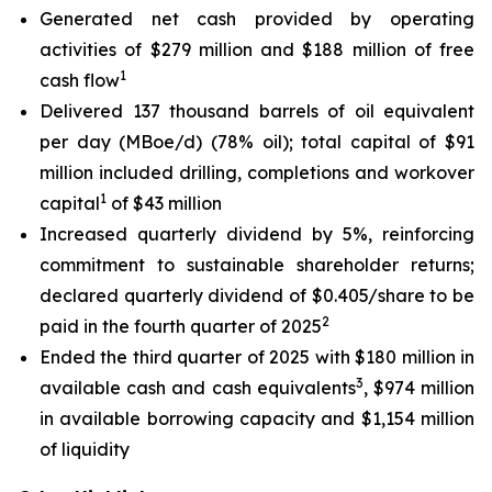
Generated net cash provided by operating
activities of $279 million and $188 million of free
1
cash flow
Delivered 137 thousand barrels of oil equivalent
per day (MBoe/d) (78% oil); total capital of $91
million included drilling, completions and workover
1
capital
of $43 million
Increased quarterly dividend by 5%, reinforcing
commitment to sustainable shareholder returns;
declared quarterly dividend of $0.405/share to be
2
paid in the fourth quarter of 2025
Ended the third quarter of 2025 with $180 million in
3
available cash and cash equivalents
, $974 million
in available borrowing capacity and $1,154 million
of liquidity