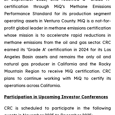
certification through MiQ’s Methane Emissions
Performance Standard for its production segment
operating assets in Ventura County. MiQ is a not-for-
profit global leader in methane emissions certification
whose mission is to accelerate rapid reductions in
methane emissions from the oil and gas sector. CRC
earned its ‘Grade A’ certification in 2024 for its Los
Angeles Basin assets and remains the only oil and
natural gas producer in California and the Rocky
Mountain Region to receive MiQ certification. CRC
plans to continue working with MiQ to certify its
operations across California.
Participation in Upcoming Investor Conferences
CRC is scheduled to participate in the following