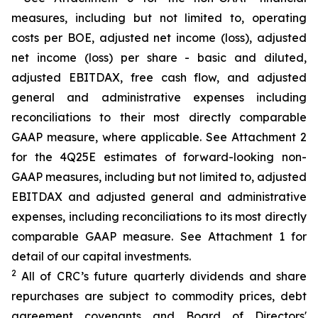
measures, including but not limited to, operating
costs per BOE, adjusted net income (loss), adjusted
net income (loss) per share - basic and diluted,
adjusted EBITDAX, free cash flow, and adjusted
general and administrative expenses including
reconciliations to their most directly comparable
GAAP measure, where applicable. See Attachment 2
for the 4Q25E estimates of forward-looking non-
GAAP measures, including but not limited to, adjusted
EBITDAX and adjusted general and administrative
expenses, including reconciliations to its most directly
comparable GAAP measure. See Attachment 1 for
detail of our capital investments.
2
All of CRC’s future quarterly dividends and share
repurchases are subject to commodity prices, debt
agreement covenants and Board of Directors'