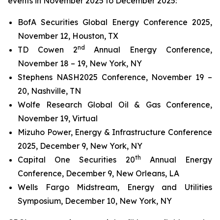
events in November 2025 to December 2025:
BofA Securities Global Energy Conference 2025,
November 12, Houston, TX
nd
TD Cowen 2
Annual Energy Conference,
November 18 – 19, New York, NY
Stephens NASH2025 Conference, November 19 –
20, Nashville, TN
Wolfe Research Global Oil & Gas Conference,
November 19, Virtual
Mizuho Power, Energy & Infrastructure Conference
2025, December 9, New York, NY
th
Capital One Securities 20
Annual Energy
Conference, December 9, New Orleans, LA
Wells Fargo Midstream, Energy and Utilities
Symposium, December 10, New York, NY