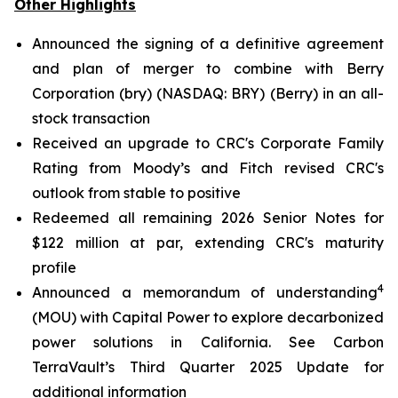
Other Highlights
Announced the signing of a definitive agreement
and plan of merger to combine with Berry
Corporation (bry) (NASDAQ: BRY) (Berry) in an all-
stock transaction
Received an upgrade to CRC's Corporate Family
Rating from Moody’s and Fitch revised CRC's
outlook from stable to positive
Redeemed all remaining 2026 Senior Notes for
$122 million at par, extending CRC's maturity
profile
4
Announced a memorandum of understanding
(MOU) with Capital Power to explore decarbonized
power solutions in California.
See Carbon
TerraVault’s Third Quarter 2025 Update for
additional information