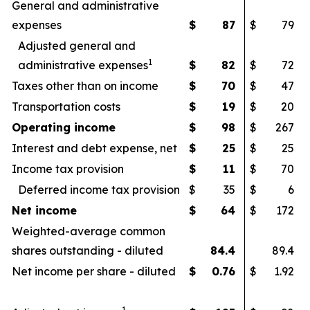
General and administrative
expenses
$
87
$
79
Adjusted general and
1
administrative expenses
$
82
$
72
Taxes other than on income
$
70
$
47
Transportation costs
$
19
$
20
Operating income
$
98
$
267
Interest and debt expense, net
$
25
$
25
Income tax provision
$
11
$
70
Deferred income tax provision
$
35
$
6
Net income
$
64
$
172
Weighted-average common
shares outstanding - diluted
84.4
89.4
Net income per share - diluted
$
0.76
$
1.92
1