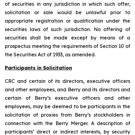
of securities in any jurisdiction in which such offer,
solicitation or sale would be unlawful prior to
appropriate registration or qualification under the
securities laws of such jurisdiction. No offering of
securities shall be made except by means of a
prospectus meeting the requirements of Section 10 of
the Securities Act of 1933, as amended.
Participants in Solicitation
CRC and certain of its directors, executive officers
and other employees, and Berry and its directors and
certain of Berry’s executive officers and other
employees, may be deemed to be participants in the
solicitation of proxies from Berry’s stockholders in
connection with the Berry Merger. A description of
participants’ direct or indirect interests, by security