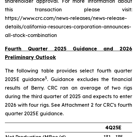
shareholder approval. For more information about
this transaction please visit:
https://www.crc.com/news-releases/news-release-
details/california-resources-corporation-announces-
all-stock-combination
Fourth Quarter 2025 Guidance and 2026
Preliminary Outlook
The following table provides select fourth quarter
5
2025E guidance
. Guidance excludes the financial
results of Berry. CRC ran an average of two rigs
during the third quarter of 2025 and expects to enter
2026 with four rigs. See Attachment 2 for CRC's fourth
quarter 2025E guidance.
4Q25E