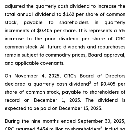
adjusted the quarterly cash dividend to increase the
total annual dividend to $1.62 per share of common
stock, payable to shareholders in quarterly
increments of $0.405 per share. This represents a 5%
increase to the prior dividend per share of CRC
common stock. All future dividends and repurchases
remain subject to commodity prices, Board approval,
and applicable covenants.
On November 4, 2025, CRC's Board of Directors
2
declared a quarterly cash dividend
of $0.405 per
share of common stock, payable to shareholders of
record on December 1, 2025. The dividend is
expected to be paid on December 15, 2025.
During the nine months ended September 30, 2025,
2
CRC returned $454 million to shareholders
, including