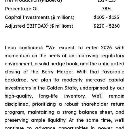
Net Production (MBoe/d)
131 - 135
Percentage Oil
78%
Capital Investments ($ millions)
$105 - $125
1
Adjusted EBITDAX
($ millions)
$220 - $260
Leon continued: “We expect to enter 2026 with
momentum on the heels of an improving regulatory
environment, a solid hedge book, and the anticipated
closing of the Berry Merger. With that favorable
backdrop, we plan to modestly increase capital
investments in the Golden State, underpinned by our
high-quality, long-life inventory. We'll remain
disciplined, prioritizing a robust shareholder return
program, maintaining a strong balance sheet, and
preserving ample liquidity. At the same time, we'll
continue to advance opportunities in power and