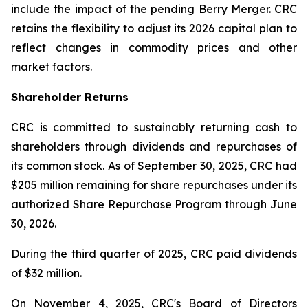
include the impact of the pending Berry Merger. CRC
retains the flexibility to adjust its 2026 capital plan to
reflect changes in commodity prices and other
market factors.
Shareholder Returns
CRC is committed to sustainably returning cash to
shareholders through dividends and repurchases of
its common stock. As of September 30, 2025, CRC had
$205 million remaining for share repurchases under its
authorized Share Repurchase Program through June
30, 2026.
During the third quarter of 2025, CRC paid dividends
of $32 million.
On November 4, 2025, CRC's Board of Directors