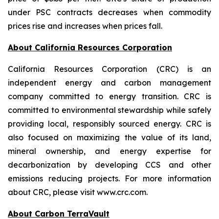
under PSC contracts decreases when commodity
prices rise and increases when prices fall.
About California Resources Corporation
California Resources Corporation (CRC) is an
independent energy and carbon management
company committed to energy transition. CRC is
committed to environmental stewardship while safely
providing local, responsibly sourced energy. CRC is
also focused on maximizing the value of its land,
mineral ownership, and energy expertise for
decarbonization by developing CCS and other
emissions reducing projects. For more information
about CRC, please visit www.crc.com.
About Carbon TerraVault