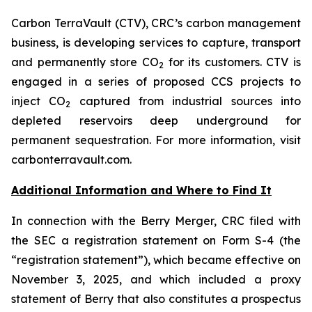
Carbon TerraVault (CTV), CRC’s carbon management
business, is developing services to capture, transport
and permanently store CO
for its customers. CTV is
2
engaged in a series of proposed CCS projects to
inject CO
captured from industrial sources into
2
depleted reservoirs deep underground for
permanent sequestration. For more information, visit
carbonterravault.com.
Additional Information and Where to Find It
In connection with the Berry Merger, CRC filed with
the SEC a registration statement on Form S-4 (the
“registration statement”), which became effective on
November 3, 2025, and which included a proxy
statement of Berry that also constitutes a prospectus