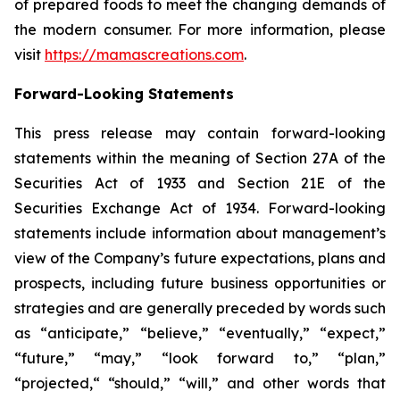
of prepared foods to meet the changing demands of
the modern consumer. For more information, please
visit
https://mamascreations.com
.
Forward-Looking Statements
This press release may contain forward-looking
statements within the meaning of Section 27A of the
Securities Act of 1933 and Section 21E of the
Securities Exchange Act of 1934. Forward-looking
statements include information about management’s
view of the Company’s future expectations, plans and
prospects, including future business opportunities or
strategies and are generally preceded by words such
as “anticipate,” “believe,” “eventually,” “expect,”
“future,” “may,” “look forward to,” “plan,”
“projected,“ “should,” “will,” and other words that