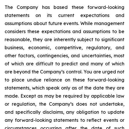
The Company has based these forward-looking
statements on its current expectations and
assumptions about future events. While management
considers these expectations and assumptions to be
reasonable, they are inherently subject to significant
business, economic, competitive, regulatory, and
other factors, contingencies, and uncertainties, most
of which are difficult to predict and many of which
are beyond the Company’s control. You are urged not
to place undue reliance on these forward-looking
statements, which speak only as of the date they are
made. Except as may be required by applicable law
or regulation, the Company’s does not undertake,
and specifically disclaims, any obligation to update
any forward-looking statements to reflect events or
circumstances occurring after the date of such