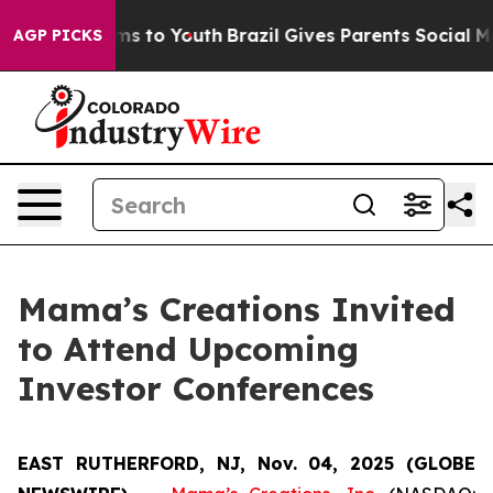
bate Harms to Youth
Brazil Gives Parents Social Media 
AGP PICKS
Mama’s Creations Invited
to Attend Upcoming
Investor Conferences
EAST RUTHERFORD, NJ, Nov. 04, 2025 (GLOBE