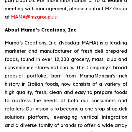
participation. For more information or to schedule a
meeting with management, please contact MZ Group
at
MAMA@mzgroup.us
.
About Mama’s Creations, Inc.
Mama’s Creations, Inc. (Nasdaq: MAMA) is a leading
marketer and manufacturer of fresh deli prepared
foods, found in over 12,000 grocery, mass, club and
convenience stores nationally. The Company’s broad
product portfolio, born from MamaMancini’s rich
history in Italian foods, now consists of a variety of
high quality, fresh, clean and easy to prepare foods
to address the needs of both our consumers and
retailers. Our vision is to become a one-stop-shop deli
solutions platform, leveraging vertical integration
and a diverse family of brands to offer a wide array