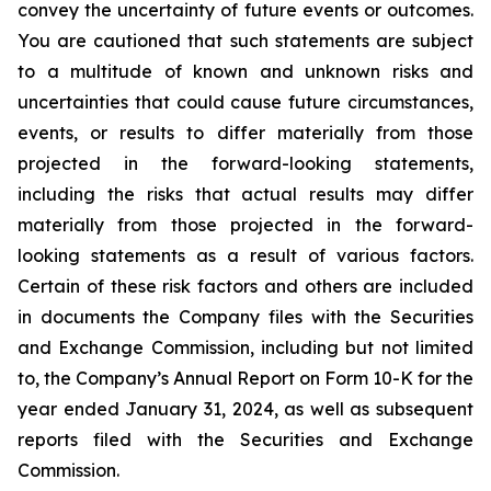
convey the uncertainty of future events or outcomes.
You are cautioned that such statements are subject
to a multitude of known and unknown risks and
uncertainties that could cause future circumstances,
events, or results to differ materially from those
projected in the forward-looking statements,
including the risks that actual results may differ
materially from those projected in the forward-
looking statements as a result of various factors.
Certain of these risk factors and others are included
in documents the Company files with the Securities
and Exchange Commission, including but not limited
to, the Company’s Annual Report on Form 10-K for the
year ended January 31, 2024, as well as subsequent
reports filed with the Securities and Exchange
Commission.