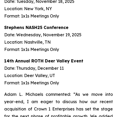
Date: Tuesday, November 18, 2025
Location: New York, NY
Format: 1x1s Meetings Only
Stephens NASH25 Conference
Date: Wednesday, November 19, 2025
Location: Nashville, TN
Format: 1x1s Meetings Only
14th Annual ROTH Deer Valley Event
Date: Thursday, December 11
Location: Deer Valley, UT
Format: 1x1s Meetings Only
Adam L. Michaels commented: “As we move into
year-end, I am eager to discuss how our recent
acquisition of Crown 1 Enterprises has set the stage
for the next phase of profitable growth. We added