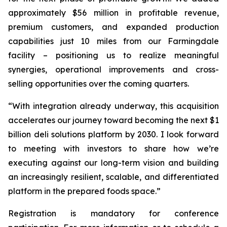
approximately $56 million in profitable revenue,
premium customers, and expanded production
capabilities just 10 miles from our Farmingdale
facility – positioning us to realize meaningful
synergies, operational improvements and cross-
selling opportunities over the coming quarters.
“With integration already underway, this acquisition
accelerates our journey toward becoming the next $1
billion deli solutions platform by 2030. I look forward
to meeting with investors to share how we’re
executing against our long-term vision and building
an increasingly resilient, scalable, and differentiated
platform in the prepared foods space.”
Registration is mandatory for conference