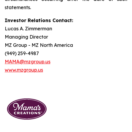
statements.
Investor Relations Contact:
Lucas A. Zimmerman
Managing Director
MZ Group - MZ North America
(949) 259-4987
MAMA@mzgroup.us
www.mzgroup.us