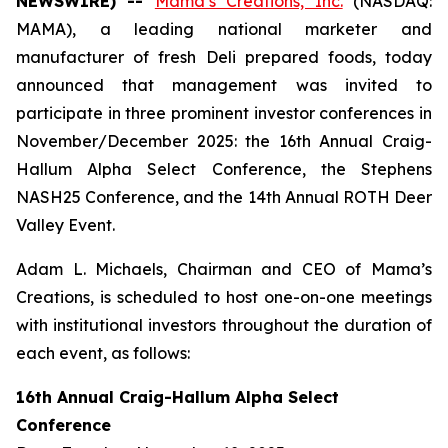
NEWSWIRE) --
Mama’s Creations, Inc.
(NASDAQ:
MAMA), a leading national marketer and
manufacturer of fresh Deli prepared foods, today
announced that management was invited to
participate in three prominent investor conferences in
November/December 2025: the 16th Annual Craig-
Hallum Alpha Select Conference, the Stephens
NASH25 Conference, and the 14th Annual ROTH Deer
Valley Event.
Adam L. Michaels, Chairman and CEO of Mama’s
Creations, is scheduled to host one-on-one meetings
with institutional investors throughout the duration of
each event, as follows:
16th Annual Craig-Hallum Alpha Select
Conference