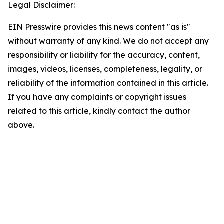
Legal Disclaimer:
EIN Presswire provides this news content "as is"
without warranty of any kind. We do not accept any
responsibility or liability for the accuracy, content,
images, videos, licenses, completeness, legality, or
reliability of the information contained in this article.
If you have any complaints or copyright issues
related to this article, kindly contact the author
above.