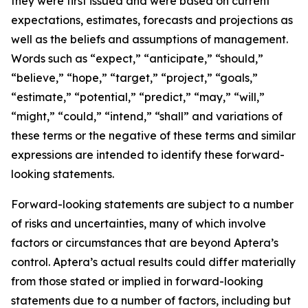
they were first issued and were based on current
expectations, estimates, forecasts and projections as
well as the beliefs and assumptions of management.
Words such as “expect,” “anticipate,” “should,”
“believe,” “hope,” “target,” “project,” “goals,”
“estimate,” “potential,” “predict,” “may,” “will,”
“might,” “could,” “intend,” “shall” and variations of
these terms or the negative of these terms and similar
expressions are intended to identify these forward-
looking statements.
Forward-looking statements are subject to a number
of risks and uncertainties, many of which involve
factors or circumstances that are beyond Aptera’s
control. Aptera’s actual results could differ materially
from those stated or implied in forward-looking
statements due to a number of factors, including but