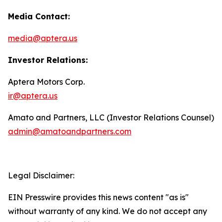
Media Contact:
media@aptera.us
Investor Relations:
Aptera Motors Corp.
ir@aptera.us
Amato and Partners, LLC (Investor Relations Counsel)
admin@amatoandpartners.com
Legal Disclaimer:
EIN Presswire provides this news content "as is"
without warranty of any kind. We do not accept any