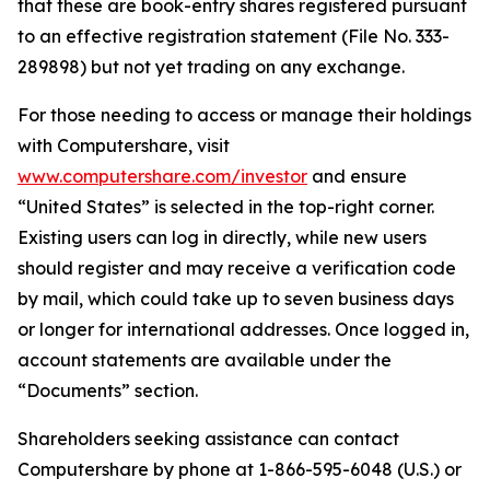
that these are book-entry shares registered pursuant
to an effective registration statement (File No. 333-
289898) but not yet trading on any exchange.
For those needing to access or manage their holdings
with Computershare, visit
www.computershare.com/investor
and ensure
“United States” is selected in the top-right corner.
Existing users can log in directly, while new users
should register and may receive a verification code
by mail, which could take up to seven business days
or longer for international addresses. Once logged in,
account statements are available under the
“Documents” section.
Shareholders seeking assistance can contact
Computershare by phone at 1-866-595-6048 (U.S.) or