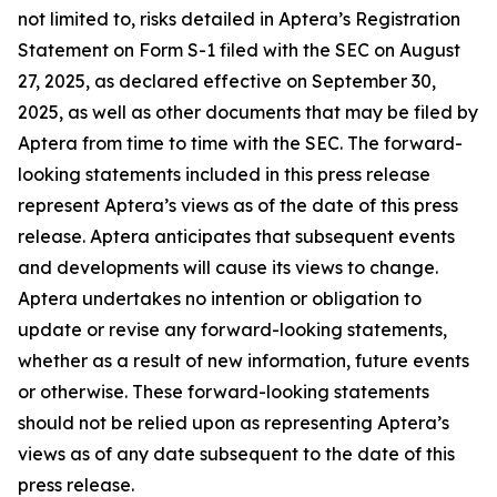
not limited to, risks detailed in Aptera’s Registration
Statement on Form S-1 filed with the SEC on August
27, 2025, as declared effective on September 30,
2025, as well as other documents that may be filed by
Aptera from time to time with the SEC. The forward-
looking statements included in this press release
represent Aptera’s views as of the date of this press
release. Aptera anticipates that subsequent events
and developments will cause its views to change.
Aptera undertakes no intention or obligation to
update or revise any forward-looking statements,
whether as a result of new information, future events
or otherwise. These forward-looking statements
should not be relied upon as representing Aptera’s
views as of any date subsequent to the date of this
press release.