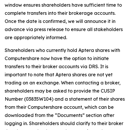
window ensures shareholders have sufficient time to
complete transfers into their brokerage accounts.
Once the date is confirmed, we will announce it in
advance via press release to ensure all stakeholders
are appropriately informed.
Shareholders who currently hold Aptera shares with
Computershare now have the option to initiate
transfers to their broker accounts via DRS. It is
important to note that Aptera shares are not yet
trading on an exchange. When contacting a broker,
shareholders may be asked to provide the CUSIP
Number (03835W104) and a statement of their shares
from their Computershare account, which can be
downloaded from the “Documents” section after
logging in. Shareholders should clarify to their broker