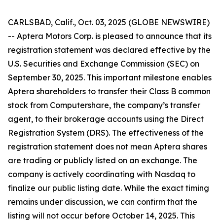
CARLSBAD, Calif., Oct. 03, 2025 (GLOBE NEWSWIRE)
-- Aptera Motors Corp. is pleased to announce that its
registration statement was declared effective by the
U.S. Securities and Exchange Commission (SEC) on
September 30, 2025. This important milestone enables
Aptera shareholders to transfer their Class B common
stock from Computershare, the company’s transfer
agent, to their brokerage accounts using the Direct
Registration System (DRS). The effectiveness of the
registration statement does not mean Aptera shares
are trading or publicly listed on an exchange. The
company is actively coordinating with Nasdaq to
finalize our public listing date. While the exact timing
remains under discussion, we can confirm that the
listing will not occur before October 14, 2025. This