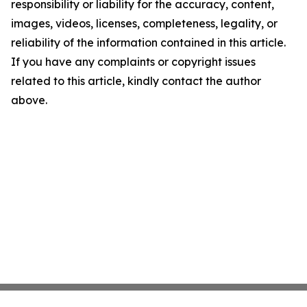
responsibility or liability for the accuracy, content,
images, videos, licenses, completeness, legality, or
reliability of the information contained in this article.
If you have any complaints or copyright issues
related to this article, kindly contact the author
above.