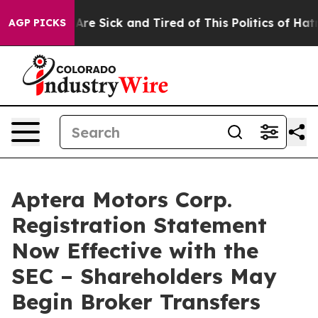
“People Are Sick and Tired of This Politics of Hatred”
AGP PICKS
Aptera Motors Corp.
Registration Statement
Now Effective with the
SEC – Shareholders May
Begin Broker Transfers