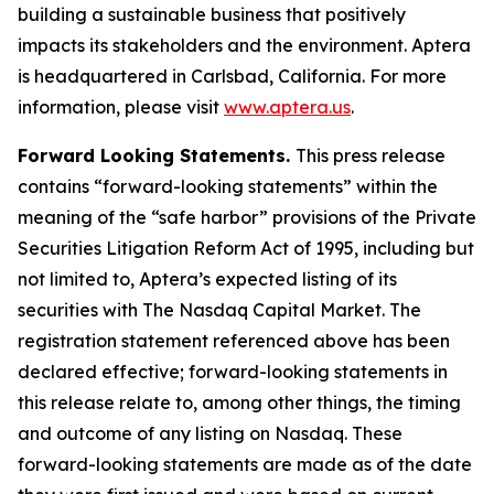
building a sustainable business that positively
impacts its stakeholders and the environment. Aptera
is headquartered in Carlsbad, California. For more
information, please visit
www.aptera.us
.
Forward Looking Statements.
This press release
contains “forward-looking statements” within the
meaning of the “safe harbor” provisions of the Private
Securities Litigation Reform Act of 1995, including but
not limited to, Aptera’s expected listing of its
securities with The Nasdaq Capital Market. The
registration statement referenced above has been
declared effective; forward-looking statements in
this release relate to, among other things, the timing
and outcome of any listing on Nasdaq. These
forward-looking statements are made as of the date