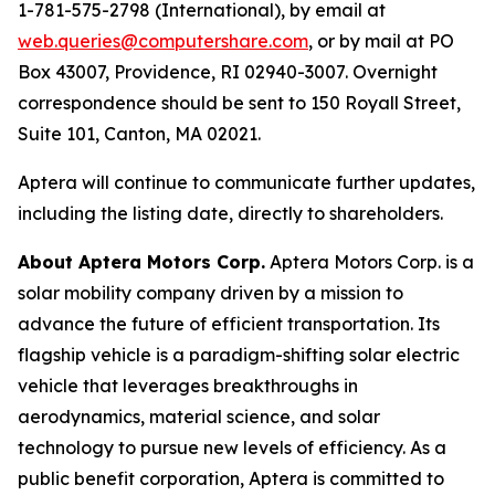
1-781-575-2798 (International), by email at
web.queries@computershare.com
, or by mail at PO
Box 43007, Providence, RI 02940-3007. Overnight
correspondence should be sent to 150 Royall Street,
Suite 101, Canton, MA 02021.
Aptera will continue to communicate further updates,
including the listing date, directly to shareholders.
About Aptera Motors Corp.
Aptera Motors Corp. is a
solar mobility company driven by a mission to
advance the future of efficient transportation. Its
flagship vehicle is a paradigm-shifting solar electric
vehicle that leverages breakthroughs in
aerodynamics, material science, and solar
technology to pursue new levels of efficiency. As a
public benefit corporation, Aptera is committed to