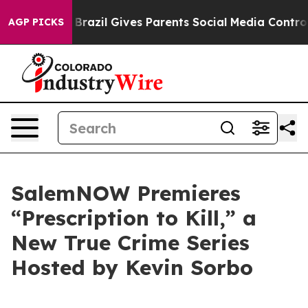
 to Youth
Brazil Gives Parents Social Media Controls f
AGP PICKS
SalemNOW Premieres
“Prescription to Kill,” a
New True Crime Series
Hosted by Kevin Sorbo