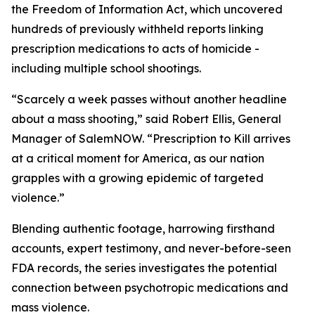
the Freedom of Information Act, which uncovered
hundreds of previously withheld reports linking
prescription medications to acts of homicide -
including multiple school shootings.
“Scarcely a week passes without another headline
about a mass shooting,” said Robert Ellis, General
Manager of SalemNOW. “
Prescription to Kill
arrives
at a critical moment for America, as our nation
grapples with a growing epidemic of targeted
violence.”
Blending authentic footage, harrowing firsthand
accounts, expert testimony, and never-before-seen
FDA records, the series investigates the potential
connection between psychotropic medications and
mass violence.