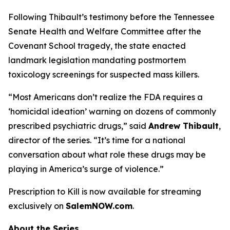
Following Thibault’s testimony before the Tennessee
Senate Health and Welfare Committee after the
Covenant School tragedy, the state enacted
landmark legislation mandating postmortem
toxicology screenings for suspected mass killers.
“Most Americans don’t realize the FDA requires a
‘homicidal ideation’
warning on dozens of commonly
prescribed psychiatric drugs,” said
Andrew Thibault
,
director of the series. “It’s time for a national
conversation about what role these drugs may be
playing in America’s surge of violence.”
Prescription to Kill
is now available for streaming
exclusively on
SalemNOW.com
.
About the Series