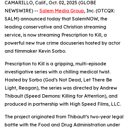
CAMARILLO, Calif., Oct. 02, 2025 (GLOBE
NEWSWIRE) --
Salem Media Group
, Inc. (OTCQX:
SALM) announced today that SalemNOW, the
leading conservative and Christian streaming
service, is now streaming
Prescription to Kill
, a
powerful new true crime docuseries hosted by actor
and filmmaker Kevin Sorbo.
Prescription to Kill
is a gripping, multi-episode
investigative series with a chilling medical twist.
Hosted by Sorbo (
God’s Not Dead
,
Let There Be
Light
,
Reagan
), the series was directed by Andrew
Thibault (
Speed Demons: Killing for Attention
), and
produced in partnership with High Speed Films, LLC.
The project originated from Thibault’s two-year legal
battle with the Food and Drug Administration under