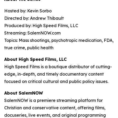
Hosted by: Kevin Sorbo
Directed by: Andrew Thibault
Produced by: High Speed Films, LLC
Streaming: SalemNOW.com
Topics: Mass shootings, psychotropic medication, FDA,
true crime, public health
About High Speed Films, LLC
High Speed Films is a boutique distributor of cutting-
edge, in-depth, and timely documentary content
focused on critical cultural and public policy issues.
About SalemNOW
SalemNOW is a premiere streaming platform for
Christian and conservative content, offering films,
docuseries, live events, and original programming