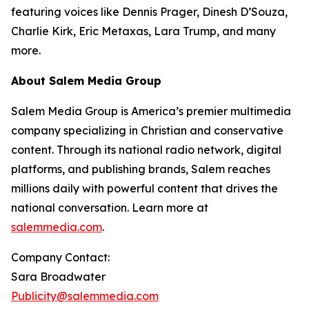
featuring voices like Dennis Prager, Dinesh D’Souza,
Charlie Kirk, Eric Metaxas, Lara Trump, and many
more.
About Salem Media Group
Salem Media Group is America’s premier multimedia
company specializing in Christian and conservative
content. Through its national radio network, digital
platforms, and publishing brands, Salem reaches
millions daily with powerful content that drives the
national conversation. Learn more at
salemmedia.com
.
Company Contact:
Sara Broadwater
Publicity@salemmedia.com