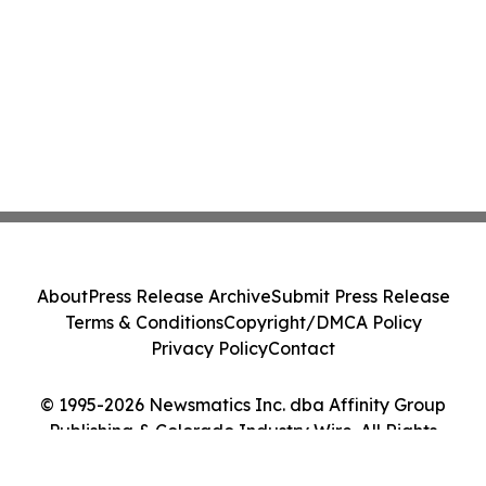
About
Press Release Archive
Submit Press Release
Terms & Conditions
Copyright/DMCA Policy
Privacy Policy
Contact
© 1995-2026 Newsmatics Inc. dba Affinity Group
Publishing & Colorado Industry Wire. All Rights
Reserved.