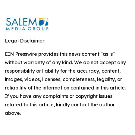
Legal Disclaimer:
EIN Presswire provides this news content "as is"
without warranty of any kind. We do not accept any
responsibility or liability for the accuracy, content,
images, videos, licenses, completeness, legality, or
reliability of the information contained in this article.
If you have any complaints or copyright issues
related to this article, kindly contact the author
above.