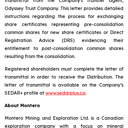
transmittal from the Company's transfer agent,
Odyssey Trust Company. This letter provides detailed
instructions regarding the process for exchanging
share certificates representing pre-consolidation
common shares for new share certificates or Direct
Registration Advice (DRS) evidencing their
entitlement to post-consolidation common shares
resulting from the consolidation.
Registered shareholders must complete the letter of
transmittal in order to receive the Distribution. The
letter of transmittal is available on the Company’s
SEDAR+ profile at
www.sedarplus.ca
.
About Montero
Montero Mining and Exploration Ltd. is a Canadian
exploration company with a focus on mineral