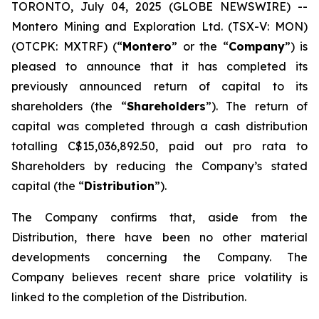
TORONTO, July 04, 2025 (GLOBE NEWSWIRE) --
Montero Mining and Exploration Ltd. (TSX-V: MON)
(OTCPK: MXTRF) (“
Montero
” or the “
Company
”) is
pleased to announce that it has completed its
previously announced return of capital to its
shareholders (the “
Shareholders
”). The return of
capital was completed through a cash distribution
totalling C$15,036,892.50, paid out pro rata to
Shareholders by reducing the Company’s stated
capital (the “
Distribution
”).
The Company confirms that, aside from the
Distribution, there have been no other material
developments concerning the Company. The
Company believes recent share price volatility is
linked to the completion of the Distribution.