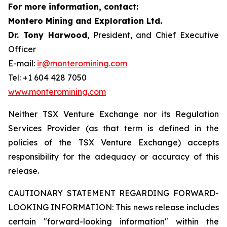
For more information, contact:
Montero Mining and Exploration Ltd.
Dr. Tony Harwood
, President, and Chief Executive
Officer
E-mail:
ir@monteromining.com
Tel: +1 604 428 7050
www.monteromining.com
Neither TSX Venture Exchange nor its Regulation
Services Provider (as that term is defined in the
policies of the TSX Venture Exchange) accepts
responsibility for the adequacy or accuracy of this
release.
CAUTIONARY STATEMENT REGARDING FORWARD-
LOOKING INFORMATION:
This news release includes
certain "forward-looking information" within the