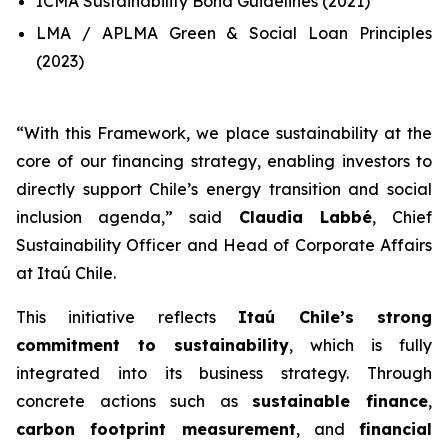
ICMA Sustainability Bond Guidelines (2021)
LMA / APLMA Green & Social Loan Principles
(2023)
“
With this Framework, we place sustainability at the
core of our financing strategy, enabling investors to
directly support Chile’s energy transition and social
inclusion agenda
,” said
Claudia Labbé
, Chief
Sustainability Officer and Head of Corporate Affairs
at Itaú Chile.
This initiative reflects
Itaú Chile’s strong
commitment to sustainability
, which is fully
integrated into its business strategy. Through
concrete actions such as
sustainable finance
,
carbon footprint measurement
, and
financial