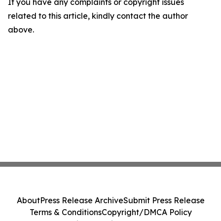
If you have any complaints or copyright issues
related to this article, kindly contact the author
above.
About
Press Release Archive
Submit Press Release
Terms & Conditions
Copyright/DMCA Policy