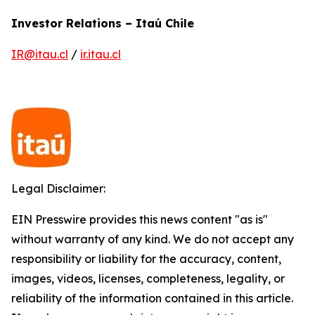
Investor Relations – Itaú Chile
IR@itau.cl
/
ir.itau.cl
Legal Disclaimer:
EIN Presswire provides this news content "as is"
without warranty of any kind. We do not accept any
responsibility or liability for the accuracy, content,
images, videos, licenses, completeness, legality, or
reliability of the information contained in this article.