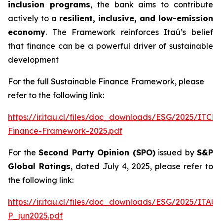
inclusion programs
, the bank aims to contribute
actively to a
resilient, inclusive, and low-emission
economy
. The Framework reinforces Itaú’s belief
that finance can be a powerful driver of sustainable
development
For the full Sustainable Finance Framework, please
refer to the following link:
https://ir.itau.cl/files/doc_downloads/ESG/2025/ITCL
Finance-Framework-2025.pdf
For the
Second Party Opinion (SPO)
issued by
S&P
Global Ratings
, dated July 4, 2025, please refer to
the following link:
https://ir.itau.cl/files/doc_downloads/ESG/2025/ITA
P_jun2025.pdf