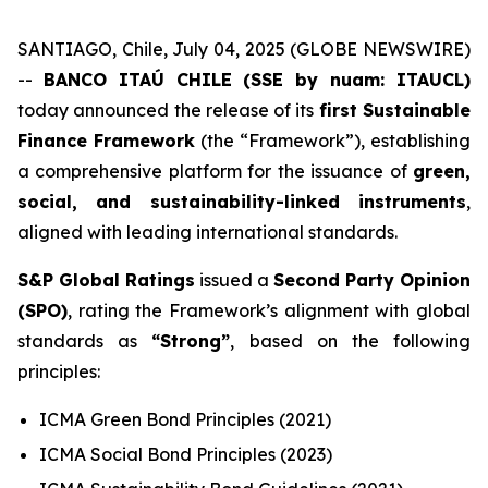
SANTIAGO, Chile, July 04, 2025 (GLOBE NEWSWIRE)
--
BANCO ITAÚ CHILE (SSE by nuam: ITAUCL)
today announced the release of its
first Sustainable
Finance Framework
(the “Framework”), establishing
a comprehensive platform for the issuance of
green,
social, and sustainability-linked instruments
,
aligned with leading international standards.
S&P Global Ratings
issued a
Second Party Opinion
(SPO)
, rating the Framework’s alignment with global
standards as
“Strong”
, based on the following
principles:
ICMA Green Bond Principles (2021)
ICMA Social Bond Principles (2023)