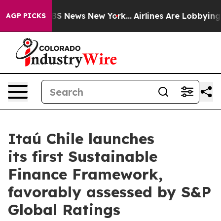
tive was CBS News New York...
Airlines Are Lobbying To
AGP PICKS
Itaú Chile launches
its first Sustainable
Finance Framework,
favorably assessed by S&P
Global Ratings