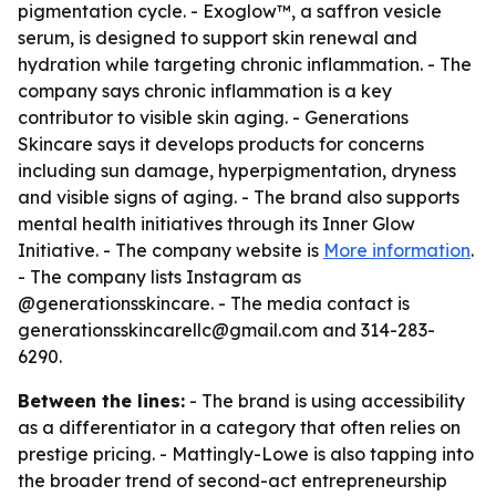
pigmentation cycle. - Exoglow™, a saffron vesicle
serum, is designed to support skin renewal and
hydration while targeting chronic inflammation. - The
company says chronic inflammation is a key
contributor to visible skin aging. - Generations
Skincare says it develops products for concerns
including sun damage, hyperpigmentation, dryness
and visible signs of aging. - The brand also supports
mental health initiatives through its Inner Glow
Initiative. - The company website is
More information
.
- The company lists Instagram as
@generationsskincare. - The media contact is
generationsskincarellc@gmail.com and 314-283-
6290.
Between the lines:
- The brand is using accessibility
as a differentiator in a category that often relies on
prestige pricing. - Mattingly-Lowe is also tapping into
the broader trend of second-act entrepreneurship