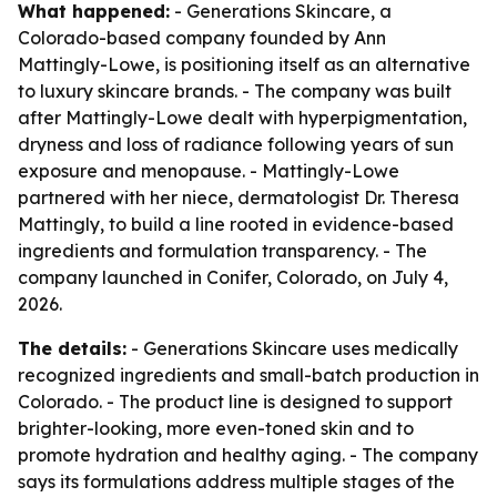
What happened:
- Generations Skincare, a
Colorado-based company founded by Ann
Mattingly-Lowe, is positioning itself as an alternative
to luxury skincare brands. - The company was built
after Mattingly-Lowe dealt with hyperpigmentation,
dryness and loss of radiance following years of sun
exposure and menopause. - Mattingly-Lowe
partnered with her niece, dermatologist Dr. Theresa
Mattingly, to build a line rooted in evidence-based
ingredients and formulation transparency. - The
company launched in Conifer, Colorado, on July 4,
2026.
The details:
- Generations Skincare uses medically
recognized ingredients and small-batch production in
Colorado. - The product line is designed to support
brighter-looking, more even-toned skin and to
promote hydration and healthy aging. - The company
says its formulations address multiple stages of the