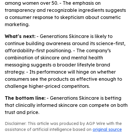
among women over 50. - The emphasis on
transparency and recognizable ingredients suggests
a consumer response to skepticism about cosmetic
marketing.
What's next:
- Generations Skincare is likely to
continue building awareness around its science-first,
affordability-first positioning. - The company’s
combination of skincare and mental health
messaging suggests a broader lifestyle brand
strategy. - Its performance will hinge on whether
consumers see the products as effective enough to
challenge higher-priced competitors.
The bottom line:
- Generations Skincare is betting
that clinically informed skincare can compete on both
trust and price.
Disclaimer: This article was produced by AGP Wire with the
assistance of artificial intelligence based on
original source