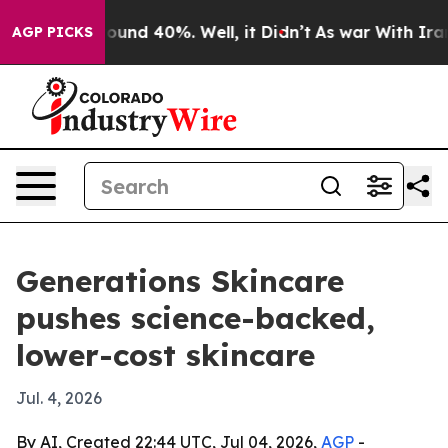
loor Around 40%. Well, it Didn’t
As war With Iran Dr
AGP PICKS
Generations Skincare
pushes science-backed,
lower-cost skincare
Jul. 4, 2026
By AI, Created 22:44 UTC, Jul 04, 2026,
AGP
-