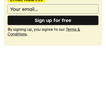
Sign up for free
By signing up, you agree to our
Terms &
Conditions
.