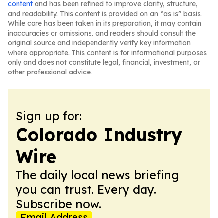
content
and has been refined to improve clarity, structure,
and readability. This content is provided on an “as is” basis.
While care has been taken in its preparation, it may contain
inaccuracies or omissions, and readers should consult the
original source and independently verify key information
where appropriate. This content is for informational purposes
only and does not constitute legal, financial, investment, or
other professional advice.
Sign up for:
Colorado Industry
Wire
The daily local news briefing
you can trust. Every day.
Subscribe now.
Email Address