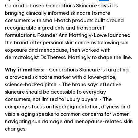
Colorado-based Generations Skincare says it is
bringing clinically informed skincare to more
consumers with small-batch products built around
recognizable ingredients and transparent
formulations. Founder Ann Mattingly-Lowe launched
the brand after personal skin concerns following sun
exposure and menopause, then worked with
dermatologist Dr. Theresa Mattingly to shape the line.
Why it matters:
- Generations Skincare is targeting
a crowded skincare market with a lower-price,
science-backed pitch. - The brand says effective
skincare should be accessible to everyday
consumers, not limited to luxury buyers. - The
company’s focus on hyperpigmentation, dryness and
visible aging speaks to common concerns for women
navigating sun damage and menopause-related skin
changes.