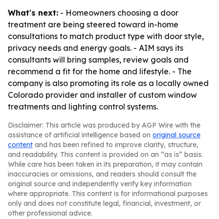
What's next:
- Homeowners choosing a door
treatment are being steered toward in-home
consultations to match product type with door style,
privacy needs and energy goals. - AIM says its
consultants will bring samples, review goals and
recommend a fit for the home and lifestyle. - The
company is also promoting its role as a locally owned
Colorado provider and installer of custom window
treatments and lighting control systems.
Disclaimer: This article was produced by AGP Wire with the
assistance of artificial intelligence based on
original source
content
and has been refined to improve clarity, structure,
and readability. This content is provided on an “as is” basis.
While care has been taken in its preparation, it may contain
inaccuracies or omissions, and readers should consult the
original source and independently verify key information
where appropriate. This content is for informational purposes
only and does not constitute legal, financial, investment, or
other professional advice.