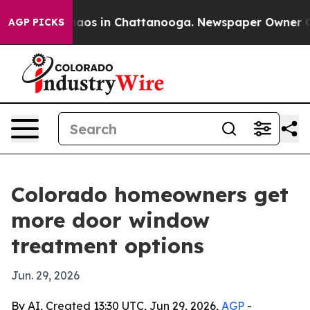
ollapse
Chaos in Chattanooga. Newspaper Owner Calls 
AGP PICKS
Colorado homeowners get
more door window
treatment options
Jun. 29, 2026
By AI, Created 13:30 UTC, Jun 29, 2026,
AGP
-