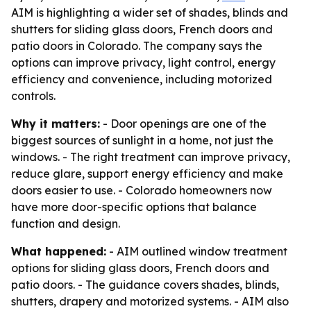
AIM is highlighting a wider set of shades, blinds and
shutters for sliding glass doors, French doors and
patio doors in Colorado. The company says the
options can improve privacy, light control, energy
efficiency and convenience, including motorized
controls.
Why it matters:
- Door openings are one of the
biggest sources of sunlight in a home, not just the
windows. - The right treatment can improve privacy,
reduce glare, support energy efficiency and make
doors easier to use. - Colorado homeowners now
have more door-specific options that balance
function and design.
What happened:
- AIM outlined window treatment
options for sliding glass doors, French doors and
patio doors. - The guidance covers shades, blinds,
shutters, drapery and motorized systems. - AIM also