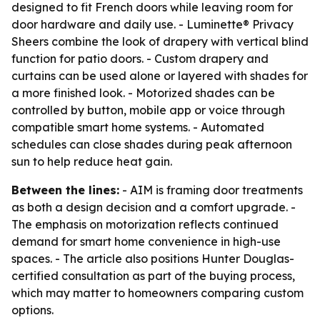
designed to fit French doors while leaving room for
door hardware and daily use. - Luminette® Privacy
Sheers combine the look of drapery with vertical blind
function for patio doors. - Custom drapery and
curtains can be used alone or layered with shades for
a more finished look. - Motorized shades can be
controlled by button, mobile app or voice through
compatible smart home systems. - Automated
schedules can close shades during peak afternoon
sun to help reduce heat gain.
Between the lines:
- AIM is framing door treatments
as both a design decision and a comfort upgrade. -
The emphasis on motorization reflects continued
demand for smart home convenience in high-use
spaces. - The article also positions Hunter Douglas-
certified consultation as part of the buying process,
which may matter to homeowners comparing custom
options.