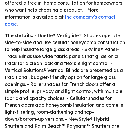
offered a free in-home consultation for homeowners
who want help choosing a product. - More
information is available at
the company's contact
page
.
The details:
- Duette® Vertiglide™ Shades operate
side-to-side and use cellular honeycomb construction
to help insulate large glass areas. - Skyline® Panel-
Track Blinds use wide fabric panels that glide on a
track for a clean look and flexible light control. -
Vertical Solutions® Vertical Blinds are presented as a
traditional, budget-friendly option for large glass
openings. - Roller shades for French doors offer a
simple profile, privacy and light control, with multiple
fabric and opacity choices. - Cellular shades for
French doors add honeycomb insulation and come in
light-filtering, room-darkening and top-
down/bottom-up versions. - NewStyle® Hybrid
Shutters and Palm Beach™ Polysatin™ Shutters are