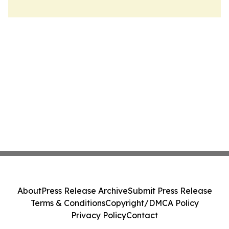
About
Press Release Archive
Submit Press Release
Terms & Conditions
Copyright/DMCA Policy
Privacy Policy
Contact