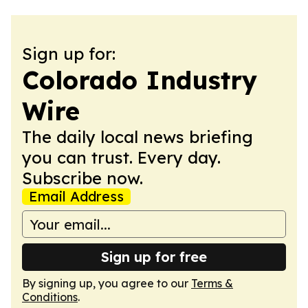
Sign up for:
Colorado Industry
Wire
The daily local news briefing
you can trust. Every day.
Subscribe now.
Email Address
Sign up for free
By signing up, you agree to our
Terms &
Conditions
.