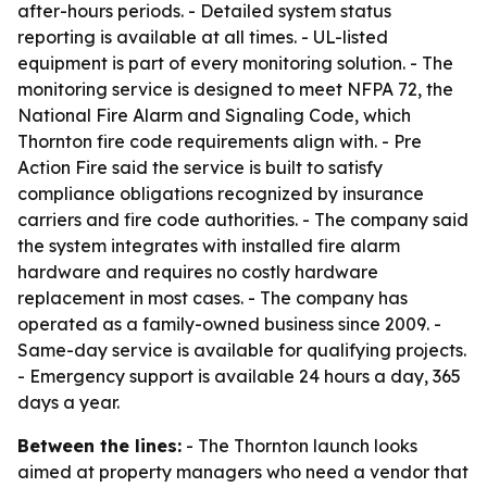
after-hours periods. - Detailed system status
reporting is available at all times. - UL-listed
equipment is part of every monitoring solution. - The
monitoring service is designed to meet NFPA 72, the
National Fire Alarm and Signaling Code, which
Thornton fire code requirements align with. - Pre
Action Fire said the service is built to satisfy
compliance obligations recognized by insurance
carriers and fire code authorities. - The company said
the system integrates with installed fire alarm
hardware and requires no costly hardware
replacement in most cases. - The company has
operated as a family-owned business since 2009. -
Same-day service is available for qualifying projects.
- Emergency support is available 24 hours a day, 365
days a year.
Between the lines:
- The Thornton launch looks
aimed at property managers who need a vendor that