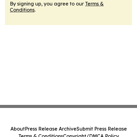
By signing up, you agree to our
Terms &
Conditions
.
About
Press Release Archive
Submit Press Release
Terms & Conditions
Copyright/DMCA Policy