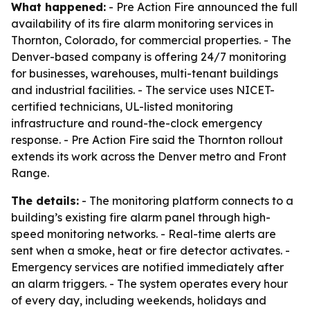
What happened:
- Pre Action Fire announced the full
availability of its fire alarm monitoring services in
Thornton, Colorado, for commercial properties. - The
Denver-based company is offering 24/7 monitoring
for businesses, warehouses, multi-tenant buildings
and industrial facilities. - The service uses NICET-
certified technicians, UL-listed monitoring
infrastructure and round-the-clock emergency
response. - Pre Action Fire said the Thornton rollout
extends its work across the Denver metro and Front
Range.
The details:
- The monitoring platform connects to a
building’s existing fire alarm panel through high-
speed monitoring networks. - Real-time alerts are
sent when a smoke, heat or fire detector activates. -
Emergency services are notified immediately after
an alarm triggers. - The system operates every hour
of every day, including weekends, holidays and