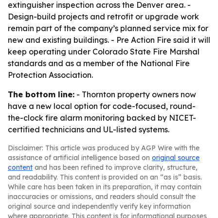
extinguisher inspection across the Denver area. -
Design-build projects and retrofit or upgrade work
remain part of the company’s planned service mix for
new and existing buildings. - Pre Action Fire said it will
keep operating under Colorado State Fire Marshal
standards and as a member of the National Fire
Protection Association.
The bottom line:
- Thornton property owners now
have a new local option for code-focused, round-
the-clock fire alarm monitoring backed by NICET-
certified technicians and UL-listed systems.
Disclaimer: This article was produced by AGP Wire with the
assistance of artificial intelligence based on
original source
content
and has been refined to improve clarity, structure,
and readability. This content is provided on an “as is” basis.
While care has been taken in its preparation, it may contain
inaccuracies or omissions, and readers should consult the
original source and independently verify key information
where appropriate. This content is for informational purposes