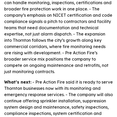
can handle monitoring, inspections, certifications and
broader fire protection work in one place. - The
company’s emphasis on NICET certification and code
compliance signals a pitch to contractors and facility
teams that need documentation and technical
expertise, not just alarm dispatch. - The expansion
into Thornton follows the city’s growth along key
commercial corridors, where fire monitoring needs
are rising with development. - Pre Action Fire’s
broader service mix positions the company to
compete on ongoing maintenance and retrofits, not
just monitoring contracts.
What’s next:
- Pre Action Fire said it is ready to serve
Thornton businesses now with its monitoring and
emergency response services. - The company will also
continue offering sprinkler installation, suppression
system design and maintenance, safety inspections,
compliance inspections, system certification and