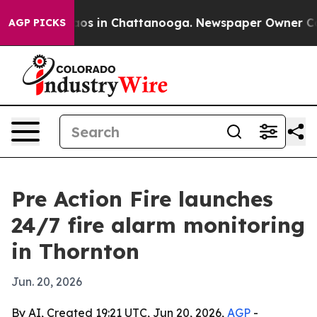
llapse
Chaos in Chattanooga. Newspaper Owner Calls t
AGP PICKS
Pre Action Fire launches
24/7 fire alarm monitoring
in Thornton
Jun. 20, 2026
By AI, Created 19:21 UTC, Jun 20, 2026,
AGP
-