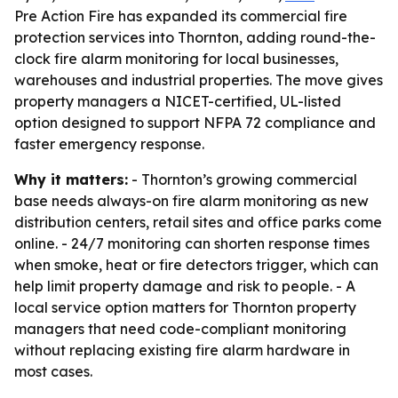
Pre Action Fire has expanded its commercial fire
protection services into Thornton, adding round-the-
clock fire alarm monitoring for local businesses,
warehouses and industrial properties. The move gives
property managers a NICET-certified, UL-listed
option designed to support NFPA 72 compliance and
faster emergency response.
Why it matters:
- Thornton’s growing commercial
base needs always-on fire alarm monitoring as new
distribution centers, retail sites and office parks come
online. - 24/7 monitoring can shorten response times
when smoke, heat or fire detectors trigger, which can
help limit property damage and risk to people. - A
local service option matters for Thornton property
managers that need code-compliant monitoring
without replacing existing fire alarm hardware in
most cases.