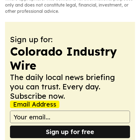
only and does not constitute legal, financial, investment, or
other professional advice.
Sign up for:
Colorado Industry
Wire
The daily local news briefing
you can trust. Every day.
Subscribe now.
Email Address
Sign up for free