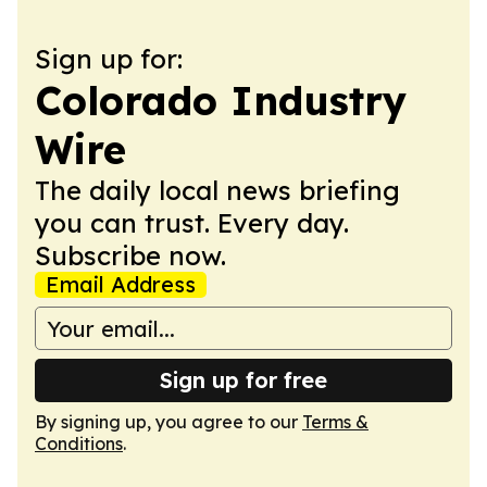
Sign up for:
Colorado Industry
Wire
The daily local news briefing
you can trust. Every day.
Subscribe now.
Email Address
Sign up for free
By signing up, you agree to our
Terms &
Conditions
.