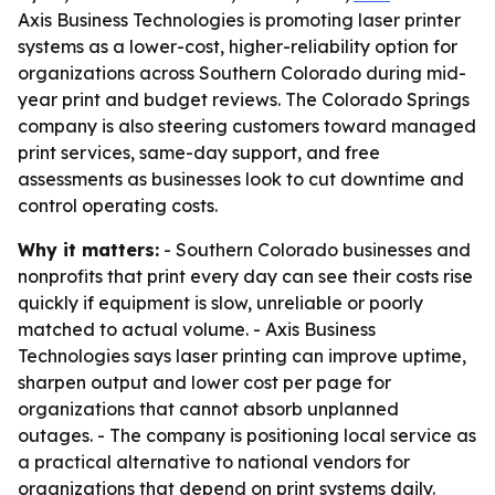
Axis Business Technologies is promoting laser printer
systems as a lower-cost, higher-reliability option for
organizations across Southern Colorado during mid-
year print and budget reviews. The Colorado Springs
company is also steering customers toward managed
print services, same-day support, and free
assessments as businesses look to cut downtime and
control operating costs.
Why it matters:
- Southern Colorado businesses and
nonprofits that print every day can see their costs rise
quickly if equipment is slow, unreliable or poorly
matched to actual volume. - Axis Business
Technologies says laser printing can improve uptime,
sharpen output and lower cost per page for
organizations that cannot absorb unplanned
outages. - The company is positioning local service as
a practical alternative to national vendors for
organizations that depend on print systems daily.