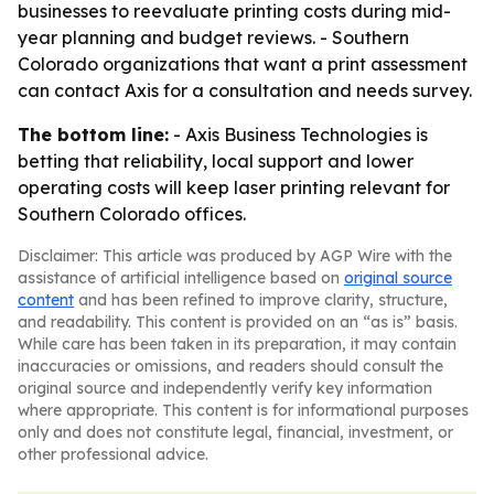
businesses to reevaluate printing costs during mid-
year planning and budget reviews. - Southern
Colorado organizations that want a print assessment
can contact Axis for a consultation and needs survey.
The bottom line:
- Axis Business Technologies is
betting that reliability, local support and lower
operating costs will keep laser printing relevant for
Southern Colorado offices.
Disclaimer: This article was produced by AGP Wire with the
assistance of artificial intelligence based on
original source
content
and has been refined to improve clarity, structure,
and readability. This content is provided on an “as is” basis.
While care has been taken in its preparation, it may contain
inaccuracies or omissions, and readers should consult the
original source and independently verify key information
where appropriate. This content is for informational purposes
only and does not constitute legal, financial, investment, or
other professional advice.