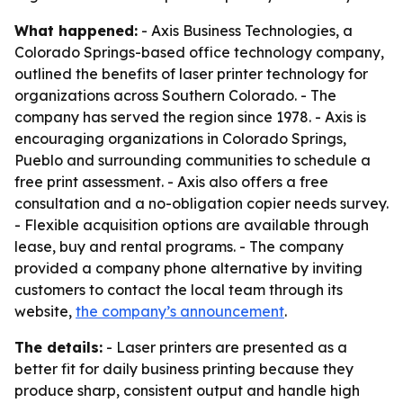
What happened:
- Axis Business Technologies, a
Colorado Springs-based office technology company,
outlined the benefits of laser printer technology for
organizations across Southern Colorado. - The
company has served the region since 1978. - Axis is
encouraging organizations in Colorado Springs,
Pueblo and surrounding communities to schedule a
free print assessment. - Axis also offers a free
consultation and a no-obligation copier needs survey.
- Flexible acquisition options are available through
lease, buy and rental programs. - The company
provided a company phone alternative by inviting
customers to contact the local team through its
website,
the company’s announcement
.
The details:
- Laser printers are presented as a
better fit for daily business printing because they
produce sharp, consistent output and handle high