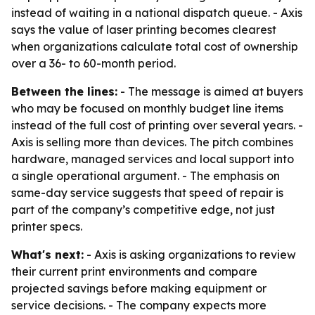
instead of waiting in a national dispatch queue. - Axis
says the value of laser printing becomes clearest
when organizations calculate total cost of ownership
over a 36- to 60-month period.
Between the lines:
- The message is aimed at buyers
who may be focused on monthly budget line items
instead of the full cost of printing over several years. -
Axis is selling more than devices. The pitch combines
hardware, managed services and local support into
a single operational argument. - The emphasis on
same-day service suggests that speed of repair is
part of the company’s competitive edge, not just
printer specs.
What's next:
- Axis is asking organizations to review
their current print environments and compare
projected savings before making equipment or
service decisions. - The company expects more