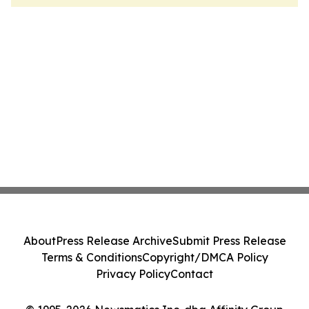
About
Press Release Archive
Submit Press Release
Terms & Conditions
Copyright/DMCA Policy
Privacy Policy
Contact