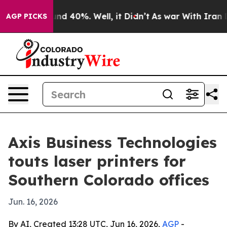
or Around 40%. Well, it Didn’t
As war With Iran Drov
AGP PICKS
Axis Business Technologies
touts laser printers for
Southern Colorado offices
Jun. 16, 2026
By AI, Created 13:28 UTC, Jun 16, 2026,
AGP
-