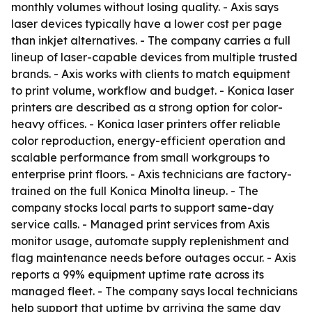
monthly volumes without losing quality. - Axis says
laser devices typically have a lower cost per page
than inkjet alternatives. - The company carries a full
lineup of laser-capable devices from multiple trusted
brands. - Axis works with clients to match equipment
to print volume, workflow and budget. - Konica laser
printers are described as a strong option for color-
heavy offices. - Konica laser printers offer reliable
color reproduction, energy-efficient operation and
scalable performance from small workgroups to
enterprise print floors. - Axis technicians are factory-
trained on the full Konica Minolta lineup. - The
company stocks local parts to support same-day
service calls. - Managed print services from Axis
monitor usage, automate supply replenishment and
flag maintenance needs before outages occur. - Axis
reports a 99% equipment uptime rate across its
managed fleet. - The company says local technicians
help support that uptime by arriving the same day