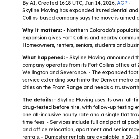
By AI, Created 16:18 UTC, Jun 14, 2026,
AGP
-
Skyline Moving has expanded its residential and
Collins-based company says the move is aimed a
Why it matters:
- Northern Colorado’s populatio
expansion gives Fort Collins and nearby communi
Homeowners, renters, seniors, students and busin
What happened:
- Skyline Moving announced the 
company operates from its Fort Collins office a
Wellington and Severance. - The expanded footpr
service extending south into the Denver metro ar
cities on the Front Range and needs a trustwort
The details:
- Skyline Moving uses its own full-
drug-tested before hire, with follow-up testing e
one all-inclusive hourly rate and a single flat 
time fees. - Services include full and partial pa
and office relocation, apartment and senior mov
rentals. - Dumpster rentals are available in 10-