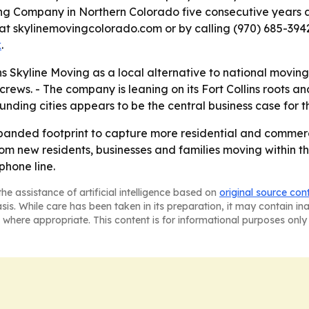
ng Company in Northern Colorado five consecutive years a
 at skylinemovingcolorado.com or by calling (970) 685-3942
k
.
 Skyline Moving as a local alternative to national movin
rews. - The company is leaning on its Fort Collins roots 
ounding cities appears to be the central business case for 
 expanded footprint to capture more residential and commer
om new residents, businesses and families moving within t
phone line.
he assistance of artificial intelligence based on
original source con
asis. While care has been taken in its preparation, it may contain i
 where appropriate. This content is for informational purposes only 