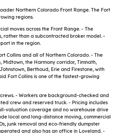
broader Northern Colorado Front Range. The Fort
rowing regions.
cial moves across the Front Range. - The
s, rather than a subcontracted broker model. -
ort in the region.
t Collins and all of Northern Colorado. - The
n, Midtown, the Harmony corridor, Timnath,
ohnstown, Berthoud, Erie and Firestone, with
d Fort Collins is one of the fastest-growing
rty crews. - Workers are background-checked and
ated crew and reserved truck. - Pricing includes
 full-valuation coverage and no warehouse drive
nclude local and long-distance moving, commercial
ODs, junk removal and eco-friendly dumpster
operated and also has an office in Loveland. -