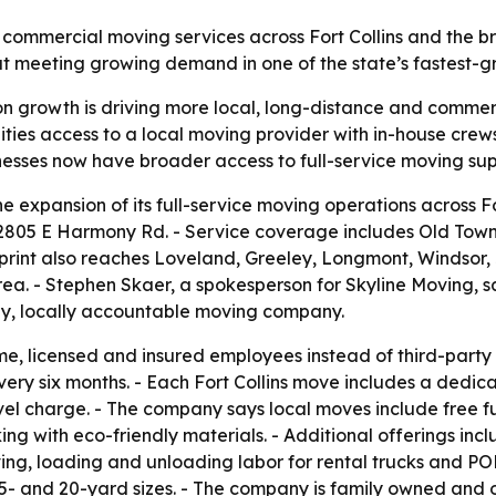
 commercial moving services across Fort Collins and the 
t meeting growing demand in one of the state’s fastest-g
n growth is driving more local, long-distance and commer
ties access to a local moving provider with in-house crew
esses now have broader access to full-service moving supp
expansion of its full-service moving operations across For
t 2805 E Harmony Rd. - Service coverage includes Old Tow
int also reaches Loveland, Greeley, Longmont, Windsor, J
ea. - Stephen Skaer, a spokesperson for Skyline Moving, sai
hy, locally accountable moving company.
time, licensed and insured employees instead of third-pa
very six months. - Each Fort Collins move includes a dedic
travel charge. - The company says local moves include free
cking with eco-friendly materials. - Additional offerings i
ing, loading and unloading labor for rental trucks and P
, 15- and 20-yard sizes. - The company is family owned and 