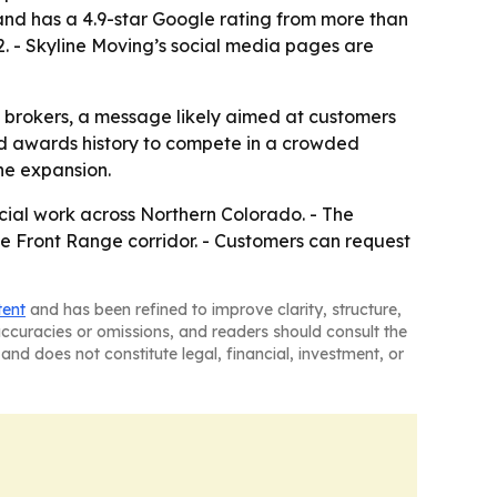
nd has a 4.9-star Google rating from more than
. - Skyline Moving’s social media pages are
g brokers, a message likely aimed at customers
and awards history to compete in a crowded
the expansion.
cial work across Northern Colorado. - The
he Front Range corridor. - Customers can request
tent
and has been refined to improve clarity, structure,
naccuracies or omissions, and readers should consult the
and does not constitute legal, financial, investment, or