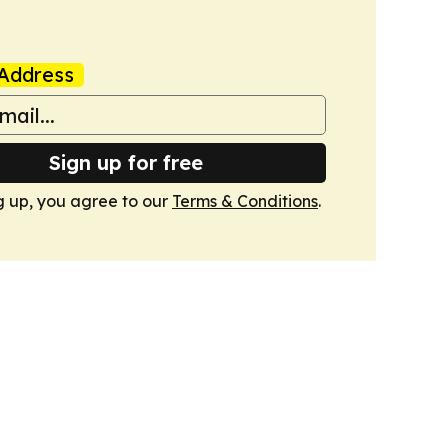
Address
Sign up for free
g up, you agree to our
Terms & Conditions
.