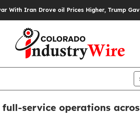
h Iran Drove oil Prices Higher, Trump Gave Poli
ull-service operations acros