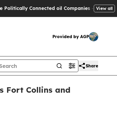
tically Connected oil Companies — not Taxpayers 
View all
Provided by AGP
Share
s Fort Collins and