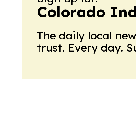
Colorado Ind
The daily local ne
trust. Every day. 