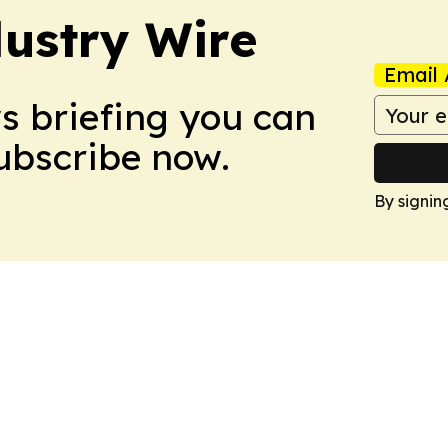
ustry Wire
Email 
ws briefing you can
Subscribe now.
By signin