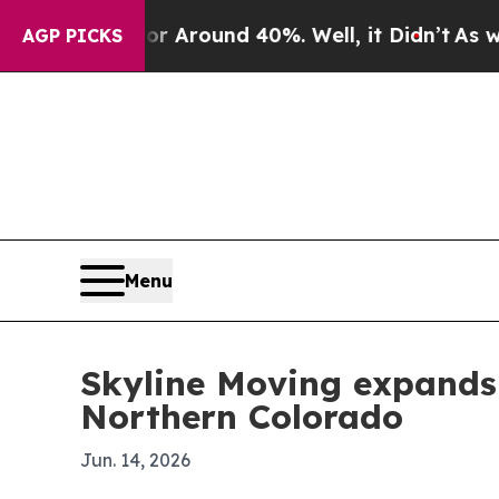
a Floor Around 40%. Well, it Didn’t
As war Wit
AGP PICKS
Menu
Skyline Moving expands f
Northern Colorado
Jun. 14, 2026