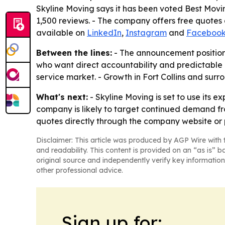
Skyline Moving says it has been voted Best Movi
1,500 reviews. - The company offers free quotes
available on
LinkedIn
,
Instagram
and
Faceboo
Between the lines:
- The announcement positions
who want direct accountability and predictable c
service market. - Growth in Fort Collins and surr
What's next:
- Skyline Moving is set to use its
company is likely to target continued demand fr
quotes directly through the company website or 
Disclaimer: This article was produced by AGP Wire with t
and readability. This content is provided on an “as is” b
original source and independently verify key information
other professional advice.
Sign up for: