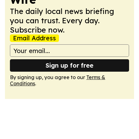
The daily local news briefing
you can trust. Every day.
Subscribe now.
Email Address
Sign up for free
By signing up, you agree to our
Terms &
Conditions
.