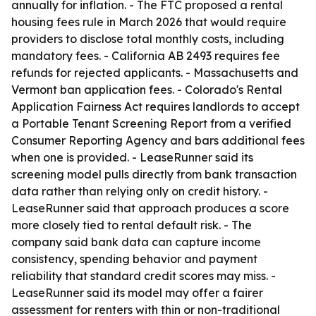
annually for inflation. - The FTC proposed a rental
housing fees rule in March 2026 that would require
providers to disclose total monthly costs, including
mandatory fees. - California AB 2493 requires fee
refunds for rejected applicants. - Massachusetts and
Vermont ban application fees. - Colorado's Rental
Application Fairness Act requires landlords to accept
a Portable Tenant Screening Report from a verified
Consumer Reporting Agency and bars additional fees
when one is provided. - LeaseRunner said its
screening model pulls directly from bank transaction
data rather than relying only on credit history. -
LeaseRunner said that approach produces a score
more closely tied to rental default risk. - The
company said bank data can capture income
consistency, spending behavior and payment
reliability that standard credit scores may miss. -
LeaseRunner said its model may offer a fairer
assessment for renters with thin or non-traditional