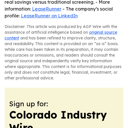
real savings versus traditional screening. - More
information:
LeaseRunner
- The company’s social
profile:
LeaseRunner on LinkedIn
Disclaimer: This article was produced by AGP Wire with the
assistance of artificial intelligence based on
original source
content
and has been refined to improve clarity, structure,
and readability. This content is provided on an “as is” basis.
While care has been taken in its preparation, it may contain
inaccuracies or omissions, and readers should consult the
original source and independently verify key information
where appropriate. This content is for informational purposes
only and does not constitute legal, financial, investment, or
other professional advice.
Sign up for:
Colorado Industry
Wire