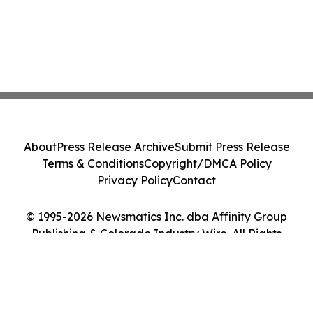
About
Press Release Archive
Submit Press Release
Terms & Conditions
Copyright/DMCA Policy
Privacy Policy
Contact
© 1995-2026 Newsmatics Inc. dba Affinity Group
Publishing & Colorado Industry Wire. All Rights
Reserved.
Cookie Settings / Your Privacy Choices