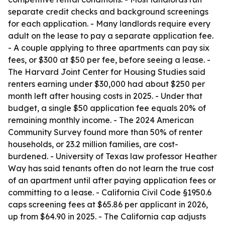
separate credit checks and background screenings
for each application. - Many landlords require every
adult on the lease to pay a separate application fee.
- A couple applying to three apartments can pay six
fees, or $300 at $50 per fee, before seeing a lease. -
The Harvard Joint Center for Housing Studies said
renters earning under $30,000 had about $250 per
month left after housing costs in 2025. - Under that
budget, a single $50 application fee equals 20% of
remaining monthly income. - The 2024 American
Community Survey found more than 50% of renter
households, or 23.2 million families, are cost-
burdened. - University of Texas law professor Heather
Way has said tenants often do not learn the true cost
of an apartment until after paying application fees or
committing to a lease. - California Civil Code §1950.6
caps screening fees at $65.86 per applicant in 2026,
up from $64.90 in 2025. - The California cap adjusts