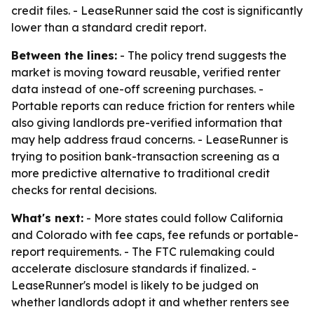
credit files. - LeaseRunner said the cost is significantly
lower than a standard credit report.
Between the lines:
- The policy trend suggests the
market is moving toward reusable, verified renter
data instead of one-off screening purchases. -
Portable reports can reduce friction for renters while
also giving landlords pre-verified information that
may help address fraud concerns. - LeaseRunner is
trying to position bank-transaction screening as a
more predictive alternative to traditional credit
checks for rental decisions.
What's next:
- More states could follow California
and Colorado with fee caps, fee refunds or portable-
report requirements. - The FTC rulemaking could
accelerate disclosure standards if finalized. -
LeaseRunner's model is likely to be judged on
whether landlords adopt it and whether renters see