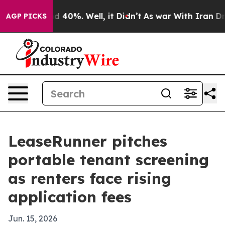
 Around 40%. Well, it Didn’t
As war With Iran Drove 
AGP PICKS
LeaseRunner pitches
portable tenant screening
as renters face rising
application fees
Jun. 15, 2026