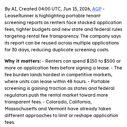
By AI, Created 04:00 UTC, Jun 15, 2026,
AGP
-
LeaseRunner is highlighting portable tenant
screening reports as renters face stacked application
fees, tighter budgets and new state and federal rules
targeting rental fee transparency. The company says
its report can be reused across multiple applications
for 30 days, reducing duplicate screening costs.
Why it matters:
- Renters can spend $150 to $500 or
more on application fees before signing a lease. - The
fee burden lands hardest in competitive markets,
where units can lease within 48 hours. - Portable
screening is gaining traction as states and federal
regulators push the rental market toward more
transparent fees. - Colorado, California,
Massachusetts and Vermont have already taken
different approaches to limit or reshape application
fees.