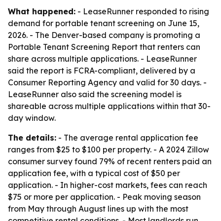
What happened:
- LeaseRunner responded to rising
demand for portable tenant screening on June 15,
2026. - The Denver-based company is promoting a
Portable Tenant Screening Report that renters can
share across multiple applications. - LeaseRunner
said the report is FCRA-compliant, delivered by a
Consumer Reporting Agency and valid for 30 days. -
LeaseRunner also said the screening model is
shareable across multiple applications within that 30-
day window.
The details:
- The average rental application fee
ranges from $25 to $100 per property. - A 2024 Zillow
consumer survey found 79% of recent renters paid an
application fee, with a typical cost of $50 per
application. - In higher-cost markets, fees can reach
$75 or more per application. - Peak moving season
from May through August lines up with the most
competitive rental conditions. - Most landlords run