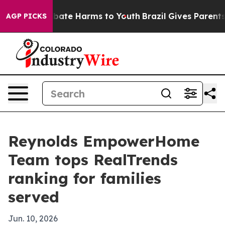
 Fund to Abate Harms to Youth
Brazil Gives Parents So
AGP PICKS
Reynolds EmpowerHome
Team tops RealTrends
ranking for families
served
Jun. 10, 2026