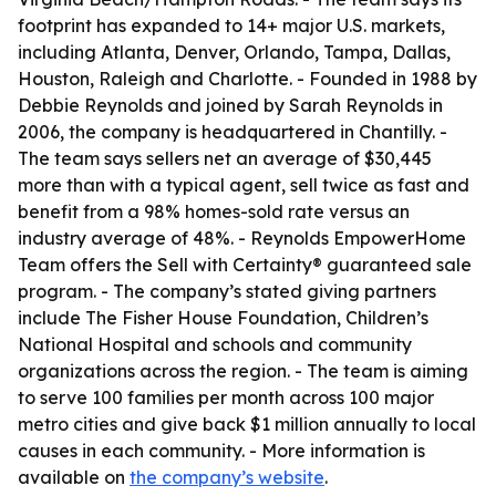
footprint has expanded to 14+ major U.S. markets,
including Atlanta, Denver, Orlando, Tampa, Dallas,
Houston, Raleigh and Charlotte. - Founded in 1988 by
Debbie Reynolds and joined by Sarah Reynolds in
2006, the company is headquartered in Chantilly. -
The team says sellers net an average of $30,445
more than with a typical agent, sell twice as fast and
benefit from a 98% homes-sold rate versus an
industry average of 48%. - Reynolds EmpowerHome
Team offers the Sell with Certainty® guaranteed sale
program. - The company’s stated giving partners
include The Fisher House Foundation, Children’s
National Hospital and schools and community
organizations across the region. - The team is aiming
to serve 100 families per month across 100 major
metro cities and give back $1 million annually to local
causes in each community. - More information is
available on
the company’s website
.