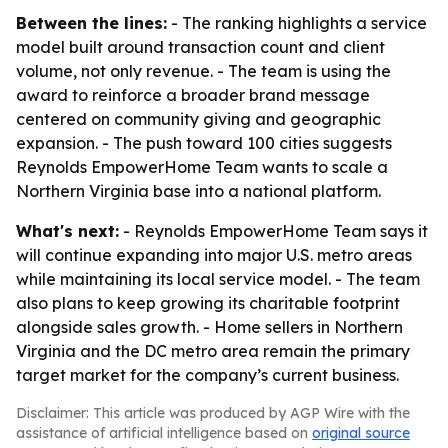
Between the lines:
- The ranking highlights a service
model built around transaction count and client
volume, not only revenue. - The team is using the
award to reinforce a broader brand message
centered on community giving and geographic
expansion. - The push toward 100 cities suggests
Reynolds EmpowerHome Team wants to scale a
Northern Virginia base into a national platform.
What's next:
- Reynolds EmpowerHome Team says it
will continue expanding into major U.S. metro areas
while maintaining its local service model. - The team
also plans to keep growing its charitable footprint
alongside sales growth. - Home sellers in Northern
Virginia and the DC metro area remain the primary
target market for the company’s current business.
Disclaimer: This article was produced by AGP Wire with the
assistance of artificial intelligence based on
original source