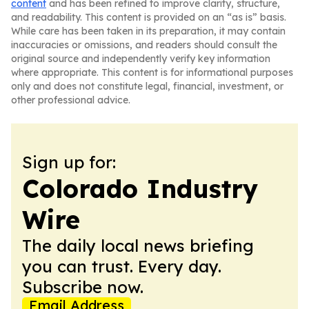
content
and has been refined to improve clarity, structure,
and readability. This content is provided on an “as is” basis.
While care has been taken in its preparation, it may contain
inaccuracies or omissions, and readers should consult the
original source and independently verify key information
where appropriate. This content is for informational purposes
only and does not constitute legal, financial, investment, or
other professional advice.
Sign up for:
Colorado Industry
Wire
The daily local news briefing
you can trust. Every day.
Subscribe now.
Email Address