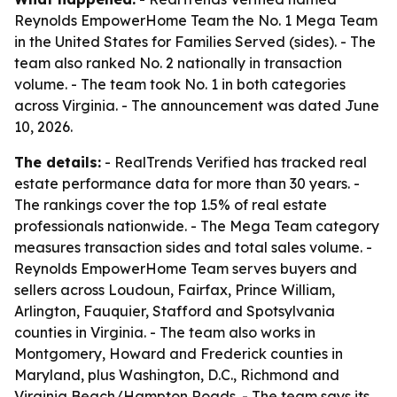
Reynolds EmpowerHome Team the No. 1 Mega Team
in the United States for Families Served (sides). - The
team also ranked No. 2 nationally in transaction
volume. - The team took No. 1 in both categories
across Virginia. - The announcement was dated June
10, 2026.
The details:
- RealTrends Verified has tracked real
estate performance data for more than 30 years. -
The rankings cover the top 1.5% of real estate
professionals nationwide. - The Mega Team category
measures transaction sides and total sales volume. -
Reynolds EmpowerHome Team serves buyers and
sellers across Loudoun, Fairfax, Prince William,
Arlington, Fauquier, Stafford and Spotsylvania
counties in Virginia. - The team also works in
Montgomery, Howard and Frederick counties in
Maryland, plus Washington, D.C., Richmond and
Virginia Beach/Hampton Roads. - The team says its