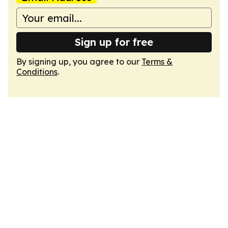
Sign up for free
By signing up, you agree to our
Terms &
Conditions
.