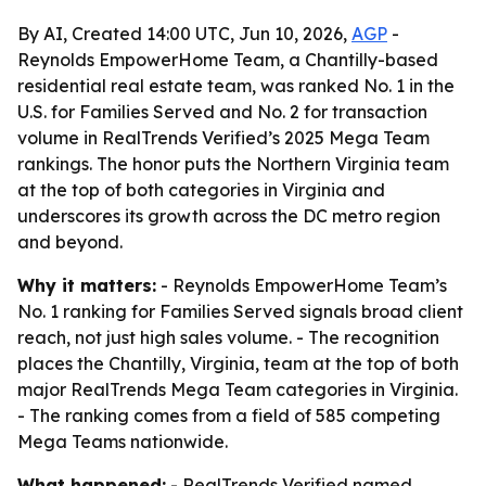
By AI, Created 14:00 UTC, Jun 10, 2026,
AGP
-
Reynolds EmpowerHome Team, a Chantilly-based
residential real estate team, was ranked No. 1 in the
U.S. for Families Served and No. 2 for transaction
volume in RealTrends Verified’s 2025 Mega Team
rankings. The honor puts the Northern Virginia team
at the top of both categories in Virginia and
underscores its growth across the DC metro region
and beyond.
Why it matters:
- Reynolds EmpowerHome Team’s
No. 1 ranking for Families Served signals broad client
reach, not just high sales volume. - The recognition
places the Chantilly, Virginia, team at the top of both
major RealTrends Mega Team categories in Virginia.
- The ranking comes from a field of 585 competing
Mega Teams nationwide.
What happened:
- RealTrends Verified named