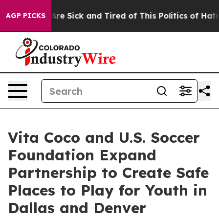
People Are Sick and Tired of This Politics of Hatred”
T
AGP PICKS
Vita Coco and U.S. Soccer
Foundation Expand
Partnership to Create Safe
Places to Play for Youth in
Dallas and Denver