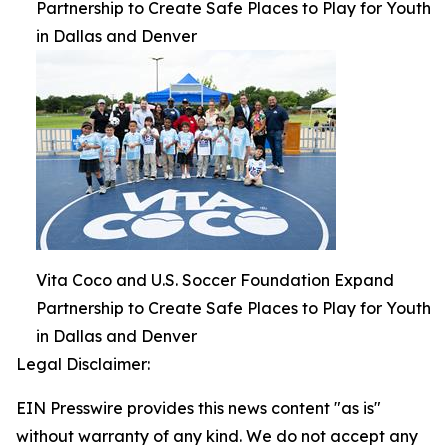
Partnership to Create Safe Places to Play for Youth
in Dallas and Denver
Vita Coco and U.S. Soccer Foundation Expand
Partnership to Create Safe Places to Play for Youth
in Dallas and Denver
Legal Disclaimer:
EIN Presswire provides this news content "as is"
without warranty of any kind. We do not accept any