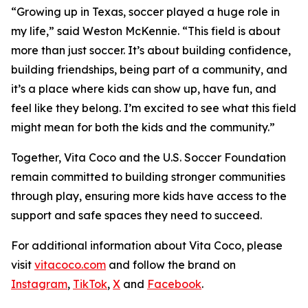
“Growing up in Texas, soccer played a huge role in
my life,” said Weston McKennie. “This field is about
more than just soccer. It’s about building confidence,
building friendships, being part of a community, and
it’s a place where kids can show up, have fun, and
feel like they belong. I’m excited to see what this field
might mean for both the kids and the community.”
Together, Vita Coco and the U.S. Soccer Foundation
remain committed to building stronger communities
through play, ensuring more kids have access to the
support and safe spaces they need to succeed.
For additional information about Vita Coco, please
visit
vitacoco.com
and follow the brand on
Instagram
,
TikTok
,
X
and
Facebook
.