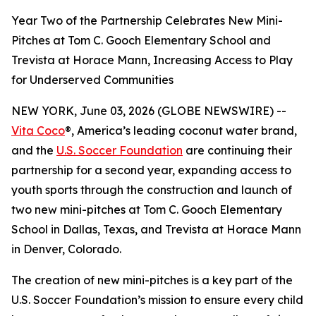
Year Two of the Partnership Celebrates New Mini-
Pitches at Tom C. Gooch Elementary School and
Trevista at Horace Mann, Increasing Access to Play
for Underserved Communities
NEW YORK, June 03, 2026 (GLOBE NEWSWIRE) --
Vita Coco
®, America’s leading coconut water brand,
and the
U.S. Soccer Foundation
are continuing their
partnership for a second year, expanding access to
youth sports through the construction and launch of
two new mini-pitches at Tom C. Gooch Elementary
School in Dallas, Texas, and Trevista at Horace Mann
in Denver, Colorado.
The creation of new mini-pitches is a key part of the
U.S. Soccer Foundation’s mission to ensure every child