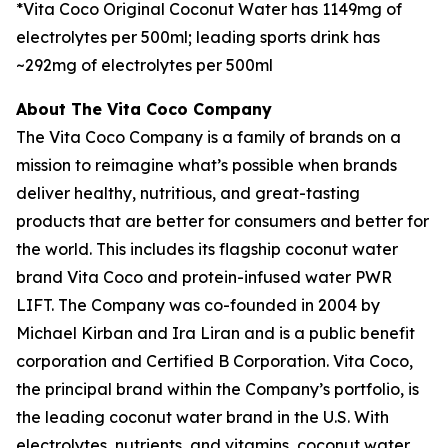
*Vita Coco Original Coconut Water has 1149mg of
electrolytes per 500ml; leading sports drink has
~292mg of electrolytes per 500ml
About The Vita Coco Company
The Vita Coco Company is a family of brands on a
mission to reimagine what’s possible when brands
deliver healthy, nutritious, and great-tasting
products that are better for consumers and better for
the world. This includes its flagship coconut water
brand Vita Coco and protein-infused water PWR
LIFT. The Company was co-founded in 2004 by
Michael Kirban and Ira Liran and is a public benefit
corporation and Certified B Corporation. Vita Coco,
the principal brand within the Company’s portfolio, is
the leading coconut water brand in the U.S. With
electrolytes, nutrients, and vitamins, coconut water