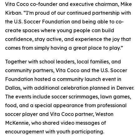
Vita Coco co-founder and executive chairman, Mike
Kirban. “I’m proud of our continued partnership with
the U.S. Soccer Foundation and being able to co-
create spaces where young people can build
confidence, stay active, and experience the joy that
comes from simply having a great place to play.”
Together with school leaders, local families, and
community partners, Vita Coco and the U.S. Soccer
Foundation hosted a community launch event in
Dallas, with additional celebration planned in Denver.
The events include soccer scrimmages, lawn games,
food, and a special appearance from professional
soccer player and Vita Coco partner, Weston
McKennie, who shared video messages of
encouragement with youth participating.