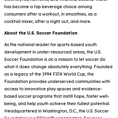
has become a top beverage choice among
consumers after a workout, in smoothies, as a
cocktail mixer, after a night out, and more.
About the U.S. Soccer Foundation
As the national leader for sports-based youth
development in under-resourced areas, the U.S.
Soccer Foundation is on a mission to let soccer do
what it does: change absolutely everything. Founded
as a legacy of the 1994 FIFA World Cup, the
Foundation provides underserved communities with
access to innovative play spaces and evidence-
based soccer programs that instill hope, foster well-
being, and help youth achieve their fullest potential.
Headquartered in Washington, D.C., the U.S. Soccer