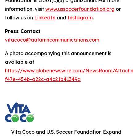
Foundation is a 501(c)(3) organization. For more
information, visit
www.ussoccerfoundation.org
or
follow us on
LinkedIn
and
Instagram
.
Press Contact
vitacoco@autumncommunications.com
A photo accompanying this announcement is
available at
https://www.globenewswire.com/NewsRoom/Attachme
f47e-454b-a22c-a4c21b41349a
Vita Coco and U.S. Soccer Foundation Expand