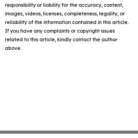
responsibility or liability for the accuracy, content,
images, videos, licenses, completeness, legality, or
reliability of the information contained in this article.
If you have any complaints or copyright issues
related to this article, kindly contact the author
above.