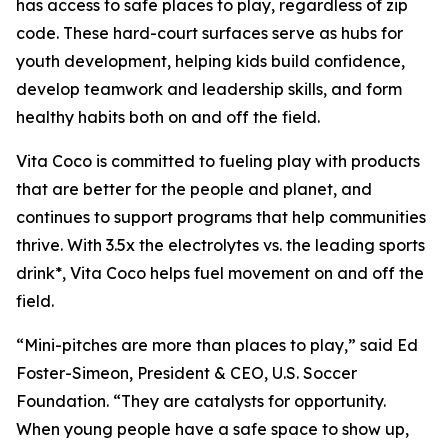
has access to safe places to play, regardless of zip
code. These hard-court surfaces serve as hubs for
youth development, helping kids build confidence,
develop teamwork and leadership skills, and form
healthy habits both on and off the field.
Vita Coco is committed to fueling play with products
that are better for the people and planet, and
continues to support programs that help communities
thrive. With 3.5x the electrolytes vs. the leading sports
drink*, Vita Coco helps fuel movement on and off the
field.
“Mini-pitches are more than places to play,” said Ed
Foster-Simeon, President & CEO, U.S. Soccer
Foundation. “They are catalysts for opportunity.
When young people have a safe space to show up,