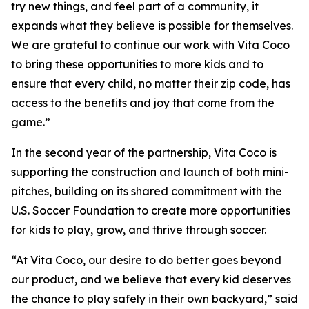
try new things, and feel part of a community, it
expands what they believe is possible for themselves.
We are grateful to continue our work with Vita Coco
to bring these opportunities to more kids and to
ensure that every child, no matter their zip code, has
access to the benefits and joy that come from the
game.”
In the second year of the partnership, Vita Coco is
supporting the construction and launch of both mini-
pitches, building on its shared commitment with the
U.S. Soccer Foundation to create more opportunities
for kids to play, grow, and thrive through soccer.
“At Vita Coco, our desire to do better goes beyond
our product, and we believe that every kid deserves
the chance to play safely in their own backyard,” said