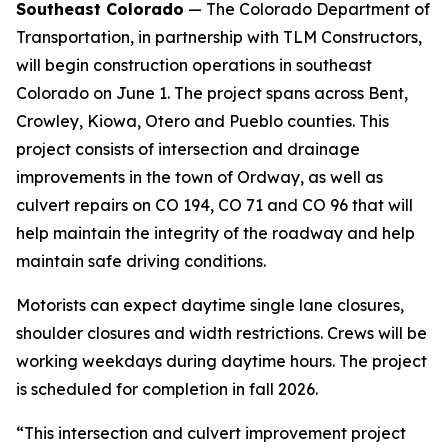
Southeast Colorado
— The Colorado Department of
Transportation, in partnership with TLM Constructors,
will begin construction operations in southeast
Colorado on June 1. The project spans across Bent,
Crowley, Kiowa, Otero and Pueblo counties. This
project consists of intersection and drainage
improvements in the town of Ordway, as well as
culvert repairs on CO 194, CO 71 and CO 96 that will
help maintain the integrity of the roadway and help
maintain safe driving conditions.
Motorists can expect daytime single lane closures,
shoulder closures and width restrictions. Crews will be
working weekdays during daytime hours. The project
is scheduled for completion in fall 2026.
“This intersection and culvert improvement project