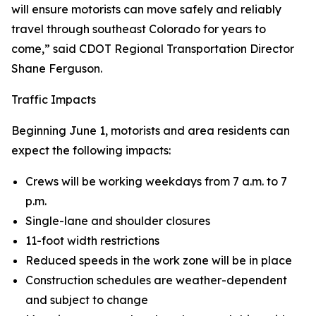
will ensure motorists can move safely and reliably
travel through southeast Colorado for years to
come,” said CDOT Regional Transportation Director
Shane Ferguson.
Traffic Impacts
Beginning June 1, motorists and area residents can
expect the following impacts:
Crews will be working weekdays from 7 a.m. to 7
p.m.
Single-lane and shoulder closures
11-foot width restrictions
Reduced speeds in the work zone will be in place
Construction schedules are weather-dependent
and subject to change