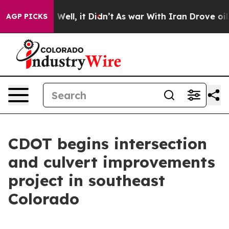
d 40%. Well, it Didn’t
As war With Iran Drove oil Pr
AGP PICKS
CDOT begins intersection
and culvert improvements
project in southeast
Colorado