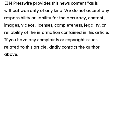
EIN Presswire provides this news content "as is"
without warranty of any kind. We do not accept any
responsibility or liability for the accuracy, content,
images, videos, licenses, completeness, legality, or
reliability of the information contained in this article.
If you have any complaints or copyright issues
related to this article, kindly contact the author
above.