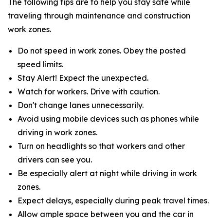
The following tips are to help you stay safe while
traveling through maintenance and construction
work zones.
Do not speed in work zones. Obey the posted
speed limits.
Stay Alert! Expect the unexpected.
Watch for workers. Drive with caution.
Don't change lanes unnecessarily.
Avoid using mobile devices such as phones while
driving in work zones.
Turn on headlights so that workers and other
drivers can see you.
Be especially alert at night while driving in work
zones.
Expect delays, especially during peak travel times.
Allow ample space between you and the car in