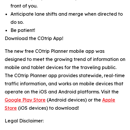
front of you.
Anticipate lane shifts and merge when directed to
do so.
Be patient!
Download the COtrip App!
The new free COtrip Planner mobile app was
designed to meet the growing trend of information on
mobile and tablet devices for the traveling public.
The COtrip Planner app provides statewide, real-time
traffic information, and works on mobile devices that
operate on the iOS and Android platforms. Visit the
Google Play Store
(Android devices) or the
Apple
Store
(iOS devices) to download!
Legal Disclaimer: