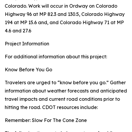
Colorado. Work will occur in Ordway on Colorado
Highway 96 at MP 82.3 and 130.5, Colorado Highway
194 at MP 15.6 and, and Colorado Highway 71 at MP
4.6 and 27.6
Project Information
For additional information about this project:
Know Before You Go
Travelers are urged to “know before you go.” Gather
information about weather forecasts and anticipated
travel impacts and current road conditions prior to
hitting the road. CDOT resources include:
Remember: Slow For The Cone Zone