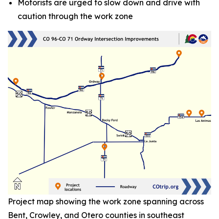
Motorists are urged to slow down and drive with
caution through the work zone
Project map showing the work zone spanning across
Bent, Crowley, and Otero counties in southeast