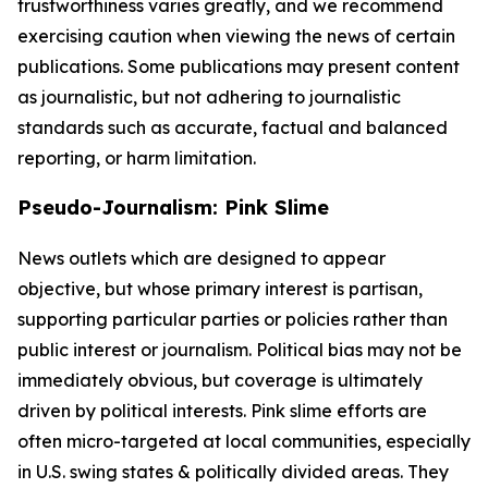
trustworthiness varies greatly, and we recommend
exercising caution when viewing the news of certain
publications. Some publications may present content
as journalistic, but not adhering to journalistic
standards such as accurate, factual and balanced
reporting, or harm limitation.
Pseudo-Journalism: Pink Slime
News outlets which are designed to appear
objective, but whose primary interest is partisan,
supporting particular parties or policies rather than
public interest or journalism. Political bias may not be
immediately obvious, but coverage is ultimately
driven by political interests. Pink slime efforts are
often micro-targeted at local communities, especially
in U.S. swing states & politically divided areas. They