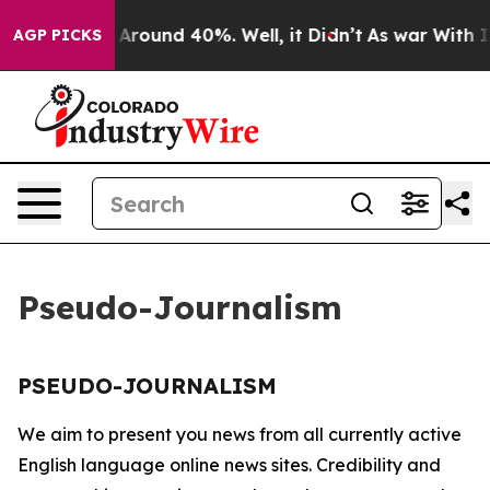
 a Floor Around 40%. Well, it Didn’t
As war With Ira
AGP PICKS
Pseudo-Journalism
PSEUDO-JOURNALISM
We aim to present you news from all currently active
English language online news sites. Credibility and