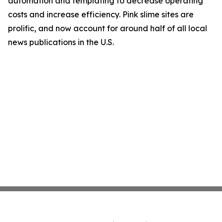
automation and templating to decrease operating
costs and increase efficiency. Pink slime sites are
prolific, and now account for around half of all local
news publications in the U.S.