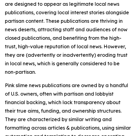
are designed to appear as legitimate local news
publications, covering local interest stories alongside
partisan content. These publications are thriving in
news deserts, attracting staff and audiences of now
closed publications, and benefiting from the high-
trust, high-value reputation of local news. However,
they are (advertently or inadvertently) eroding trust
in local news, which is generally considered to be
non-partisan.
Pink slime news publications are owned by a handful
of U.S. owners, often with partisan and lobbyist
financial backing, which lack transparency about
their true aims, funding, and ownership structures.
They are characterized by similar writing and
formatting across articles & publications, using similar