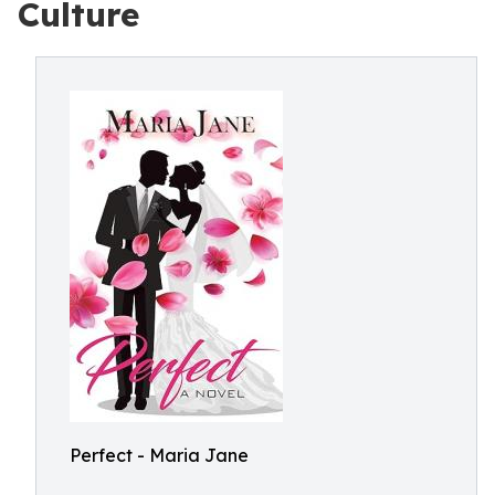
Culture
Perfect - Maria Jane