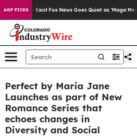
oof They Exist
Fox News Goes Quiet as 'Maga Media Pip
AGP PICKS
Perfect by Maria Jane
Launches as part of New
Romance Series that
echoes changes in
Diversity and Social