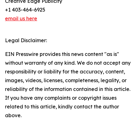
Creative Edge Publicity
+1 403-464-6925
email us here
Legal Disclaimer:
EIN Presswire provides this news content "as is"
without warranty of any kind. We do not accept any
responsibility or liability for the accuracy, content,
images, videos, licenses, completeness, legality, or
reliability of the information contained in this article.
If you have any complaints or copyright issues
related to this article, kindly contact the author
above.