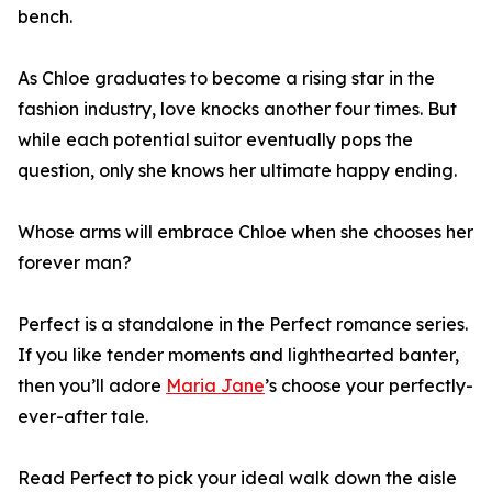
bench.
As Chloe graduates to become a rising star in the
fashion industry, love knocks another four times. But
while each potential suitor eventually pops the
question, only she knows her ultimate happy ending.
Whose arms will embrace Chloe when she chooses her
forever man?
Perfect is a standalone in the Perfect romance series.
If you like tender moments and lighthearted banter,
then you’ll adore
Maria Jane
’s choose your perfectly-
ever-after tale.
Read Perfect to pick your ideal walk down the aisle