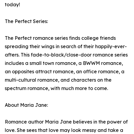
today!
The Perfect Series:
The Perfect romance series finds college friends
spreading their wings in search of their happily-ever-
afters. This fade-to-black/close-door romance series
includes a small town romance, a BWWM romance,
an opposites attract romance, an office romance, a
multi-cultural romance, and characters on the
spectrum romance, with much more to come.
About Maria Jane:
Romance author Maria Jane believes in the power of
love. She sees that love may look messy and take a