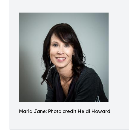
Maria Jane: Photo credit Heidi Howard