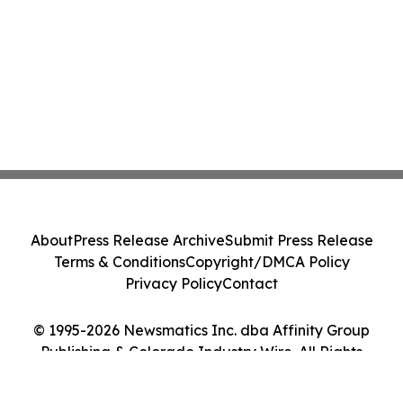
About
Press Release Archive
Submit Press Release
Terms & Conditions
Copyright/DMCA Policy
Privacy Policy
Contact
© 1995-2026 Newsmatics Inc. dba Affinity Group
Publishing & Colorado Industry Wire. All Rights
Reserved.