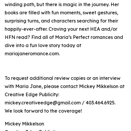
winding path, but there is magic in the journey. Her
books are filled with fun moments, sweet gestures,
surprising turns, and characters searching for their
happily-ever-after. Craving your next HEA and/or
HFN read? Find all of Maria’s Perfect romances and
dive into a fun love story today at
mariajaneromance.com.
To request additional review copies or an interview
with Maria Jane, please contact Mickey Mikkelson at
Creative Edge Publicity:
mickey.creativeedge@gmail.com / 403.464.6925.
We look forward to the coverage!
Mickey Mikkelson