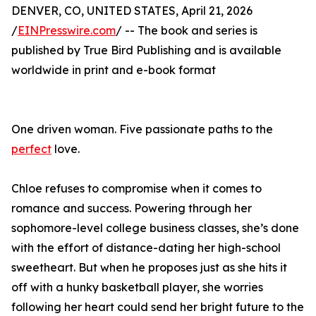
DENVER, CO, UNITED STATES, April 21, 2026
/
EINPresswire.com
/ -- The book and series is
published by True Bird Publishing and is available
worldwide in print and e-book format
One driven woman. Five passionate paths to the
perfect
love.
Chloe refuses to compromise when it comes to
romance and success. Powering through her
sophomore-level college business classes, she’s done
with the effort of distance-dating her high-school
sweetheart. But when he proposes just as she hits it
off with a hunky basketball player, she worries
following her heart could send her bright future to the