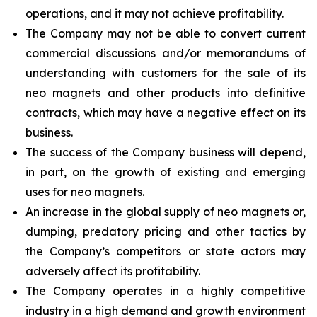
operations, and it may not achieve profitability.
The Company may not be able to convert current
commercial discussions and/or memorandums of
understanding with customers for the sale of its
neo magnets and other products into definitive
contracts, which may have a negative effect on its
business.
The success of the Company business will depend,
in part, on the growth of existing and emerging
uses for neo magnets.
An increase in the global supply of neo magnets or,
dumping, predatory pricing and other tactics by
the Company’s competitors or state actors may
adversely affect its profitability.
The Company operates in a highly competitive
industry in a high demand and growth environment