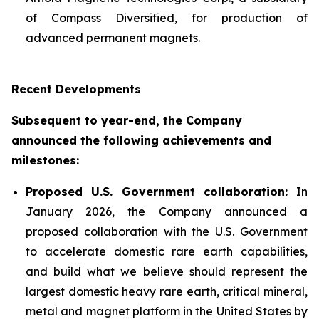
of Compass Diversified, for production of
advanced permanent magnets.
Recent Developments
Subsequent to year-end, the Company
announced the following achievements and
milestones:
Proposed U.S. Government collaboration:
In
January 2026, the Company announced a
proposed collaboration with the U.S. Government
to accelerate domestic rare earth capabilities,
and build what we believe should represent the
largest domestic heavy rare earth, critical mineral,
metal and magnet platform in the United States by