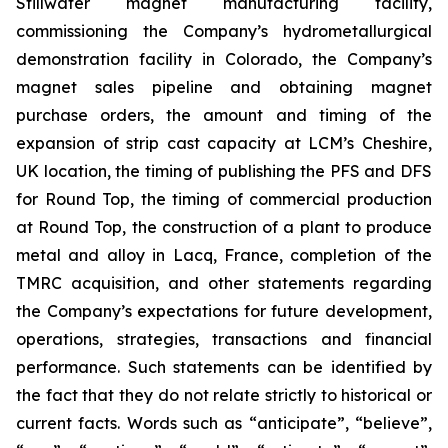
Stillwater magnet manufacturing facility,
commissioning the Company’s hydrometallurgical
demonstration facility in Colorado, the Company’s
magnet sales pipeline and obtaining magnet
purchase orders, the amount and timing of the
expansion of strip cast capacity at LCM’s Cheshire,
UK location, the timing of publishing the PFS and DFS
for Round Top, the timing of commercial production
at Round Top, the construction of a plant to produce
metal and alloy in Lacq, France, completion of the
TMRC acquisition, and other statements regarding
the Company’s expectations for future development,
operations, strategies, transactions and financial
performance. Such statements can be identified by
the fact that they do not relate strictly to historical or
current facts. Words such as “anticipate”, “believe”,