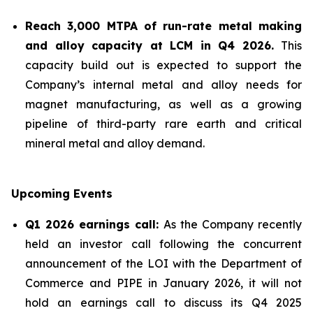
Reach 3,000 MTPA of run-rate metal making
and alloy capacity at LCM in Q4 2026.
This
capacity build out is expected to support the
Company’s internal metal and alloy needs for
magnet manufacturing, as well as a growing
pipeline of third-party rare earth and critical
mineral metal and alloy demand.
Upcoming Events
Q1 2026 earnings call:
As the Company recently
held an investor call following the concurrent
announcement of the LOI with the Department of
Commerce and PIPE in January 2026, it will not
hold an earnings call to discuss its Q4 2025