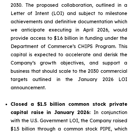
2030. The proposed collaboration, outlined in a
Letter of Intent (LOI) and subject to milestone
achievements and definitive documentation which
we anticipate executing in April 2026, would
provide access to $1.6 billion in funding under the
Department of Commerce’s CHIPS Program. This
capital is expected to accelerate and derisk the
Company’s growth objectives, and support a
business that should scale to the 2030 commercial
targets outlined in the January 2026 LOI
announcement.
Closed a $1.5 billion common stock private
capital raise in January 2026:
In conjunction
with the U.S. Government LOI, the Company raised
$1.5 billion through a common stock PIPE, which