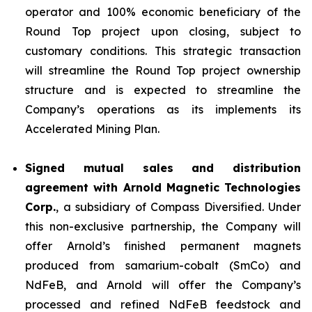
operator and 100% economic beneficiary of the
Round Top project upon closing, subject to
customary conditions. This strategic transaction
will streamline the Round Top project ownership
structure and is expected to streamline the
Company’s operations as its implements its
Accelerated Mining Plan.
Signed mutual sales and distribution
agreement with Arnold Magnetic Technologies
Corp.
, a subsidiary of Compass Diversified. Under
this non-exclusive partnership, the Company will
offer Arnold’s finished permanent magnets
produced from samarium-cobalt (SmCo) and
NdFeB, and Arnold will offer the Company’s
processed and refined NdFeB feedstock and