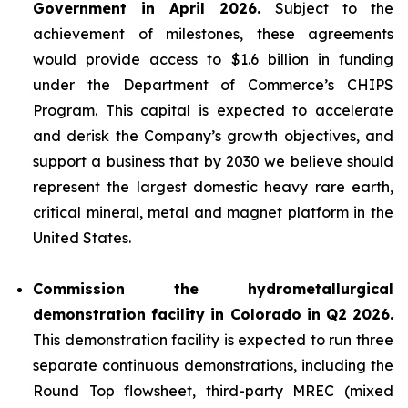
Government in April 2026.
Subject to the
achievement of milestones, these agreements
would provide access to $1.6 billion in funding
under the Department of Commerce’s CHIPS
Program. This capital is expected to accelerate
and derisk the Company’s growth objectives, and
support a business that by 2030 we believe should
represent the largest domestic heavy rare earth,
critical mineral, metal and magnet platform in the
United States.
Commission the hydrometallurgical
demonstration facility in Colorado in Q2 2026.
This demonstration facility is expected to run three
separate continuous demonstrations, including the
Round Top flowsheet, third-party MREC (mixed