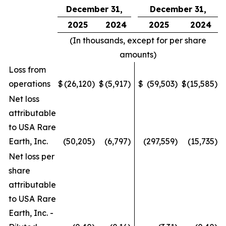
December 31,
December 31,
2025
2024
2025
2024
(In thousands, except for per share
amounts)
Loss from
operations
$
(26,120
)
$
(5,917
)
$
(59,503
)
$
(15,585
)
Net loss
attributable
to USA Rare
Earth, Inc.
(50,205
)
(6,797
)
(297,559
)
(15,735
)
Net loss per
share
attributable
to USA Rare
Earth, Inc. -