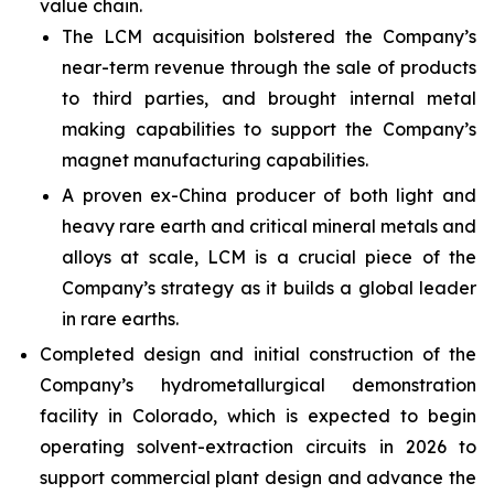
value chain.
The LCM acquisition bolstered the Company’s
near-term revenue through the sale of products
to third parties, and brought internal metal
making capabilities to support the Company’s
magnet manufacturing capabilities.
A proven ex-China producer of both light and
heavy rare earth and critical mineral metals and
alloys at scale, LCM is a crucial piece of the
Company’s strategy as it builds a global leader
in rare earths.
Completed design and initial construction of the
Company’s hydrometallurgical demonstration
facility in Colorado, which is expected to begin
operating solvent-extraction circuits in 2026 to
support commercial plant design and advance the