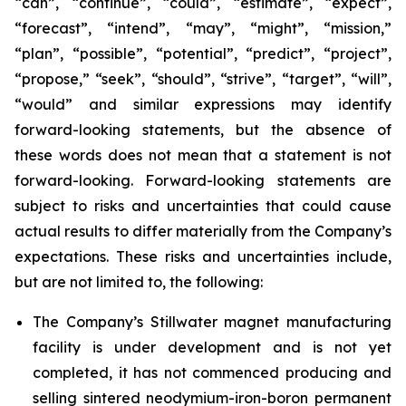
“can”, “continue”, “could”, “estimate”, “expect”,
“forecast”, “intend”, “may”, “might”, “mission,”
“plan”, “possible”, “potential”, “predict”, “project”,
“propose,” “seek”, “should”, “strive”, “target”, “will”,
“would” and similar expressions may identify
forward-looking statements, but the absence of
these words does not mean that a statement is not
forward-looking. Forward-looking statements are
subject to risks and uncertainties that could cause
actual results to differ materially from the Company’s
expectations. These risks and uncertainties include,
but are not limited to, the following:
The Company’s Stillwater magnet manufacturing
facility is under development and is not yet
completed, it has not commenced producing and
selling sintered neodymium-iron-boron permanent