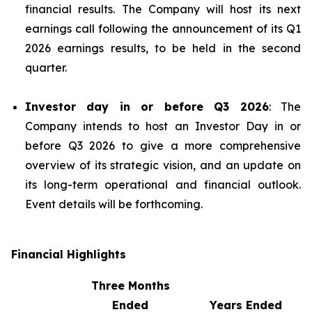
financial results. The Company will host its next
earnings call following the announcement of its Q1
2026 earnings results, to be held in the second
quarter.
Investor day in or before Q3 2026
: The
Company intends to host an Investor Day in or
before Q3 2026 to give a more comprehensive
overview of its strategic vision, and an update on
its long-term operational and financial outlook.
Event details will be forthcoming.
Financial Highlights
Three Months
Ended
Years Ended