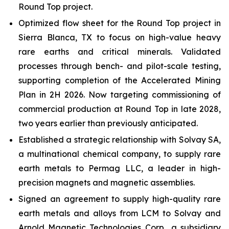
Round Top project.
Optimized flow sheet for the Round Top project in
Sierra Blanca, TX to focus on high-value heavy
rare earths and critical minerals. Validated
processes through bench- and pilot-scale testing,
supporting completion of the Accelerated Mining
Plan in 2H 2026. Now targeting commissioning of
commercial production at Round Top in late 2028,
two years earlier than previously anticipated.
Established a strategic relationship with Solvay SA,
a multinational chemical company, to supply rare
earth metals to Permag LLC, a leader in high-
precision magnets and magnetic assemblies.
Signed an agreement to supply high-quality rare
earth metals and alloys from LCM to Solvay and
Arnold Magnetic Technologies Corp., a subsidiary