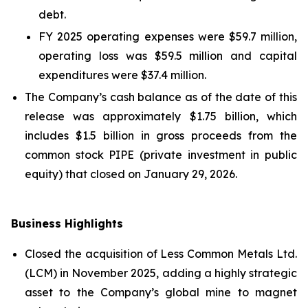
debt.
FY 2025 operating expenses were $59.7 million,
operating loss was $59.5 million and capital
expenditures were $37.4 million.
The Company’s cash balance as of the date of this
release was approximately $1.75 billion, which
includes $1.5 billion in gross proceeds from the
common stock PIPE (private investment in public
equity) that closed on January 29, 2026.
Business Highlights
Closed the acquisition of Less Common Metals Ltd.
(LCM) in November 2025, adding a highly strategic
asset to the Company’s global mine to magnet