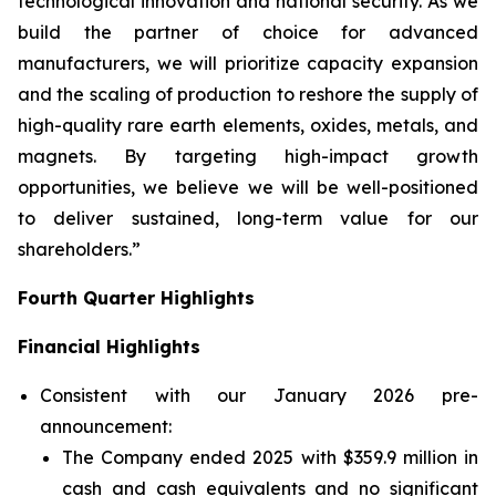
technological innovation and national security. As we
build the partner of choice for advanced
manufacturers, we will prioritize capacity expansion
and the scaling of production to reshore the supply of
high-quality rare earth elements, oxides, metals, and
magnets. By targeting high-impact growth
opportunities, we believe we will be well-positioned
to deliver sustained, long-term value for our
shareholders.”
Fourth Quarter Highlights
Financial Highlights
Consistent with our January 2026 pre-
announcement:
The Company ended 2025 with $359.9 million in
cash and cash equivalents and no significant