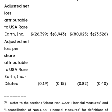
Adjusted net
loss
attributable
to USA Rare
Earth, Inc.
$
(26,399
)
$
(8,943
)
$
(80,025
)
$
(23,526
)
Adjusted net
loss per
share
attributable
to USA Rare
Earth, Inc. -
Diluted
(0.19
)
(0.15
)
(0.82
)
(0.40
)
________
(1)
Refer to the sections “About Non-GAAP Financial Measures” and
“Reconciliation of Non-GAAP Financial Measures” for definitions of