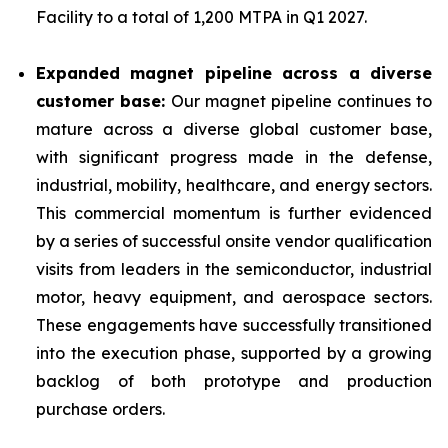
Facility to a total of 1,200 MTPA in Q1 2027.
Expanded magnet pipeline across a diverse
customer base:
Our magnet pipeline continues to
mature across a diverse global customer base,
with significant progress made in the defense,
industrial, mobility, healthcare, and energy sectors.
This commercial momentum is further evidenced
by a series of successful onsite vendor qualification
visits from leaders in the semiconductor, industrial
motor, heavy equipment, and aerospace sectors.
These engagements have successfully transitioned
into the execution phase, supported by a growing
backlog of both prototype and production
purchase orders.