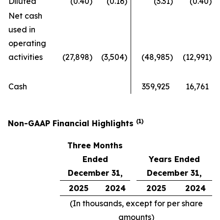
Diluted
(0.40
)
(0.16
)
(3.31
)
(0.40
)
Net cash
used in
operating
activities
(27,898
)
(3,504
)
(48,985
)
(12,991
)
Cash
359,925
16,761
(1)
Non-GAAP Financial Highlights
Three Months
Ended
Years Ended
December 31,
December 31,
2025
2024
2025
2024
(In thousands, except for per share
amounts)