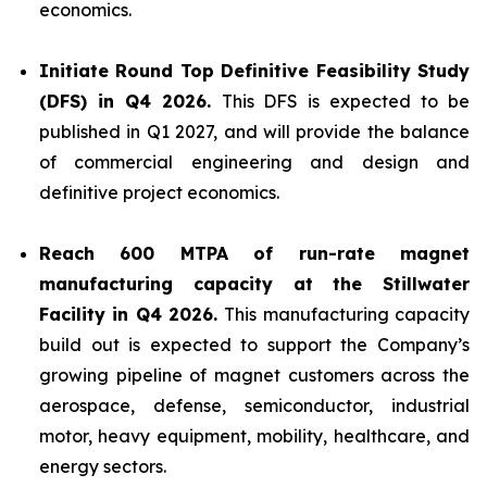
economics.
Initiate Round Top Definitive Feasibility Study
(DFS) in Q4 2026.
This DFS is expected to be
published in Q1 2027, and will provide the balance
of commercial engineering and design and
definitive project economics.
Reach 600 MTPA of run-rate magnet
manufacturing capacity at the Stillwater
Facility in Q4 2026.
This manufacturing capacity
build out is expected to support the Company’s
growing pipeline of magnet customers across the
aerospace, defense, semiconductor, industrial
motor, heavy equipment, mobility, healthcare, and
energy sectors.