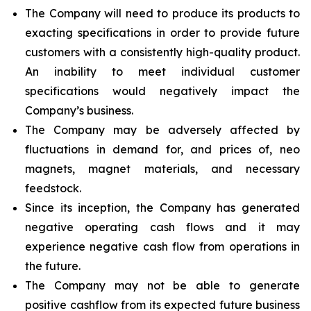
The Company will need to produce its products to
exacting specifications in order to provide future
customers with a consistently high-quality product.
An inability to meet individual customer
specifications would negatively impact the
Company’s business.
The Company may be adversely affected by
fluctuations in demand for, and prices of, neo
magnets, magnet materials, and necessary
feedstock.
Since its inception, the Company has generated
negative operating cash flows and it may
experience negative cash flow from operations in
the future.
The Company may not be able to generate
positive cashflow from its expected future business