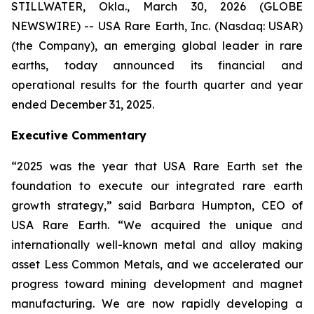
STILLWATER, Okla., March 30, 2026 (GLOBE
NEWSWIRE) -- USA Rare Earth, Inc. (Nasdaq: USAR)
(the Company), an emerging global leader in rare
earths, today announced its financial and
operational results for the fourth quarter and year
ended December 31, 2025.
Executive Commentary
“2025 was the year that USA Rare Earth set the
foundation to execute our integrated rare earth
growth strategy,” said Barbara Humpton, CEO of
USA Rare Earth. “We acquired the unique and
internationally well-known metal and alloy making
asset Less Common Metals, and we accelerated our
progress toward mining development and magnet
manufacturing. We are now rapidly developing a