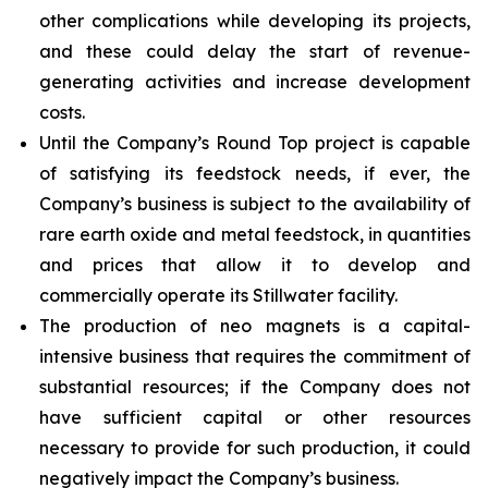
other complications while developing its projects,
and these could delay the start of revenue-
generating activities and increase development
costs.
Until the Company’s Round Top project is capable
of satisfying its feedstock needs, if ever, the
Company’s business is subject to the availability of
rare earth oxide and metal feedstock, in quantities
and prices that allow it to develop and
commercially operate its Stillwater facility.
The production of neo magnets is a capital-
intensive business that requires the commitment of
substantial resources; if the Company does not
have sufficient capital or other resources
necessary to provide for such production, it could
negatively impact the Company’s business.