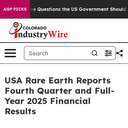
uestions the US Government Should Answer About Its 
AGP PICKS
USA Rare Earth Reports
Fourth Quarter and Full-
Year 2025 Financial
Results