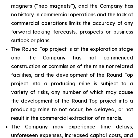
magnets (“neo magnets”), and the Company has
no history in commercial operations and the lack of
commercial operations limits the accuracy of any
forward-looking forecasts, prospects or business
outlook or plans.
The Round Top project is at the exploration stage
and the Company has not commenced
construction or commission of the mine nor related
facilities, and the development of the Round Top
project into a producing mine is subject to a
variety of risks, any number of which may cause
the development of the Round Top project into a
producing mine to not occur, be delayed, or not
result in the commercial extraction of minerals.
The Company may experience time delays,
unforeseen expenses, increased capital costs, and