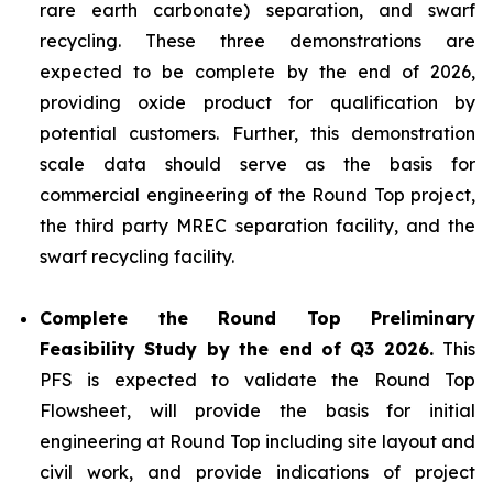
rare earth carbonate) separation, and swarf
recycling. These three demonstrations are
expected to be complete by the end of 2026,
providing oxide product for qualification by
potential customers. Further, this demonstration
scale data should serve as the basis for
commercial engineering of the Round Top project,
the third party MREC separation facility, and the
swarf recycling facility.
Complete the Round Top Preliminary
Feasibility Study by the end of Q3 2026.
This
PFS is expected to validate the Round Top
Flowsheet, will provide the basis for initial
engineering at Round Top including site layout and
civil work, and provide indications of project