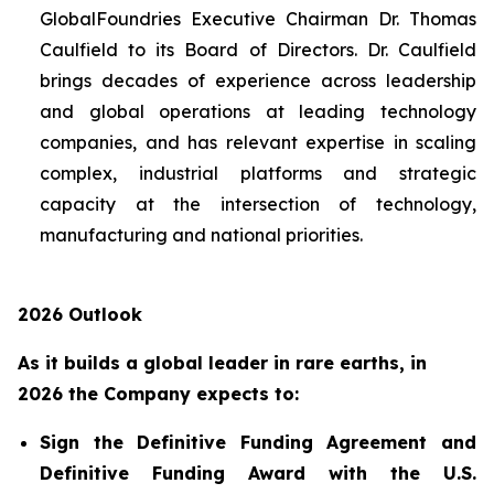
GlobalFoundries Executive Chairman Dr. Thomas
Caulfield to its Board of Directors. Dr. Caulfield
brings decades of experience across leadership
and global operations at leading technology
companies, and has relevant expertise in scaling
complex, industrial platforms and strategic
capacity at the intersection of technology,
manufacturing and national priorities.
2026 Outlook
As it builds a global leader in rare earths, in
2026 the Company expects to:
Sign the Definitive Funding Agreement and
Definitive Funding Award with the U.S.