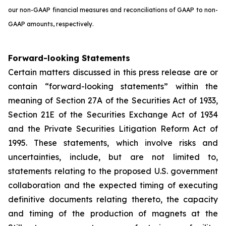
our non-GAAP financial measures and reconciliations of GAAP to non-
GAAP amounts, respectively.
Forward-looking Statements
Certain matters discussed in this press release are or
contain “forward-looking statements” within the
meaning of Section 27A of the Securities Act of 1933,
Section 21E of the Securities Exchange Act of 1934
and the Private Securities Litigation Reform Act of
1995. These statements, which involve risks and
uncertainties, include, but are not limited to,
statements relating to the proposed U.S. government
collaboration and the expected timing of executing
definitive documents relating thereto, the capacity
and timing of the production of magnets at the