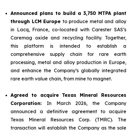
Announced plans to build a 3,750 MTPA plant
through LCM Europe
to produce metal and alloy
in Lacq, France, co-located with Carester SAS’s
Caremag oxide and recycling facility. Together,
this platform is intended to establish a
comprehensive supply chain for rare earth
processing, metal and alloy production in Europe,
and enhance the Company’s globally integrated
rare earth value chain, from mine to magnet.
Agreed to acquire Texas Mineral Resources
Corporation:
In March 2026, the Company
announced a definitive agreement to acquire
Texas Mineral Resources Corp. (TMRC). The
transaction will establish the Company as the sole