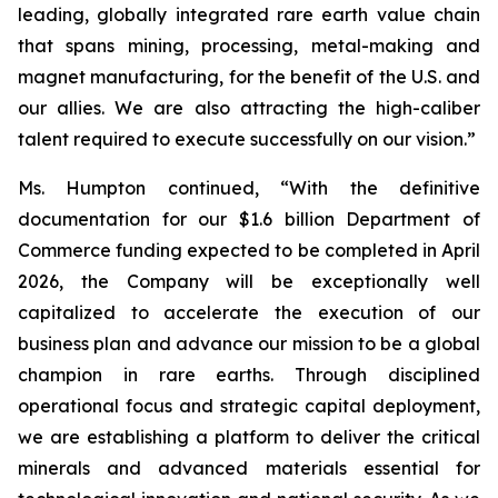
leading, globally integrated rare earth value chain
that spans mining, processing, metal-making and
magnet manufacturing, for the benefit of the U.S. and
our allies. We are also attracting the high-caliber
talent required to execute successfully on our vision.”
Ms. Humpton continued, “With the definitive
documentation for our $1.6 billion Department of
Commerce funding expected to be completed in April
2026, the Company will be exceptionally well
capitalized to accelerate the execution of our
business plan and advance our mission to be a global
champion in rare earths. Through disciplined
operational focus and strategic capital deployment,
we are establishing a platform to deliver the critical
minerals and advanced materials essential for