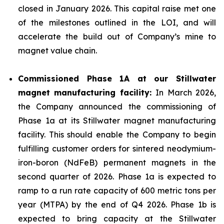
closed in January 2026. This capital raise met one
of the milestones outlined in the LOI, and will
accelerate the build out of Company’s mine to
magnet value chain.
Commissioned Phase 1A at our Stillwater
magnet manufacturing facility:
In March 2026,
the Company announced the commissioning of
Phase 1a at its Stillwater magnet manufacturing
facility. This should enable the Company to begin
fulfilling customer orders for sintered neodymium-
iron-boron (NdFeB) permanent magnets in the
second quarter of 2026. Phase 1a is expected to
ramp to a run rate capacity of 600 metric tons per
year (MTPA) by the end of Q4 2026. Phase 1b is
expected to bring capacity at the Stillwater