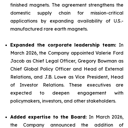
finished magnets. The agreement strengthens the
domestic supply chain for mission-critical
applications by expanding availability of U.S.-
manufactured rare earth magnets.
Expanded the corporate leadership team:
In
March 2026, the Company appointed Valerie Ford
Jacob as Chief Legal Officer, Gregory Bowman as
Chief Global Policy Officer and Head of External
Relations, and J.B. Lowe as Vice President, Head
of Investor Relations. These executives are
expected to deepen engagement with
policymakers, investors, and other stakeholders.
Added expertise to the Board:
In March 2026,
the Company announced the addition of