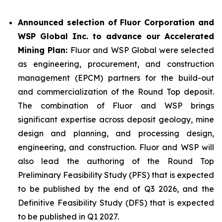
Announced selection of Fluor Corporation and
WSP Global Inc. to advance our Accelerated
Mining Plan:
Fluor and WSP Global were selected
as engineering, procurement, and construction
management (EPCM) partners for the build-out
and commercialization of the Round Top deposit.
The combination of Fluor and WSP brings
significant expertise across deposit geology, mine
design and planning, and processing design,
engineering, and construction. Fluor and WSP will
also lead the authoring of the Round Top
Preliminary Feasibility Study (PFS) that is expected
to be published by the end of Q3 2026, and the
Definitive Feasibility Study (DFS) that is expected
to be published in Q1 2027.