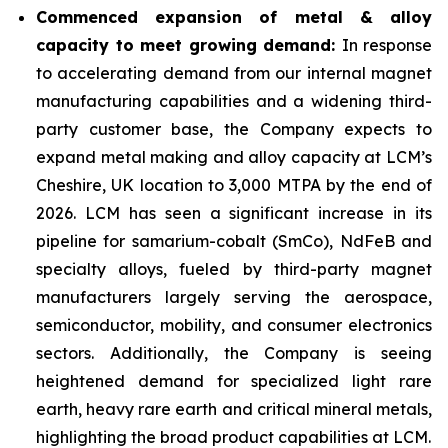
Commenced expansion of metal & alloy
capacity to meet growing demand:
In response
to accelerating demand from our internal magnet
manufacturing capabilities and a widening third-
party customer base, the Company expects to
expand metal making and alloy capacity at LCM’s
Cheshire, UK location to 3,000 MTPA by the end of
2026. LCM has seen a significant increase in its
pipeline for samarium-cobalt (SmCo), NdFeB and
specialty alloys, fueled by third-party magnet
manufacturers largely serving the aerospace,
semiconductor, mobility, and consumer electronics
sectors. Additionally, the Company is seeing
heightened demand for specialized light rare
earth, heavy rare earth and critical mineral metals,
highlighting the broad product capabilities at LCM.