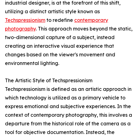
industrial designer, is at the forefront of this shift,
utilizing a distinct artistic style known as
Techspressionism
to redefine
contemporary
photography
. This approach moves beyond the static,
two-dimensional capture of a subject, instead
creating an interactive visual experience that
changes based on the viewer's movement and
environmental lighting.
The Artistic Style of Techspressionism
Techspressionism is defined as an artistic approach in
which technology is utilized as a primary vehicle to
express emotional and subjective experiences. In the
context of contemporary photography, this involves a
departure from the historical role of the camera as a
tool for objective documentation. Instead, the