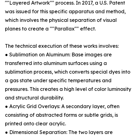
""Layered Artwork"" process. In 2017, a U.S. Patent
was issued for this specific apparatus and method,
which involves the physical separation of visual
planes to create a ""Parallax"" effect.
The technical execution of these works involves:
● Sublimation on Aluminum: Base images are
transferred into aluminum surfaces using a
sublimation process, which converts special dyes into
a gas state under specific temperatures and
pressures. This creates a high level of color luminosity
and structural durability.
● Acrylic Grid Overlays: A secondary layer, often
consisting of abstracted forms or subtle grids, is
printed onto clear acrylic.
● Dimensional Separation: The two layers are