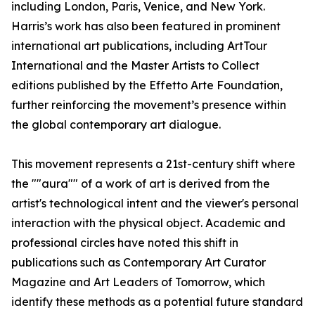
including London, Paris, Venice, and New York.
Harris’s work has also been featured in prominent
international art publications, including ArtTour
International and the Master Artists to Collect
editions published by the Effetto Arte Foundation,
further reinforcing the movement’s presence within
the global contemporary art dialogue.
This movement represents a 21st-century shift where
the ""aura"" of a work of art is derived from the
artist's technological intent and the viewer's personal
interaction with the physical object. Academic and
professional circles have noted this shift in
publications such as Contemporary Art Curator
Magazine and Art Leaders of Tomorrow, which
identify these methods as a potential future standard