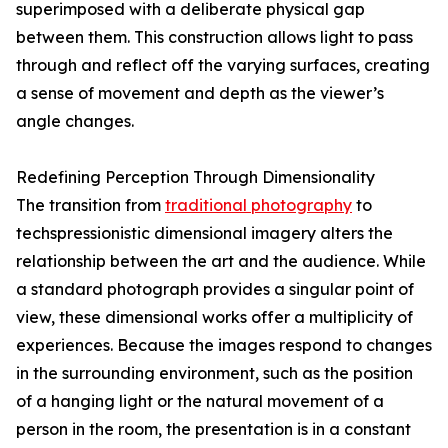
superimposed with a deliberate physical gap
between them. This construction allows light to pass
through and reflect off the varying surfaces, creating
a sense of movement and depth as the viewer’s
angle changes.
Redefining Perception Through Dimensionality
The transition from
traditional photography
to
techspressionistic dimensional imagery alters the
relationship between the art and the audience. While
a standard photograph provides a singular point of
view, these dimensional works offer a multiplicity of
experiences. Because the images respond to changes
in the surrounding environment, such as the position
of a hanging light or the natural movement of a
person in the room, the presentation is in a constant