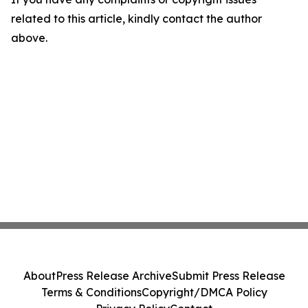
related to this article, kindly contact the author
above.
About
Press Release Archive
Submit Press Release
Terms & Conditions
Copyright/DMCA Policy