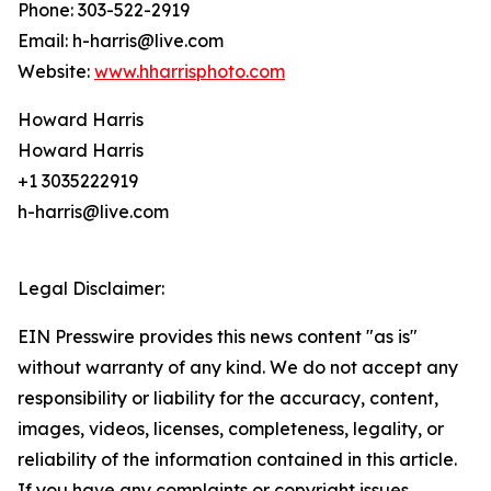
Phone: 303-522-2919
Email: h-harris@live.com
Website:
www.hharrisphoto.com
Howard Harris
Howard Harris
+1 3035222919
h-harris@live.com
Legal Disclaimer:
EIN Presswire provides this news content "as is"
without warranty of any kind. We do not accept any
responsibility or liability for the accuracy, content,
images, videos, licenses, completeness, legality, or
reliability of the information contained in this article.
If you have any complaints or copyright issues