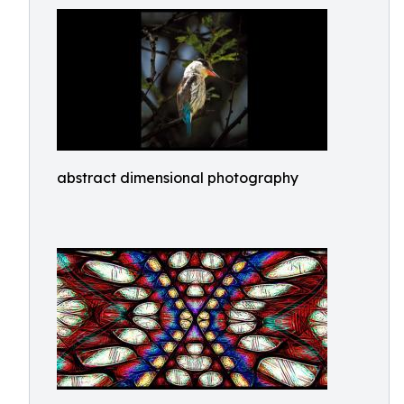
abstract dimensional photography