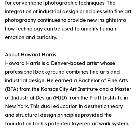
for conventional photographic techniques. The
integration of industrial design principles with fine art
photography continues to provide new insights into
how technology can be used to amplify human
emotion and curiosity.
About Howard Harris
Howard Harris is a Denver-based artist whose
professional background combines fine arts and
industrial design. He earned a Bachelor of Fine Arts
(BFA) from the Kansas City Art Institute and a Master
of Industrial Design (MID) from the Pratt Institute in
New York. This dual education in aesthetic theory
and structural design principles provided the
foundation for his patented layered artwork system.