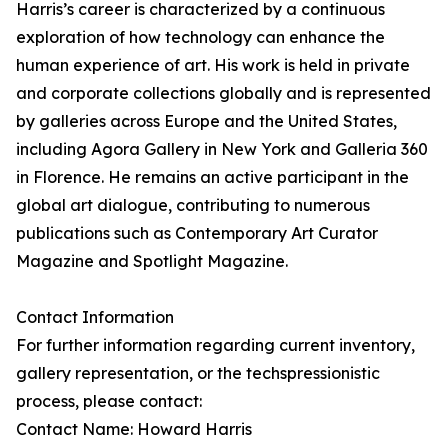
Harris’s career is characterized by a continuous
exploration of how technology can enhance the
human experience of art. His work is held in private
and corporate collections globally and is represented
by galleries across Europe and the United States,
including Agora Gallery in New York and Galleria 360
in Florence. He remains an active participant in the
global art dialogue, contributing to numerous
publications such as Contemporary Art Curator
Magazine and Spotlight Magazine.
Contact Information
For further information regarding current inventory,
gallery representation, or the techspressionistic
process, please contact:
Contact Name: Howard Harris