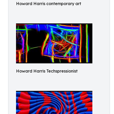
Howard Harris contemporary art
Howard Harris Techspressionist