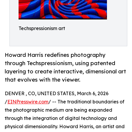
Techspressionism art
Howard Harris redefines photography
through Techspressionism, using patented
layering to create interactive, dimensional art
that evolves with the viewer.
DENVER , CO, UNITED STATES, March 6, 2026
/
EINPresswire.com
/ -- The traditional boundaries of
the photographic medium are being expanded
through the integration of digital technology and
physical dimensionality. Howard Harris, an artist and