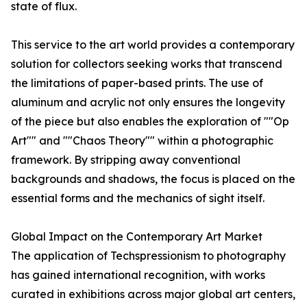
state of flux.
This service to the art world provides a contemporary
solution for collectors seeking works that transcend
the limitations of paper-based prints. The use of
aluminum and acrylic not only ensures the longevity
of the piece but also enables the exploration of ""Op
Art"" and ""Chaos Theory"" within a photographic
framework. By stripping away conventional
backgrounds and shadows, the focus is placed on the
essential forms and the mechanics of sight itself.
Global Impact on the Contemporary Art Market
The application of Techspressionism to photography
has gained international recognition, with works
curated in exhibitions across major global art centers,