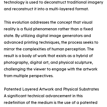
technology is used to deconstruct traditional imagery
and reconstruct it into a multi-layered format.
This evolution addresses the concept that visual
reality is a fluid phenomenon rather than a fixed
state. By utilizing digital image generators and
advanced printing techniques, the process seeks to
mirror the complexities of human perception. The
result is a body of work that exists as a hybrid of
photography, digital art, and physical sculpture,
challenging the viewer to engage with the artwork
from multiple perspectives.
Patented Layered Artwork and Physical Substrates
A significant technical advancement in this
redefinition of the medium is the use of a patented