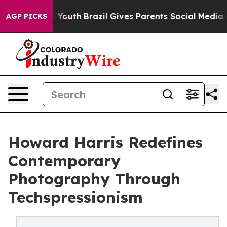
rms to Youth
Brazil Gives Parents Social Media Control
AGP PICKS
Howard Harris Redefines
Contemporary
Photography Through
Techspressionism