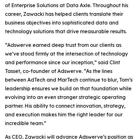
of Enterprise Solutions at Data Axle. Throughout his
career, Zawacki has helped clients translate their
business objectives into sophisticated data and
technology solutions that drive measurable results.
“Adswerve earned deep trust from our clients as
we’ve stood firmly at the intersection of technology
and performance since our inception,” said Clint
Tasset, co-founder of Adswerve. “As the lines
between AdTech and MarTech continue to blur, Tom’s
leadership ensures we build on that foundation while
evolving into an even stronger strategic operating
partner. His ability to connect innovation, strategy,
and execution makes him the right leader for our
incredible team.”
As CEO, Zawacki will advance Adswerve’s position as