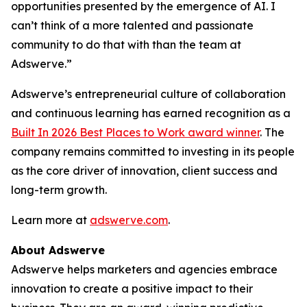
opportunities presented by the emergence of AI. I
can’t think of a more talented and passionate
community to do that with than the team at
Adswerve.”
Adswerve’s entrepreneurial culture of collaboration
and continuous learning has earned recognition as a
Built In 2026 Best Places to Work award winner
. The
company remains committed to investing in its people
as the core driver of innovation, client success and
long-term growth.
Learn more at
adswerve.com
.
About Adswerve
Adswerve helps marketers and agencies embrace
innovation to create a positive impact to their