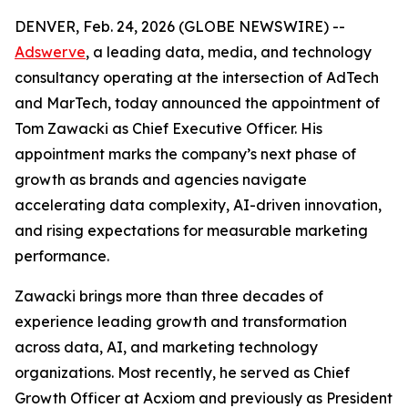
DENVER, Feb. 24, 2026 (GLOBE NEWSWIRE) --
Adswerve
, a leading data, media, and technology
consultancy operating at the intersection of AdTech
and MarTech, today announced the appointment of
Tom Zawacki as Chief Executive Officer. His
appointment marks the company’s next phase of
growth as brands and agencies navigate
accelerating data complexity, AI-driven innovation,
and rising expectations for measurable marketing
performance.
Zawacki brings more than three decades of
experience leading growth and transformation
across data, AI, and marketing technology
organizations. Most recently, he served as Chief
Growth Officer at Acxiom and previously as President