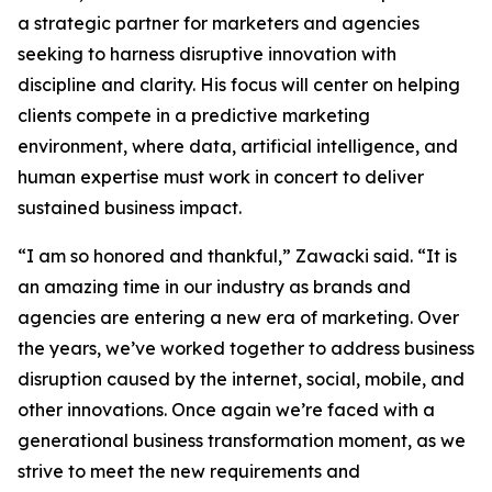
a strategic partner for marketers and agencies
seeking to harness disruptive innovation with
discipline and clarity. His focus will center on helping
clients compete in a predictive marketing
environment, where data, artificial intelligence, and
human expertise must work in concert to deliver
sustained business impact.
“I am so honored and thankful,” Zawacki said. “It is
an amazing time in our industry as brands and
agencies are entering a new era of marketing. Over
the years, we’ve worked together to address business
disruption caused by the internet, social, mobile, and
other innovations. Once again we’re faced with a
generational business transformation moment, as we
strive to meet the new requirements and