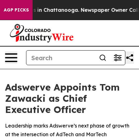
apse
Chaos in Chattanooga. Newspaper Owner Calls the
AGP PICKS
Adswerve Appoints Tom
Zawacki as Chief
Executive Officer
Leadership marks Adswerve’s next phase of growth
at the intersection of AdTech and MarTech