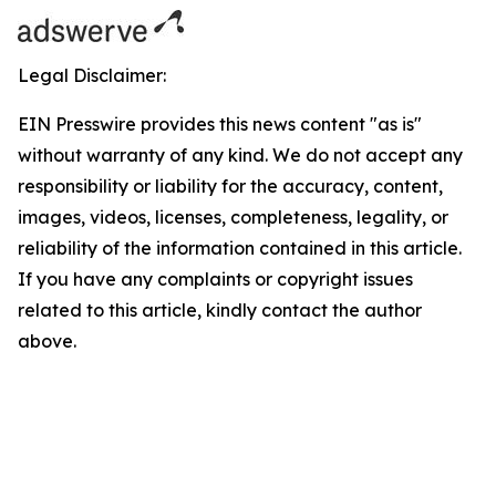
Legal Disclaimer:
EIN Presswire provides this news content "as is"
without warranty of any kind. We do not accept any
responsibility or liability for the accuracy, content,
images, videos, licenses, completeness, legality, or
reliability of the information contained in this article.
If you have any complaints or copyright issues
related to this article, kindly contact the author
above.