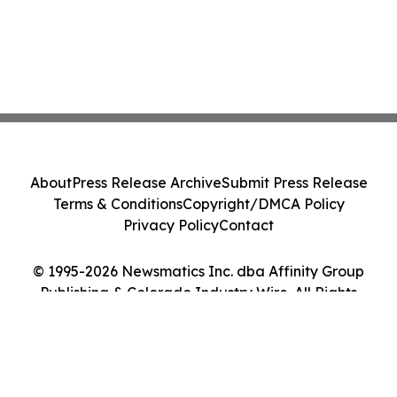
About
Press Release Archive
Submit Press Release
Terms & Conditions
Copyright/DMCA Policy
Privacy Policy
Contact
© 1995-2026 Newsmatics Inc. dba Affinity Group
Publishing & Colorado Industry Wire. All Rights
Reserved.
Cookie Settings / Your Privacy Choices