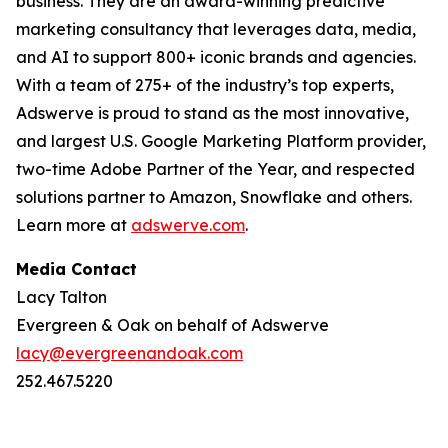
business. They are an award-winning predictive
marketing consultancy that leverages data, media,
and AI to support 800+ iconic brands and agencies.
With a team of 275+ of the industry’s top experts,
Adswerve is proud to stand as the most innovative,
and largest U.S. Google Marketing Platform provider,
two-time Adobe Partner of the Year, and respected
solutions partner to Amazon, Snowflake and others.
Learn more at
adswerve.com
.
Media Contact
Lacy Talton
Evergreen & Oak on behalf of Adswerve
lacy@evergreenandoak.com
252.467.5220