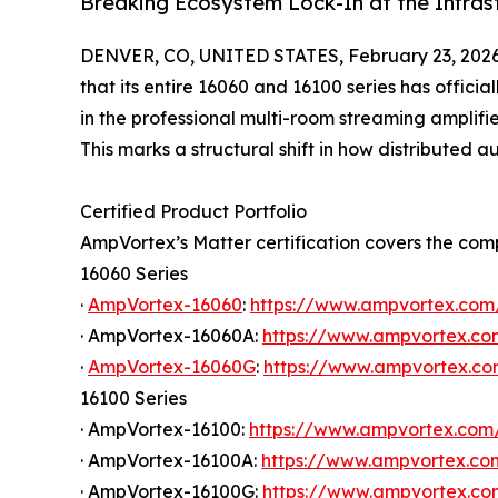
Breaking Ecosystem Lock-In at the Infras
DENVER, CO, UNITED STATES, February 23, 2026
that its entire 16060 and 16100 series has officia
in the professional multi-room streaming amplifie
This marks a structural shift in how distributed
Certified Product Portfolio
AmpVortex’s Matter certification covers the com
16060 Series
·
AmpVortex-16060
:
https://www.ampvortex.com
· AmpVortex-16060A:
https://www.ampvortex.c
·
AmpVortex-16060G
:
https://www.ampvortex.c
16100 Series
· AmpVortex-16100:
https://www.ampvortex.com
· AmpVortex-16100A:
https://www.ampvortex.c
· AmpVortex-16100G:
https://www.ampvortex.c