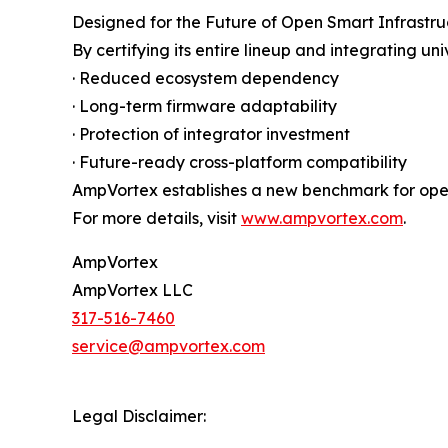
Designed for the Future of Open Smart Infrastru
By certifying its entire lineup and integrating 
· Reduced ecosystem dependency
· Long-term firmware adaptability
· Protection of integrator investment
· Future-ready cross-platform compatibility
AmpVortex establishes a new benchmark for openn
For more details, visit
www.ampvortex.com
.
AmpVortex
AmpVortex LLC
317-516-7460
service@ampvortex.com
Legal Disclaimer: