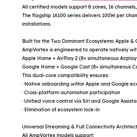
All certified models support 8 zones, 16 channels,
The flagship 16100 series delivers 100W per cha
installations.
Built for the Two Dominant Ecosystems: Apple &
AmpVortex is engineered to operate natively wit
Apple Home + AirPlay 2 (8× simultaneous Airplay2
Google Home + Google Cast (8× simultaneous Ca
This dual-core compatibility ensures:
· Native onboarding within Apple and Google e
· Cross-platform automation participation
· Unified voice control via Siri and Google Assista
· Elimination of ecosystem lock-in
Universal Streaming & Full Connectivity Architec
All AmpVortex models support: