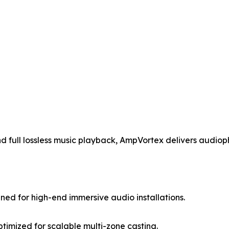
nd full lossless music playback, AmpVortex delivers audio
ned for high-end immersive audio installations.
timized for scalable multi-zone casting.