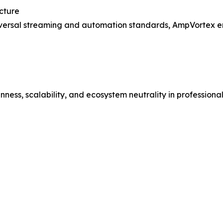
cture
universal streaming and automation standards, AmpVortex e
ess, scalability, and ecosystem neutrality in professiona