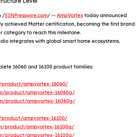
tructure Level
 /
EINPresswire.com
/ --
AmpVortex
today announced
lly achieved Matter certification, becoming the first brand
r category to reach this milestone.
 audio integrates with global smart home ecosystems.
plete 16060 and 16100 product families:
/product/ampvortex-16060/
om/product/ampvortex-16060a/
om/product/ampvortex-16060g/
/product/ampvortex-16100/
om/product/ampvortex-16100a/
om/product/ampvortex-16100g/