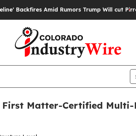
es Amid Rumors Trump Will cut Pirro
Democratic 
First Matter-Certified Mult