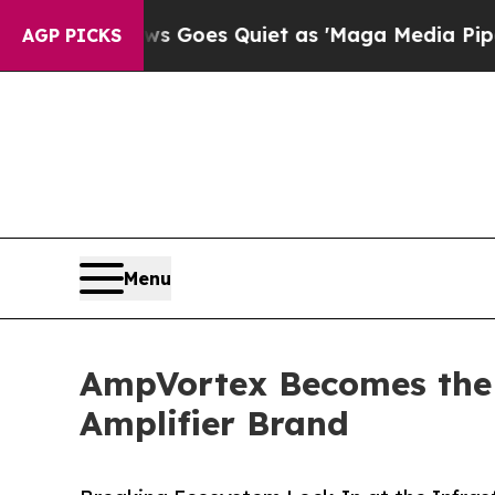
ws Goes Quiet as 'Maga Media Pipeline' Backfir
AGP PICKS
Menu
AmpVortex Becomes the 
Amplifier Brand