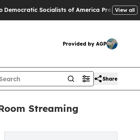
Socialists of America Propose Radical Overhaul
View all
Provided by AGP
Share
i-Room Streaming