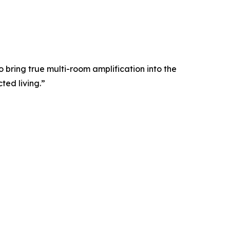
o bring true multi-room amplification into the
ted living.”