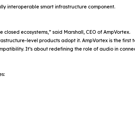
lly interoperable smart infrastructure component.
ide closed ecosystems,” said Marshall, CEO of AmpVortex.
astructure-level products adopt it. AmpVortex is the first t
atibility. It’s about redefining the role of audio in connec
es: