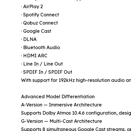
· AirPlay 2
· Spotify Connect
· Qobuz Connect
· Google Cast
· DLNA
· Bluetooth Audio
· HDMI ARC
· Line In / Line Out
· SPDIF In / SPDIF Out
With support for 192kHz high-resolution audio a
Advanced Model Differentiation
A-Version — Immersive Architecture
Supports Dolby Atmos 10.4.6 configuration, desig
G-Version — Multi-Cast Architecture
Supports 8 simultaneous Google Cast streams, op