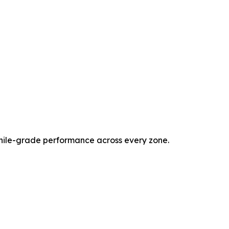
phile-grade performance across every zone.