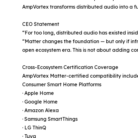
AmpVortex transforms distributed audio into a fu
CEO Statement
“For too long, distributed audio has existed ins
“Matter changes the foundation — but only if infr
open ecosystem era. This is not about adding comp
Cross-Ecosystem Certification Coverage
AmpVortex Matter-certified compatibility includ
Consumer Smart Home Platforms
· Apple Home
· Google Home
· Amazon Alexa
· Samsung SmartThings
· LG ThinQ
· Tuya