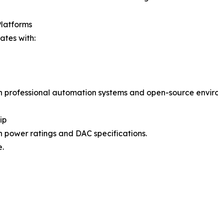
Platforms
tes with:
h professional automation systems and open-source envir
ip
 power ratings and DAC specifications.
.