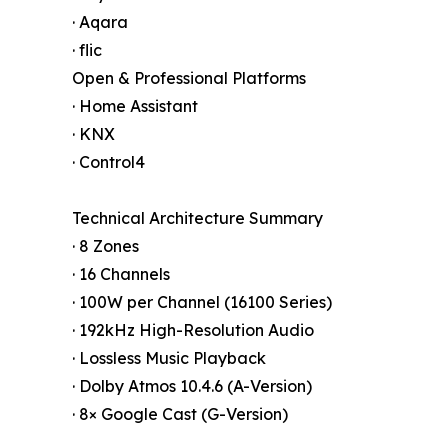
· Aqara
· flic
Open & Professional Platforms
· Home Assistant
· KNX
· Control4
Technical Architecture Summary
· 8 Zones
· 16 Channels
· 100W per Channel (16100 Series)
· 192kHz High-Resolution Audio
· Lossless Music Playback
· Dolby Atmos 10.4.6 (A-Version)
· 8× Google Cast (G-Version)