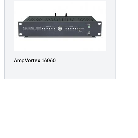
AmpVortex 16060