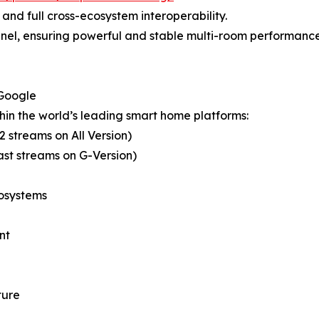
 and full cross-ecosystem interoperability.
nnel, ensuring powerful and stable multi-room performance 
 Google
hin the world’s leading smart home platforms:
 streams on All Version)
st streams on G-Version)
cosystems
nt
ture