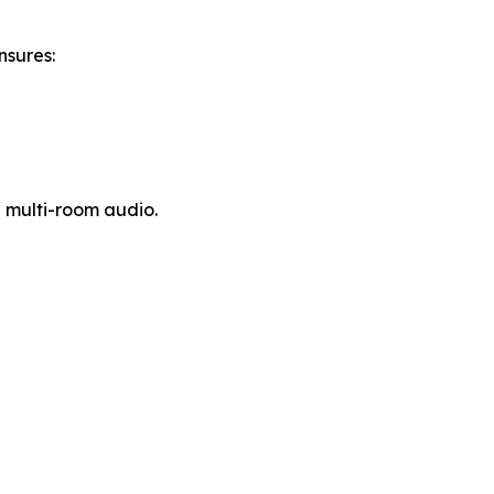
nsures:
l multi-room audio.