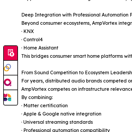
Deep Integration with Professional Automation 
Beyond consumer ecosystems, AmpVortex integra
· KNX
· Control4
· Home Assistant
This bridges consumer smart home platforms wit
From Sound Competition to Ecosystem Leadersh
For years, distributed audio brands competed on
AmpVortex competes on infrastructure relevance
By combining:
· Matter certification
· Apple & Google native integration
· Universal streaming standards
· Professional automation compatibility