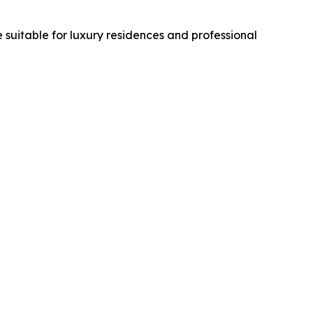
suitable for luxury residences and professional