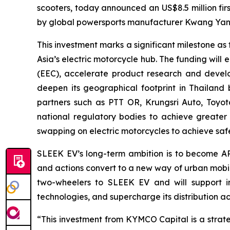
scooters, today announced an US$8.5 million fir
by global powersports manufacturer Kwang Yang
This investment marks a significant milestone 
Asia’s electric motorcycle hub. The funding wil
(EEC), accelerate product research and develo
deepen its geographical footprint in Thailand
partners such as PTT OR, Krungsri Auto, Toyot
national regulatory bodies to achieve greater
swapping on electric motorcycles to achieve safet
SLEEK EV’s long-term ambition is to become AP
and actions convert to a new way of urban mobili
two-wheelers to SLEEK EV and will support in 
technologies, and supercharge its distribution a
“This investment from KYMCO Capital is a strate