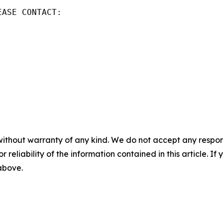
ASE CONTACT:

without warranty of any kind. We do not accept any responsib
r reliability of the information contained in this article. I
 above.