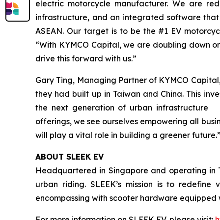
electric motorcycle manufacturer. We are rede
infrastructure, and an integrated software that
ASEAN. Our target is to be the #1 EV motorcy
“With KYMCO Capital, we are doubling down on 
drive this forward with us.”
Gary Ting, Managing Partner of KYMCO Capital,
they had built up in Taiwan and China. This inv
the next generation of urban infrastructure 
offerings, we see ourselves empowering all busi
will play a vital role in building a greener future.
ABOUT SLEEK EV
Headquartered in Singapore and operating in T
urban riding. SLEEK’s mission is to redefine v
encompassing with scooter hardware equipped wi
For more information on SLEEK EV, please visit:
h