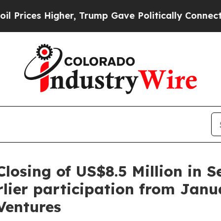
ump Gave Politically Connected oil Companies — 
losing of US$8.5 Million in S
lier participation from Janu
Ventures