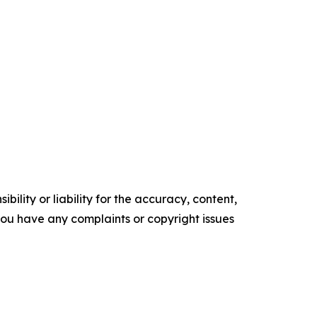
ility or liability for the accuracy, content,
f you have any complaints or copyright issues