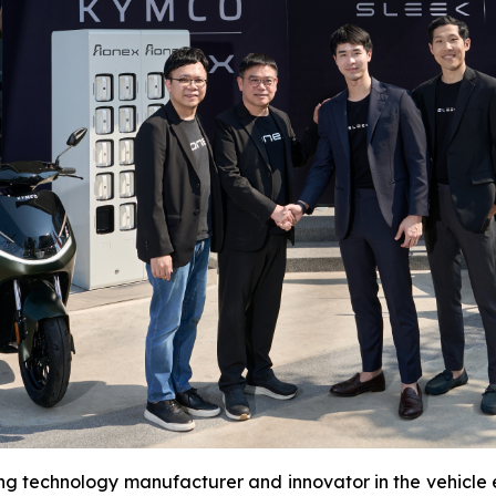
ing technology manufacturer and innovator in the vehicle el