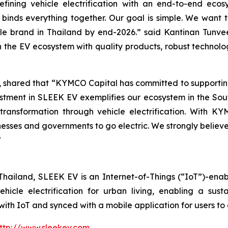
fining vehicle electrification with an end-to-end eco
 binds everything together. Our goal is simple. We want 
cle brand in Thailand by end-2026.” said Kantinan Tunv
the EV ecosystem with quality products, robust technolo
 shared that “KYMCO Capital has committed to supporting
estment in SLEEK EV exemplifies our ecosystem in the Sou
transformation through vehicle electrification. With 
nesses and governments to go electric. We strongly belie
”
hailand, SLEEK EV is an Internet-of-Things (“IoT”)-enab
ehicle electrification for urban living, enabling a sust
th IoT and synced with a mobile application for users to
ttp://www.sleekev.com