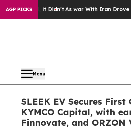
n’t
As war With Iran Drove oil Prices Higher, Tr
AGP PICKS
Menu
SLEEK EV Secures First C
KYMCO Capital, with ear
Finnovate, and ORZON 