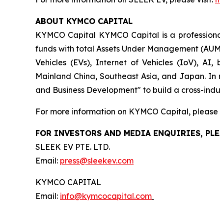
ABOUT KYMCO CAPITAL
KYMCO Capital KYMCO Capital is a professional 
funds with total Assets Under Management (AUM) 
Vehicles (EVs), Internet of Vehicles (IoV), AI
Mainland China, Southeast Asia, and Japan. In 
and Business Development" to build a cross-indus
For more information on KYMCO Capital, please v
FOR INVESTORS AND MEDIA ENQUIRIES, PLE
SLEEK EV PTE. LTD.
Email:
press@sleekev.com
KYMCO CAPITAL
Email:
info@kymcocapital.com