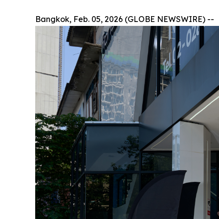
Bangkok, Feb. 05, 2026 (GLOBE NEWSWIRE) --