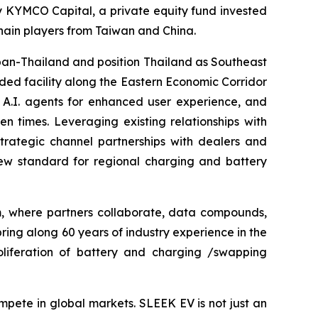
by KYMCO Capital, a private equity fund invested
ain players from Taiwan and China.
pan-Thailand and position Thailand as Southeast
ded facility along the Eastern Economic Corridor
 A.I. agents for enhanced user experience, and
 times. Leveraging existing relationships with
trategic channel partnerships with dealers and
new standard for regional charging and battery
m, where partners collaborate, data compounds,
ring along 60 years of industry experience in the
roliferation of battery and charging /swapping
mpete in global markets. SLEEK EV is not just an