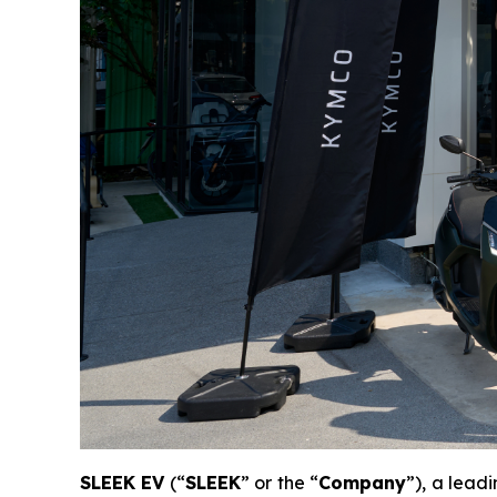
SLEEK EV
(“
SLEEK
” or the “
Company
”), a lead