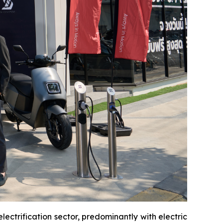
ectrification sector, predominantly with electric