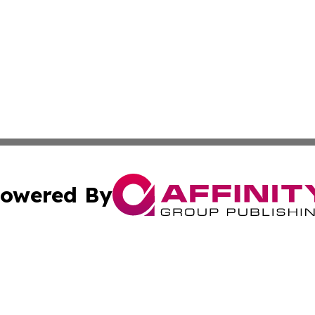
owered By
ubmit Press Release
Terms & Conditions
Copyright/DMCA
Inc. dba Affinity Group Publishing & Colorado Industry Wi
Cookie Settings / Your Privacy Choices