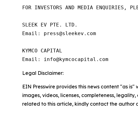
FOR INVESTORS AND MEDIA ENQUIRIES, PLE
SLEEK EV PTE. LTD.

Email: press@sleekev.com

KYMCO CAPITAL

Email: info@kymcocapital.com 
Legal Disclaimer:
EIN Presswire provides this news content "as is" 
images, videos, licenses, completeness, legality, o
related to this article, kindly contact the author