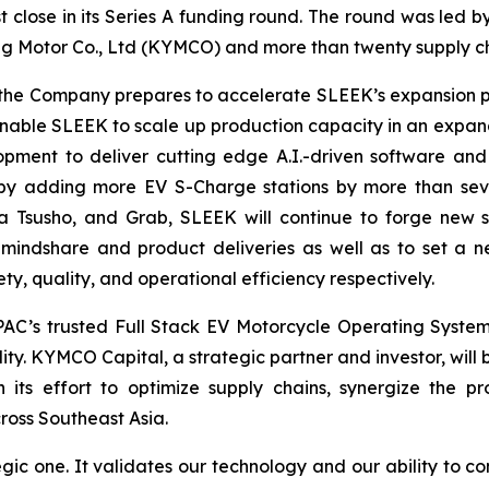
st close in its Series A funding round. The round was led 
 Motor Co., Ltd (KYMCO) and more than twenty supply ch
as the Company prepares to accelerate SLEEK’s expansion 
l enable SLEEK to scale up production capacity in an expan
pment to deliver cutting edge A.I.-driven software and
 by adding more EV S-Charge stations by more than seven
a Tsusho, and Grab, SLEEK will continue to forge new s
 mindshare and product deliveries as well as to set a 
y, quality, and operational efficiency respectively.
AC’s trusted Full Stack EV Motorcycle Operating Syste
ty. KYMCO Capital, a strategic partner and investor, will b
its effort to optimize supply chains, synergize the p
cross Southeast Asia.
gic one. It validates our technology and our ability to co