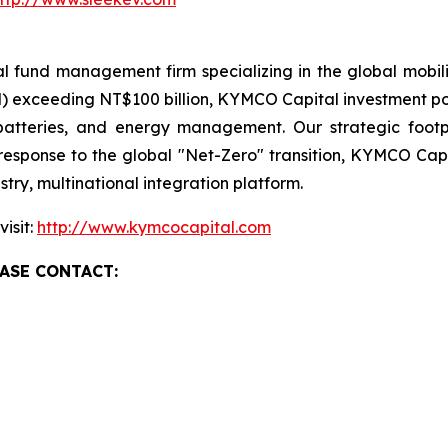
fund management firm specializing in the global mobili
exceeding NT$100 billion, KYMCO Capital investment portf
, batteries, and energy management. Our strategic foot
response to the global "Net-Zero" transition, KYMCO Capi
try, multinational integration platform.
isit:
http://www.kymcocapital.com
ASE CONTACT: