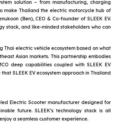
system solution – from manufacturing, charging
to make Thailand the electric motorcycle hub of
eenukoon (Ben), CEO & Co-founder of SLEEK EV.
gy stack, and like-minded stakeholders who can
 Thai electric vehicle ecosystem based on what
theast Asian markets. This partnership embodies
KYMCO deep capabilities coupled with SLEEK EV
ve that SLEEK EV ecosystem approach in Thailand
led Electric Scooter manufacturer designed for
ainable future. SLEEK’s technology stack is all
 enjoy a seamless customer experience.