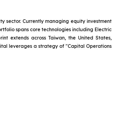
ty sector. Currently managing equity investment
olio spans core technologies including Electric
print extends across Taiwan, the United States,
tal leverages a strategy of "Capital Operations