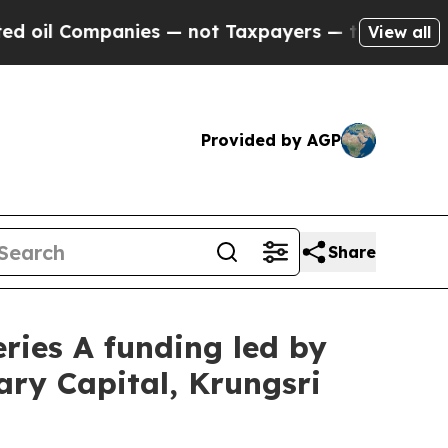
not Taxpayers — the Chance to Cash in on Public
View all
Provided by AGP
Share
eries A funding led by
ary Capital, Krungsri