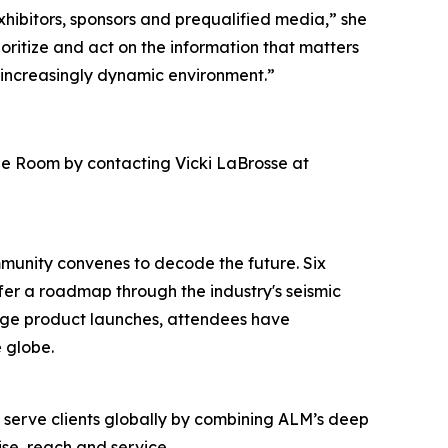
hibitors, sponsors and prequalified media,” she
ioritize and act on the information that matters
 increasingly dynamic environment.”
ge Room by contacting Vicki LaBrosse at
mmunity convenes to decode the future. Six
ffer a roadmap through the industry's seismic
edge product launches, attendees have
 globe.
o serve clients globally by combining ALM’s deep
se, reach and service.