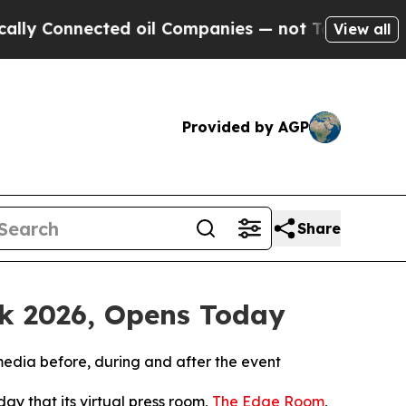
nnected oil Companies — not Taxpayers — the Cha
View all
Provided by AGP
Share
ek 2026, Opens Today
media before, during and after the event
y that its virtual press room,
The Edge Room
,