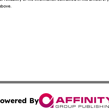
 above.
owered By