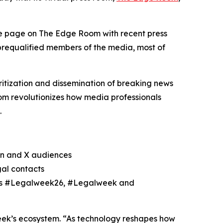
le page on The Edge Room with recent press
 prequalified members of the media, most of
itization and dissemination of breaking news
m revolutionizes how media professionals
.
In and X audiences
gal contacts
h as #Legalweek26, #Legalweek and
eek’s ecosystem. “As technology reshapes how