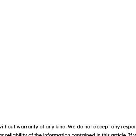
without warranty of any kind. We do not accept any responsib
r reliability of the information contained in this article. I