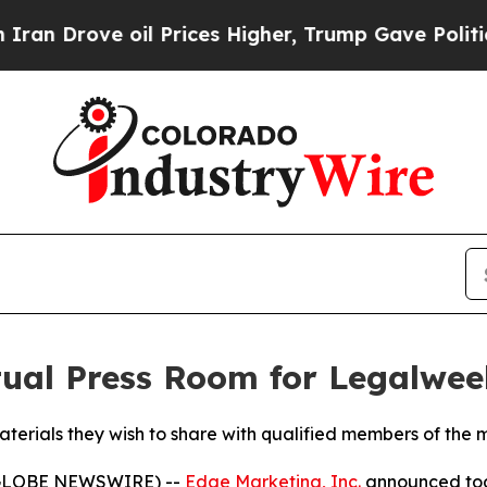
ove oil Prices Higher, Trump Gave Politically Co
tual Press Room for Legalwe
terials they wish to share with qualified members of the 
(GLOBE NEWSWIRE) --
Edge Marketing, Inc.
announced toda