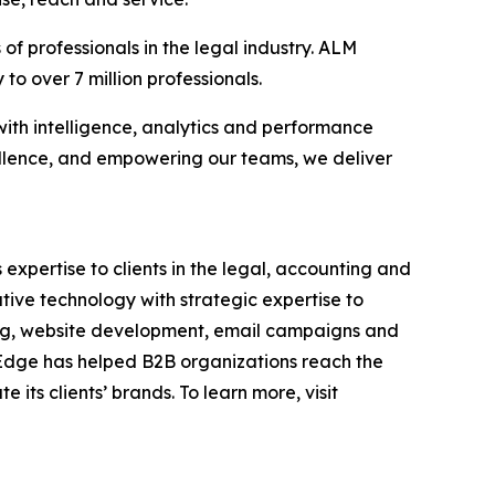
f professionals in the legal industry. ALM
to over 7 million professionals.
with intelligence, analytics and performance
llence, and empowering our teams, we deliver
 expertise to clients in the legal, accounting and
tive technology with strategic expertise to
ding, website development, email campaigns and
, Edge has helped B2B organizations reach the
its clients’ brands. To learn more, visit