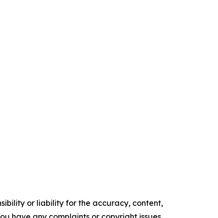
ility or liability for the accuracy, content,
f you have any complaints or copyright issues