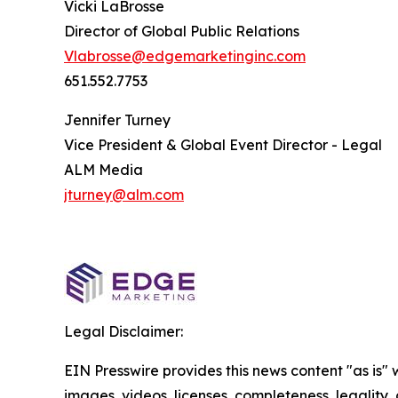
Vicki LaBrosse
Director of Global Public Relations
Vlabrosse@edgemarketinginc.com
651.552.7753
Jennifer Turney
Vice President & Global Event Director - Legal
ALM Media
jturney@alm.com
Legal Disclaimer:
EIN Presswire provides this news content "as is" 
images, videos, licenses, completeness, legality, o