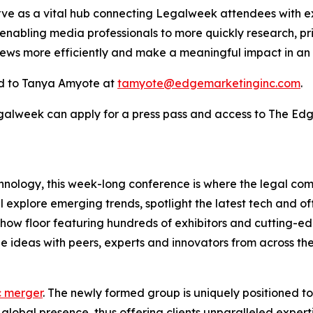
rve as a vital hub connecting Legalweek attendees with ex
 enabling media professionals to more quickly research, pr
news more efficiently and make a meaningful impact in an
d to Tanya Amyote at
tamyote@edgemarketinginc.com
.
egalweek can apply for a press pass and access to The Ed
hnology, this week-long conference is where the legal co
l explore emerging trends, spotlight the latest tech and o
eshow floor featuring hundreds of exhibitors and cutting-
 ideas with peers, experts and innovators from across the
c merger
. The newly formed group is uniquely positioned t
lobal presence, thus offering clients unparalleled experti