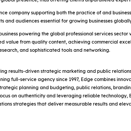
ence company supporting both the practice of and business o
nts and audiences essential for growing businesses globally 
business powering the global professional services sector 
ed value from quality content, achieving commercial exce
 research, and sophisticated tools and networking.
ring results-driven strategic marketing and public relations
nning full-service agency since 1997, Edge combines innova
strategic planning and budgeting, public relations, bran
a focus on authenticity and leveraging reliable technology
ions strategies that deliver measurable results and elevate 