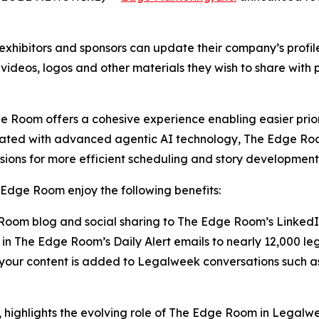
xhibitors and sponsors can update their company’s profi
 videos, logos and other materials they wish to share with
 Room offers a cohesive experience enabling easier prior
rated with advanced agentic AI technology, The Edge Roo
sions for more efficient scheduling and story development
Edge Room enjoy the following benefits:
oom blog and social sharing to The Edge Room’s Linked
in The Edge Room’s Daily Alert emails to nearly 12,000 le
g your content is added to Legalweek conversations suc
highlights the evolving role of The Edge Room in Legalw