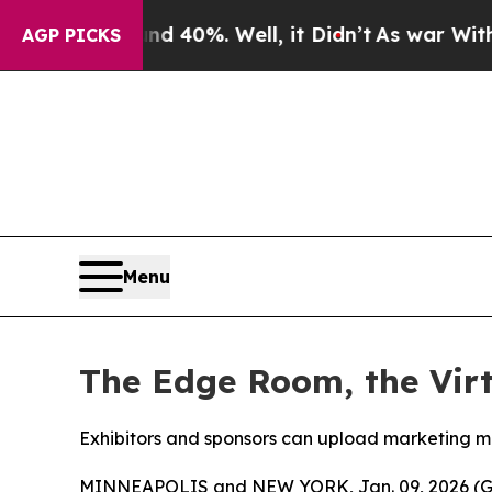
round 40%. Well, it Didn’t
As war With Iran Dr
AGP PICKS
Menu
The Edge Room, the Vir
Exhibitors and sponsors can upload marketing ma
MINNEAPOLIS and NEW YORK, Jan. 09, 2026 