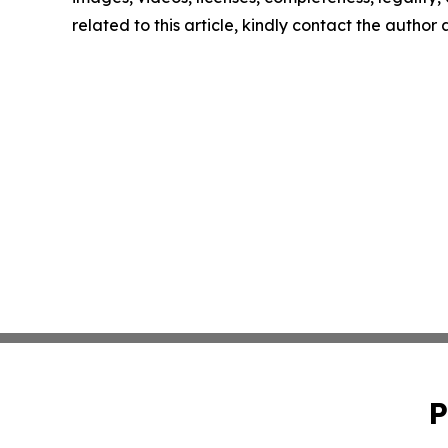
related to this article, kindly contact the author
P