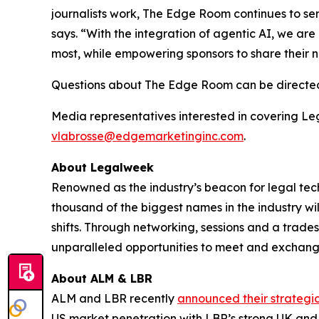
journalists work, The Edge Room continues to se
says. “With the integration of agentic AI, we are
most, while empowering sponsors to share their 
Questions about The Edge Room can be directe
Media representatives interested in covering L
vlabrosse@edgemarketinginc.com
.
About Legalweek
Renowned as the industry’s beacon for legal tec
thousand of the biggest names in the industry wil
shifts. Through networking, sessions and a trad
unparalleled opportunities to meet and exchange
About ALM & LBR
ALM and LBR recently
announced their strategi
US market penetration with LBR’s strong UK and g