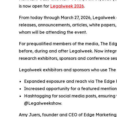
is now open for
Legalweek 2026
.
From today through March 27, 2026, Legalweek e
releases, announcements, articles, white papers,
whom will be attending the event.
For prequalified members of the media, The Edge
before, during and after Legalweek. Now integ
research exhibitors, sponsors and conference ses
Legalweek exhibitors and sponsors who use The 
Expanded exposure and reach via The Edge R
Increased opportunity for a featured mention 
Hashtagging for social media posts, ensurin
@Legalweekshow.
Amy Juers, founder and CEO of Edge Marketing, 