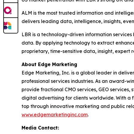
ALM is the most trusted information and intellig
delivers leading data, intelligence, insights, eve
LBR is a technology-driven information services 
data. By applying technology to extract enhanc
proprietary, time-sensitive data, insight, expert
About Edge Marketing
Edge Marketing, Inc. is a global leader in delive
professional services industries. As an award-wi
provide fractional CMO services, GEO services, 
digital advertising for clients worldwide. With 
top through innovative marketing and public relat
www.edgemarketinginc.com
.
Media Contact: