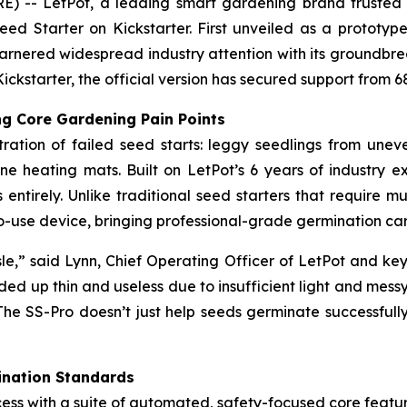
- LetPot, a leading smart gardening brand trusted by 
eed Starter on Kickstarter. First unveiled as a protot
 garnered widespread industry attention with its groundbr
Kickstarter, the official version has secured support from 
g Core Gardening Pain Points
ration of failed seed starts: leggy seedlings from une
ne heating mats. Built on LetPot’s 6 years of industry 
entirely. Unlike traditional seed starters that require mu
y-to-use device, bringing professional-grade germination 
le,” said Lynn, Chief Operating Officer of LetPot and key
ded up thin and useless due to insufficient light and messy
The SS-Pro doesn’t just help seeds germinate successfully
ination Standards
ess with a suite of automated, safety-focused core featur