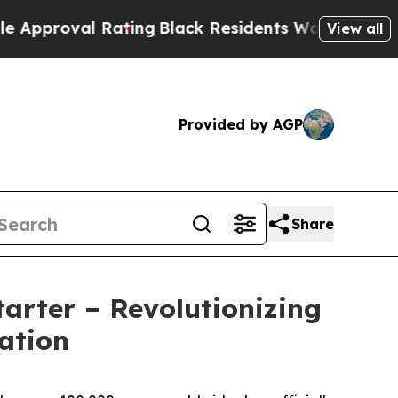
val Rating
Black Residents Warned of Abusive Co
View all
Provided by AGP
Share
arter – Revolutionizing
ation