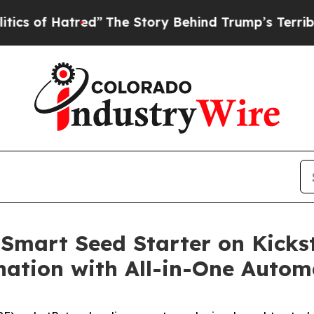
 Hatred”
The Story Behind Trump’s Terrible Appro
Smart Seed Starter on Kickst
ation with All-in-One Autom