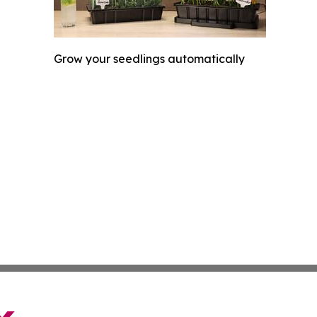
Grow your seedlings automatically