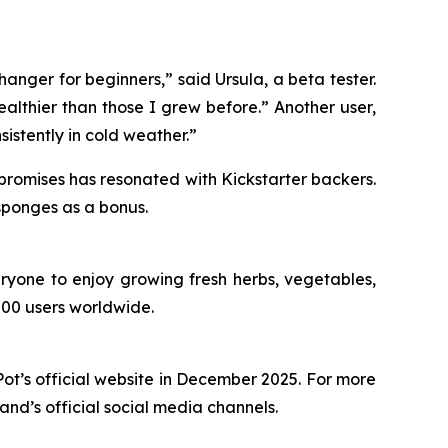
hanger for beginners,” said Ursula, a beta tester.
althier than those I grew before.” Another user,
nsistently in cold weather.”
 promises has resonated with Kickstarter backers.
 sponges as a bonus.
ryone to enjoy growing fresh herbs, vegetables,
000 users worldwide.
t’s official website in December 2025. For more
rand’s official social media channels.