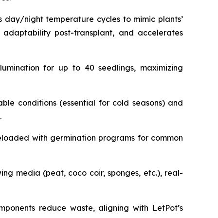
s day/night temperature cycles to mimic plants’
 adaptability post-transplant, and accelerates
llumination for up to 40 seedlings, maximizing
ble conditions (essential for cold seasons) and
.
Preloaded with germination programs for common
ng media (peat, coco coir, sponges, etc.), real-
omponents reduce waste, aligning with LetPot’s