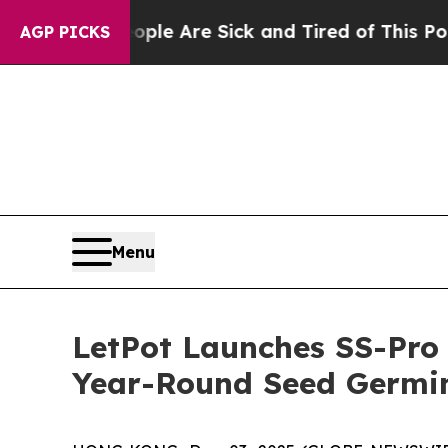
n: “People Are Sick and Tired of This Politics of
AGP PICKS
Menu
LetPot Launches SS-Pro 
Year-Round Seed Germin