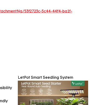
tachmentNg/53f2723c-5c44-44f4-ba1f-
LetPot Smart Seedling System
ibility
indly