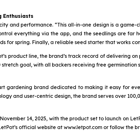
 Enthusiasts
icity and performance. “This all-in-one design is a game-c
trol everything via the app, and the seedlings are far he
eds for spring. Finally, a reliable seed starter that works co
t’s product line, the brand’s track record of delivering on
stretch goal, with all backers receiving free germination
art gardening brand dedicated to making it easy for eve
ology and user-centric design, the brand serves over 100,
vember 14, 2025, with the product set to launch on LetPo
LetPot’s official website at www.letpot.com or follow the b