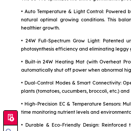
• Auto Temperature & Light Control: Powered by
natural optimal growing conditions. This bala
healthier growth.
• 24W Full-Spectrum Grow Light: Patented unif
photosynthesis efficiency and eliminating legg
• Built-in 24W Heating Mat (with Overheat Prot
automatically shut off power when abnormal high 
• Dual-Control Modes & Smart Connectivity: Op
plants (tomatoes, cucumbers, broccoli, etc.) and
• High-Precision EC & Temperature Sensors: Mult
time monitoring nutrient levels and environmenta
• Durable & Eco-Friendly Design: Reinforced t