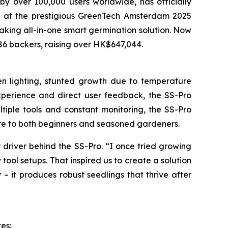
over 100,000 users worldwide, has officially
ype at the prestigious GreenTech Amsterdam 2025
eaking all-in-one smart germination solution. Now
686 backers, raising over HK$647,044.
ven lighting, stunted growth due to temperature
experience and direct user feedback, the SS-Pro
ltiple tools and constant monitoring, the SS-Pro
care to both beginners and seasoned gardeners.
 driver behind the SS-Pro. “I once tried growing
 tool setups. That inspired us to create a solution
 – it produces robust seedlings that thrive after
es: