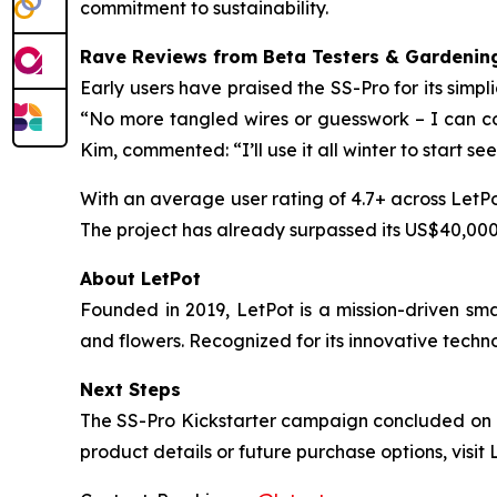
commitment to sustainability.
Rave Reviews from Beta Testers & Gardening
Early users have praised the SS-Pro for its simpl
“No more tangled wires or guesswork – I can con
Kim, commented: “I’ll use it all winter to start se
With an average user rating of 4.7+ across LetPo
The project has already surpassed its US$40,000 
About LetPot
Founded in 2019, LetPot is a mission-driven sm
and flowers. Recognized for its innovative techn
Next Steps
The SS-Pro Kickstarter campaign concluded on No
product details or future purchase options, visit 