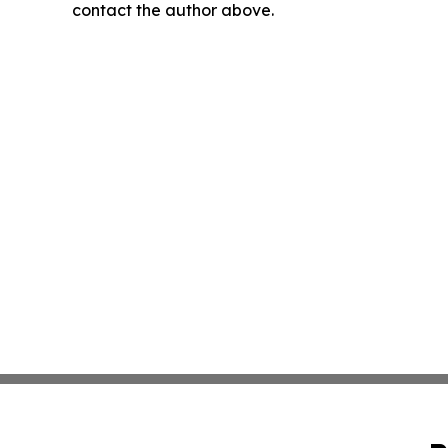
contact the author above.