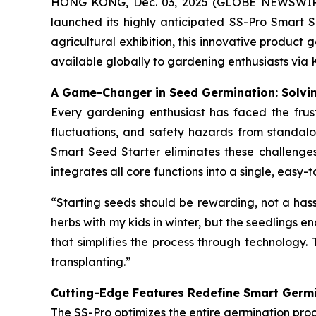
HONG KONG, Dec. 03, 2025 (GLOBE NEWSWIRE) -
launched its highly anticipated SS-Pro Smart S
agricultural exhibition, this innovative product
available globally to gardening enthusiasts via 
A Game-Changer in Seed Germination: Solvin
Every gardening enthusiast has faced the frust
fluctuations, and safety hazards from standalo
Smart Seed Starter eliminates these challenges 
integrates all core functions into a single, eas
“Starting seeds should be rewarding, not a hass
herbs with my kids in winter, but the seedlings en
that simplifies the process through technology. 
transplanting.”
Cutting-Edge Features Redefine Smart Germ
The SS-Pro optimizes the entire germination proc