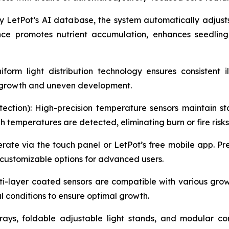
 LetPot’s AI database, the system automatically adjust
nce promotes nutrient accumulation, enhances seedling
orm light distribution technology ensures consistent i
y growth and uneven development.
ection): High-precision temperature sensors maintain sta
temperatures are detected, eliminating burn or fire risks
erate via the touch panel or LetPot’s free mobile app. 
 customizable options for advanced users.
i-layer coated sensors are compatible with various growi
l conditions to ensure optimal growth.
rays, foldable adjustable light stands, and modular c