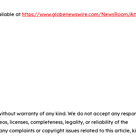
ilable at
https://www.globenewswire.com/NewsRoom/At
 without warranty of any kind. We do not accept any respons
os, licenses, completeness, legality, or reliability of the
any complaints or copyright issues related to this article, k