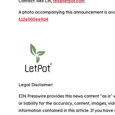
Contact: Rex Lin,
rex@letpot.com
A photo accompanying this announcement is ava
612e000ee9d4
Legal Disclaimer:
EIN Presswire provides this news content "as is"
or liability for the accuracy, content, images, vide
information contained in this article. If you have 