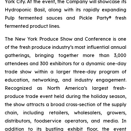
York City. At the event, the Company will showcase its
Hydroponic Basil, along with its rapidly expanding
Pulp fermented sauces and Pickle Party® fresh
fermented product lines.
The New York Produce Show and Conference is one
of the fresh produce industry’s most influential annual
gatherings, bringing together more than 3,000
attendees and 300 exhibitors for a dynamic one-day
trade show within a larger three-day program of
education, networking, and industry engagement.
Recognized as North America’s largest fresh-
produce trade event held during the holiday season,
the show attracts a broad cross-section of the supply
chain, including retailers, wholesalers, growers,
distributors, foodservice operators, and media. In
addition to its bustling exhibit floor, the event