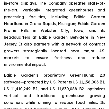
in-store displays. The Company operates state-of-
the-art, vertically integrated greenhouses and
processing facilities, including Edible Garden
Heartland in Grand Rapids, Michigan; Edible Garden
Prairie Hills in Webster City, Iowa; and its
headquarters at Edible Garden Belvidere in New
Jersey. It also partners with a network of contract
growers strategically located near major U.S.
markets to ensure freshness and reduce
environmental impact.
Edible Garden’s proprietary GreenThumb 2.0
software—protected by U.S. Patents US 11,158,006 B1,
US 11,410,249 B2, and US 11,830,088 B2—optimizes
vertical and traditional greenhouse growing
conditions while aiming to reduce food miles. Its