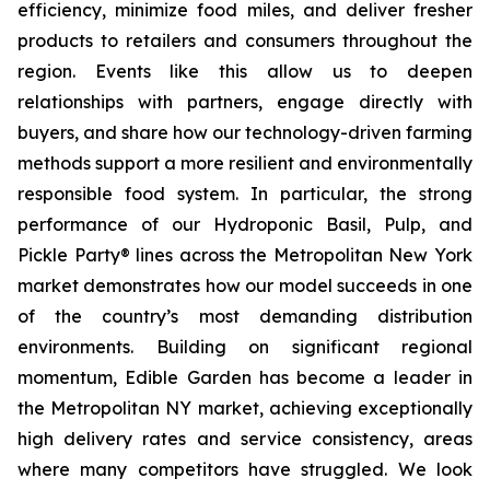
efficiency, minimize food miles, and deliver fresher
products to retailers and consumers throughout the
region. Events like this allow us to deepen
relationships with partners, engage directly with
buyers, and share how our technology-driven farming
methods support a more resilient and environmentally
responsible food system. In particular, the strong
performance of our Hydroponic Basil, Pulp, and
Pickle Party® lines across the Metropolitan New York
market demonstrates how our model succeeds in one
of the country’s most demanding distribution
environments. Building on significant regional
momentum, Edible Garden has become a leader in
the Metropolitan NY market, achieving exceptionally
high delivery rates and service consistency, areas
where many competitors have struggled. We look