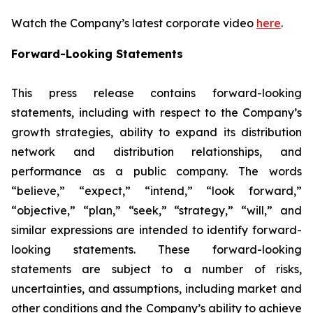
Watch the Company’s latest corporate video
here
.
Forward-Looking Statements
This press release contains forward-looking
statements, including with respect to the Company’s
growth strategies, ability to expand its distribution
network and distribution relationships, and
performance as a public company. The words
“believe,” “expect,” “intend,” “look forward,”
“objective,” “plan,” “seek,” “strategy,” “will,” and
similar expressions are intended to identify forward-
looking statements. These forward-looking
statements are subject to a number of risks,
uncertainties, and assumptions, including market and
other conditions and the Company’s ability to achieve