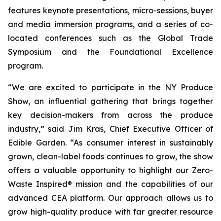
features keynote presentations, micro-sessions, buyer
and media immersion programs, and a series of co-
located conferences such as the Global Trade
Symposium and the Foundational Excellence
program.
“We are excited to participate in the NY Produce
Show, an influential gathering that brings together
key decision-makers from across the produce
industry,” said Jim Kras, Chief Executive Officer of
Edible Garden. “As consumer interest in sustainably
grown, clean-label foods continues to grow, the show
offers a valuable opportunity to highlight our Zero-
Waste Inspired® mission and the capabilities of our
advanced CEA platform. Our approach allows us to
grow high-quality produce with far greater resource