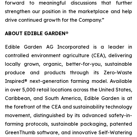
forward to meaningful discussions that further
strengthen our position in the marketplace and help
drive continued growth for the Company.”
ABOUT EDIBLE GARDEN®
Edible Garden AG Incorporated is a leader in
controlled environment agriculture (CEA), delivering
locally grown, organic, better-for-you, sustainable
produce and products through its Zero-Waste
Inspired® next-generation farming model. Available
in over 5,000 retail locations across the United States,
Caribbean, and South America, Edible Garden is at
the forefront of the CEA and sustainability technology
movement, distinguished by its advanced safety-in-
farming protocols, sustainable packaging, patented
GreenThumb software, and innovative Self-Watering