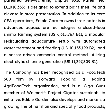
patented Self-Watering display (U.S. Patent No.
D1,010,365) is designed to extend plant shelf life and
elevate in-store presentation. In addition to its core
CEA operations, Edible Garden owns three patents in
advanced aquaculture technologies: a closed-loop
shrimp farming system (US 6,615,767 B1), a modular
recirculating aquaculture setup with automated
water treatment and feeding (US 10,163,199 B2), and
a sensor-driven ammonia control method utilizing
electrolytic chlorine generation (US 11,297,809 B1).
The Company has been recognized as a FoodTech
500 firm by Forward Fooding, a leading
AgriFoodTech organization, and is a Giga Guru
member of Walmart’s Project Gigaton sustainability
initiative. Edible Garden also develops and markets a
growing line of nutrition and specialty food products,