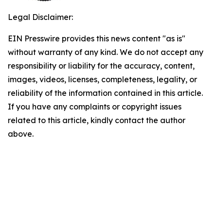
Legal Disclaimer:
EIN Presswire provides this news content "as is"
without warranty of any kind. We do not accept any
responsibility or liability for the accuracy, content,
images, videos, licenses, completeness, legality, or
reliability of the information contained in this article.
If you have any complaints or copyright issues
related to this article, kindly contact the author
above.