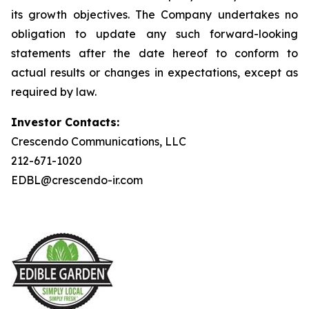
its growth objectives. The Company undertakes no
obligation to update any such forward-looking
statements after the date hereof to conform to
actual results or changes in expectations, except as
required by law.
Investor Contacts:
Crescendo Communications, LLC
212-671-1020
EDBL@crescendo-ir.com