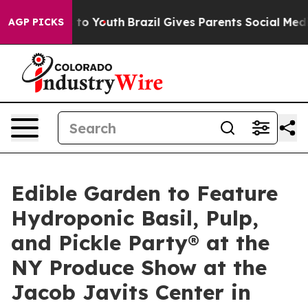
e Harms to Youth
Brazil Gives Parents Social Media Cont
AGP PICKS
Edible Garden to Feature
Hydroponic Basil, Pulp,
and Pickle Party® at the
NY Produce Show at the
Jacob Javits Center in