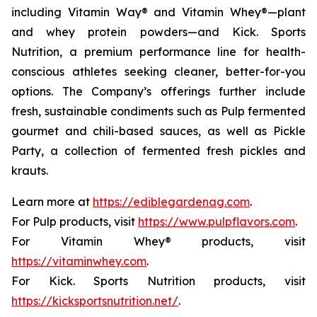
including Vitamin Way® and Vitamin Whey®—plant
and whey protein powders—and Kick. Sports
Nutrition, a premium performance line for health-
conscious athletes seeking cleaner, better-for-you
options. The Company’s offerings further include
fresh, sustainable condiments such as Pulp fermented
gourmet and chili-based sauces, as well as Pickle
Party, a collection of fermented fresh pickles and
krauts.
Learn more at
https://ediblegardenag.com
.
For Pulp products, visit
https://www.pulpflavors.com
.
For Vitamin Whey® products, visit
https://vitaminwhey.com
.
For Kick. Sports Nutrition products, visit
https://kicksportsnutrition.net/
.