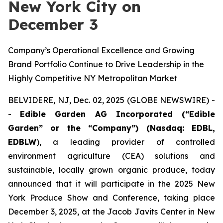
New York City on
December 3
Company’s Operational Excellence and Growing
Brand Portfolio Continue to Drive Leadership in the
Highly Competitive NY Metropolitan Market
BELVIDERE, NJ, Dec. 02, 2025 (GLOBE NEWSWIRE) -
-
Edible Garden AG Incorporated (“Edible
Garden” or the “Company”) (Nasdaq: EDBL,
EDBLW
), a leading provider of controlled
environment agriculture (CEA) solutions and
sustainable, locally grown organic produce, today
announced that it will participate in the 2025 New
York Produce Show and Conference, taking place
December 3, 2025, at the Jacob Javits Center in New