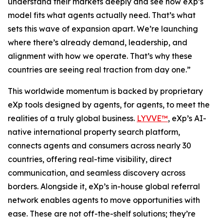
understand their markets deeply and see how eXp’s
model fits what agents actually need. That’s what
sets this wave of expansion apart. We’re launching
where there’s already demand, leadership, and
alignment with how we operate. That’s why these
countries are seeing real traction from day one.”
This worldwide momentum is backed by proprietary
eXp tools designed by agents, for agents, to meet the
realities of a truly global business.
LYVVE™
, eXp’s AI-
native international property search platform,
connects agents and consumers across nearly 30
countries, offering real-time visibility, direct
communication, and seamless discovery across
borders. Alongside it, eXp’s in-house global referral
network enables agents to move opportunities with
ease. These are not off-the-shelf solutions; they’re