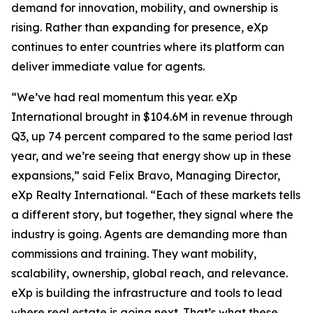
demand for innovation, mobility, and ownership is
rising. Rather than expanding for presence, eXp
continues to enter countries where its platform can
deliver immediate value for agents.
“We’ve had real momentum this year. eXp
International brought in $104.6M in revenue through
Q3, up 74 percent compared to the same period last
year, and we’re seeing that energy show up in these
expansions,” said Felix Bravo, Managing Director,
eXp Realty International. “Each of these markets tells
a different story, but together, they signal where the
industry is going. Agents are demanding more than
commissions and training. They want mobility,
scalability, ownership, global reach, and relevance.
eXp is building the infrastructure and tools to lead
where real estate is going next. That’s what these