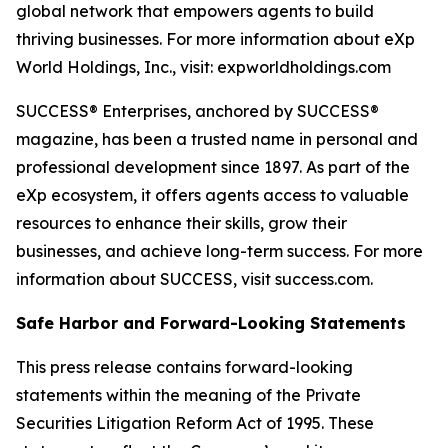
global network that empowers agents to build
thriving businesses. For more information about eXp
World Holdings, Inc., visit: expworldholdings.com
SUCCESS® Enterprises, anchored by SUCCESS®
magazine, has been a trusted name in personal and
professional development since 1897. As part of the
eXp ecosystem, it offers agents access to valuable
resources to enhance their skills, grow their
businesses, and achieve long-term success. For more
information about SUCCESS, visit success.com.
Safe Harbor and Forward-Looking Statements
This press release contains forward-looking
statements within the meaning of the Private
Securities Litigation Reform Act of 1995. These