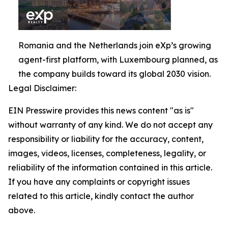
Romania and the Netherlands join eXp’s growing
agent-first platform, with Luxembourg planned, as
the company builds toward its global 2030 vision.
Legal Disclaimer:
EIN Presswire provides this news content "as is"
without warranty of any kind. We do not accept any
responsibility or liability for the accuracy, content,
images, videos, licenses, completeness, legality, or
reliability of the information contained in this article.
If you have any complaints or copyright issues
related to this article, kindly contact the author
above.