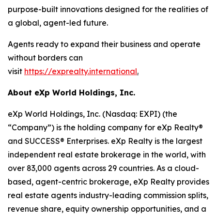
purpose-built innovations designed for the realities of
a global, agent-led future.
Agents ready to expand their business and operate
without borders can
visit
https://exprealty.international
.
About eXp World Holdings, Inc.
eXp World Holdings, Inc. (Nasdaq: EXPI) (the
“Company”) is the holding company for eXp Realty®
and SUCCESS® Enterprises. eXp Realty is the largest
independent real estate brokerage in the world, with
over 83,000 agents across 29 countries. As a cloud-
based, agent-centric brokerage, eXp Realty provides
real estate agents industry-leading commission splits,
revenue share, equity ownership opportunities, and a