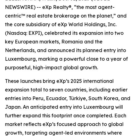
NEWSWIRE) -- eXp Realty®, “the most agent-
centric™ real estate brokerage on the planet,” and
the core subsidiary of eXp World Holdings, Inc.
(Nasdaq: EXPI), celebrated its expansion into two
key European markets, Romania and the
Netherlands, and announced its planned entry into
Luxembourg, marking a powerful close to a year of
purposeful, high-impact global growth.
These launches bring eXp’s 2025 international
expansion total to seven countries, including earlier
entries into Peru, Ecuador, Türkiye, South Korea, and
Japan. An anticipated entry into Luxembourg will
further expand this footprint once completed. Each
market reflects eXp’s focused approach to global
growth, targeting agent-led environments where