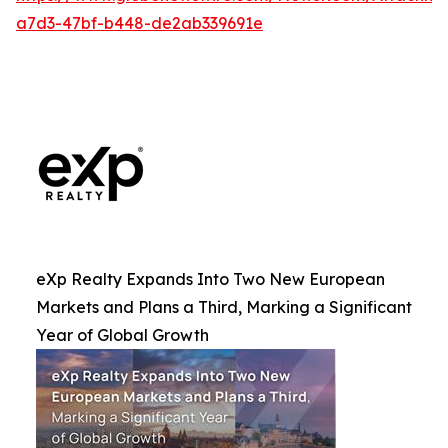
a7d3-47bf-b448-de2ab339691e
eXp Realty Expands Into Two New European
Markets and Plans a Third, Marking a Significant
Year of Global Growth