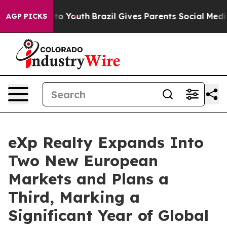
Harms to Youth
Brazil Gives Parents Social Media Contr
AGP PICKS
eXp Realty Expands Into
Two New European
Markets and Plans a
Third, Marking a
Significant Year of Global