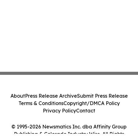
About
Press Release Archive
Submit Press Release
Terms & Conditions
Copyright/DMCA Policy
Privacy Policy
Contact
© 1995-2026 Newsmatics Inc. dba Affinity Group
Publishing & Colorado Industry Wire. All Rights