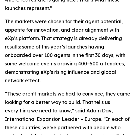
launches represent.”
The markets were chosen for their agent potential,
appetite for innovation, and clear alignment with
eXp’s platform. That strategy is already delivering
results: some of this year’s launches having
onboarded over 100 agents in the first 30 days, with
some welcome events drawing 400–500 attendees,
demonstrating eXp’s rising influence and global
network effect.
“These aren’t markets we had to convince, they came
looking for a better way to build. That tells us
everything we need to know,” said Adam Day,
International Expansion Leader – Europe. “In each of
these countries, we’ve partnered with people who