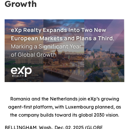
Growth
Romania and the Netherlands join eXp’s growing
agent-first platform, with Luxembourg planned, as
the company builds toward its global 2030 vision.
BELLINGHAM, Wash., Dec. 02, 2025 (GLOBE