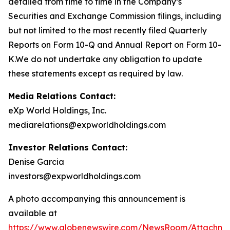
detailed from time to time in the Company’s
Securities and Exchange Commission filings, including
but not limited to the most recently filed Quarterly
Reports on Form 10-Q and Annual Report on Form 10-
K.We do not undertake any obligation to update
these statements except as required by law.
Media Relations Contact:
eXp World Holdings, Inc.
mediarelations@expworldholdings.com
Investor Relations Contact:
Denise Garcia
investors@expworldholdings.com
A photo accompanying this announcement is
available at
https://www.globenewswire.com/NewsRoom/Attachm