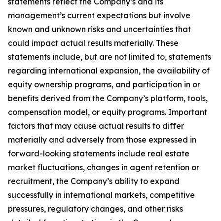
statements reflect the Company’s and its
management’s current expectations but involve
known and unknown risks and uncertainties that
could impact actual results materially. These
statements include, but are not limited to, statements
regarding international expansion, the availability of
equity ownership programs, and participation in or
benefits derived from the Company’s platform, tools,
compensation model, or equity programs. Important
factors that may cause actual results to differ
materially and adversely from those expressed in
forward-looking statements include real estate
market fluctuations, changes in agent retention or
recruitment, the Company’s ability to expand
successfully in international markets, competitive
pressures, regulatory changes, and other risks