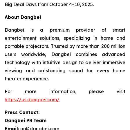
Big Deal Days from October 4–10, 2025.
About Dangbei
Dangbei is a premium provider of smart
entertainment solutions, specializing in home and
portable projectors. Trusted by more than 200 million
users worldwide, Dangbei combines advanced
technology with intuitive design to deliver immersive
viewing and outstanding sound for every home
theater experience.
For more information, please visit
https://us.dangbei.com/
.
Press Contact:
Dangbei PR team
Email:
pr@dangbei.com