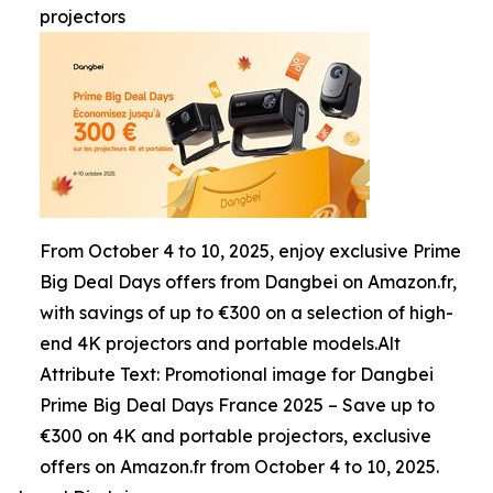
projectors
From October 4 to 10, 2025, enjoy exclusive Prime
Big Deal Days offers from Dangbei on Amazon.fr,
with savings of up to €300 on a selection of high-
end 4K projectors and portable models.Alt
Attribute Text: Promotional image for Dangbei
Prime Big Deal Days France 2025 – Save up to
€300 on 4K and portable projectors, exclusive
offers on Amazon.fr from October 4 to 10, 2025.