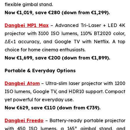
flexible gimbal stand.
Now €1,019, save €280 (down from €1,299).
Dangbei MP1 Max
– Advanced Tri-Laser + LED 4K
projector with 3100 ISO lumens, 110% BT.2020 color,
ΔE<1 accuracy, and Google TV with Netflix. A top
choice for home cinema enthusiasts.
Now €1,699, save €200 (down from €1,899).
Portable & Everyday Options
Dangbei Atom
– Ultra-slim laser projector with 1200
ISO lumens, Google TV, and HDR10 support. Compact
yet powerful for everyday use.
Now €629, save €110 (down from €739).
Dangbei Freedo
– Battery-ready portable projector
with 450 ISO lumens, a 165° gimbal stand, and