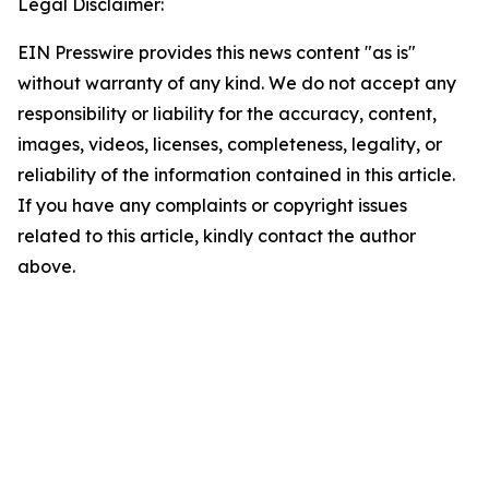
Legal Disclaimer:
EIN Presswire provides this news content "as is"
without warranty of any kind. We do not accept any
responsibility or liability for the accuracy, content,
images, videos, licenses, completeness, legality, or
reliability of the information contained in this article.
If you have any complaints or copyright issues
related to this article, kindly contact the author
above.