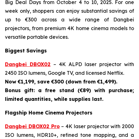
Big Deal Days from October 4 to 10, 2025. For one
week only, shoppers can enjoy substantial savings of
up to €300 across a wide range of Dangbei
projectors, from premium 4K home cinema models to
versatile portable devices.
Biggest Savings
Dangbei DBOX02
– 4K ALPD laser projector with
2450 ISO lumens, Google TV, and licensed Netflix.
Now €1,199, save €300 (down from €1,499).
Bonus gift: a free stand (€89) with purchase;
limited quantities, while supplies last.
Flagship Home Cinema Projectors
Dangbei DBOX02 Pro
– 4K laser projector with 2000
ISO lumens, HDR10+, refined tone mapping, and a