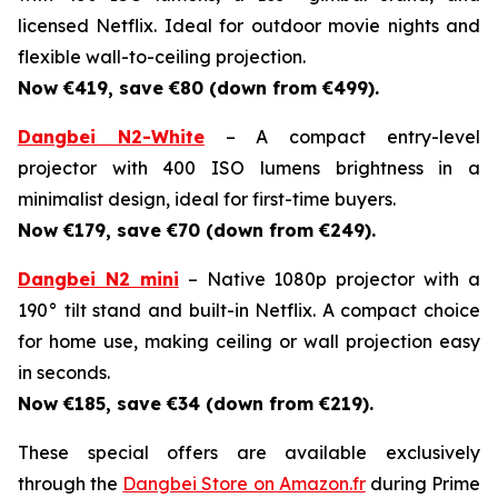
licensed Netflix. Ideal for outdoor movie nights and
flexible wall-to-ceiling projection.
Now €419, save €80 (down from €499).
Dangbei N2-White
– A compact entry-level
projector with 400 ISO lumens brightness in a
minimalist design, ideal for first-time buyers.
Now €179, save €70 (down from €249).
Dangbei N2 mini
– Native 1080p projector with a
190° tilt stand and built-in Netflix. A compact choice
for home use, making ceiling or wall projection easy
in seconds.
Now €185, save €34 (down from €219).
These special offers are available exclusively
through the
Dangbei Store on Amazon.fr
during Prime