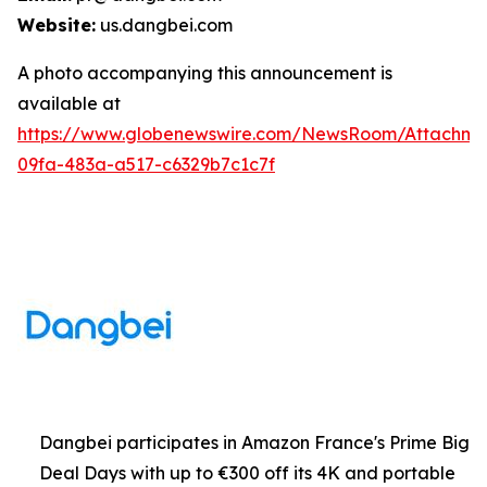
Website:
us.dangbei.com
A photo accompanying this announcement is
available at
https://www.globenewswire.com/NewsRoom/Attachme
09fa-483a-a517-c6329b7c1c7f
Dangbei participates in Amazon France's Prime Big
Deal Days with up to €300 off its 4K and portable