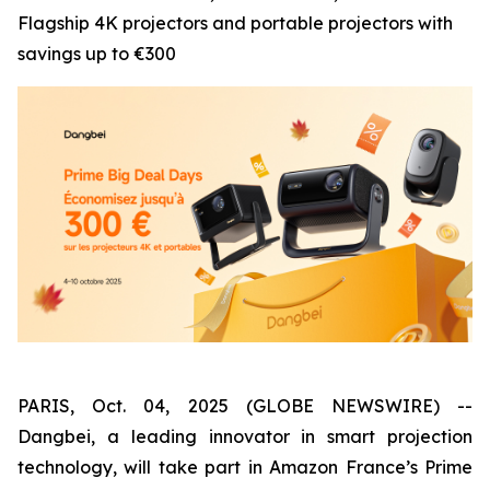
Flagship 4K projectors and portable projectors with
savings up to €300
PARIS, Oct. 04, 2025 (GLOBE NEWSWIRE) --
Dangbei, a leading innovator in smart projection
technology, will take part in Amazon France’s Prime