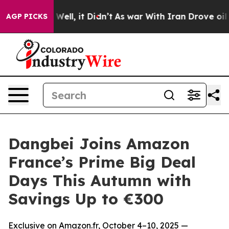
40%. Well, it Didn’t
As war With Iran Drove oil Price
AGP PICKS
Dangbei Joins Amazon
France’s Prime Big Deal
Days This Autumn with
Savings Up to €300
Exclusive on Amazon.fr, October 4–10, 2025 —